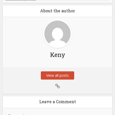
About the author
Keny
View all posts
Leave a Comment