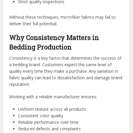
Strict quality inspections
Without these techniques, microfiber fabrics may fail to
deliver their full potential.
Why Consistency Matters in
Bedding Production
Consistency is a key factor that determines the success of
a bedding brand. Customers expect the same level of
quality every time they make a purchase. Any variation in
fabric quality can lead to dissatisfaction and damage brand
reputation.
Working with a reliable manufacturer ensures:
Uniform texture across all products
Consistent color quality
Reliable performance over time
Reduced defects and complaints