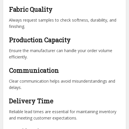
Fabric Quality
Always request samples to check softness, durability, and
finishing.
Production Capacity
Ensure the manufacturer can handle your order volume
efficiently.
Communication
Clear communication helps avoid misunderstandings and
delays.
Delivery Time
Reliable lead times are essential for maintaining inventory
and meeting customer expectations.