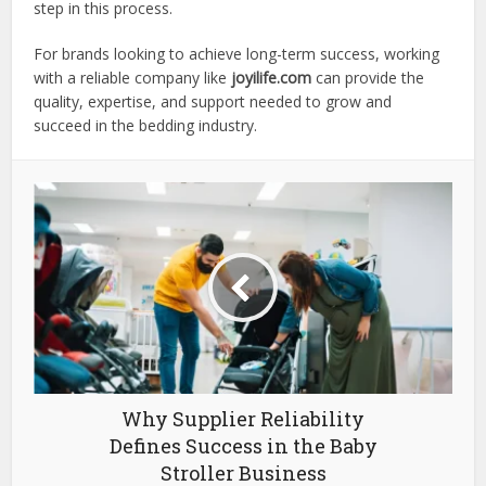
step in this process.
For brands looking to achieve long-term success, working
with a reliable company like
joyilife.com
can provide the
quality, expertise, and support needed to grow and
succeed in the bedding industry.
Why Supplier Reliability
Defines Success in the Baby
Stroller Business