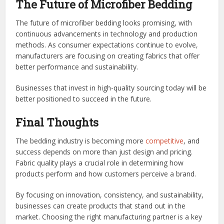
The Future of Microfiber Bedding
The future of microfiber bedding looks promising, with
continuous advancements in technology and production
methods. As consumer expectations continue to evolve,
manufacturers are focusing on creating fabrics that offer
better performance and sustainability.
Businesses that invest in high-quality sourcing today will be
better positioned to succeed in the future.
Final Thoughts
The bedding industry is becoming more
competitive
, and
success depends on more than just design and pricing.
Fabric quality plays a crucial role in determining how
products perform and how customers perceive a brand.
By focusing on innovation, consistency, and sustainability,
businesses can create products that stand out in the
market. Choosing the right manufacturing partner is a key