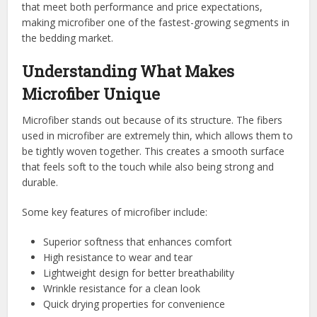
that meet both performance and price expectations,
making microfiber one of the fastest-growing segments in
the bedding market.
Understanding What Makes
Microfiber Unique
Microfiber stands out because of its structure. The fibers
used in microfiber are extremely thin, which allows them to
be tightly woven together. This creates a smooth surface
that feels soft to the touch while also being strong and
durable.
Some key features of microfiber include:
Superior softness that enhances comfort
High resistance to wear and tear
Lightweight design for better breathability
Wrinkle resistance for a clean look
Quick drying properties for convenience