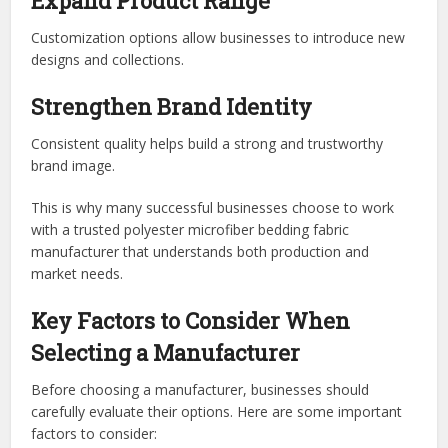
Expand Product Range
Customization options allow businesses to introduce new
designs and collections.
Strengthen Brand Identity
Consistent quality helps build a strong and trustworthy
brand image.
This is why many successful businesses choose to work
with a
trusted polyester microfiber bedding fabric
manufacturer
that understands both production and
market needs.
Key Factors to Consider When
Selecting a Manufacturer
Before choosing a manufacturer, businesses should
carefully evaluate their options. Here are some important
factors to consider: