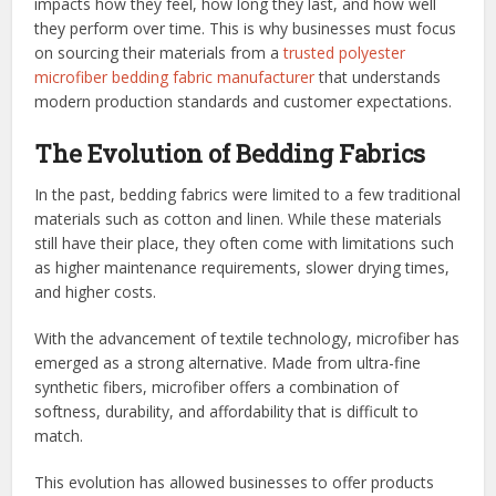
impacts how they feel, how long they last, and how well
they perform over time. This is why businesses must focus
on sourcing their materials from a
trusted polyester
microfiber bedding fabric manufacturer
that understands
modern production standards and customer expectations.
The Evolution of Bedding Fabrics
In the past, bedding fabrics were limited to a few traditional
materials such as cotton and linen. While these materials
still have their place, they often come with limitations such
as higher maintenance requirements, slower drying times,
and higher costs.
With the advancement of textile technology, microfiber has
emerged as a strong alternative. Made from ultra-fine
synthetic fibers, microfiber offers a combination of
softness, durability, and affordability that is difficult to
match.
This evolution has allowed businesses to offer products