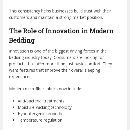
This consistency helps businesses build trust with their
customers and maintain a strong market position.
The Role of Innovation in Modern
Bedding
Innovation is one of the biggest driving forces in the
bedding industry today. Consumers are looking for
products that offer more than just basic comfort. They
want features that improve their overall sleeping
experience.
Modern microfiber fabrics now include:
Anti-bacterial treatments
Moisture-wicking technology
Hypoallergenic properties
Temperature regulation