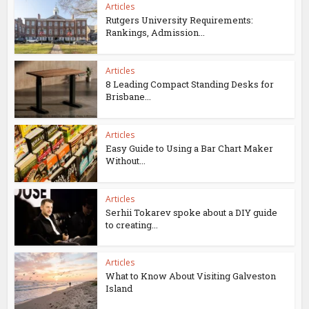
Articles
Rutgers University Requirements:
Rankings, Admission...
Articles
8 Leading Compact Standing Desks for
Brisbane...
Articles
Easy Guide to Using a Bar Chart Maker
Without...
Articles
Serhii Tokarev spoke about a DIY guide
to creating...
Articles
What to Know About Visiting Galveston
Island