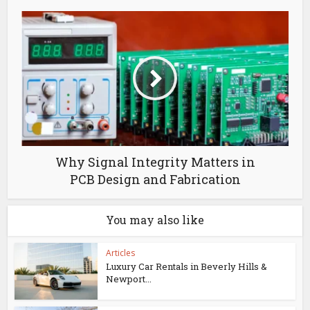
Why Signal Integrity Matters in
PCB Design and Fabrication
You may also like
Articles
Luxury Car Rentals in Beverly Hills &
Newport...