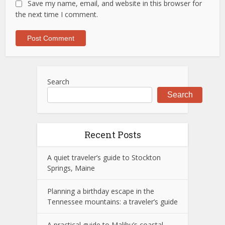
Save my name, email, and website in this browser for
the next time I comment.
Search
Search
Recent Posts
A quiet traveler’s guide to Stockton
Springs, Maine
Planning a birthday escape in the
Tennessee mountains: a traveler’s guide
A practical guide to Malibu’s coastal