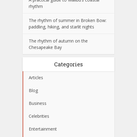
rhythm
The rhythm of summer in Broken Bow:
paddling, hiking, and starlit nights
The rhythm of autumn on the
Chesapeake Bay
Categories
Articles
Blog
Business
Celebrities
Entertainment