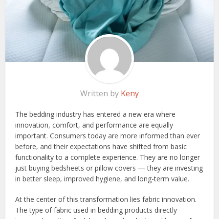
Written by
Keny
The bedding industry has entered a new era where
innovation, comfort, and performance are equally
important. Consumers today are more informed than ever
before, and their expectations have shifted from basic
functionality to a complete experience. They are no longer
just buying bedsheets or pillow covers — they are investing
in better sleep, improved hygiene, and long-term value.
At the center of this transformation lies fabric innovation.
The type of fabric used in bedding products directly