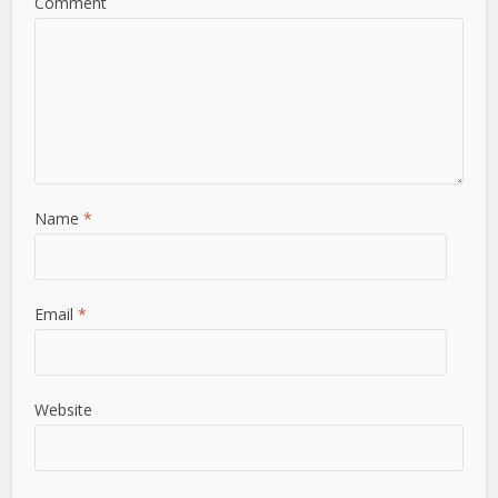
Comment
Name
*
Email
*
Website