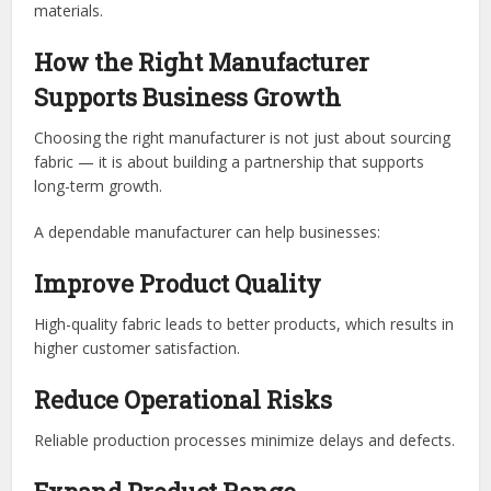
materials.
How the Right Manufacturer
Supports Business Growth
Choosing the right manufacturer is not just about sourcing
fabric — it is about building a partnership that supports
long-term growth.
A dependable manufacturer can help businesses:
Improve Product Quality
High-quality fabric leads to better products, which results in
higher customer satisfaction.
Reduce Operational Risks
Reliable production processes minimize delays and defects.