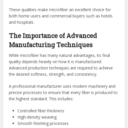
These qualities make microfiber an excellent choice for
both home users and commercial buyers such as hotels
and hospitals.
The Importance of Advanced
Manufacturing Techniques
While microfiber has many natural advantages, its final
quality depends heavily on how it is manufactured.
Advanced production techniques are required to achieve
the desired softness, strength, and consistency.
A professional manufacturer uses modern machinery and
precise processes to ensure that every fiber is produced to
the highest standard. This includes:
Controlled fiber thickness
High-density weaving
Smooth finishing processes