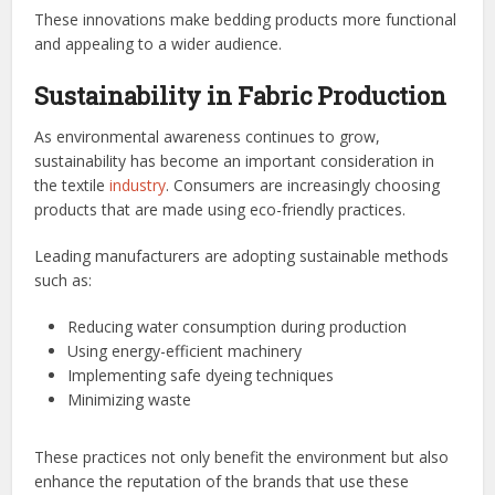
These innovations make bedding products more functional
and appealing to a wider audience.
Sustainability in Fabric Production
As environmental awareness continues to grow,
sustainability has become an important consideration in
the textile
industry
. Consumers are increasingly choosing
products that are made using eco-friendly practices.
Leading manufacturers are adopting sustainable methods
such as:
Reducing water consumption during production
Using energy-efficient machinery
Implementing safe dyeing techniques
Minimizing waste
These practices not only benefit the environment but also
enhance the reputation of the brands that use these