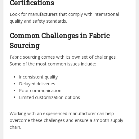
Certifications
Look for manufacturers that comply with international
quality and safety standards.
Common Challenges in Fabric
Sourcing
Fabric sourcing comes with its own set of challenges.
Some of the most common issues include:
Inconsistent quality
Delayed deliveries
Poor communication
Limited customization options
Working with an experienced manufacturer can help
overcome these challenges and ensure a smooth supply
chain.