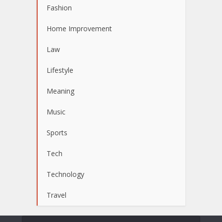
Fashion
Home Improvement
Law
Lifestyle
Meaning
Music
Sports
Tech
Technology
Travel