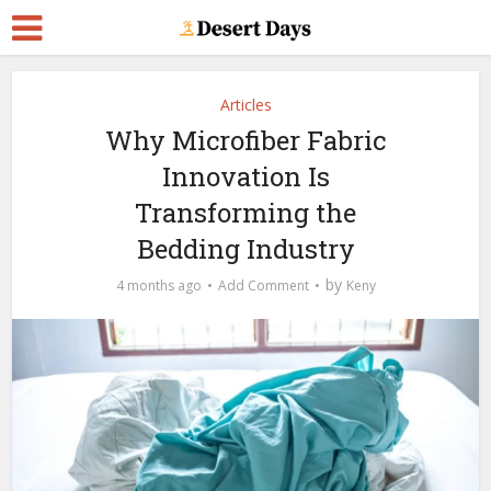
Articles
Why Microfiber Fabric
Innovation Is
Transforming the
Bedding Industry
by
4 months ago
Add Comment
Keny