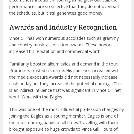
performances are so selective that they do not overload
the schedules, but it still generates good money.
Awards and Industry Recognition
Vince Gill has won numerous accolades such as grammy
and country music association awards. These honors
increased his reputation and commercial worth.
Familiarity boosted album sales and demand in the tour.
Promoters trusted his name. His audience increased with
the media exposure.
Awards did not necessarily increase
cash outlay but they increased the potential earnings. This
is an indirect influence that was significant in Vince Gill net
worth.
Work with the Eagles
This was one of the most influential profession changes by
joining the Eagles as a touring member. Eagles is one of
the most earning bands of all times.
Travelling with them
brought exposure to huge crowds to Vince Gill. Tours of