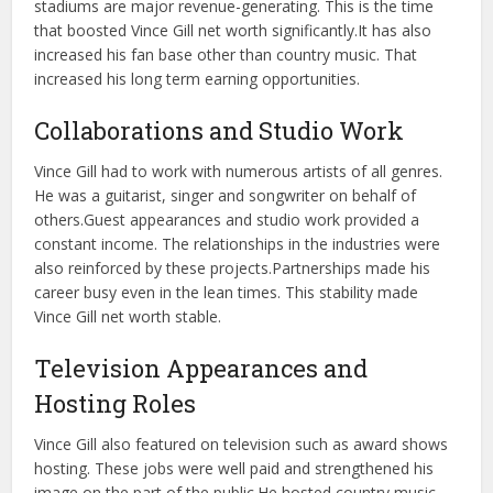
stadiums are major revenue-generating. This is the time
that boosted Vince Gill net worth significantly.
It has also
increased his fan base other than country music. That
increased his long term earning opportunities.
Collaborations and Studio Work
Vince Gill had to work with numerous artists of all genres.
He was a guitarist, singer and songwriter on behalf of
others.
Guest appearances and studio work provided a
constant income. The relationships in the industries were
also reinforced by these projects.
Partnerships made his
career busy even in the lean times. This stability made
Vince Gill net worth stable.
Television Appearances and
Hosting Roles
Vince Gill also featured on television such as award shows
hosting. These jobs were well paid and strengthened his
image on the part of the public.
He hosted country music