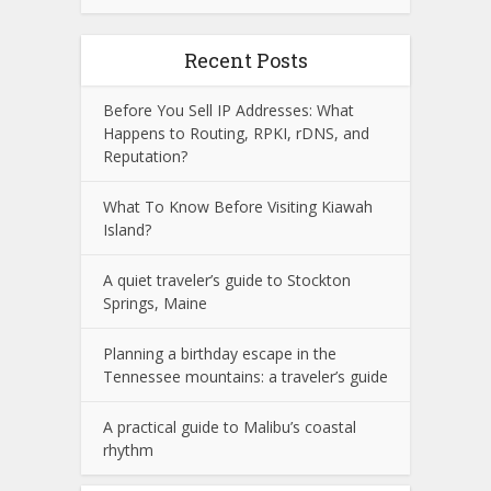
Recent Posts
Before You Sell IP Addresses: What
Happens to Routing, RPKI, rDNS, and
Reputation?
What To Know Before Visiting Kiawah
Island?
A quiet traveler’s guide to Stockton
Springs, Maine
Planning a birthday escape in the
Tennessee mountains: a traveler’s guide
A practical guide to Malibu’s coastal
rhythm