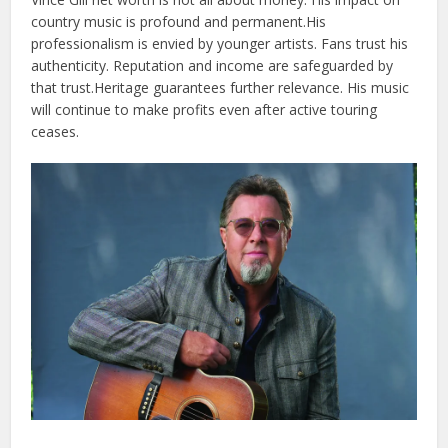
country music is profound and permanent.
His
professionalism is envied by younger artists. Fans trust his
authenticity. Reputation and income are safeguarded by
that trust.
Heritage guarantees further relevance. His music
will continue to make profits even after active touring
ceases.