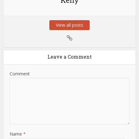
Keny
View all posts
Leave a Comment
Comment
Name
*