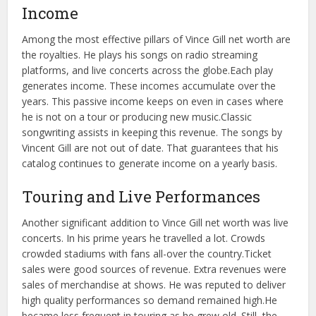
Income
Among the most effective pillars of Vince Gill net worth are
the royalties. He plays his songs on radio streaming
platforms, and live concerts across the globe.
Each play
generates income. These incomes accumulate over the
years. This passive income keeps on even in cases where
he is not on a tour or producing new music.
Classic
songwriting assists in keeping this revenue. The songs by
Vincent Gill are not out of date. That guarantees that his
catalog continues to generate income on a yearly basis.
Touring and Live Performances
Another significant addition to Vince Gill net worth was live
concerts. In his prime years he travelled a lot. Crowds
crowded stadiums with fans all-over the country.
Ticket
sales were good sources of revenue. Extra revenues were
sales of merchandise at shows. He was reputed to deliver
high quality performances so demand remained high.
He
became less frequent in touring as he grew old. Still, the