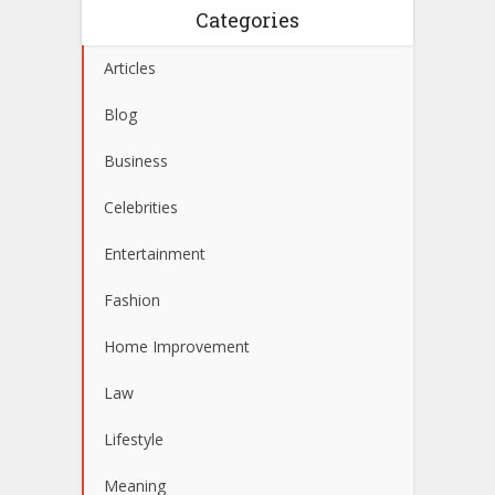
Categories
Articles
Blog
Business
Celebrities
Entertainment
Fashion
Home Improvement
Law
Lifestyle
Meaning