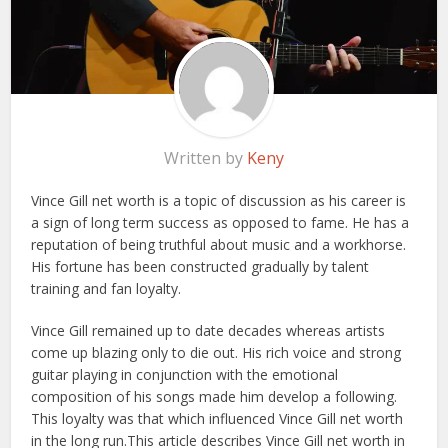
Written by
Keny
Vince Gill net worth is a topic of discussion as his career is
a sign of long term success as opposed to fame. He has a
reputation of being truthful about music and a workhorse.
His fortune has been constructed gradually by talent
training and fan loyalty.
Vince Gill remained up to date decades whereas artists
come up blazing only to die out. His rich voice and strong
guitar playing in conjunction with the emotional
composition of his songs made him develop a following.
This loyalty was that which influenced Vince Gill net worth
in the long run.
This article describes Vince Gill net worth in