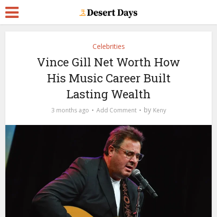
Celebrities
Vince Gill Net Worth How
His Music Career Built
Lasting Wealth
by
3 months ago
Add Comment
Keny