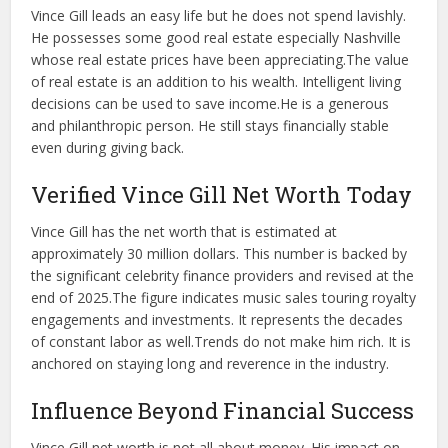
Vince Gill leads an easy life but he does not spend lavishly.
He possesses some good real estate especially Nashville
whose real estate prices have been appreciating.
The value
of real estate is an addition to his wealth. Intelligent living
decisions can be used to save income.
He is a generous
and philanthropic person. He still stays financially stable
even during giving back.
Verified Vince Gill Net Worth Today
Vince Gill has the net worth that is estimated at
approximately 30 million dollars. This number is backed by
the significant celebrity finance providers and revised at the
end of 2025.
The figure indicates music sales touring royalty
engagements and investments. It represents the decades
of constant labor as well.
Trends do not make him rich. It is
anchored on staying long and reverence in the industry.
Influence Beyond Financial Success
Vince Gill net worth is not all about money. His impact on