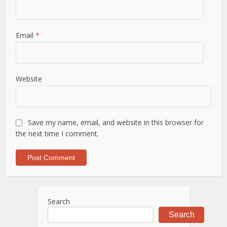
Email
*
Website
Save my name, email, and website in this browser for
the next time I comment.
Search
Search