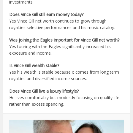
investments.
Does Vince Gill still earn money today?
Yes Vince Gill net worth continues to grow through
royalties selective performances and his music catalog.
Was joining the Eagles important for Vince Gill net worth?
Yes touring with the Eagles significantly increased his
exposure and income.
Is Vince Gill wealth stable?
Yes his wealth is stable because it comes from long term
royalties and diversified income sources.
Does Vince Gill live a luxury lifestyle?
He lives comfortably but modestly focusing on quality life
rather than excess spending.