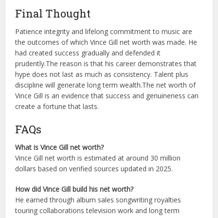
Final Thought
Patience integrity and lifelong commitment to music are
the outcomes of which Vince Gill net worth was made. He
had created success gradually and defended it
prudently.
The reason is that his career demonstrates that
hype does not last as much as consistency. Talent plus
discipline will generate long term wealth.
The net worth of
Vince Gill is an evidence that success and genuineness can
create a fortune that lasts.
FAQs
What is Vince Gill net worth?
Vince Gill net worth is estimated at around 30 million
dollars based on verified sources updated in 2025.
How did Vince Gill build his net worth?
He earned through album sales songwriting royalties
touring collaborations television work and long term