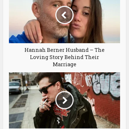
Hannah Berner Husband – The
Loving Story Behind Their
Marriage