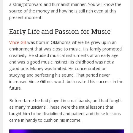
a straightforward and humanist manner. You will know the
source of the money and how he is still rich even at this
present moment.
Early Life and Passion for Music
Vince Gill
was born in Oklahoma where he grew up in an
environment that was close to music. His family promoted
creativity. He studied musical instruments at an early age
and was a good music instinct.
His childhood was not a
good one. Money was limited. He concentrated on
studying and perfecting his sound. That period never
increased Vince Gill net worth but created his success in the
future.
Before fame he had played in small bands, and had fought
as many musicians. These were the initial lessons that
taught him to be disciplined and patient and these lessons
came in handy to cushion his income.