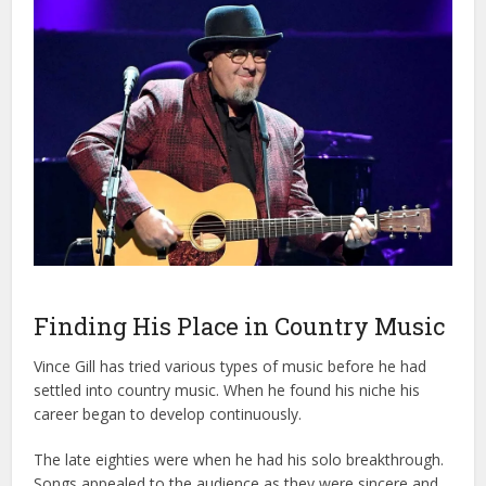
Finding His Place in Country Music
Vince Gill has tried various types of music before he had
settled into country music. When he found his niche his
career began to develop continuously.
The late eighties were when he had his solo breakthrough.
Songs appealed to the audience as they were sincere and