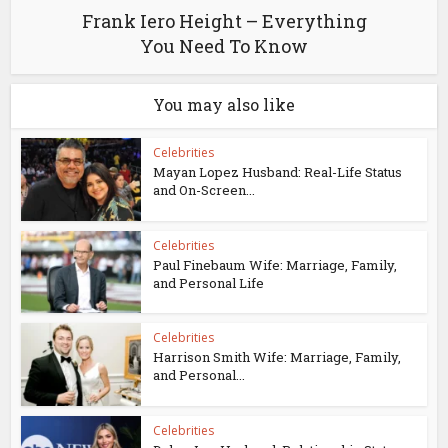
Frank Iero Height – Everything
You Need To Know
You may also like
Celebrities
Mayan Lopez Husband: Real-Life Status
and On-Screen...
Celebrities
Paul Finebaum Wife: Marriage, Family,
and Personal Life
Celebrities
Harrison Smith Wife: Marriage, Family,
and Personal...
Celebrities