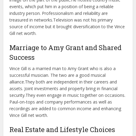
events, which put him in a position of being a reliable
industry person. Professionalism and reliability are
treasured in networks.
Television was not his primary
source of income but it brought diversification to the Vince
Gill net worth.
Marriage to Amy Grant and Shared
Success
Vince Gill is a married man to Amy Grant who is also a
successful musician. The two are a good musical
alliance.
They both are independent in their careers and
assets. Joint investments and property bring in financial
security.
They even engage in music together on occasions.
Paul-on-tops and company performances as well as
recordings are added to common income and enhancing
Vince Gill net worth.
Real Estate and Lifestyle Choices