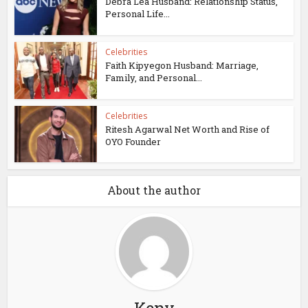
Debra Lea Husband: Relationship Status,
Personal Life...
Celebrities
Faith Kipyegon Husband: Marriage,
Family, and Personal...
Celebrities
Ritesh Agarwal Net Worth and Rise of
OYO Founder
About the author