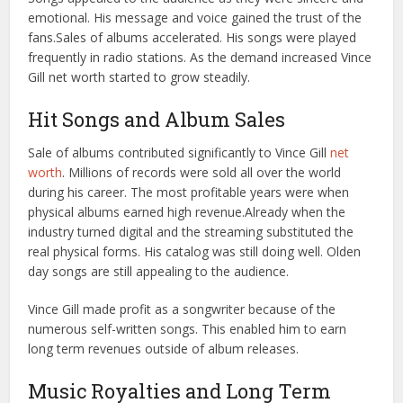
emotional. His message and voice gained the trust of the
fans.
Sales of albums accelerated. His songs were played
frequently in radio stations. As the demand increased Vince
Gill net worth started to grow steadily.
Hit Songs and Album Sales
Sale of albums contributed significantly to Vince Gill
net
worth
. Millions of records were sold all over the world
during his career. The most profitable years were when
physical albums earned high revenue.
Already when the
industry turned digital and the streaming substituted the
real physical forms. His catalog was still doing well. Olden
day songs are still appealing to the audience.
Vince Gill made profit as a songwriter because of the
numerous self-written songs. This enabled him to earn
long term revenues outside of album releases.
Music Royalties and Long Term