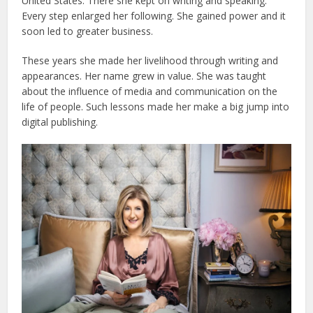
United States. There she kept on writing and speaking.
Every step enlarged her following. She gained power and it
soon led to greater business.
These years she made her livelihood through writing and
appearances. Her name grew in value. She was taught
about the influence of media and communication on the
life of people. Such lessons made her make a big jump into
digital publishing.