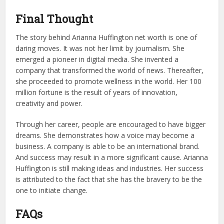
Final Thought
The story behind Arianna Huffington net worth is one of
daring moves. It was not her limit by journalism. She
emerged a pioneer in digital media. She invented a
company that transformed the world of news. Thereafter,
she proceeded to promote wellness in the world. Her 100
million fortune is the result of years of innovation,
creativity and power.
Through her career, people are encouraged to have bigger
dreams. She demonstrates how a voice may become a
business. A company is able to be an international brand.
And success may result in a more significant cause. Arianna
Huffington is still making ideas and industries. Her success
is attributed to the fact that she has the bravery to be the
one to initiate change.
FAQs