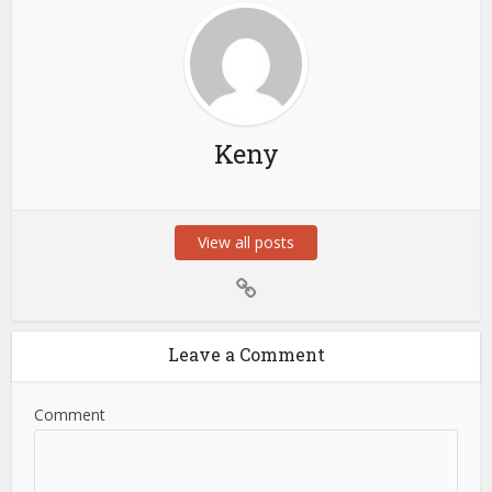
Keny
View all posts
Leave a Comment
Comment