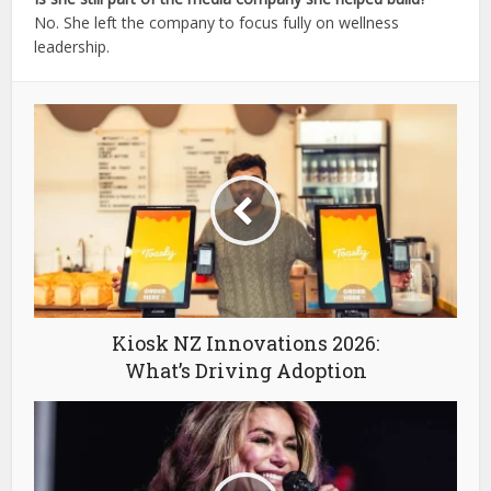
No. She left the company to focus fully on wellness
leadership.
Kiosk NZ Innovations 2026:
What’s Driving Adoption