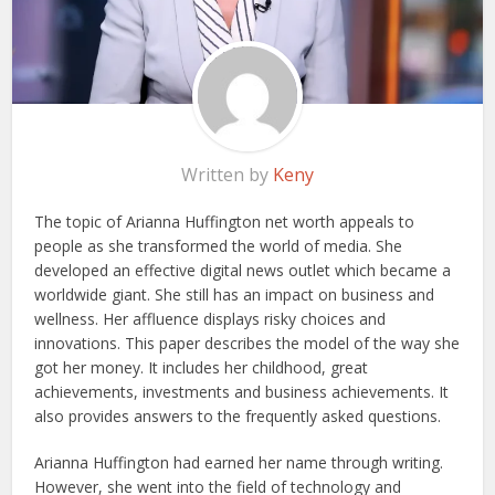
Written by
Keny
The topic of Arianna Huffington net worth appeals to
people as she transformed the world of media. She
developed an effective digital news outlet which became a
worldwide giant. She still has an impact on business and
wellness. Her affluence displays risky choices and
innovations. This paper describes the model of the way she
got her money. It includes her childhood, great
achievements, investments and business achievements. It
also provides answers to the frequently asked questions.
Arianna Huffington had earned her name through writing.
However, she went into the field of technology and