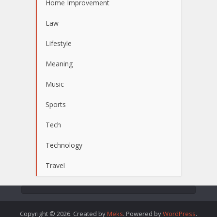
Home Improvement
Law
Lifestyle
Meaning
Music
Sports
Tech
Technology
Travel
Copyright © 2026. Created by
Meks
. Powered by
WordPress
.