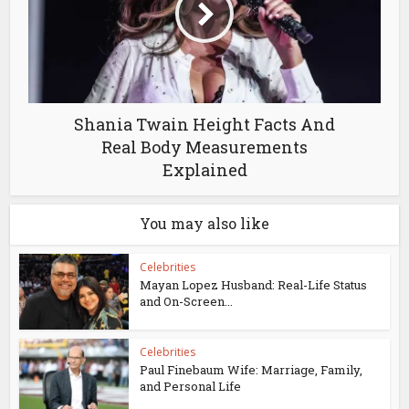
Shania Twain Height Facts And
Real Body Measurements
Explained
You may also like
Celebrities
Mayan Lopez Husband: Real-Life Status
and On-Screen...
Celebrities
Paul Finebaum Wife: Marriage, Family,
and Personal Life