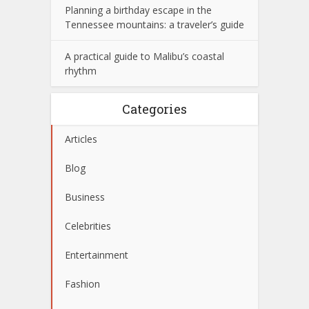
Planning a birthday escape in the
Tennessee mountains: a traveler’s guide
A practical guide to Malibu’s coastal
rhythm
Categories
Articles
Blog
Business
Celebrities
Entertainment
Fashion