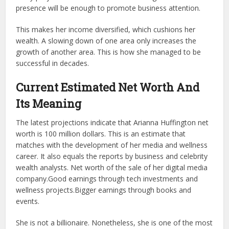
presence will be enough to promote business attention.
This makes her income diversified, which cushions her
wealth. A slowing down of one area only increases the
growth of another area. This is how she managed to be
successful in decades.
Current Estimated Net Worth And
Its Meaning
The latest projections indicate that Arianna Huffington net
worth is 100 million dollars. This is an estimate that
matches with the development of her media and wellness
career. It also equals the reports by business and celebrity
wealth analysts. Net worth of the sale of her digital media
company.Good earnings through tech investments and
wellness projects.Bigger earnings through books and
events.
She is not a billionaire. Nonetheless, she is one of the most