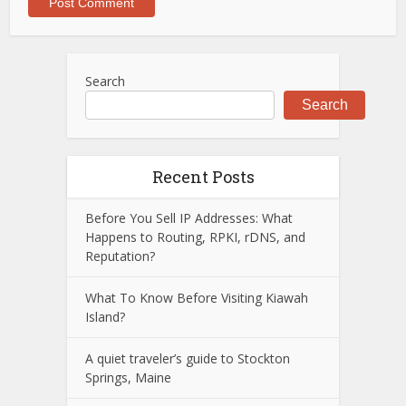
Search
Search
Recent Posts
Before You Sell IP Addresses: What
Happens to Routing, RPKI, rDNS, and
Reputation?
What To Know Before Visiting Kiawah
Island?
A quiet traveler’s guide to Stockton
Springs, Maine