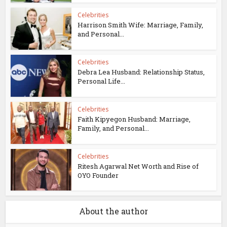
Celebrities
Harrison Smith Wife: Marriage, Family,
and Personal...
Celebrities
Debra Lea Husband: Relationship Status,
Personal Life...
Celebrities
Faith Kipyegon Husband: Marriage,
Family, and Personal...
Celebrities
Ritesh Agarwal Net Worth and Rise of
OYO Founder
About the author