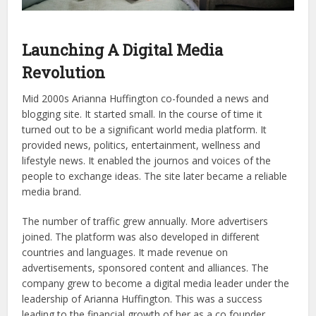
Launching A Digital Media
Revolution
Mid 2000s Arianna Huffington co-founded a news and
blogging site. It started small. In the course of time it
turned out to be a significant world media platform. It
provided news, politics, entertainment, wellness and
lifestyle news. It enabled the journos and voices of the
people to exchange ideas. The site later became a reliable
media brand.
The number of traffic grew annually. More advertisers
joined. The platform was also developed in different
countries and languages. It made revenue on
advertisements, sponsored content and alliances. The
company grew to become a digital media leader under the
leadership of Arianna Huffington. This was a success
leading to the financial growth of her as a co founder.