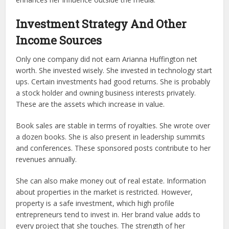
Investment Strategy And Other
Income Sources
Only one company did not earn Arianna Huffington net
worth. She invested wisely. She invested in technology start
ups. Certain investments had good returns. She is probably
a stock holder and owning business interests privately.
These are the assets which increase in value.
Book sales are stable in terms of royalties. She wrote over
a dozen books. She is also present in leadership summits
and conferences. These sponsored posts contribute to her
revenues annually.
She can also make money out of real estate. Information
about properties in the market is restricted. However,
property is a safe investment, which high profile
entrepreneurs tend to invest in. Her brand value adds to
every project that she touches. The strength of her