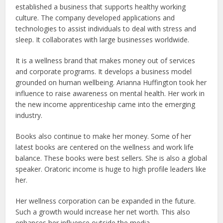
established a business that supports healthy working
culture. The company developed applications and
technologies to assist individuals to deal with stress and
sleep. It collaborates with large businesses worldwide.
It is a wellness brand that makes money out of services
and corporate programs. It develops a business model
grounded on human wellbeing. Arianna Huffington took her
influence to raise awareness on mental health. Her work in
the new income apprenticeship came into the emerging
industry.
Books also continue to make her money. Some of her
latest books are centered on the wellness and work life
balance. These books were best sellers. She is also a global
speaker. Oratoric income is huge to high profile leaders like
her.
Her wellness corporation can be expanded in the future.
Such a growth would increase her net worth. This also
enhances her influence outside the media.