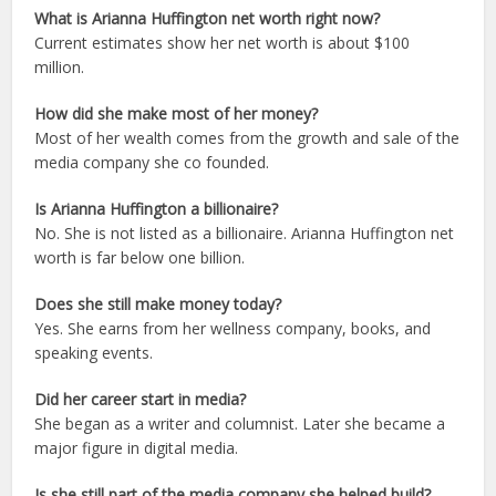
What is Arianna Huffington net worth right now?
Current estimates show her net worth is about $100
million.
How did she make most of her money?
Most of her wealth comes from the growth and sale of the
media company she co founded.
Is Arianna Huffington a billionaire?
No. She is not listed as a billionaire. Arianna Huffington net
worth is far below one billion.
Does she still make money today?
Yes. She earns from her wellness company, books, and
speaking events.
Did her career start in media?
She began as a writer and columnist. Later she became a
major figure in digital media.
Is she still part of the media company she helped build?