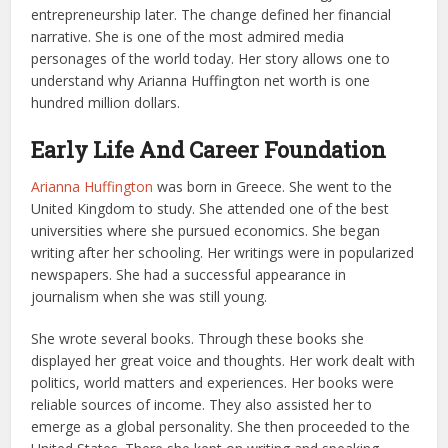
entrepreneurship later. The change defined her financial
narrative. She is one of the most admired media
personages of the world today. Her story allows one to
understand why Arianna Huffington net worth is one
hundred million dollars.
Early Life And Career Foundation
Arianna Huffington
was born in Greece. She went to the
United Kingdom to study. She attended one of the best
universities where she pursued economics. She began
writing after her schooling. Her writings were in popularized
newspapers. She had a successful appearance in
journalism when she was still young.
She wrote several books. Through these books she
displayed her great voice and thoughts. Her work dealt with
politics, world matters and experiences. Her books were
reliable sources of income. They also assisted her to
emerge as a global personality. She then proceeded to the