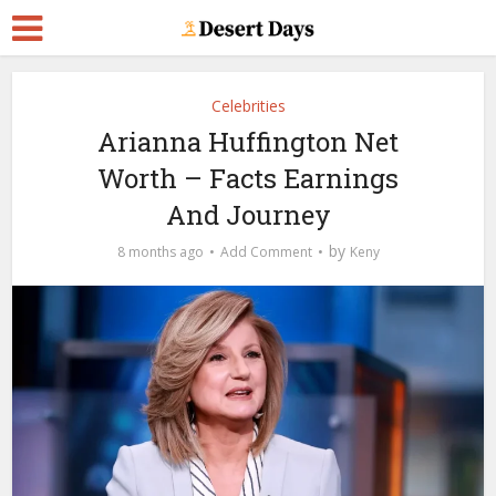
Celebrities
Arianna Huffington Net
Worth – Facts Earnings
And Journey
by
8 months ago
Add Comment
Keny