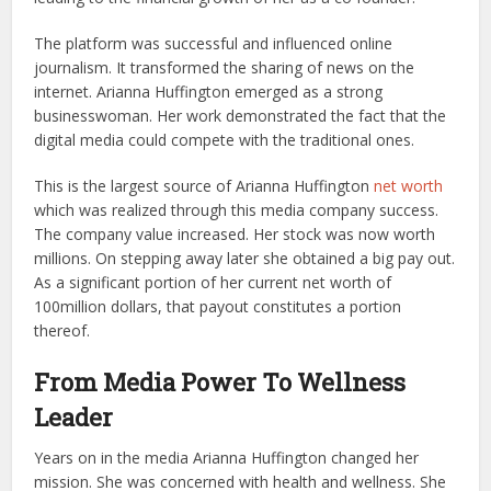
The platform was successful and influenced online
journalism. It transformed the sharing of news on the
internet. Arianna Huffington emerged as a strong
businesswoman. Her work demonstrated the fact that the
digital media could compete with the traditional ones.
This is the largest source of Arianna Huffington
net worth
which was realized through this media company success.
The company value increased. Her stock was now worth
millions. On stepping away later she obtained a big pay out.
As a significant portion of her current net worth of
100million dollars, that payout constitutes a portion
thereof.
From Media Power To Wellness
Leader
Years on in the media Arianna Huffington changed her
mission. She was concerned with health and wellness. She