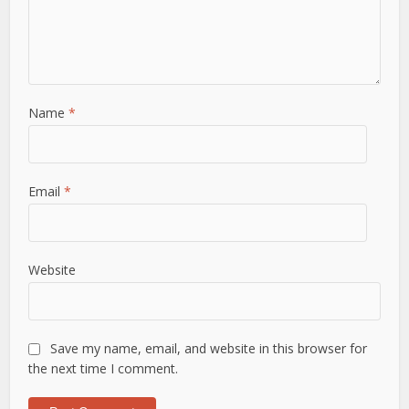
Name
*
Email
*
Website
Save my name, email, and website in this browser for
the next time I comment.