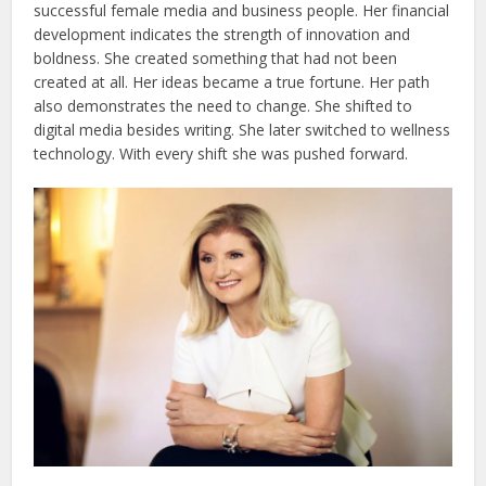
successful female media and business people. Her financial
development indicates the strength of innovation and
boldness. She created something that had not been
created at all. Her ideas became a true fortune. Her path
also demonstrates the need to change. She shifted to
digital media besides writing. She later switched to wellness
technology. With every shift she was pushed forward.