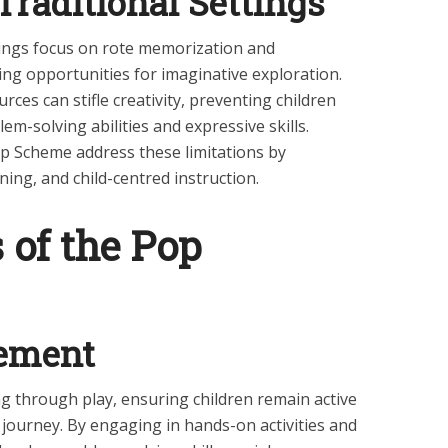
Traditional Settings
tings focus on rote memorization and
ting opportunities for imaginative exploration.
rces can stifle creativity, preventing children
em-solving abilities and expressive skills.
p Scheme address these limitations by
rning, and child-centred instruction.
 of the Pop
gement
 through play, ensuring children remain active
l journey. By engaging in hands-on activities and