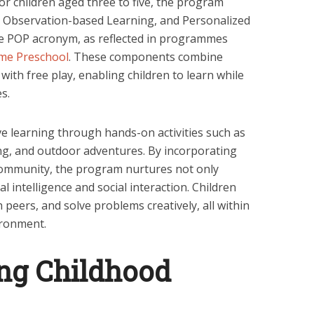
or children aged three to five, the program
 Observation-based Learning, and Personalized
he POP acronym, as reflected in programmes
me Preschool
. These components combine
 with free play, enabling children to learn while
s.
e learning through hands-on activities such as
ling, and outdoor adventures. By incorporating
community, the program nurtures not only
al intelligence and social interaction. Children
peers, and solve problems creatively, all within
ironment.
ng Childhood