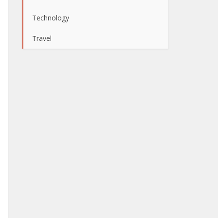
Technology
Travel