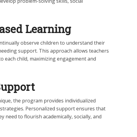
develop problem-solving skills, social
ased Learning
tinually observe children to understand their
 needing support. This approach allows teachers
e to each child, maximizing engagement and
Support
nique, the program provides individualized
 strategies. Personalized support ensures that
y need to flourish academically, socially, and