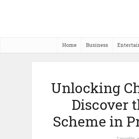
Home
Business
Enterta
Unlocking Ch
Discover 
Scheme in P
7 months 