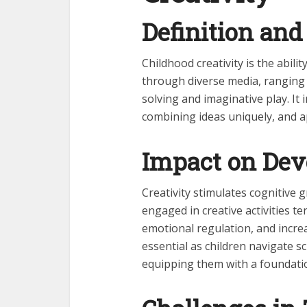
Definition and
Childhood creativity is the abili
through diverse media, ranging 
solving and imaginative play. It 
combining ideas uniquely, and a
Impact on De
Creativity stimulates cognitive 
engaged in creative activities t
emotional regulation, and incre
essential as children navigate s
equipping them with a foundatio