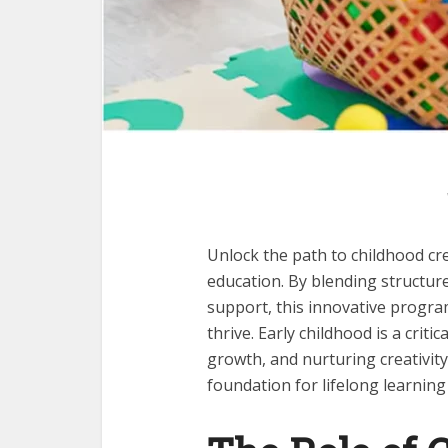
Unlock the path to childhood cr
education. By blending structure
support, this innovative progra
thrive. Early childhood is a criti
growth, and nurturing creativity
foundation for lifelong learnin