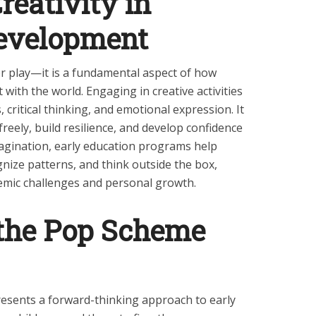
reativity in
evelopment
 or play—it is a fundamental aspect of how
 with the world. Engaging in creative activities
 critical thinking, and emotional expression. It
freely, build resilience, and develop confidence
 imagination, early education programs help
nize patterns, and think outside the box,
emic challenges and personal growth.
 the Pop Scheme
sents a forward-thinking approach to early