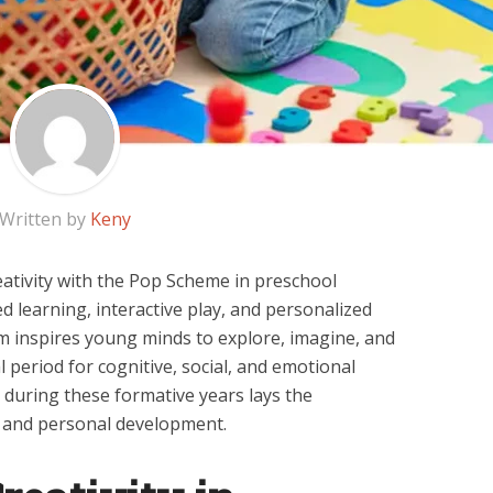
Written by
Keny
eativity with the Pop Scheme in preschool
d learning, interactive play, and personalized
m inspires young minds to explore, imagine, and
cal period for cognitive, social, and emotional
 during these formative years lays the
g and personal development.