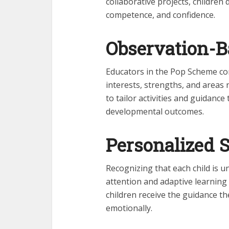
collaborative projects, children 
competence, and confidence.
Observation-B
Educators in the Pop Scheme con
interests, strengths, and areas
to tailor activities and guidanc
developmental outcomes.
Personalized 
Recognizing that each child is u
attention and adaptive learning
children receive the guidance the
emotionally.