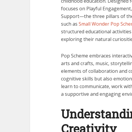
childhood education. Designed f
focuses on Playful Engagement,
Support—the three pillars of t
such as
Small Wonder Pop Sche
structured educational activities
exploring their natural curiositie
Pop Scheme embraces interactiv
arts and crafts, music, storytel
elements of collaboration and 
cognitive skills but also emotion
learn to communicate, work with 
a supportive and engaging env
Understandi
Creativity