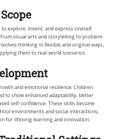
 Scope
ty to explore, invent, and express oneself
from visual arts and storytelling to problem-
involves thinking in flexible and original ways,
pplying them to real-world scenarios.
velopment
growth and emotional resilience. Children
end to show enhanced adaptability, better
ased self-confidence. These skills become
chool environments and social interactions,
n for lifelong learning and innovation.