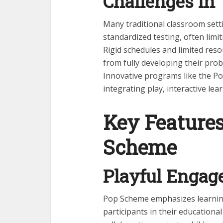
Challenges in 
Many traditional classroom set
standardized testing, often limi
Rigid schedules and limited resou
from fully developing their probl
Innovative programs like the Po
integrating play, interactive lea
Key Features
Scheme
Playful Enga
Pop Scheme emphasizes learning
participants in their educationa