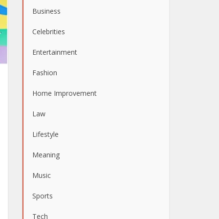
Business
Celebrities
Entertainment
Fashion
Home Improvement
Law
Lifestyle
Meaning
Music
Sports
Tech