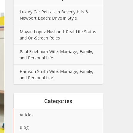
Luxury Car Rentals in Beverly Hills &
Newport Beach: Drive in Style
Mayan Lopez Husband: Real-Life Status
and On-Screen Roles
Paul Finebaum Wife: Marriage, Family,
and Personal Life
Harrison Smith Wife: Marriage, Family,
and Personal Life
Categories
Articles
Blog