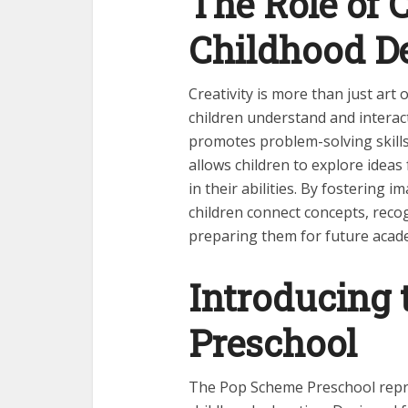
The Role of C
Childhood D
Creativity is more than just art
children understand and interact
promotes problem-solving skills,
allows children to explore ideas 
in their abilities. By fostering
children connect concepts, recog
preparing them for future acad
Introducing
Preschool
The Pop Scheme Preschool repre