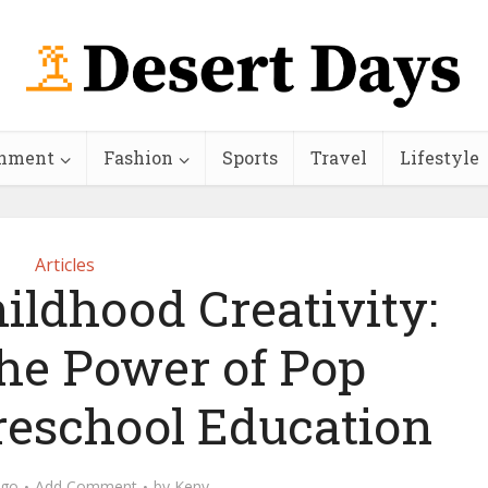
inment
Fashion
Sports
Travel
Lifestyle
Articles
ildhood Creativity:
the Power of Pop
reschool Education
ago
Add Comment
by
Keny