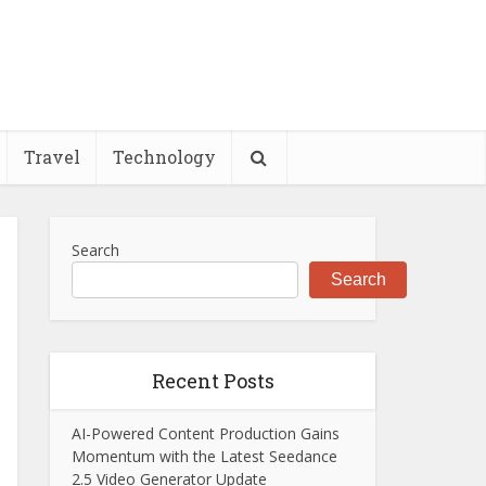
Travel
Technology
Search
Search
Recent Posts
AI-Powered Content Production Gains
Momentum with the Latest Seedance
2.5 Video Generator Update