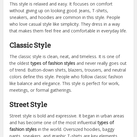
This style is relaxed and easy. It focuses on comfort
without giving up on looking good. Jeans, T-shirts,
sneakers, and hoodies are common in this style. People
who love casual style like simplicity. They dress in a way
that makes them feel free and comfortable in everyday life.
Classic Style
The classic style is clean, neat, and timeless. It is one of
the oldest
types of fashion styles
and never really goes out
of trend. Button-down shirts, blazers, trousers, and neutral
colors define this style. People who follow classic fashion
like balance and elegance. This style is perfect for work,
meetings, or formal gatherings.
Street Style
Street style is bold and expressive. It began in urban areas
and has become one of the most influential
types of
fashion styles
in the world. Oversized hoodies, baggy
pants, sneakers, and graphic T-shirts are key elements.