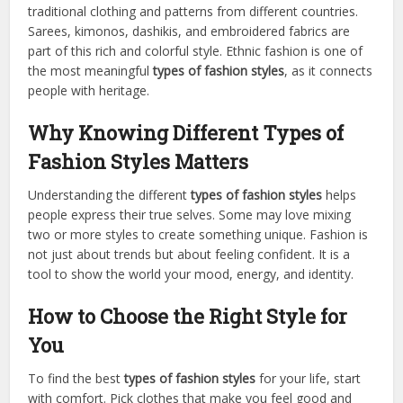
traditional clothing and patterns from different countries.
Sarees, kimonos, dashikis, and embroidered fabrics are
part of this rich and colorful style. Ethnic fashion is one of
the most meaningful
types of fashion styles
, as it connects
people with heritage.
Why Knowing Different Types of
Fashion Styles Matters
Understanding the different
types of fashion styles
helps
people express their true selves. Some may love mixing
two or more styles to create something unique. Fashion is
not just about trends but about feeling confident. It is a
tool to show the world your mood, energy, and identity.
How to Choose the Right Style for
You
To find the best
types of fashion styles
for your life, start
with comfort. Pick clothes that make you feel good and