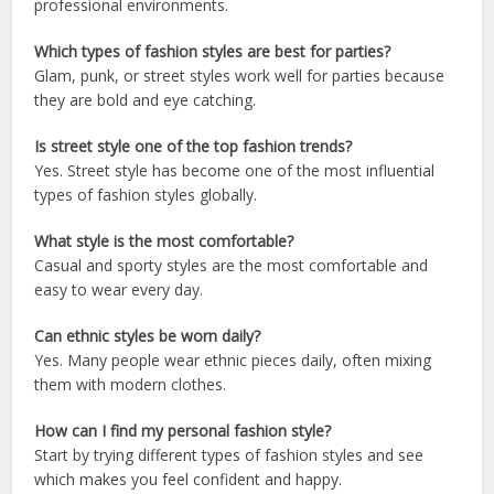
professional environments.
Which types of fashion styles are best for parties?
Glam, punk, or street styles work well for parties because
they are bold and eye catching.
Is street style one of the top fashion trends?
Yes. Street style has become one of the most influential
types of fashion styles globally.
What style is the most comfortable?
Casual and sporty styles are the most comfortable and
easy to wear every day.
Can ethnic styles be worn daily?
Yes. Many people wear ethnic pieces daily, often mixing
them with modern clothes.
How can I find my personal fashion style?
Start by trying different types of fashion styles and see
which makes you feel confident and happy.