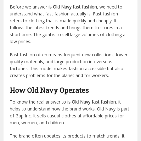
Before we answer
is Old Navy fast fashion
, we need to
understand what fast fashion actually is. Fast fashion
refers to clothing that is made quickly and cheaply. It
follows the latest trends and brings them to stores in a
short time. The goal is to sell large volumes of clothing at
low prices.
Fast fashion often means frequent new collections, lower
quality materials, and large production in overseas
factories. This model makes fashion accessible but also
creates problems for the planet and for workers.
How Old Navy Operates
To know the real answer to
is Old Navy fast fashion
, it
helps to understand how the brand works. Old Navy is part
of Gap Inc. It sells casual clothes at affordable prices for
men, women, and children.
The brand often updates its products to match trends. It