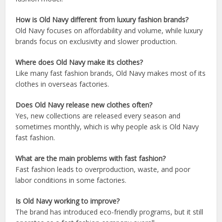
How is Old Navy different from luxury fashion brands?
Old Navy focuses on affordability and volume, while luxury
brands focus on exclusivity and slower production.
Where does Old Navy make its clothes?
Like many fast fashion brands, Old Navy makes most of its
clothes in overseas factories.
Does Old Navy release new clothes often?
Yes, new collections are released every season and
sometimes monthly, which is why people ask is Old Navy
fast fashion.
What are the main problems with fast fashion?
Fast fashion leads to overproduction, waste, and poor
labor conditions in some factories.
Is Old Navy working to improve?
The brand has introduced eco-friendly programs, but it still