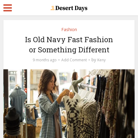
Fashion
Is Old Navy Fast Fashion
or Something Different
by
9 months ago
Add Comment
Keny