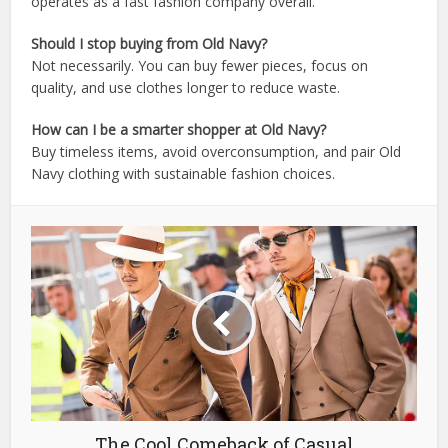
operates as a fast fashion company overall.
Should I stop buying from Old Navy?
Not necessarily. You can buy fewer pieces, focus on
quality, and use clothes longer to reduce waste.
How can I be a smarter shopper at Old Navy?
Buy timeless items, avoid overconsumption, and pair Old
Navy clothing with sustainable fashion choices.
The Cool Comeback of Casual