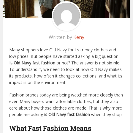
Written by
Keny
Many shoppers love Old Navy for its trendy clothes and
low prices. But people have started asking a big question.
Is Old Navy fast fashion
or not? The answer is not simple.
To understand it, we need to look at how Old Navy makes
its products, how often it changes collections, and what its
impact is on the environment.
Fashion brands today are being watched more closely than
ever. Many buyers want affordable clothes, but they also
care about how those clothes are made. That is why more
people are asking
is Old Navy fast fashion
when they shop.
What Fast Fashion Means