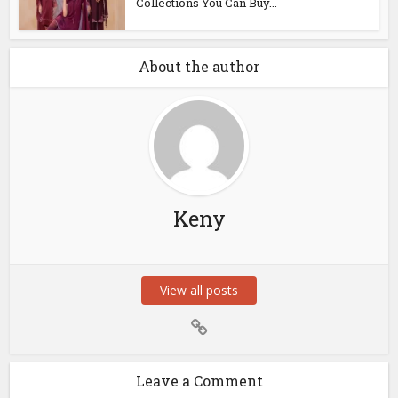
Collections You Can Buy...
About the author
Keny
View all posts
Leave a Comment