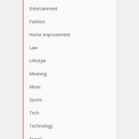
Entertainment
Fashion
Home Improvement
Law
Lifestyle
Meaning
Music
Sports
Tech
Technology
Travel