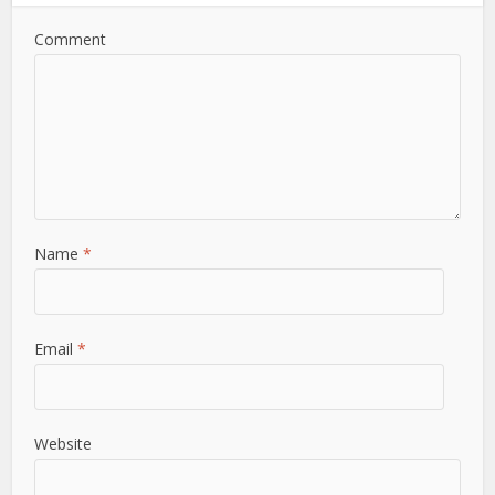
Comment
Name
*
Email
*
Website