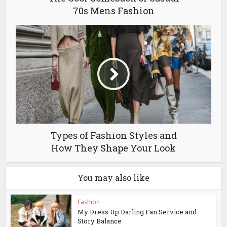
70s Mens Fashion
Types of Fashion Styles and
How They Shape Your Look
You may also like
Fashion
My Dress Up Darling Fan Service and
Story Balance