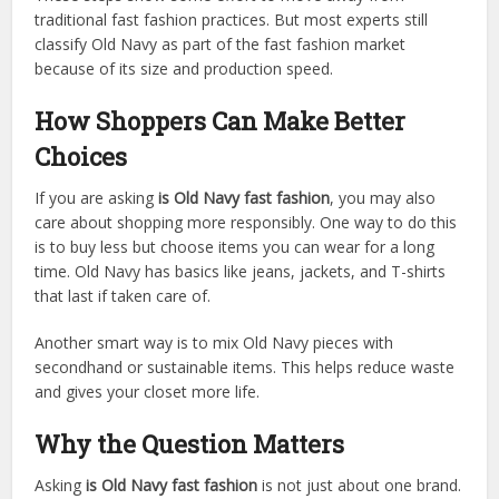
traditional fast fashion practices. But most experts still
classify Old Navy as part of the fast fashion market
because of its size and production speed.
How Shoppers Can Make Better
Choices
If you are asking
is Old Navy fast fashion
, you may also
care about shopping more responsibly. One way to do this
is to buy less but choose items you can wear for a long
time. Old Navy has basics like jeans, jackets, and T-shirts
that last if taken care of.
Another smart way is to mix Old Navy pieces with
secondhand or sustainable items. This helps reduce waste
and gives your closet more life.
Why the Question Matters
Asking
is Old Navy fast fashion
is not just about one brand.