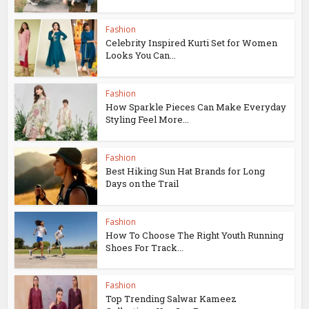
Fashion
Celebrity Inspired Kurti Set for Women
Looks You Can...
Fashion
How Sparkle Pieces Can Make Everyday
Styling Feel More...
Fashion
Best Hiking Sun Hat Brands for Long
Days on the Trail
Fashion
How To Choose The Right Youth Running
Shoes For Track...
Fashion
Top Trending Salwar Kameez