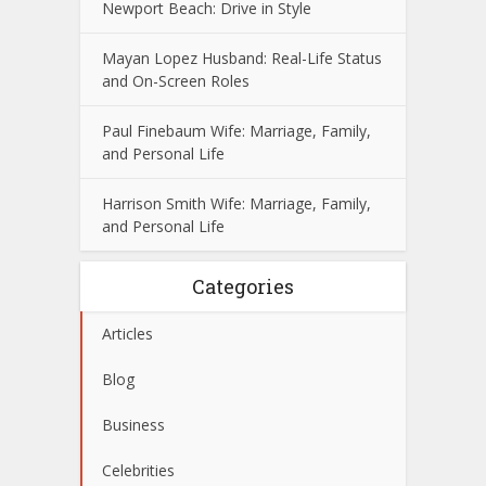
Newport Beach: Drive in Style
Mayan Lopez Husband: Real-Life Status
and On-Screen Roles
Paul Finebaum Wife: Marriage, Family,
and Personal Life
Harrison Smith Wife: Marriage, Family,
and Personal Life
Categories
Articles
Blog
Business
Celebrities