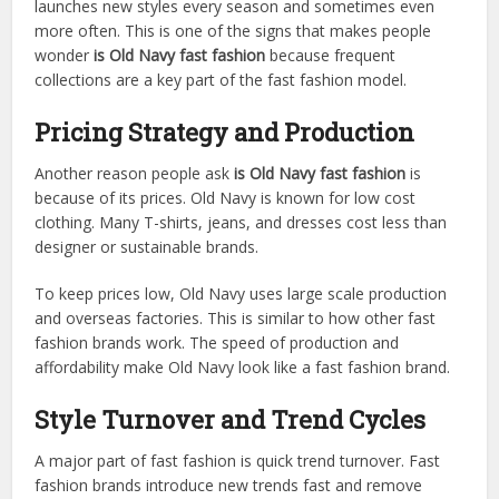
launches new styles every season and sometimes even
more often. This is one of the signs that makes people
wonder
is Old Navy fast fashion
because frequent
collections are a key part of the fast fashion model.
Pricing Strategy and Production
Another reason people ask
is Old Navy fast fashion
is
because of its prices. Old Navy is known for low cost
clothing. Many T-shirts, jeans, and dresses cost less than
designer or sustainable brands.
To keep prices low, Old Navy uses large scale production
and overseas factories. This is similar to how other fast
fashion brands work. The speed of production and
affordability make Old Navy look like a fast fashion brand.
Style Turnover and Trend Cycles
A major part of fast fashion is quick trend turnover. Fast
fashion brands introduce new trends fast and remove