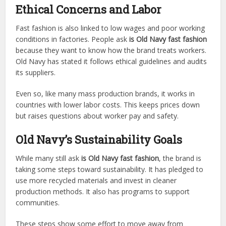
Ethical Concerns and Labor
Fast fashion is also linked to low wages and poor working
conditions in factories. People ask
is Old Navy fast fashion
because they want to know how the brand treats workers.
Old Navy has stated it follows ethical guidelines and audits
its suppliers.
Even so, like many mass production brands, it works in
countries with lower labor costs. This keeps prices down
but raises questions about worker pay and safety.
Old Navy’s Sustainability Goals
While many still ask
is Old Navy fast fashion
, the brand is
taking some steps toward sustainability. It has pledged to
use more recycled materials and invest in cleaner
production methods. It also has programs to support
communities.
These steps show some effort to move away from