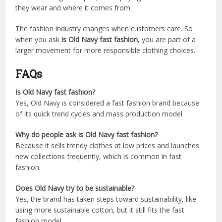
they wear and where it comes from.
The fashion industry changes when customers care. So
when you ask
is Old Navy fast fashion
, you are part of a
larger movement for more responsible clothing choices.
FAQs
Is Old Navy fast fashion?
Yes, Old Navy is considered a fast fashion brand because
of its quick trend cycles and mass production model.
Why do people ask is Old Navy fast fashion?
Because it sells trendy clothes at low prices and launches
new collections frequently, which is common in fast
fashion.
Does Old Navy try to be sustainable?
Yes, the brand has taken steps toward sustainability, like
using more sustainable cotton, but it still fits the fast
fashion model.