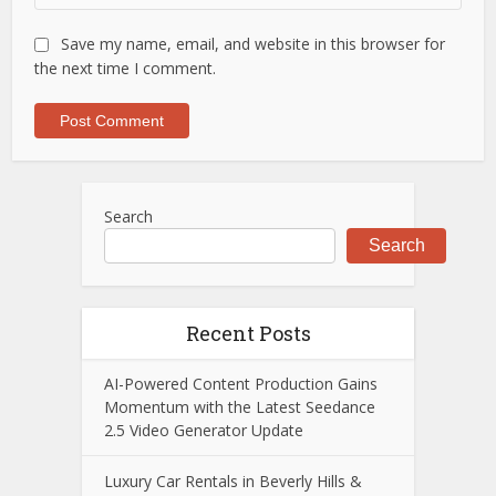
Save my name, email, and website in this browser for
the next time I comment.
Search
Search
Recent Posts
AI-Powered Content Production Gains
Momentum with the Latest Seedance
2.5 Video Generator Update
Luxury Car Rentals in Beverly Hills &