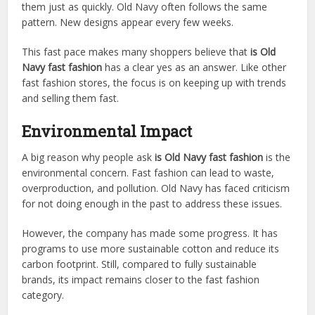
them just as quickly. Old Navy often follows the same
pattern. New designs appear every few weeks.
This fast pace makes many shoppers believe that
is Old
Navy fast fashion
has a clear yes as an answer. Like other
fast fashion stores, the focus is on keeping up with trends
and selling them fast.
Environmental Impact
A big reason why people ask
is Old Navy fast fashion
is the
environmental concern. Fast fashion can lead to waste,
overproduction, and pollution. Old Navy has faced criticism
for not doing enough in the past to address these issues.
However, the company has made some progress. It has
programs to use more sustainable cotton and reduce its
carbon footprint. Still, compared to fully sustainable
brands, its impact remains closer to the fast fashion
category.