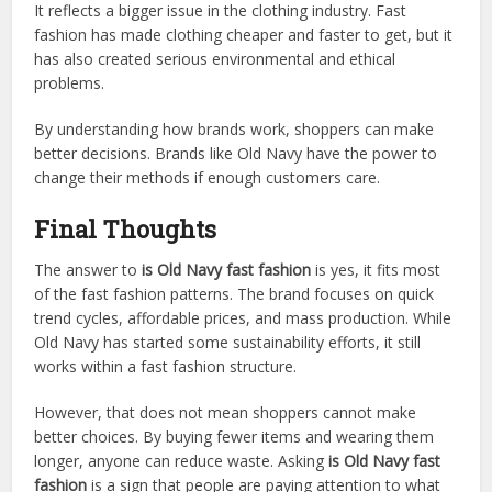
It reflects a bigger issue in the clothing industry. Fast
fashion has made clothing cheaper and faster to get, but it
has also created serious environmental and ethical
problems.
By understanding how brands work, shoppers can make
better decisions. Brands like Old Navy have the power to
change their methods if enough customers care.
Final Thoughts
The answer to
is Old Navy fast fashion
is yes, it fits most
of the fast fashion patterns. The brand focuses on quick
trend cycles, affordable prices, and mass production. While
Old Navy has started some sustainability efforts, it still
works within a fast fashion structure.
However, that does not mean shoppers cannot make
better choices. By buying fewer items and wearing them
longer, anyone can reduce waste. Asking
is Old Navy fast
fashion
is a sign that people are paying attention to what