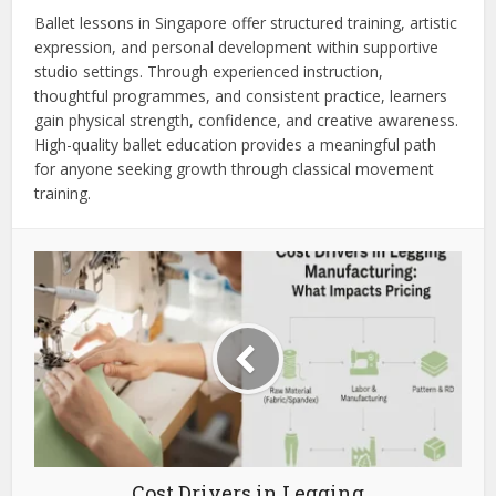
Ballet lessons in Singapore offer structured training, artistic
expression, and personal development within supportive
studio settings. Through experienced instruction,
thoughtful programmes, and consistent practice, learners
gain physical strength, confidence, and creative awareness.
High-quality ballet education provides a meaningful path
for anyone seeking growth through classical movement
training.
Cost Drivers in Legging