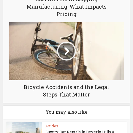
Manufacturing: What Impacts
Pricing
Bicycle Accidents and the Legal
Steps That Matter
You may also like
Articles
Luxury Car Rentals in Beverly Hills &