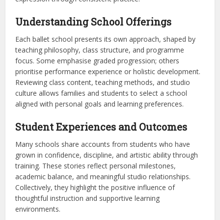
Understanding School Offerings
Each ballet school presents its own approach, shaped by
teaching philosophy, class structure, and programme
focus. Some emphasise graded progression; others
prioritise performance experience or holistic development.
Reviewing class content, teaching methods, and studio
culture allows families and students to select a school
aligned with personal goals and learning preferences.
Student Experiences and Outcomes
Many schools share accounts from students who have
grown in confidence, discipline, and artistic ability through
training. These stories reflect personal milestones,
academic balance, and meaningful studio relationships.
Collectively, they highlight the positive influence of
thoughtful instruction and supportive learning
environments.