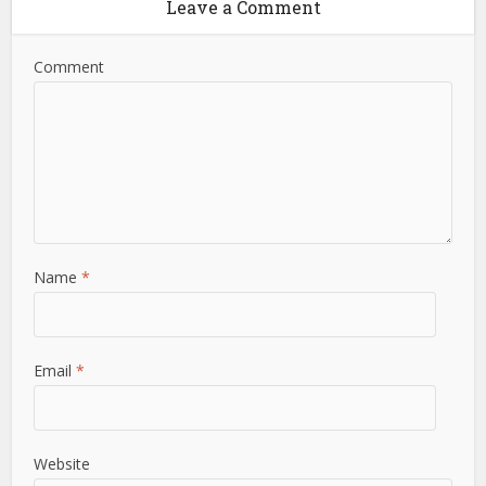
Leave a Comment
Comment
Name
*
Email
*
Website