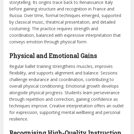
storytelling. Its origins trace back to Renaissance Italy
before gaining structure and recognition in France and
Russia. Over time, formal techniques emerged, supported
by classical music, theatrical presentation, and detailed
costuming. The practice requires strength and
coordination, balanced with expressive interpretation that
conveys emotion through physical form.
Physical and Emotional Gains
Regular ballet training strengthens muscles, improves
flexibility, and supports alignment and balance. Sessions
challenge endurance and coordination, contributing to
overall physical conditioning. Emotional growth develops
alongside physical progress. Students learn perseverance
through repetition and correction, gaining confidence as
techniques improve. Creative interpretation offers an outlet
for expression, supporting mental wellbeing and personal
resilience.
Recognising High-Quality Instruction