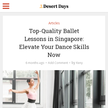
Articles
Top-Quality Ballet
Lessons in Singapore:
Elevate Your Dance Skills
Now
by
6 months ago
Add Comment
Keny