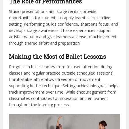
The Role of Performances
Studio presentations and stage recitals provide
opportunities for students to apply learnt skills in a live
setting. Performing builds confidence, sharpens focus, and
develops stage awareness. These experiences support
artistic maturity and give learners a sense of achievement
through shared effort and preparation.
Making the Most of Ballet Lessons
Progress in ballet comes from focused attention during
classes and regular practice outside scheduled sessions.
Comfortable attire allows freedom of movement,
supporting better technique. Setting achievable goals helps
track improvement over time, while encouragement from
classmates contributes to motivation and enjoyment
throughout the learning process.