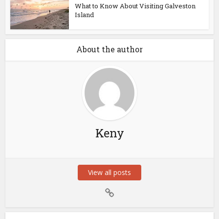
What to Know About Visiting Galveston
Island
About the author
Keny
View all posts