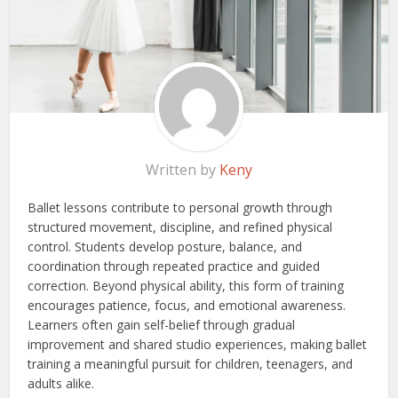
Written by
Keny
Ballet lessons contribute to personal growth through
structured movement, discipline, and refined physical
control. Students develop posture, balance, and
coordination through repeated practice and guided
correction. Beyond physical ability, this form of training
encourages patience, focus, and emotional awareness.
Learners often gain self-belief through gradual
improvement and shared studio experiences, making ballet
training a meaningful pursuit for children, teenagers, and
adults alike.