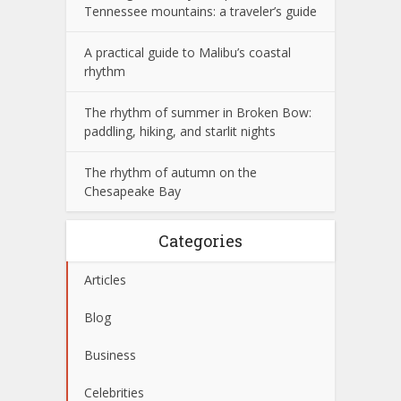
Tennessee mountains: a traveler’s guide
A practical guide to Malibu’s coastal
rhythm
The rhythm of summer in Broken Bow:
paddling, hiking, and starlit nights
The rhythm of autumn on the
Chesapeake Bay
Categories
Articles
Blog
Business
Celebrities