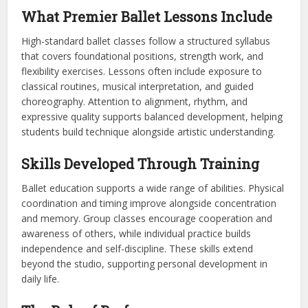
What Premier Ballet Lessons Include
High-standard ballet classes follow a structured syllabus
that covers foundational positions, strength work, and
flexibility exercises. Lessons often include exposure to
classical routines, musical interpretation, and guided
choreography. Attention to alignment, rhythm, and
expressive quality supports balanced development, helping
students build technique alongside artistic understanding.
Skills Developed Through Training
Ballet education supports a wide range of abilities. Physical
coordination and timing improve alongside concentration
and memory. Group classes encourage cooperation and
awareness of others, while individual practice builds
independence and self-discipline. These skills extend
beyond the studio, supporting personal development in
daily life.