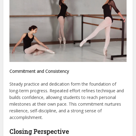
Commitment and Consistency
Steady practice and dedication form the foundation of
long-term progress. Repeated effort refines technique and
builds confidence, allowing students to reach personal
milestones at their own pace. This commitment nurtures
resilience, self-discipline, and a strong sense of
accomplishment.
Closing Perspective