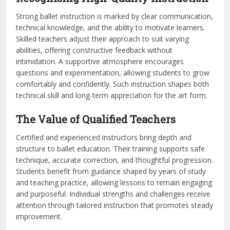
Strong ballet instruction is marked by clear communication,
technical knowledge, and the ability to motivate learners.
Skilled teachers adjust their approach to suit varying
abilities, offering constructive feedback without
intimidation. A supportive atmosphere encourages
questions and experimentation, allowing students to grow
comfortably and confidently. Such instruction shapes both
technical skill and long-term appreciation for the art form.
The Value of Qualified Teachers
Certified and experienced instructors bring depth and
structure to ballet education. Their training supports safe
technique, accurate correction, and thoughtful progression.
Students benefit from guidance shaped by years of study
and teaching practice, allowing lessons to remain engaging
and purposeful. Individual strengths and challenges receive
attention through tailored instruction that promotes steady
improvement.