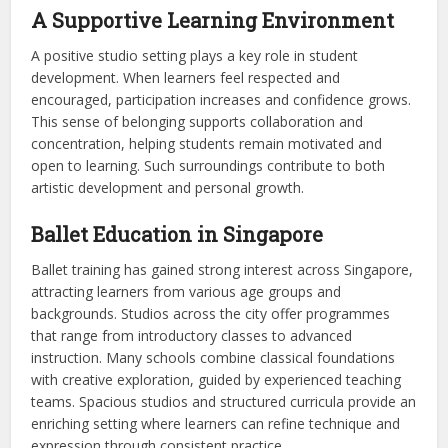
A Supportive Learning Environment
A positive studio setting plays a key role in student
development. When learners feel respected and
encouraged, participation increases and confidence grows.
This sense of belonging supports collaboration and
concentration, helping students remain motivated and
open to learning. Such surroundings contribute to both
artistic development and personal growth.
Ballet Education in Singapore
Ballet training has gained strong interest across Singapore,
attracting learners from various age groups and
backgrounds. Studios across the city offer programmes
that range from introductory classes to advanced
instruction. Many schools combine classical foundations
with creative exploration, guided by experienced teaching
teams. Spacious studios and structured curricula provide an
enriching setting where learners can refine technique and
expression through consistent practice.