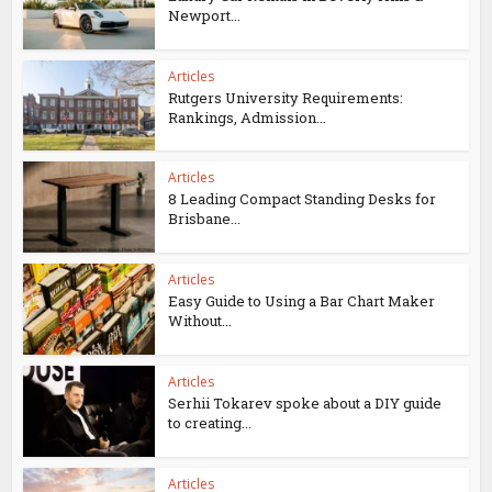
Newport...
Articles
Rutgers University Requirements:
Rankings, Admission...
Articles
8 Leading Compact Standing Desks for
Brisbane...
Articles
Easy Guide to Using a Bar Chart Maker
Without...
Articles
Serhii Tokarev spoke about a DIY guide
to creating...
Articles