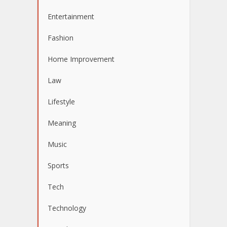
Entertainment
Fashion
Home Improvement
Law
Lifestyle
Meaning
Music
Sports
Tech
Technology