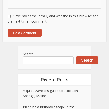
Save my name, email, and website in this browser for
the next time I comment.
Search
Search
Recent Posts
A quiet traveler’s guide to Stockton
Springs, Maine
Planning a birthday escape in the