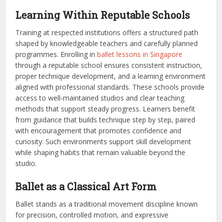
Learning Within Reputable Schools
Training at respected institutions offers a structured path
shaped by knowledgeable teachers and carefully planned
programmes. Enrolling in
ballet lessons in Singapore
through a reputable school ensures consistent instruction,
proper technique development, and a learning environment
aligned with professional standards. These schools provide
access to well-maintained studios and clear teaching
methods that support steady progress. Learners benefit
from guidance that builds technique step by step, paired
with encouragement that promotes confidence and
curiosity. Such environments support skill development
while shaping habits that remain valuable beyond the
studio.
Ballet as a Classical Art Form
Ballet stands as a traditional movement discipline known
for precision, controlled motion, and expressive