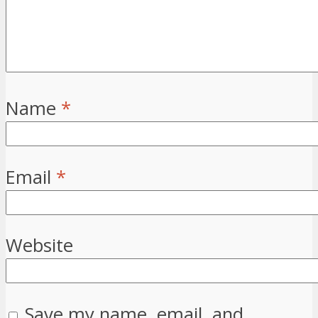
Name
*
Email
*
Website
Save my name, email, and