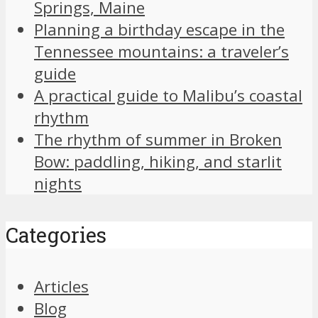
Springs, Maine
Planning a birthday escape in the
Tennessee mountains: a traveler’s
guide
A practical guide to Malibu’s coastal
rhythm
The rhythm of summer in Broken
Bow: paddling, hiking, and starlit
nights
Categories
Articles
Blog