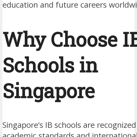
education and future careers worldwi
Why Choose I
Schools in
Singapore
Singapore’s IB schools are recognized 
academic standards and international