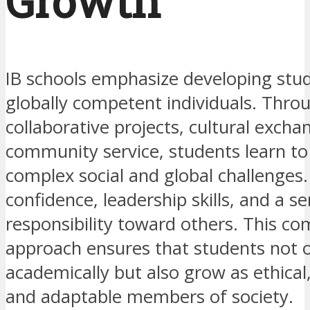
Growth
IB schools emphasize developing stud
globally competent individuals. Thro
collaborative projects, cultural excha
community service, students learn to
complex social and global challenges
confidence, leadership skills, and a s
responsibility toward others. This c
approach ensures that students not o
academically but also grow as ethical
and adaptable members of society.