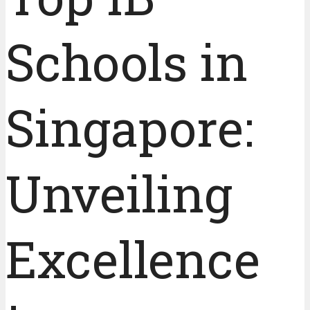
Schools in
Singapore:
Unveiling
Excellence