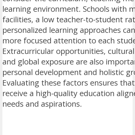
learning environment. Schools with 
facilities, a low teacher-to-student ra
personalized learning approaches can
more focused attention to each stud
Extracurricular opportunities, cultura
and global exposure are also importa
personal development and holistic g
Evaluating these factors ensures tha
receive a high-quality education align
needs and aspirations.