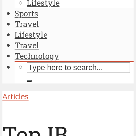
Lifestyle
Sports
Travel
Lifestyle
Travel
Technology
Articles
Top IB