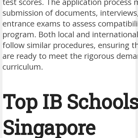
test scores. The application process 
submission of documents, interviews
entrance exams to assess compatibili
program. Both local and international
follow similar procedures, ensuring t
are ready to meet the rigorous dema
curriculum.
Top IB Schools
Singapore