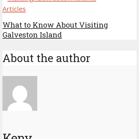
Articles
What to Know About Visiting
Galveston Island
About the author
Keny