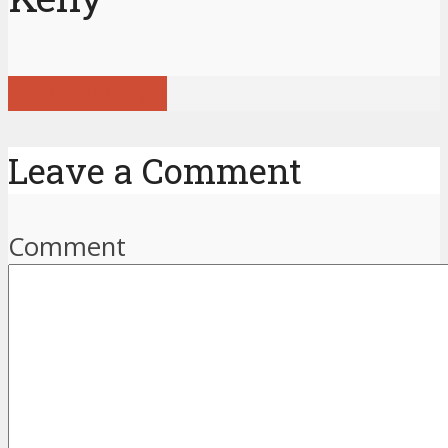
View all posts
Leave a Comment
Comment