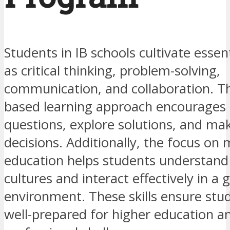
Students in IB schools cultivate essent
as critical thinking, problem-solving,
communication, and collaboration. Th
based learning approach encourages
questions, explore solutions, and ma
decisions. Additionally, the focus on m
education helps students understand
cultures and interact effectively in a 
environment. These skills ensure stu
well-prepared for higher education a