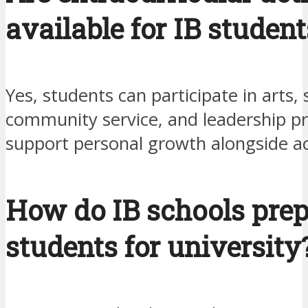
available for IB student
Yes, students can participate in arts, 
community service, and leadership p
support personal growth alongside a
How do IB schools pre
students for university