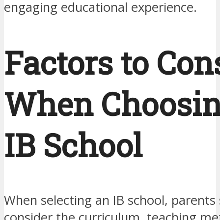
engaging educational experience.
Factors to Con
When Choosin
IB School
When selecting an IB school, parents
consider the curriculum, teaching me