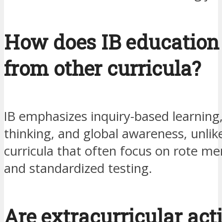
How does IB education 
from other curricula?
IB emphasizes inquiry-based learning, 
thinking, and global awareness, unlike
curricula that often focus on rote m
and standardized testing.
Are extracurricular acti