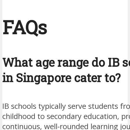
FAQs
What age range do IB s
in Singapore cater to?
IB schools typically serve students fr
childhood to secondary education, pr
continuous, well-rounded learning jo