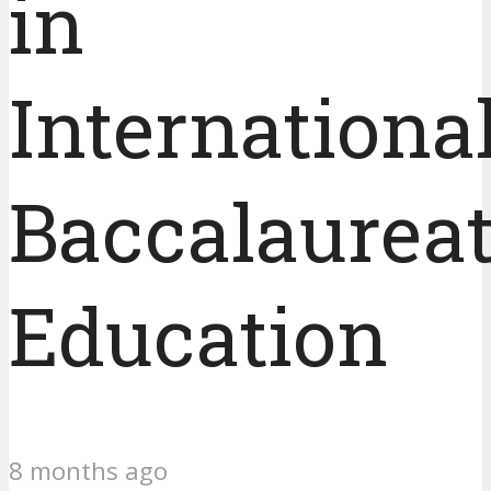
in
Internationa
Baccalaurea
Education
8 months ago