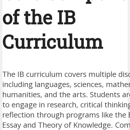
of the IB
Curriculum
The IB curriculum covers multiple disc
including languages, sciences, mathe
humanities, and the arts. Students a
to engage in research, critical thinkin
reflection through programs like the
Essay and Theory of Knowledge. Co