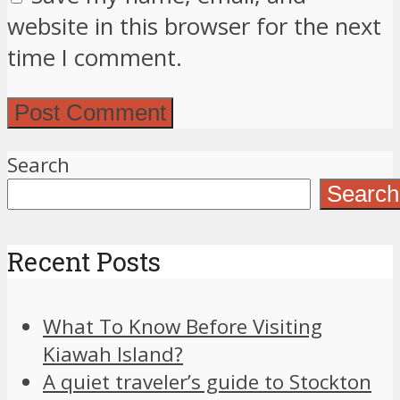
website in this browser for the next
time I comment.
Search
Search
Recent Posts
What To Know Before Visiting
Kiawah Island?
A quiet traveler’s guide to Stockton