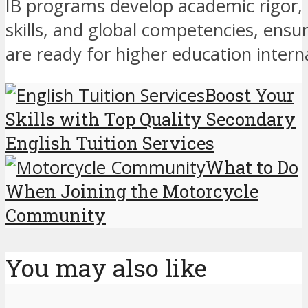
IB programs develop academic rigor,
skills, and global competencies, ensu
are ready for higher education interna
Boost Your
Skills with Top Quality Secondary
English Tuition Services
What to Do
When Joining the Motorcycle
Community
You may also like