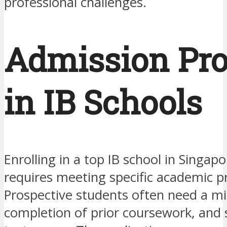
professional challenges.
Admission Pro
in IB Schools
Enrolling in a top IB school in Singapo
requires meeting specific academic pr
Prospective students often need a 
completion of prior coursework, and