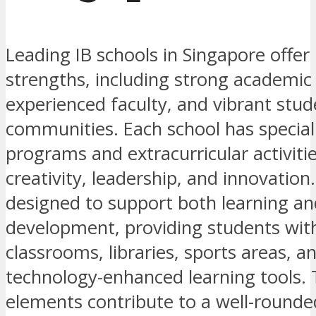
Leading IB schools in Singapore offer
strengths, including strong academi
experienced faculty, and vibrant stud
communities. Each school has special
programs and extracurricular activitie
creativity, leadership, and innovation. 
designed to support both learning an
development, providing students wi
classrooms, libraries, sports areas, a
technology-enhanced learning tools.
elements contribute to a well-round