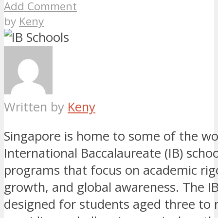
Add Comment
by
Keny
Written by
Keny
Singapore is home to some of the wor
International Baccalaureate (IB) schoo
programs that focus on academic rig
growth, and global awareness. The I
designed for students aged three to 