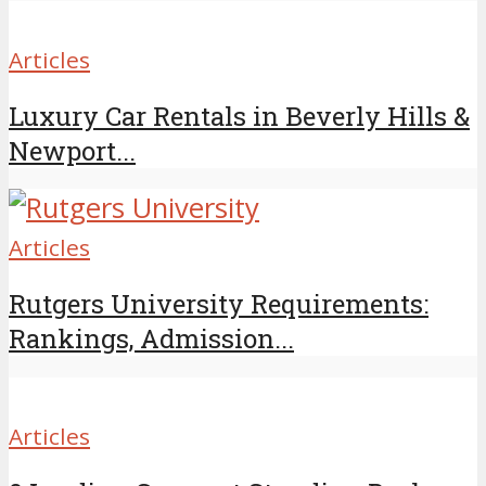
Articles
Luxury Car Rentals in Beverly Hills &
Newport...
Articles
Rutgers University Requirements:
Rankings, Admission...
Articles