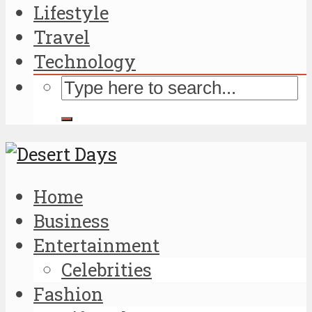
Lifestyle
Travel
Technology
Home
Business
Entertainment
Celebrities
Fashion