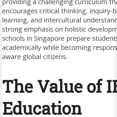
providing a challenging curriculum th
encourages critical thinking, inquiry-
learning, and intercultural understan
strong emphasis on holistic developm
schools in Singapore prepare students
academically while becoming responsib
aware global citizens.
The Value of I
Education