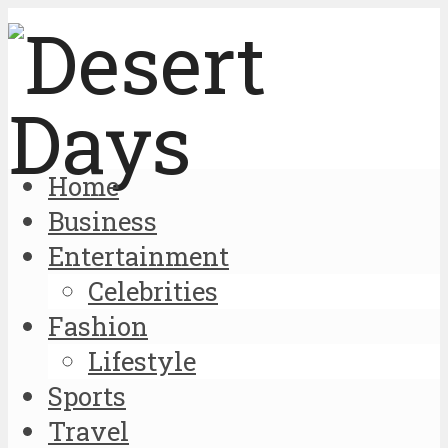
Home
Business
Entertainment
Celebrities
Fashion
Lifestyle
Sports
Travel