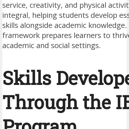
service, creativity, and physical activi
integral, helping students develop esse
skills alongside academic knowledge. T
framework prepares learners to thriv
academic and social settings.
Skills Develop
Through the I
Program