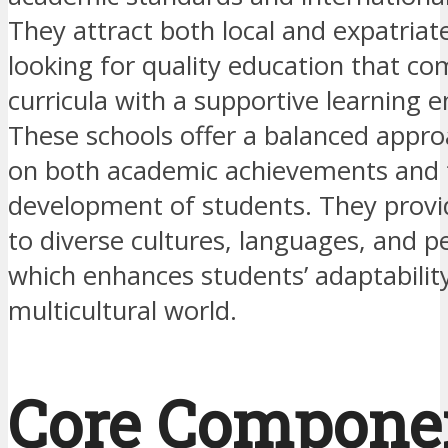
They attract both local and expatriate
looking for quality education that co
curricula with a supportive learning 
These schools offer a balanced appro
on both academic achievements and 
development of students. They prov
to diverse cultures, languages, and p
which enhances students’ adaptability
multicultural world.
Core Compone