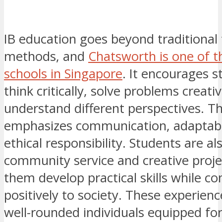
IB education goes beyond traditional
methods, and
Chatsworth is one of t
schools in Singapore
. It encourages s
think critically, solve problems creati
understand different perspectives. 
emphasizes communication, adaptabil
ethical responsibility. Students are al
community service and creative proje
them develop practical skills while co
positively to society. These experienc
well-rounded individuals equipped for