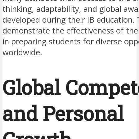
thinking, adaptability, and global aw
developed during their IB education. 
demonstrate the effectiveness of th
in preparing students for diverse opp
worldwide.
Global Compet
and Personal