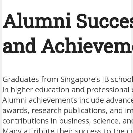
Alumni Succe
and Achievem
Graduates from Singapore’s IB school
in higher education and professional 
Alumni achievements include advanc
awards, research publications, and i
contributions in business, science, an
Many attribute their success to the cri