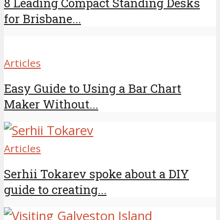
8 Leading Compact Standing Desks
for Brisbane...
Articles
Easy Guide to Using a Bar Chart
Maker Without...
Articles
Serhii Tokarev spoke about a DIY
guide to creating...