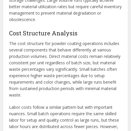
storage challenges. Large volume runs typically achieve
better material utilization rates but require careful inventory
management to prevent material degradation or
obsolescence.
Cost Structure Analysis
The cost structure for powder coating operations includes
several components that behave differently at various
production volumes. Direct material costs remain relatively
consistent per unit regardless of batch size, but material
waste percentages vary significantly. Small batches often
experience higher waste percentages due to setup
requirements and color changes, while large runs benefit
from sustained production periods with minimal material
waste.
Labor costs follow a similar pattern but with important
nuances. Small batch operations require the same skilled
labor for setup and quality control as large runs, but these
labor hours are distributed across fewer pieces. However,