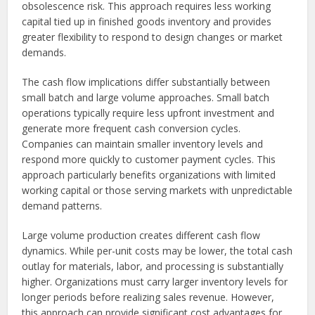
obsolescence risk. This approach requires less working
capital tied up in finished goods inventory and provides
greater flexibility to respond to design changes or market
demands.
The cash flow implications differ substantially between
small batch and large volume approaches. Small batch
operations typically require less upfront investment and
generate more frequent cash conversion cycles.
Companies can maintain smaller inventory levels and
respond more quickly to customer payment cycles. This
approach particularly benefits organizations with limited
working capital or those serving markets with unpredictable
demand patterns.
Large volume production creates different cash flow
dynamics. While per-unit costs may be lower, the total cash
outlay for materials, labor, and processing is substantially
higher. Organizations must carry larger inventory levels for
longer periods before realizing sales revenue. However,
this approach can provide significant cost advantages for