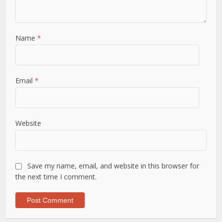
Name
*
Email
*
Website
Save my name, email, and website in this browser for
the next time I comment.