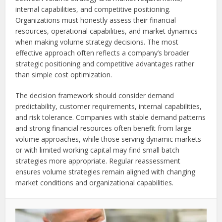
internal capabilities, and competitive positioning.
Organizations must honestly assess their financial
resources, operational capabilities, and market dynamics
when making volume strategy decisions. The most
effective approach often reflects a company’s broader
strategic positioning and competitive advantages rather
than simple cost optimization.
The decision framework should consider demand
predictability, customer requirements, internal capabilities,
and risk tolerance. Companies with stable demand patterns
and strong financial resources often benefit from large
volume approaches, while those serving dynamic markets
or with limited working capital may find small batch
strategies more appropriate. Regular reassessment
ensures volume strategies remain aligned with changing
market conditions and organizational capabilities.