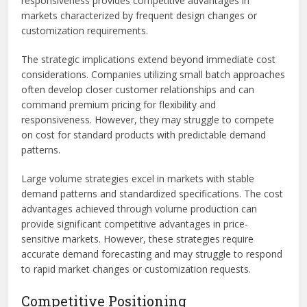
responsiveness provides competitive advantages in
markets characterized by frequent design changes or
customization requirements.
The strategic implications extend beyond immediate cost
considerations. Companies utilizing small batch approaches
often develop closer customer relationships and can
command premium pricing for flexibility and
responsiveness. However, they may struggle to compete
on cost for standard products with predictable demand
patterns.
Large volume strategies excel in markets with stable
demand patterns and standardized specifications. The cost
advantages achieved through volume production can
provide significant competitive advantages in price-
sensitive markets. However, these strategies require
accurate demand forecasting and may struggle to respond
to rapid market changes or customization requests.
Competitive Positioning