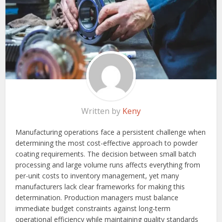
Written by
Keny
Manufacturing operations face a persistent challenge when
determining the most cost-effective approach to powder
coating requirements. The decision between small batch
processing and large volume runs affects everything from
per-unit costs to inventory management, yet many
manufacturers lack clear frameworks for making this
determination. Production managers must balance
immediate budget constraints against long-term
operational efficiency while maintaining quality standards