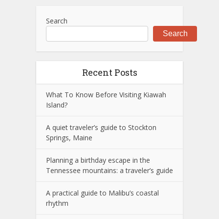
Search
Search
Recent Posts
What To Know Before Visiting Kiawah
Island?
A quiet traveler’s guide to Stockton
Springs, Maine
Planning a birthday escape in the
Tennessee mountains: a traveler’s guide
A practical guide to Malibu’s coastal
rhythm