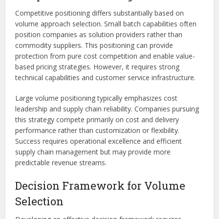
Competitive positioning differs substantially based on
volume approach selection. Small batch capabilities often
position companies as solution providers rather than
commodity suppliers. This positioning can provide
protection from pure cost competition and enable value-
based pricing strategies. However, it requires strong
technical capabilities and customer service infrastructure.
Large volume positioning typically emphasizes cost
leadership and supply chain reliability. Companies pursuing
this strategy compete primarily on cost and delivery
performance rather than customization or flexibility.
Success requires operational excellence and efficient
supply chain management but may provide more
predictable revenue streams.
Decision Framework for Volume
Selection