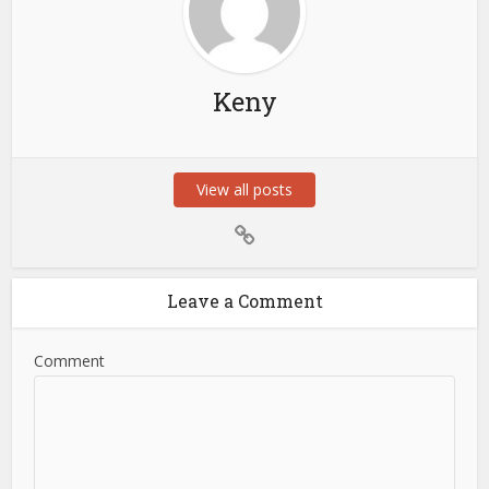
Keny
View all posts
Leave a Comment
Comment