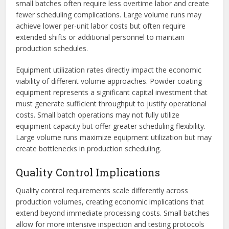
small batches often require less overtime labor and create
fewer scheduling complications. Large volume runs may
achieve lower per-unit labor costs but often require
extended shifts or additional personnel to maintain
production schedules.
Equipment utilization rates directly impact the economic
viability of different volume approaches. Powder coating
equipment represents a significant capital investment that
must generate sufficient throughput to justify operational
costs. Small batch operations may not fully utilize
equipment capacity but offer greater scheduling flexibility.
Large volume runs maximize equipment utilization but may
create bottlenecks in production scheduling.
Quality Control Implications
Quality control requirements scale differently across
production volumes, creating economic implications that
extend beyond immediate processing costs. Small batches
allow for more intensive inspection and testing protocols