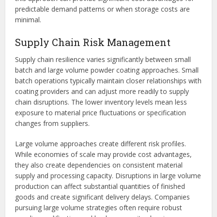
predictable demand patterns or when storage costs are
minimal.
Supply Chain Risk Management
Supply chain resilience varies significantly between small
batch and large volume powder coating approaches. Small
batch operations typically maintain closer relationships with
coating providers and can adjust more readily to supply
chain disruptions. The lower inventory levels mean less
exposure to material price fluctuations or specification
changes from suppliers.
Large volume approaches create different risk profiles.
While economies of scale may provide cost advantages,
they also create dependencies on consistent material
supply and processing capacity. Disruptions in large volume
production can affect substantial quantities of finished
goods and create significant delivery delays. Companies
pursuing large volume strategies often require robust