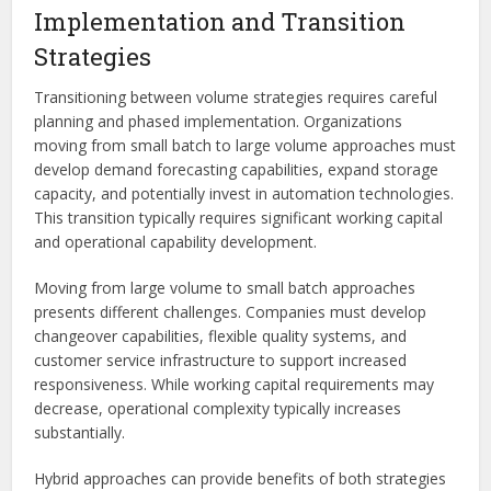
Implementation and Transition
Strategies
Transitioning between volume strategies requires careful
planning and phased implementation. Organizations
moving from small batch to large volume approaches must
develop demand forecasting capabilities, expand storage
capacity, and potentially invest in automation technologies.
This transition typically requires significant working capital
and operational capability development.
Moving from large volume to small batch approaches
presents different challenges. Companies must develop
changeover capabilities, flexible quality systems, and
customer service infrastructure to support increased
responsiveness. While working capital requirements may
decrease, operational complexity typically increases
substantially.
Hybrid approaches can provide benefits of both strategies