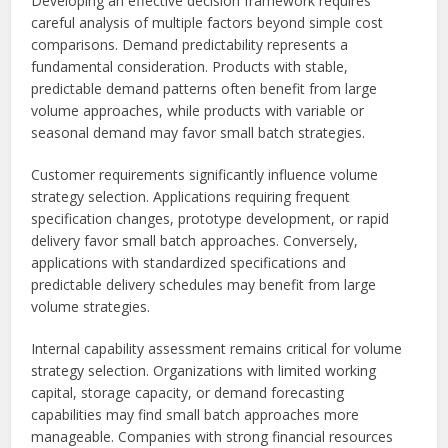
Developing an effective decision framework requires
careful analysis of multiple factors beyond simple cost
comparisons. Demand predictability represents a
fundamental consideration. Products with stable,
predictable demand patterns often benefit from large
volume approaches, while products with variable or
seasonal demand may favor small batch strategies.
Customer requirements significantly influence volume
strategy selection. Applications requiring frequent
specification changes, prototype development, or rapid
delivery favor small batch approaches. Conversely,
applications with standardized specifications and
predictable delivery schedules may benefit from large
volume strategies.
Internal capability assessment remains critical for volume
strategy selection. Organizations with limited working
capital, storage capacity, or demand forecasting
capabilities may find small batch approaches more
manageable. Companies with strong financial resources