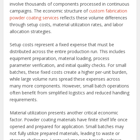
involve thousands of components processed in continuous
campaigns. The economic structure of
custom fabrication
powder coating services
reflects these volume differences
through setup costs, material utilization rates, and labor
allocation strategies.
Setup costs represent a fixed expense that must be
distributed across the entire production run. This includes
equipment preparation, material loading, process
parameter verification, and initial quality checks. For small
batches, these fixed costs create a higher per-unit burden,
while large volume runs spread these expenses across
many more components. However, small batch operations
often benefit from simplified logistics and reduced handling
requirements.
Material utilization presents another critical economic
factor. Powder coating materials have finite shelf life once
opened and prepared for application. Small batches may
not fully utilize prepared materials, leading to waste or