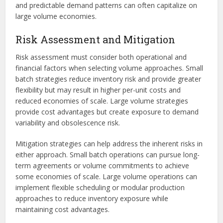
and predictable demand patterns can often capitalize on
large volume economies.
Risk Assessment and Mitigation
Risk assessment must consider both operational and
financial factors when selecting volume approaches. Small
batch strategies reduce inventory risk and provide greater
flexibility but may result in higher per-unit costs and
reduced economies of scale. Large volume strategies
provide cost advantages but create exposure to demand
variability and obsolescence risk.
Mitigation strategies can help address the inherent risks in
either approach. Small batch operations can pursue long-
term agreements or volume commitments to achieve
some economies of scale. Large volume operations can
implement flexible scheduling or modular production
approaches to reduce inventory exposure while
maintaining cost advantages.