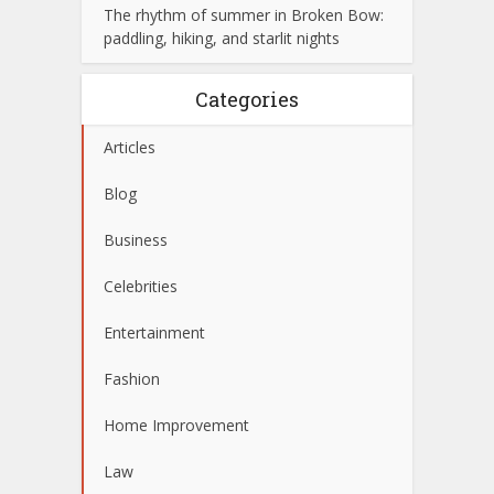
The rhythm of summer in Broken Bow:
paddling, hiking, and starlit nights
Categories
Articles
Blog
Business
Celebrities
Entertainment
Fashion
Home Improvement
Law