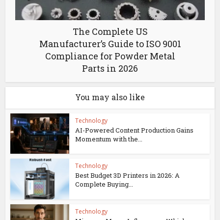
The Complete US
Manufacturer’s Guide to ISO 9001
Compliance for Powder Metal
Parts in 2026
You may also like
Technology
AI-Powered Content Production Gains
Momentum with the...
Technology
Best Budget 3D Printers in 2026: A
Complete Buying...
Technology