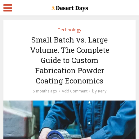
Technology
Small Batch vs. Large
Volume: The Complete
Guide to Custom
Fabrication Powder
Coating Economics
by
5 months ago
Add Comment
Keny