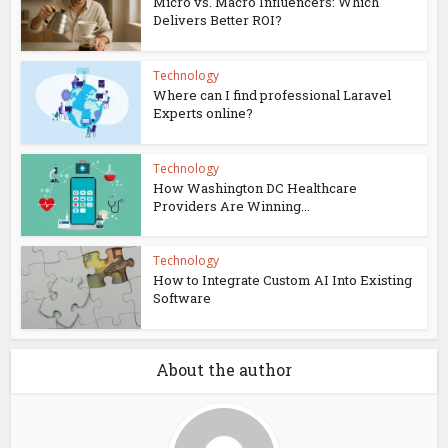
Micro vs. Macro Influencers: Which
Delivers Better ROI?
Technology
Where can I find professional Laravel
Experts online?
Technology
How Washington DC Healthcare
Providers Are Winning...
Technology
How to Integrate Custom AI Into Existing
Software
About the author