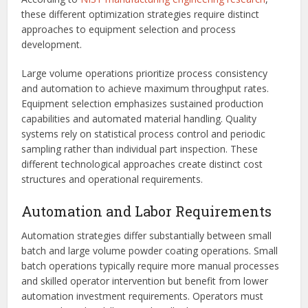
these different optimization strategies require distinct
approaches to equipment selection and process
development.
Large volume operations prioritize process consistency
and automation to achieve maximum throughput rates.
Equipment selection emphasizes sustained production
capabilities and automated material handling. Quality
systems rely on statistical process control and periodic
sampling rather than individual part inspection. These
different technological approaches create distinct cost
structures and operational requirements.
Automation and Labor Requirements
Automation strategies differ substantially between small
batch and large volume powder coating operations. Small
batch operations typically require more manual processes
and skilled operator intervention but benefit from lower
automation investment requirements. Operators must