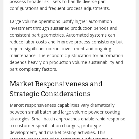
possess broader skill sets to handle diverse part
configurations and frequent process adjustments.
Large volume operations justify higher automation
investment through sustained production periods and
consistent part geometries. Automated systems can
reduce labor costs and improve process consistency but
require significant upfront investment and ongoing
maintenance. The economic justification for automation
depends heavily on production volume sustainability and
part complexity factors.
Market Responsiveness and
Strategic Considerations
Market responsiveness capabilities vary dramatically
between small batch and large volume powder coating
strategies. Small batch approaches enable rapid response
to customer specification changes, prototype
development, and market testing activities. This