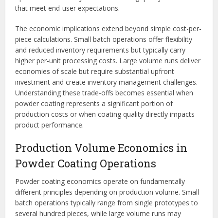
that meet end-user expectations.
The economic implications extend beyond simple cost-per-
piece calculations. Small batch operations offer flexibility
and reduced inventory requirements but typically carry
higher per-unit processing costs. Large volume runs deliver
economies of scale but require substantial upfront
investment and create inventory management challenges.
Understanding these trade-offs becomes essential when
powder coating represents a significant portion of
production costs or when coating quality directly impacts
product performance.
Production Volume Economics in
Powder Coating Operations
Powder coating economics operate on fundamentally
different principles depending on production volume. Small
batch operations typically range from single prototypes to
several hundred pieces, while large volume runs may