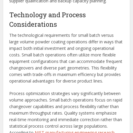
supplier qualification and backup capacity planning.
Technology and Process
Considerations
The technological requirements for small batch versus
large volume powder coating operations differ in ways that
impact both initial investment and ongoing operational
costs. Small batch operations often utilize more flexible
equipment configurations that can accommodate frequent
changeovers and diverse part geometries. This flexibility
comes with trade-offs in maximum efficiency but provides
operational advantages for diverse product lines.
Process optimization strategies vary significantly between
volume approaches. Small batch operations focus on rapid
changeover capabilities and process flexibility rather than
maximum throughput rates. Quality systems emphasize
real-time monitoring and immediate correction rather than
statistical process control across large populations.
According to
NIST manufacturing engineering research
,