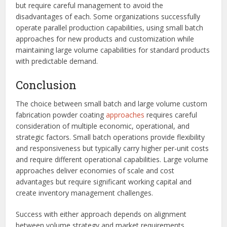
but require careful management to avoid the
disadvantages of each. Some organizations successfully
operate parallel production capabilities, using small batch
approaches for new products and customization while
maintaining large volume capabilities for standard products
with predictable demand.
Conclusion
The choice between small batch and large volume custom
fabrication powder coating
approaches
requires careful
consideration of multiple economic, operational, and
strategic factors. Small batch operations provide flexibility
and responsiveness but typically carry higher per-unit costs
and require different operational capabilities. Large volume
approaches deliver economies of scale and cost
advantages but require significant working capital and
create inventory management challenges.
Success with either approach depends on alignment
between volume strategy and market requirements,