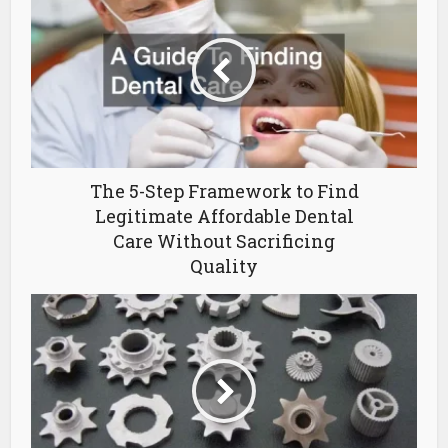
The 5-Step Framework to Find
Legitimate Affordable Dental
Care Without Sacrificing
Quality