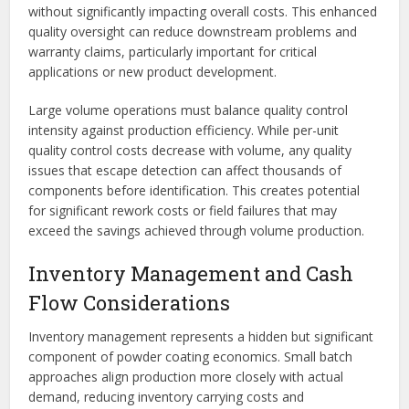
without significantly impacting overall costs. This enhanced
quality oversight can reduce downstream problems and
warranty claims, particularly important for critical
applications or new product development.
Large volume operations must balance quality control
intensity against production efficiency. While per-unit
quality control costs decrease with volume, any quality
issues that escape detection can affect thousands of
components before identification. This creates potential
for significant rework costs or field failures that may
exceed the savings achieved through volume production.
Inventory Management and Cash
Flow Considerations
Inventory management represents a hidden but significant
component of powder coating economics. Small batch
approaches align production more closely with actual
demand, reducing inventory carrying costs and