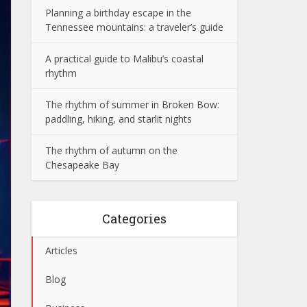
Planning a birthday escape in the
Tennessee mountains: a traveler’s guide
A practical guide to Malibu’s coastal
rhythm
The rhythm of summer in Broken Bow:
paddling, hiking, and starlit nights
The rhythm of autumn on the
Chesapeake Bay
Categories
Articles
Blog