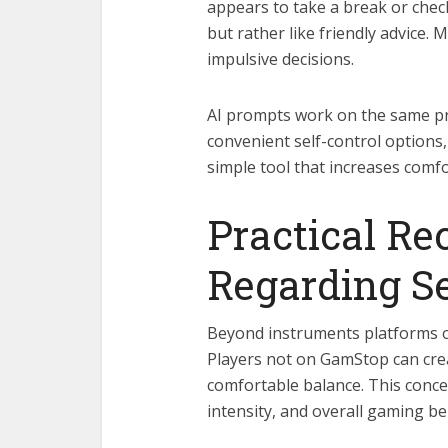
appears to take a break or check 
but rather like friendly advice. 
impulsive decisions.
AI prompts work on the same pr
convenient self-control options, 
simple tool that increases comfo
Practical R
Regarding Se
Beyond instruments platforms o
Players not on GamStop can cre
comfortable balance. This concer
intensity, and overall gaming be