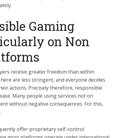
tely.
ible Gaming
icularly on Non
tforms
ers receive greater freedom than within
s here are less stringent, and everyone decides
ir actions. Precisely therefore, responsible
crease. Many people using services not on
nt without negative consequences. For this,
.
ently offer proprietary self-control
use most platforms operate under international