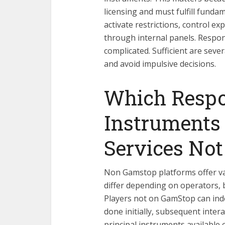
licensing and must fulfill fund
activate restrictions, control e
through internal panels. Respo
complicated. Sufficient are seve
and avoid impulsive decisions.
Which Respo
Instruments 
Services No
Non Gamstop platforms offer v
differ depending on operators, 
Players not on GamStop can ind
done initially, subsequent inte
principal instruments available