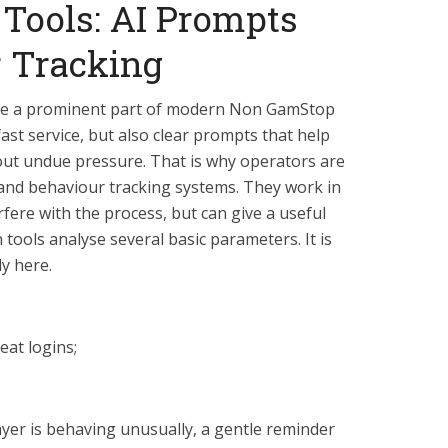
 Tools: AI Prompts
 Tracking
me a prominent part of modern Non GamStop
ast service, but also clear prompts that help
out undue pressure. That is why operators are
and behaviour tracking systems. They work in
fere with the process, but can give a useful
 tools analyse several basic parameters. It is
y here.
at logins;
yer is behaving unusually, a gentle reminder