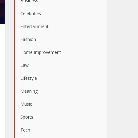
Business
Celebrities
Entertainment
Fashion
Home Improvement
Law
Lifestyle
Meaning
Music
Sports
Tech