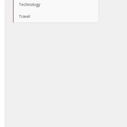
Technology
Travel