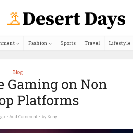
inment
Fashion
Sports
Travel
Lifestyle
Blog
e Gaming on Non
p Platforms
ago
Add Comment
by
Keny