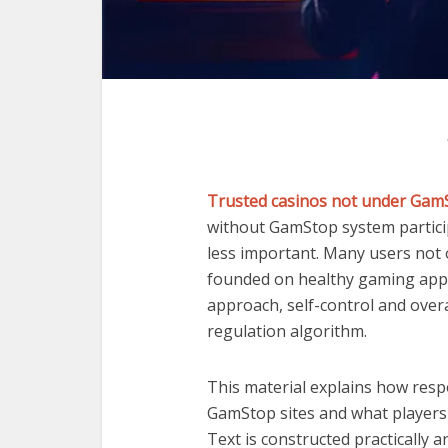
Trusted casinos not under Gam
without GamStop system partici
less important. Many users not
founded on healthy gaming appr
approach, self-control and over
regulation algorithm.
This material explains how res
GamStop sites and what players 
Text is constructed practically 