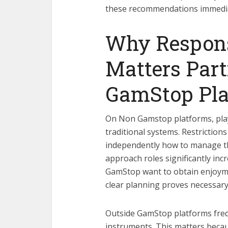
these recommendations immedia
Why Respons
Matters Part
GamStop Pla
On Non Gamstop platforms, play
traditional systems. Restriction
independently how to manage the
approach roles significantly in
GamStop want to obtain enjoyme
clear planning proves necessary
Outside GamStop platforms frequ
instruments. This matters beca