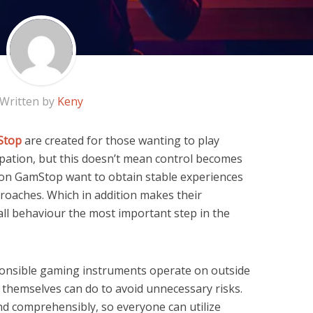
Written by
Keny
Stop
are created for those wanting to play
pation, but this doesn’t mean control becomes
 on GamStop want to obtain stable experiences
oaches. Which in addition makes their
all behaviour the most important step in the
ponsible gaming instruments operate on outside
themselves can do to avoid unnecessary risks.
and comprehensibly, so everyone can utilize