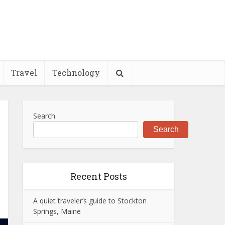
Travel
Technology
Search
Search
Recent Posts
A quiet traveler’s guide to Stockton
Springs, Maine