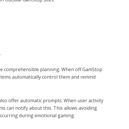
.
ate comprehensible planning. When off GamStop
systems automatically control them and remind
o offer automatic prompts. When user activity
s can notify about this. This allows avoiding
occurring during emotional gaming.