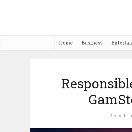
Home
Business
Enterta
Responsibl
GamSto
8 months 