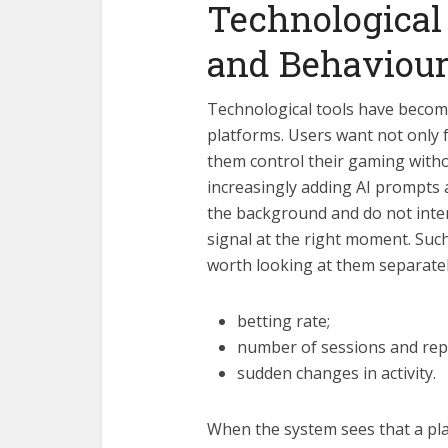
Technological
and Behaviour
Technological tools have beco
platforms. Users want not only f
them control their gaming with
increasingly adding AI prompts 
the background and do not inter
signal at the right moment. Such
worth looking at them separatel
betting rate;
number of sessions and repe
sudden changes in activity.
When the system sees that a pla