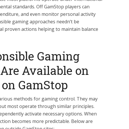
amental standards. Off GamStop players can
xpenditure, and even monitor personal activity
nsible gaming approaches needn’t be
ral proven actions helping to maintain balance
nsible Gaming
Are Available on
t on GamStop
arious methods for gaming control. They may
but most operate through similar principles.
ependently activate necessary options. When
raction becomes more predictable. Below are
 on outside GamStop sites: