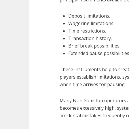
Deposit limitations.
Wagering limitations.
Time restrictions.
Transaction history.
Brief break possibilities.
Extended pause possibilities
These instruments help to cre
players establish limitations, 
when time arrives for pausing.
Many Non Gamstop operators als
becomes excessively high, system
accidental mistakes frequently 