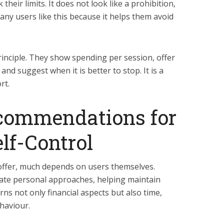
their limits. It does not look like a prohibition,
Many users like this because it helps them avoid
inciple. They show spending per session, offer
and suggest when it is better to stop. It is a
rt.
ecommendations for
lf-Control
ffer, much depends on users themselves.
ate personal approaches, helping maintain
ns not only financial aspects but also time,
haviour.