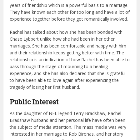
years of friendship which is a powerful basis to a marriage.
They have known each other for too long and have a lot of
experience together before they got romantically involved.
Rachel has talked about how she has been bonded with
Chase Lybbert unlike how she had been in her other
marriages. She has been comfortable and happy with him
and their relationship keeps getting better with time. The
relationship is an indication of how Rachel has been able to
pass through the stage of mourning to a healing
experience, and she has also declared that she is grateful
to have been able to love again after experiencing the
tragedy of losing her first husband.
Public Interest
As the daughter of NFL legend Terry Bradshaw, Rachel
Bradshaw husband and her personal life have often been
the subject of media attention. The mass media was very
interested in her marriage to Rob Bironas, and her story