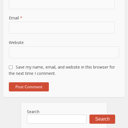
Email
*
Website
Save my name, email, and website in this browser for
the next time I comment.
Search
Search