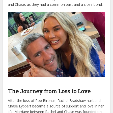
and Chase, as they had a common past and a close bond.
The Journey from Loss to Love
After the loss of Rob Bironas, Rachel Bradshaw husband
Chase Lybbert became a source of support and love in her
life. Marriage between Rachel and Chase was founded on