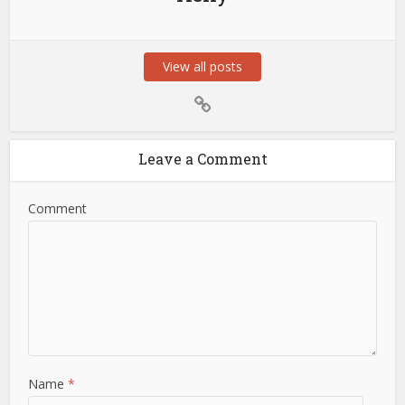
View all posts
Leave a Comment
Comment
Name
*