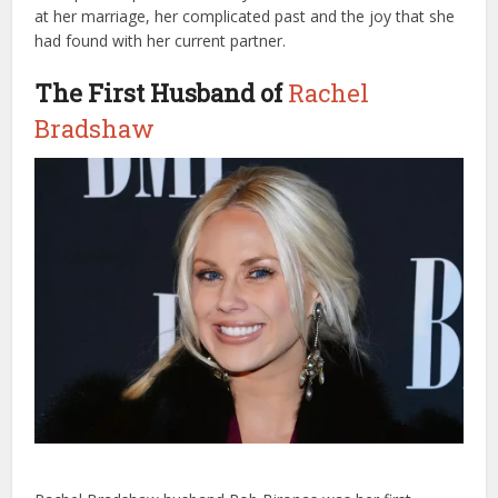
at her marriage, her complicated past and the joy that she
had found with her current partner.
The First Husband of
Rachel
Bradshaw