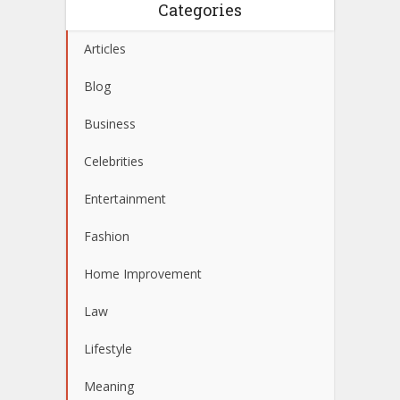
Categories
Articles
Blog
Business
Celebrities
Entertainment
Fashion
Home Improvement
Law
Lifestyle
Meaning