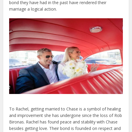
bond they have had in the past have rendered their
marriage a logical action.
To Rachel, getting married to Chase is a symbol of healing
and improvement she has undergone since the loss of Rob
Bironas. Rachel has found peace and stability with Chase
besides getting love. Their bond is founded on respect and