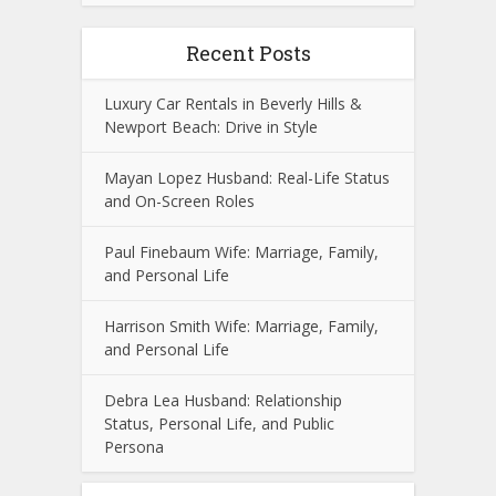
Recent Posts
Luxury Car Rentals in Beverly Hills &
Newport Beach: Drive in Style
Mayan Lopez Husband: Real-Life Status
and On-Screen Roles
Paul Finebaum Wife: Marriage, Family,
and Personal Life
Harrison Smith Wife: Marriage, Family,
and Personal Life
Debra Lea Husband: Relationship
Status, Personal Life, and Public
Persona