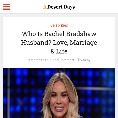
Celebrities
Who Is Rachel Bradshaw
Husband? Love, Marriage
& Life
by
9 months ago
Add Comment
Keny