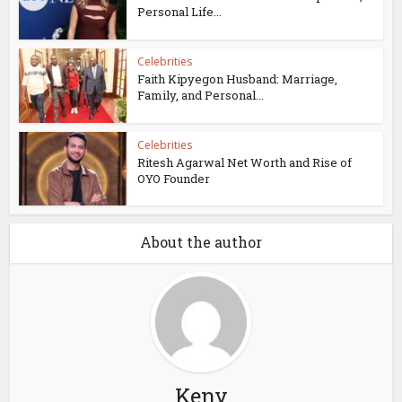
Personal Life...
Celebrities
Faith Kipyegon Husband: Marriage,
Family, and Personal...
Celebrities
Ritesh Agarwal Net Worth and Rise of
OYO Founder
About the author
Keny