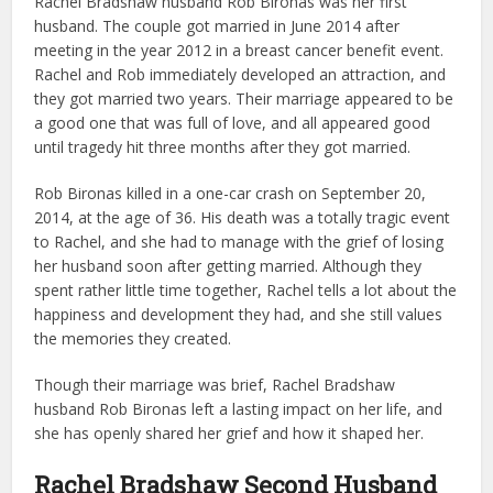
Rachel Bradshaw husband Rob Bironas was her first
husband. The couple got married in June 2014 after
meeting in the year 2012 in a breast cancer benefit event.
Rachel and Rob immediately developed an attraction, and
they got married two years. Their marriage appeared to be
a good one that was full of love, and all appeared good
until tragedy hit three months after they got married.
Rob Bironas killed in a one-car crash on September 20,
2014, at the age of 36. His death was a totally tragic event
to Rachel, and she had to manage with the grief of losing
her husband soon after getting married. Although they
spent rather little time together, Rachel tells a lot about the
happiness and development they had, and she still values
the memories they created.
Though their marriage was brief, Rachel Bradshaw
husband Rob Bironas left a lasting impact on her life, and
she has openly shared her grief and how it shaped her.
Rachel Bradshaw Second Husband