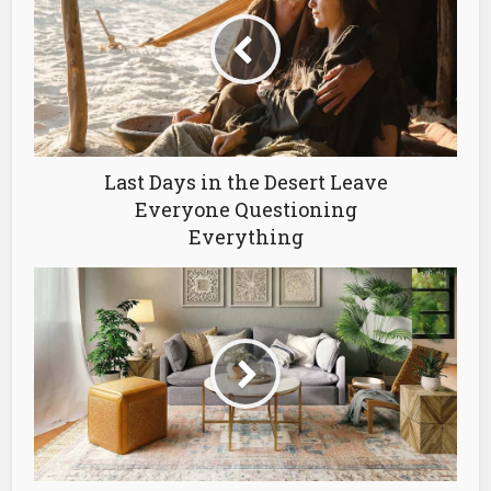
Last Days in the Desert Leave
Everyone Questioning
Everything