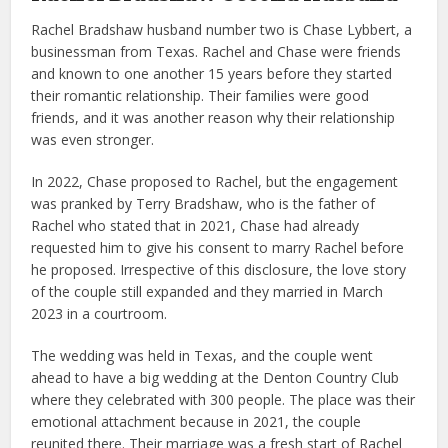
Rachel Bradshaw husband number two is Chase Lybbert, a
businessman from Texas. Rachel and Chase were friends
and known to one another 15 years before they started
their romantic relationship. Their families were good
friends, and it was another reason why their relationship
was even stronger.
In 2022, Chase proposed to Rachel, but the engagement
was pranked by Terry Bradshaw, who is the father of
Rachel who stated that in 2021, Chase had already
requested him to give his consent to marry Rachel before
he proposed. Irrespective of this disclosure, the love story
of the couple still expanded and they married in March
2023 in a courtroom.
The wedding was held in Texas, and the couple went
ahead to have a big wedding at the Denton Country Club
where they celebrated with 300 people. The place was their
emotional attachment because in 2021, the couple
reunited there. Their marriage was a fresh start of Rachel