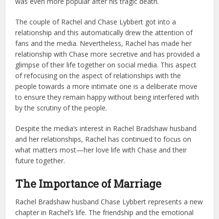
was even more popular after his tragic death.
The couple of Rachel and Chase Lybbert got into a
relationship and this automatically drew the attention of
fans and the media. Nevertheless, Rachel has made her
relationship with Chase more secretive and has provided a
glimpse of their life together on social media. This aspect
of refocusing on the aspect of relationships with the
people towards a more intimate one is a deliberate move
to ensure they remain happy without being interfered with
by the scrutiny of the people.
Despite the media’s interest in Rachel Bradshaw husband
and her relationships, Rachel has continued to focus on
what matters most—her love life with Chase and their
future together.
The Importance of Marriage
Rachel Bradshaw husband Chase Lybbert represents a new
chapter in Rachel’s life. The friendship and the emotional