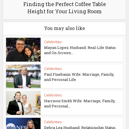
Finding the Perfect Coffee Table
Height for Your Living Room
You may also like
Celebrities
Mayan Lopez Husband: Real-Life Status
and On-Screen...
Celebrities
Paul Finebaum Wife: Marriage, Family,
and Personal Life
Celebrities
Harrison Smith Wife: Marriage, Family,
and Personal...
Celebrities
Debra Lea Husband: Relationship Status,