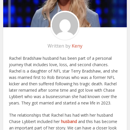
Written by
Keny
Rachel Bradshaw husband has been part of a personal
journey that includes love, loss, and second chances.
Rachel is a daughter of NFL star Terry Bradshaw, and she
was married first to Rob Bironas who was a former NFL
kicker and then suffered following his tragic death. Rachel
later remarried after some time and got love with Chase
Lybbert who was a businessman she had known over the
years. They got married and started a new life in 2023.
The relationships that Rachel has had with her husband
Chase Lybbert included her
husband
and this has become
an important part of her story. We can have a closer look