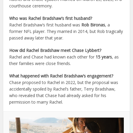
courthouse ceremony.
Who was Rachel Bradshaw’s first husband?
Rachel Bradshaw’s first husband was
Rob Bironas
, a
former NFL player. They married in 2014, but Rob tragically
passed away later that year.
How did Rachel Bradshaw meet Chase Lybbert?
Rachel and Chase had known each other for
15 years
, as
their families were close friends.
What happened with Rachel Bradshaw’s engagement?
Chase proposed to Rachel in 2022, but the proposal was
accidentally spoiled by Rachel’s father, Terry Bradshaw,
who revealed that Chase had already asked for his
permission to marry Rachel.