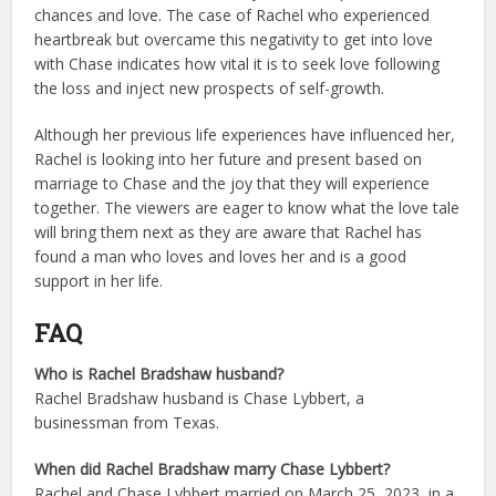
chances and love. The case of Rachel who experienced
heartbreak but overcame this negativity to get into love
with Chase indicates how vital it is to seek love following
the loss and inject new prospects of self-growth.
Although her previous life experiences have influenced her,
Rachel is looking into her future and present based on
marriage to Chase and the joy that they will experience
together. The viewers are eager to know what the love tale
will bring them next as they are aware that Rachel has
found a man who loves and loves her and is a good
support in her life.
FAQ
Who is Rachel Bradshaw husband?
Rachel Bradshaw husband is Chase Lybbert, a
businessman from Texas.
When did Rachel Bradshaw marry Chase Lybbert?
Rachel and Chase Lybbert married on March 25, 2023, in a