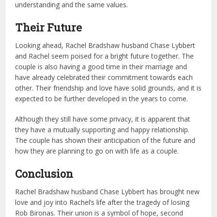
understanding and the same values.
Their Future
Looking ahead, Rachel Bradshaw husband Chase Lybbert
and Rachel seem poised for a bright future together. The
couple is also having a good time in their marriage and
have already celebrated their commitment towards each
other. Their friendship and love have solid grounds, and it is
expected to be further developed in the years to come.
Although they still have some privacy, it is apparent that
they have a mutually supporting and happy relationship.
The couple has shown their anticipation of the future and
how they are planning to go on with life as a couple.
Conclusion
Rachel Bradshaw husband Chase Lybbert has brought new
love and joy into Rachel’s life after the tragedy of losing
Rob Bironas. Their union is a symbol of hope, second