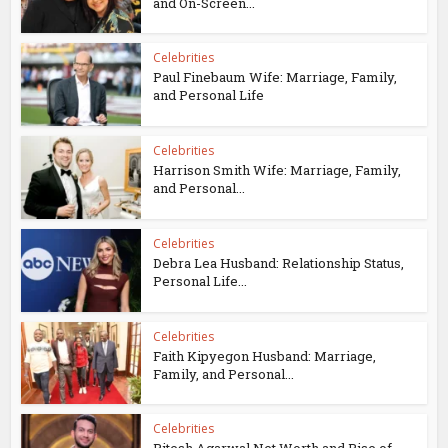
and On-Screen...
Celebrities
Paul Finebaum Wife: Marriage, Family,
and Personal Life
Celebrities
Harrison Smith Wife: Marriage, Family,
and Personal...
Celebrities
Debra Lea Husband: Relationship Status,
Personal Life...
Celebrities
Faith Kipyegon Husband: Marriage,
Family, and Personal...
Celebrities