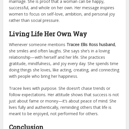
marriage. She is proof that a woman can be happy,
successful, and whole on her own. Her message inspires
women to focus on self-love, ambition, and personal joy
rather than social pressure.
Living Life Her Own Way
Whenever someone mentions
Tracee Ellis Ross husband
,
she smiles and often laughs. She says she’s in a loving
relationship—with herself and her life. She practices
gratitude, mindfulness, and joy every day. She spends time
doing things she loves, like acting, creating, and connecting
with people who bring her happiness.
Tracee lives with purpose. She doesn’t chase trends or
follow expectations. Her attitude shows that success is not
just about fame or money—it’s about peace of mind. She
lives fully and authentically, reminding others that life is
meant to be enjoyed, not performed for others.
Conclusion