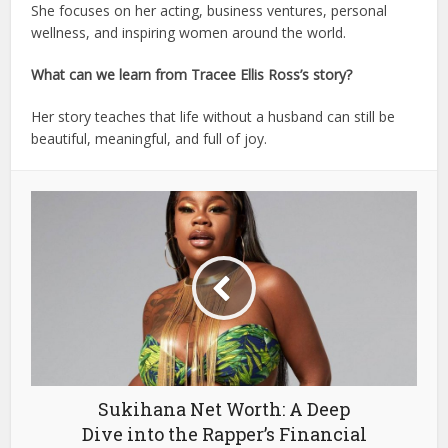
She focuses on her acting, business ventures, personal
wellness, and inspiring women around the world.
What can we learn from Tracee Ellis Ross’s story?
Her story teaches that life without a husband can still be
beautiful, meaningful, and full of joy.
Sukihana Net Worth: A Deep
Dive into the Rapper’s Financial