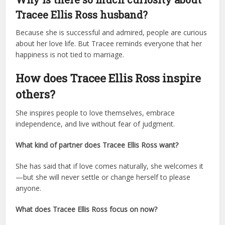
Tracee Ellis Ross husband?
Because she is successful and admired, people are curious
about her love life. But Tracee reminds everyone that her
happiness is not tied to marriage.
How does Tracee Ellis Ross inspire
others?
She inspires people to love themselves, embrace
independence, and live without fear of judgment.
What kind of partner does Tracee Ellis Ross want?
She has said that if love comes naturally, she welcomes it
—but she will never settle or change herself to please
anyone.
What does Tracee Ellis Ross focus on now?