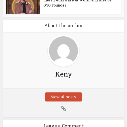
Ritesh Agarwal Net Worth and Rise of
OYO Founder
About the author
Keny
View all posts
Leave a Comment