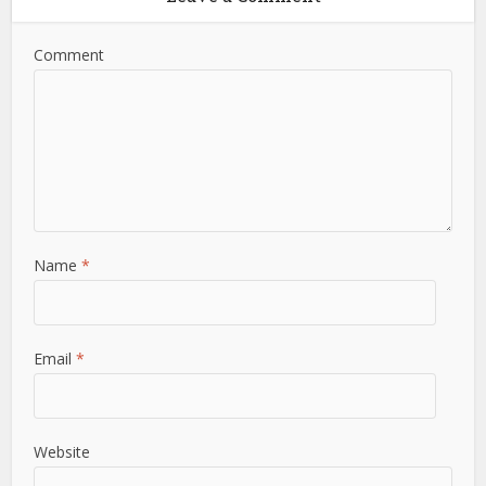
Comment
Name
*
Email
*
Website