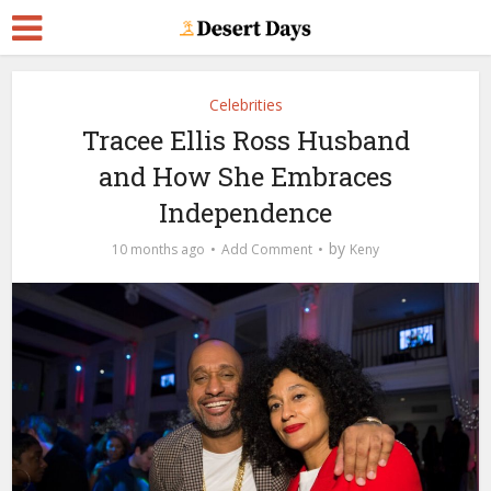
Celebrities
Tracee Ellis Ross Husband
and How She Embraces
Independence
by
10 months ago
Add Comment
Keny