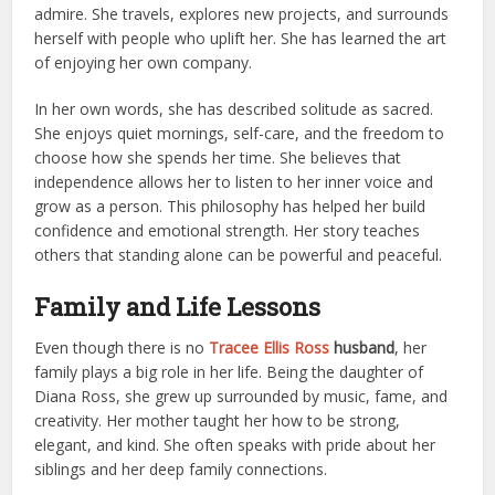
admire. She travels, explores new projects, and surrounds
herself with people who uplift her. She has learned the art
of enjoying her own company.
In her own words, she has described solitude as sacred.
She enjoys quiet mornings, self-care, and the freedom to
choose how she spends her time. She believes that
independence allows her to listen to her inner voice and
grow as a person. This philosophy has helped her build
confidence and emotional strength. Her story teaches
others that standing alone can be powerful and peaceful.
Family and Life Lessons
Even though there is no
Tracee Ellis Ross
husband
, her
family plays a big role in her life. Being the daughter of
Diana Ross, she grew up surrounded by music, fame, and
creativity. Her mother taught her how to be strong,
elegant, and kind. She often speaks with pride about her
siblings and her deep family connections.