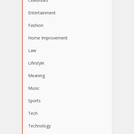
Celebrities
Entertainment
Fashion
Home Improvement
Law
Lifestyle
Meaning
Music
Sports
Tech
Technology