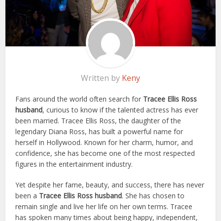
Written by
Keny
Fans around the world often search for
Tracee Ellis Ross
husband
, curious to know if the talented actress has ever
been married. Tracee Ellis Ross, the daughter of the
legendary Diana Ross, has built a powerful name for
herself in Hollywood. Known for her charm, humor, and
confidence, she has become one of the most respected
figures in the entertainment industry.
Yet despite her fame, beauty, and success, there has never
been a
Tracee Ellis Ross husband
. She has chosen to
remain single and live her life on her own terms. Tracee
has spoken many times about being happy, independent,