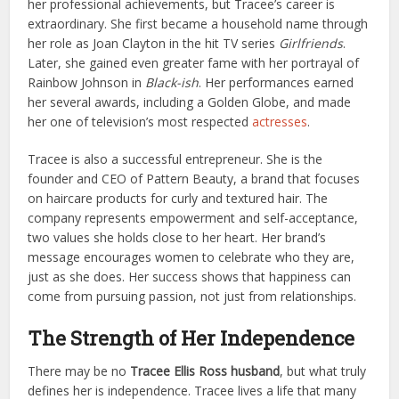
her professional achievements, but Tracee’s career is
extraordinary. She first became a household name through
her role as Joan Clayton in the hit TV series
Girlfriends
.
Later, she gained even greater fame with her portrayal of
Rainbow Johnson in
Black-ish
. Her performances earned
her several awards, including a Golden Globe, and made
her one of television’s most respected
actresses
.
Tracee is also a successful entrepreneur. She is the
founder and CEO of Pattern Beauty, a brand that focuses
on haircare products for curly and textured hair. The
company represents empowerment and self-acceptance,
two values she holds close to her heart. Her brand’s
message encourages women to celebrate who they are,
just as she does. Her success shows that happiness can
come from pursuing passion, not just from relationships.
The Strength of Her Independence
There may be no
Tracee Ellis Ross husband
, but what truly
defines her is independence. Tracee lives a life that many