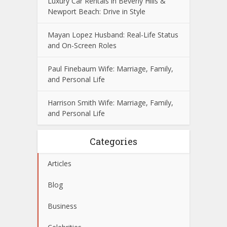
Luxury Car Rentals in Beverly Hills &
Newport Beach: Drive in Style
Mayan Lopez Husband: Real-Life Status
and On-Screen Roles
Paul Finebaum Wife: Marriage, Family,
and Personal Life
Harrison Smith Wife: Marriage, Family,
and Personal Life
Categories
Articles
Blog
Business