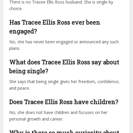
There is no Tracee Ellis Ross husband. She is single by
choice.
Has Tracee Ellis Ross ever been
engaged?
No, she has never been engaged or announced any such
plans.
What does Tracee Ellis Ross say about
being single?
She says that being single gives her freedom, confidence,
and peace.
Does Tracee Ellis Ross have children?
No, she does not have children and focuses on her
personal growth and career.
Why is there so much curiosity about