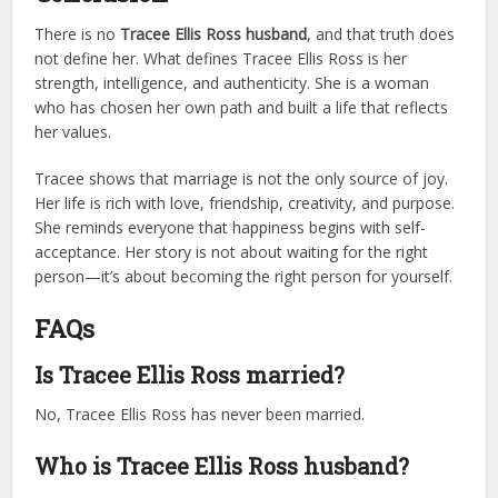
There is no
Tracee Ellis Ross husband
, and that truth does
not define her. What defines Tracee Ellis Ross is her
strength, intelligence, and authenticity. She is a woman
who has chosen her own path and built a life that reflects
her values.
Tracee shows that marriage is not the only source of joy.
Her life is rich with love, friendship, creativity, and purpose.
She reminds everyone that happiness begins with self-
acceptance. Her story is not about waiting for the right
person—it’s about becoming the right person for yourself.
FAQs
Is Tracee Ellis Ross married?
No, Tracee Ellis Ross has never been married.
Who is Tracee Ellis Ross husband?