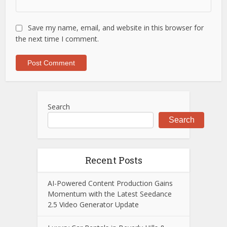
Save my name, email, and website in this browser for
the next time I comment.
Search
Search
Recent Posts
AI-Powered Content Production Gains
Momentum with the Latest Seedance
2.5 Video Generator Update