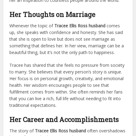
her an inspiration to countless people around the world.
Her Thoughts on Marriage
Whenever the topic of
Tracee Ellis Ross husband
comes
up, she speaks with confidence and honesty. She has said
that she is open to love but does not see marriage as
something that defines her. In her view, marriage can be a
beautiful thing, but it’s not the only path to happiness.
Tracee has shared that she feels no pressure from society
to marry. She believes that every person’s story is unique.
Her focus is on personal growth, creativity, and emotional
health. Her wisdom encourages people to see that
fulfillment comes from within. She often reminds her fans
that you can live a rich, full life without needing to fit into
traditional expectations.
Her Career and Accomplishments
The story of
Tracee Ellis Ross husband
often overshadows