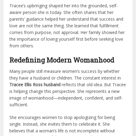
Tracee’s upbringing shaped her into the grounded, self-
aware person she is today. She often shares that her
parents’ guidance helped her understand that success and
love are not the same thing. She learned that fulfillment
comes from purpose, not approval. Her family showed her
the importance of loving yourself first before seeking love
from others.
Redefining Modern Womanhood
Many people still measure women’s success by whether
they have a husband or children. The constant interest in
Tracee Ellis Ross husband
reflects that old idea. But Tracee
is helping change this perspective. She represents a new
image of womanhood—independent, confident, and self-
sufficient.
She encourages women to stop apologizing for being
single. Instead, she invites them to celebrate it. She
believes that a woman’s life is not incomplete without