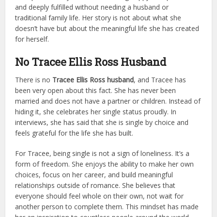
and deeply fulfilled without needing a husband or
traditional family life. Her story is not about what she
doesn’t have but about the meaningful life she has created
for herself.
No Tracee Ellis Ross Husband
There is no
Tracee Ellis Ross husband
, and Tracee has
been very open about this fact. She has never been
married and does not have a partner or children. Instead of
hiding it, she celebrates her single status proudly. In
interviews, she has said that she is single by choice and
feels grateful for the life she has built.
For Tracee, being single is not a sign of loneliness. It’s a
form of freedom. She enjoys the ability to make her own
choices, focus on her career, and build meaningful
relationships outside of romance. She believes that
everyone should feel whole on their own, not wait for
another person to complete them. This mindset has made