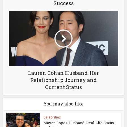
Success
Lauren Cohan Husband: Her
Relationship Journey and
Current Status
You may also like
Celebrities
Mayan Lopez Husband: Real-Life Status