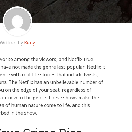
Written by
Keny
vorite among the viewers, and Netflix true
have not made the genre less popular. Netflix is
nre with real-life stories that include twists,
ons. The Netflix has an unbelievable number of
you on the edge of your seat, regardless of
n or new to the genre. These shows make the
s of human nature come to life, and this
bed in the show.