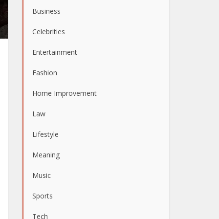
Business
Celebrities
Entertainment
Fashion
Home Improvement
Law
Lifestyle
Meaning
Music
Sports
Tech