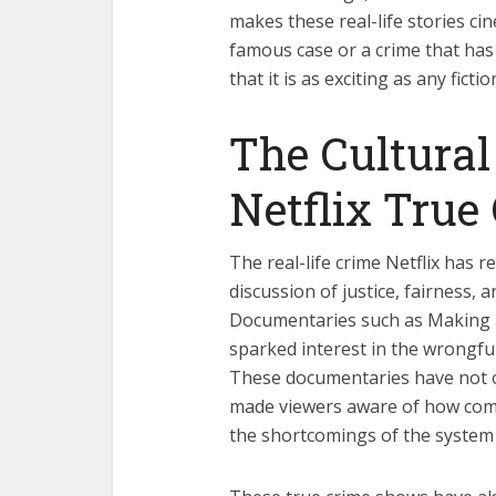
makes these real-life stories ci
famous case or a crime that has
that it is as exciting as any fict
The Cultural 
Netflix True
The real-life crime Netflix has re
discussion of justice, fairness, 
Documentaries such as Making
sparked interest in the wrongfu
These documentaries have not on
made viewers aware of how compl
the shortcomings of the system 