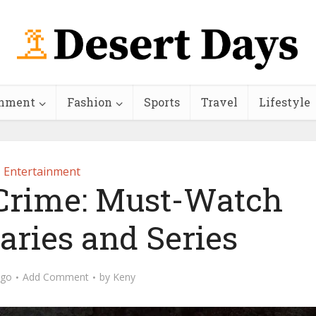
inment
Fashion
Sports
Travel
Lifestyle
Entertainment
 Crime: Must-Watch
ries and Series
ago
Add Comment
by
Keny