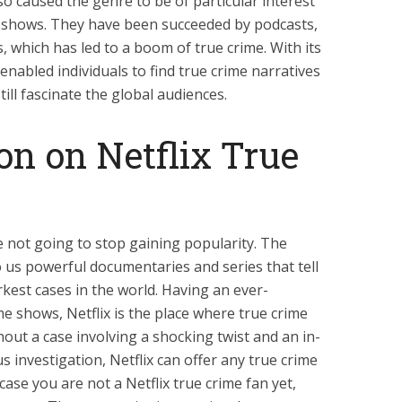
o caused the genre to be of particular interest
e shows. They have been succeeded by podcasts,
 which has led to a boom of true crime. With its
nabled individuals to find true crime narratives
ill fascinate the global audiences.
on on Netflix True
e not going to stop gaining popularity. The
to us powerful documentaries and series that tell
kest cases in the world. Having an ever-
me shows, Netflix is the place where true crime
hout a case involving a shocking twist and an in-
 investigation, Netflix can offer any true crime
case you are not a Netflix true crime fan yet,