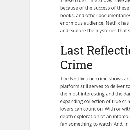
These true crime shows have als
because of the success of thes
books, and other documentaries,
enormous audience, Netflix has e
and explore the mysteries that st
Last Reflecti
Crime
The Netflix true crime shows ar
platform still serves to deliver 
the most interesting and the dar
expanding collection of true cri
lovers can count on. With or wit
depth exploration of an infamous
fan something to watch. And, in 