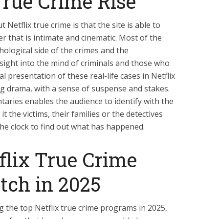
True Crime Rise
Netflix true crime is that the site is able to
r that is intimate and cinematic. Most of the
ological side of the crimes and the
nsight into the mind of criminals and those who
l presentation of these real-life cases in Netflix
g drama, with a sense of suspense and stakes.
taries enables the audience to identify with the
 it the victims, their families or the detectives
e clock to find out what has happened.
flix True Crime
tch in 2025
g the top Netflix true crime programs in 2025,