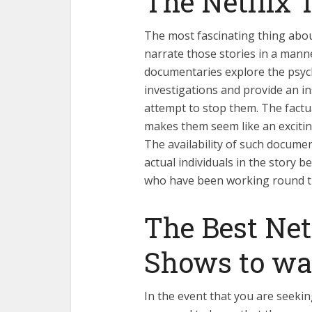
The Netflix 
The most fascinating thing about 
narrate those stories in a manne
documentaries explore the psych
investigations and provide an i
attempt to stop them. The factua
makes them seem like an excitin
The availability of such documen
actual individuals in the story be
who have been working round th
The Best Net
Shows to wa
In the event that you are seekin