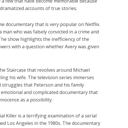
re a few that have become memorable because
dramatized accounts of true stories.
me documentary that is very popular on Netflix.
a man who was falsely convicted in a crime and
he show highlights the inefficiency of the
iewers with a question whether Avery was given
the Staircase that revolves around Michael
ing his wife. The television series immerses
l struggles that Peterson and his family
an emotional and complicated documentary that
nnocence as a possibility.
l Killer is a terrifying examination of a serial
gued Los Angeles in the 1980s. The documentary