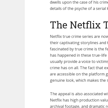
dwells upon the case of his crim
details of the psyche of a serial
The Netflix 
Netflix true crime series are no
their captivating storylines an
fascinated by true crime is the 
has happened in these true-life
usually provide a voice to victim
crime has on all. The fact that ex
are accessible on the platform 
genuine look, which makes the st
The appeal is also associated wi
Netflix has high production val
archival footage, and dramatic r