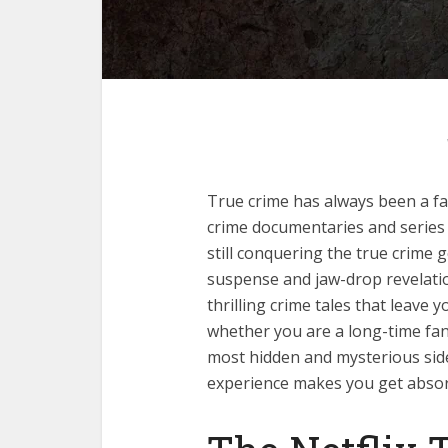
True crime has always been a fa
crime documentaries and series 
still conquering the true crime ge
suspense and jaw-drop revelati
thrilling crime tales that leave 
whether you are a long-time fa
most hidden and mysterious side
experience makes you get absor