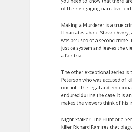
you need to know that there a
of their engaging narrative and 
Making a Murderer is a true cri
It narrates about Steven Avery, 
was accused of a second crime. T
justice system and leaves the v
a fair trial.
The other exceptional series is 
Peterson who was accused of kill
one into the legal and emotiona
endured during the case. It is 
makes the viewers think of his i
Night Stalker: The Hunt of a Seria
killer Richard Ramirez that pla