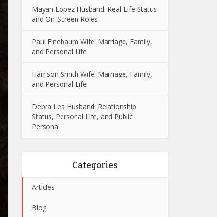
Mayan Lopez Husband: Real-Life Status
and On-Screen Roles
Paul Finebaum Wife: Marriage, Family,
and Personal Life
Harrison Smith Wife: Marriage, Family,
and Personal Life
Debra Lea Husband: Relationship
Status, Personal Life, and Public
Persona
Categories
Articles
Blog