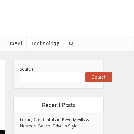
Travel
Technology
Search
Search
Recent Posts
Luxury Car Rentals in Beverly Hills &
Newport Beach: Drive in Style