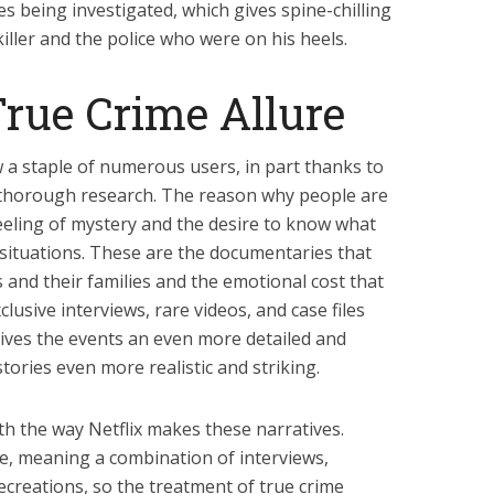
es being investigated, which gives spine-chilling
 killer and the police who were on his heels.
True Crime Allure
w a staple of numerous users, in part thanks to
d thorough research. The reason why people are
feeling of mystery and the desire to know what
 situations. These are the documentaries that
s and their families and the emotional cost that
clusive interviews, rare videos, and case files
gives the events an even more detailed and
ories even more realistic and striking.
th the way Netflix makes these narratives.
ue, meaning a combination of interviews,
ecreations, so the treatment of true crime