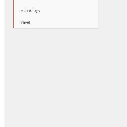
Technology
Travel