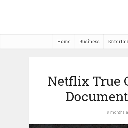
Home
Business
Enterta
Netflix True
Documenta
9 months 