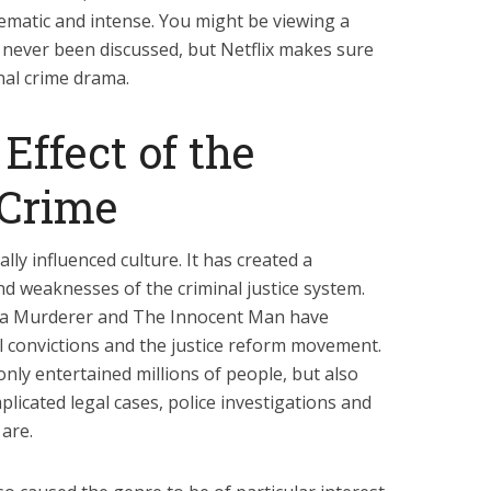
nematic and intense. You might be viewing a
 never been discussed, but Netflix makes sure
ional crime drama.
Effect of the
 Crime
ally influenced culture. It has created a
and weaknesses of the criminal justice system.
 a Murderer and The Innocent Man have
l convictions and the justice reform movement.
ly entertained millions of people, but also
icated legal cases, police investigations and
are.