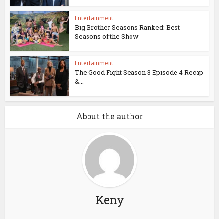
Entertainment
Big Brother Seasons Ranked: Best
Seasons of the Show
Entertainment
The Good Fight Season 3 Episode 4 Recap
&...
About the author
Keny