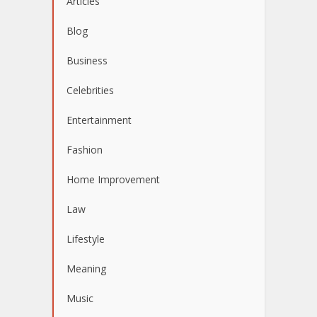
Articles
Blog
Business
Celebrities
Entertainment
Fashion
Home Improvement
Law
Lifestyle
Meaning
Music