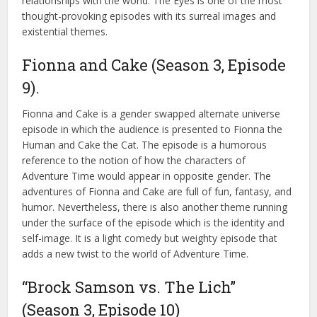
relationships with the world. The Eyes is one of the most
thought-provoking episodes with its surreal images and
existential themes.
Fionna and Cake (Season 3, Episode
9).
Fionna and Cake is a gender swapped alternate universe
episode in which the audience is presented to Fionna the
Human and Cake the Cat. The episode is a humorous
reference to the notion of how the characters of
Adventure Time would appear in opposite gender. The
adventures of Fionna and Cake are full of fun, fantasy, and
humor. Nevertheless, there is also another theme running
under the surface of the episode which is the identity and
self-image. It is a light comedy but weighty episode that
adds a new twist to the world of Adventure Time.
“Brock Samson vs. The Lich”
(Season 3, Episode 10)