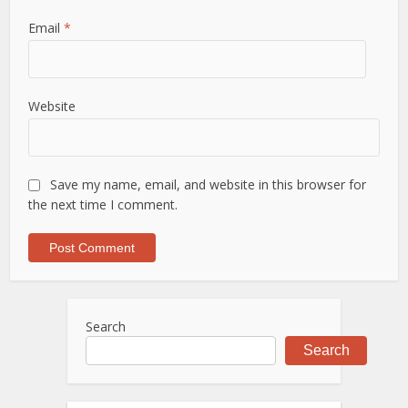
Email
*
Website
Save my name, email, and website in this browser for
the next time I comment.
Search
Search