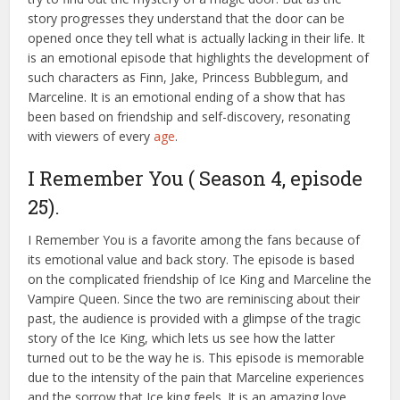
story progresses they understand that the door can be
opened once they tell what is actually lacking in their life. It
is an emotional episode that highlights the development of
such characters as Finn, Jake, Princess Bubblegum, and
Marceline. It is an emotional ending of a show that has
been based on friendship and self-discovery, resonating
with viewers of every
age
.
I Remember You ( Season 4, episode
25).
I Remember You is a favorite among the fans because of
its emotional value and back story. The episode is based
on the complicated friendship of Ice King and Marceline the
Vampire Queen. Since the two are reminiscing about their
past, the audience is provided with a glimpse of the tragic
story of the Ice King, which lets us see how the latter
turned out to be the way he is. This episode is memorable
due to the intensity of the pain that Marceline experiences
and the sorrow that Ice king feels. It is an amazing love,