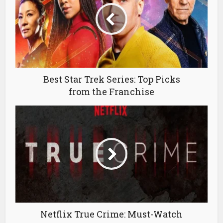
Best Star Trek Series: Top Picks
from the Franchise
Netflix True Crime: Must-Watch