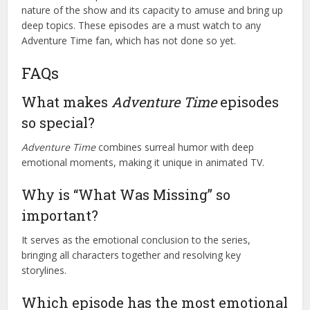
nature of the show and its capacity to amuse and bring up
deep topics. These episodes are a must watch to any
Adventure Time fan, which has not done so yet.
FAQs
What makes
Adventure Time
episodes
so special?
Adventure Time
combines surreal humor with deep
emotional moments, making it unique in animated TV.
Why is “What Was Missing” so
important?
It serves as the emotional conclusion to the series,
bringing all characters together and resolving key
storylines.
Which episode has the most emotional