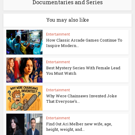
Documentaries and Series
You may also like
Entertainment
How Classic Arcade Games Continue To
Inspire Modern...
Entertainment
Best Mystery Series With Female Lead
You Must Watch
Entertainment
Why Were Chainsaws Invented Joke
That Everyone’s...
Entertainment
Find Out Ari Melber new wife, age,
height, weight, and...