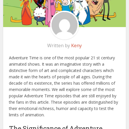
Written by
Keny
Adventure Time is one of the most popular 21 st century
animated shows. It was an imaginative story with a
distinctive form of art and complicated characters which
made it win the hearts of people of all ages. During the
decade of its existence, the series has offered millions of
memorable moments. We will explore some of the most
popular Adventure Time episodes that are still enjoyed by
the fans in this article. These episodes are distinguished by
their emotional richness, humor and capacity to test the
limits of animation.
The Significance of Adventure