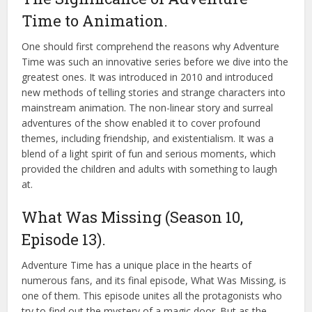
Time to Animation.
One should first comprehend the reasons why Adventure
Time was such an innovative series before we dive into the
greatest ones. It was introduced in 2010 and introduced
new methods of telling stories and strange characters into
mainstream animation. The non-linear story and surreal
adventures of the show enabled it to cover profound
themes, including friendship, and existentialism. It was a
blend of a light spirit of fun and serious moments, which
provided the children and adults with something to laugh
at.
What Was Missing (Season 10,
Episode 13).
Adventure Time has a unique place in the hearts of
numerous fans, and its final episode, What Was Missing, is
one of them. This episode unites all the protagonists who
try to find out the mystery of a magic door. But as the