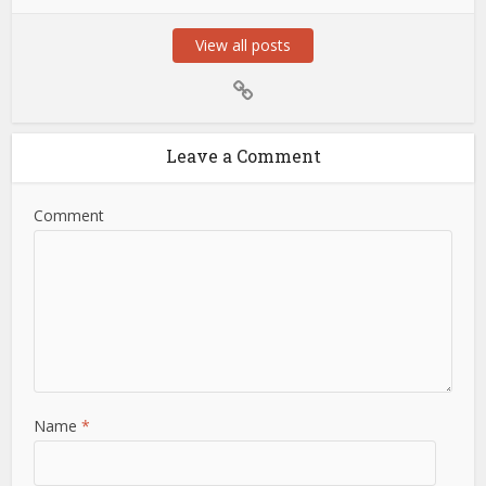
View all posts
Leave a Comment
Comment
Name
*