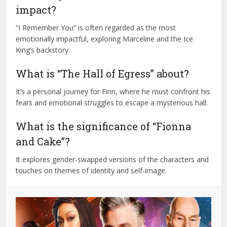
impact?
“I Remember You” is often regarded as the most
emotionally impactful, exploring Marceline and the Ice
King’s backstory.
What is “The Hall of Egress” about?
It’s a personal journey for Finn, where he must confront his
fears and emotional struggles to escape a mysterious hall.
What is the significance of “Fionna
and Cake”?
It explores gender-swapped versions of the characters and
touches on themes of identity and self-image.