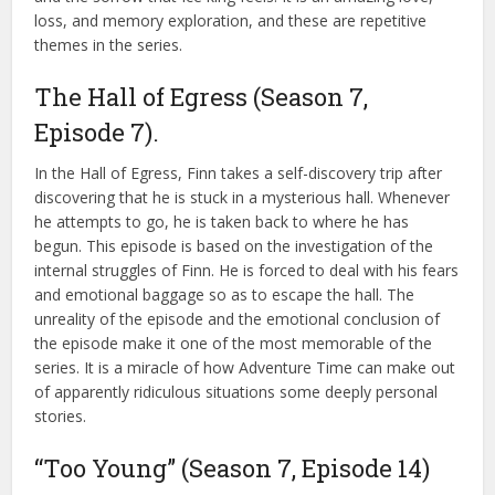
loss, and memory exploration, and these are repetitive
themes in the series.
The Hall of Egress (Season 7,
Episode 7).
In the Hall of Egress, Finn takes a self-discovery trip after
discovering that he is stuck in a mysterious hall. Whenever
he attempts to go, he is taken back to where he has
begun. This episode is based on the investigation of the
internal struggles of Finn. He is forced to deal with his fears
and emotional baggage so as to escape the hall. The
unreality of the episode and the emotional conclusion of
the episode make it one of the most memorable of the
series. It is a miracle of how Adventure Time can make out
of apparently ridiculous situations some deeply personal
stories.
“Too Young” (Season 7, Episode 14)