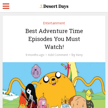
Entertainment
Best Adventure Time
Episodes You Must
Watch!
by
9 months ago
Add Comment
Keny