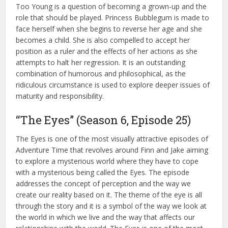
Too Young is a question of becoming a grown-up and the
role that should be played. Princess Bubblegum is made to
face herself when she begins to reverse her age and she
becomes a child. She is also compelled to accept her
position as a ruler and the effects of her actions as she
attempts to halt her regression. It is an outstanding
combination of humorous and philosophical, as the
ridiculous circumstance is used to explore deeper issues of
maturity and responsibility.
“The Eyes” (Season 6, Episode 25)
The Eyes is one of the most visually attractive episodes of
Adventure Time that revolves around Finn and Jake aiming
to explore a mysterious world where they have to cope
with a mysterious being called the Eyes. The episode
addresses the concept of perception and the way we
create our reality based on it. The theme of the eye is all
through the story and it is a symbol of the way we look at
the world in which we live and the way that affects our