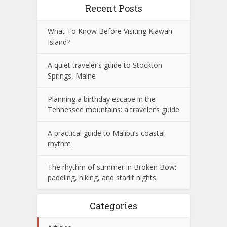
Recent Posts
What To Know Before Visiting Kiawah
Island?
A quiet traveler’s guide to Stockton
Springs, Maine
Planning a birthday escape in the
Tennessee mountains: a traveler’s guide
A practical guide to Malibu’s coastal
rhythm
The rhythm of summer in Broken Bow:
paddling, hiking, and starlit nights
Categories