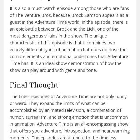
It is also a must-watch episode among those who are fans
of The Venture Bros. because Brock Samson appears as a
guest in the Adventure Time world. In the episode, there is
an epic battle between Brock and the Lich, one of the
most dangerous villains in the show. The unique
characteristic of this episode is that it combines two
entirely different types of animation but does not lose the
comic elements and emotional undertones that Adventure
Time has. It is an ideal show demonstration of how the
show can play around with genre and tone.
Final Thought
The finest episodes of Adventure Time are not only funny
or weird. They expand the limits of what can be
accomplished by animated television, a combination of
humor, surrealism, and strong emotion that is uncommon
in animation. Adventure Time is an all-encompassing show
that offers you adventure, introspection, and heartwarming
moments. The episodes are a tribute to the timeless