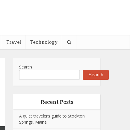
Travel
Technology
Search
Search
Recent Posts
A quiet traveler’s guide to Stockton
Springs, Maine