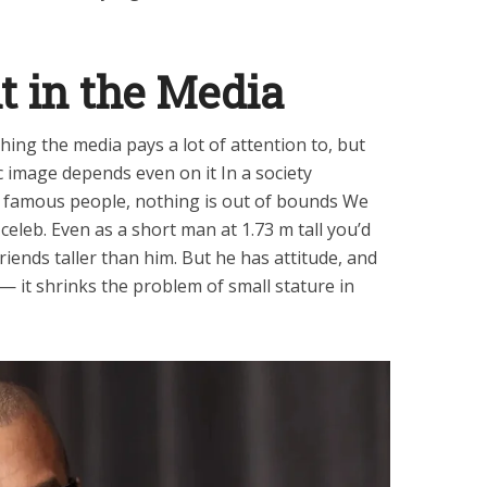
t in the Media
hing the media pays a lot of attention to, but
c image depends even on it In a society
 famous people, nothing is out of bounds We
celeb. Even as a short man at 1.73 m tall you’d
riends taller than him. But he has attitude, and
 — it shrinks the problem of small stature in