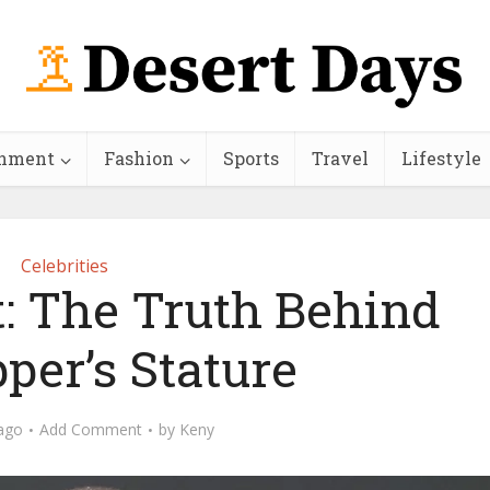
inment
Fashion
Sports
Travel
Lifestyle
Celebrities
: The Truth Behind
per’s Stature
ago
Add Comment
by
Keny