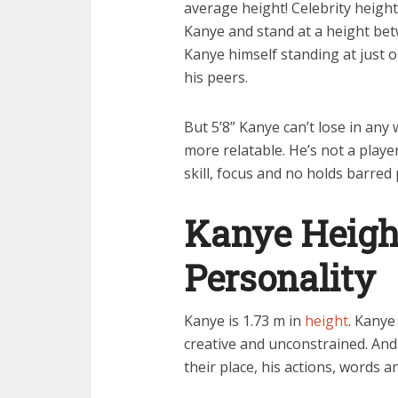
average height! Celebrity height
Kanye and stand at a height bet
Kanye himself standing at just 
his peers.
But 5’8” Kanye can’t lose in any
more relatable. He’s not a player
skill, focus and no holds barred
Kanye Heigh
Personality
Kanye is 1.73 m in
height
. Kanye
creative and unconstrained. And 
their place, his actions, words a