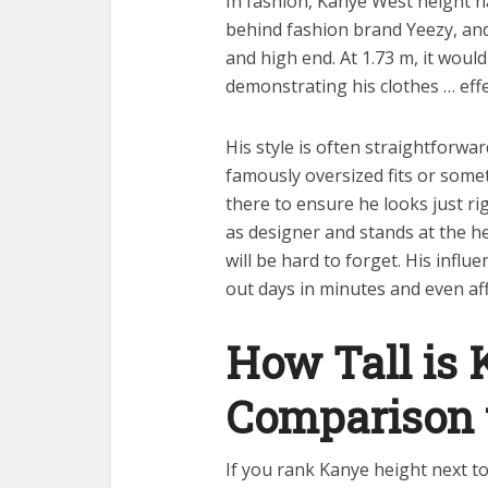
In fashion, Kanye West height ha
behind fashion brand Yeezy, an
and high end. At 1.73 m, it woul
demonstrating his clothes … effe
His style is often straightforwa
famously oversized fits or somet
there to ensure he looks just rig
as designer and stands at the h
will be hard to forget. His influe
out days in minutes and even aff
How Tall is 
Comparison t
If you rank Kanye height next to