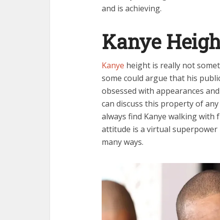
and is achieving.
Kanye Heigh
Kanye
height is really not somet
some could argue that his publi
obsessed with appearances and
can discuss this property of any 
always find Kanye walking with f
attitude is a virtual superpower
many ways.