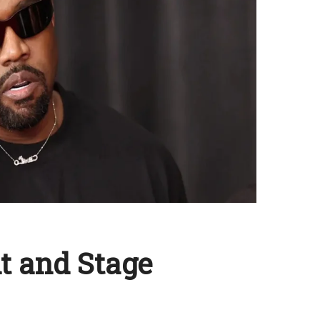
t and Stage