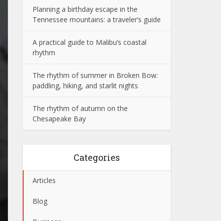
Planning a birthday escape in the
Tennessee mountains: a traveler’s guide
A practical guide to Malibu’s coastal
rhythm
The rhythm of summer in Broken Bow:
paddling, hiking, and starlit nights
The rhythm of autumn on the
Chesapeake Bay
Categories
Articles
Blog