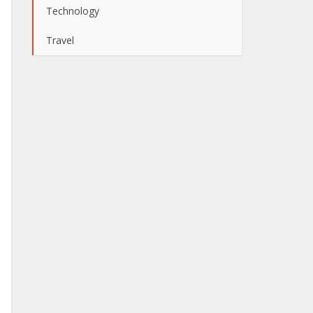
Technology
Travel