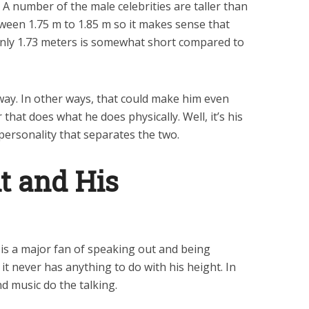
 A number of the male celebrities are taller than
ween 1.75 m to 1.85 m so it makes sense that
only 1.73 meters is somewhat short compared to
 way. In other ways, that could make him even
 that does what he does physically. Well, it’s his
 personality that separates the two.
t and His
 is a major fan of speaking out and being
it never has anything to do with his height. In
nd music do the talking.