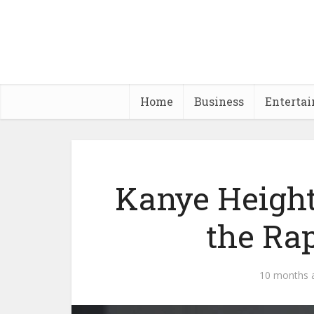
Home
Business
Enterta
Kanye Height
the Rap
10 months 