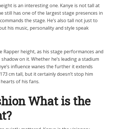
ight is an interesting one. Kanye is not tall at
 he still has one of the largest stage presences in
commands the stage. He’s also tall not just to
ut his music, personality and style speak
e Rapper height, as his stage performances and
 a shadow on it. Whether he’s leading a stadium
ye’s influence wanes the further it extends
173 cm tall, but it certainly doesn’t stop him
hearts of his fans.
hion What is the
ht?