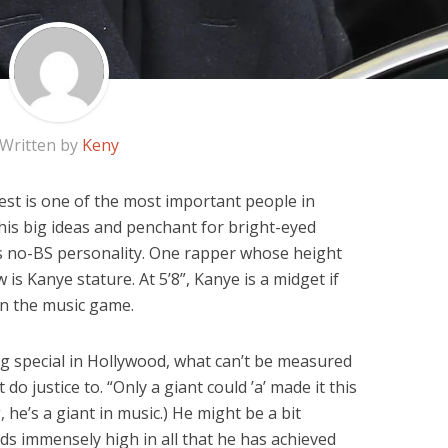
Written by
Keny
st is one of the most important people in
f his big ideas and penchant for bright-eyed
 his no-BS personality. One rapper whose height
is Kanye stature. At 5’8”, Kanye is a midget if
n the music game.
ng special in Hollywood, what can’t be measured
o justice to. “Only a giant could ’a’ made it this
, he’s a giant in music.) He might be a bit
nds immensely high in all that he has achieved