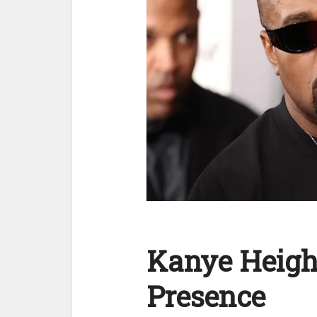
Kanye Heigh
Presence