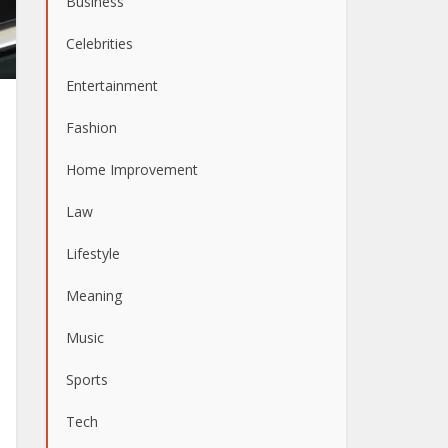
Business
Celebrities
Entertainment
Fashion
Home Improvement
Law
Lifestyle
Meaning
Music
Sports
Tech