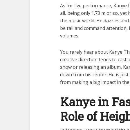
As for live performance, Kanye he
all, being only 1.73 m or so, yet
the music world. He dazzles and 
be tall and command attention, b
volumes.
You rarely hear about Kanye Th
creative direction tends to cast
show or releasing an album, Kan
down from his center. He is just 
from making a big impact in the 
Kanye in Fas
Role of Heig