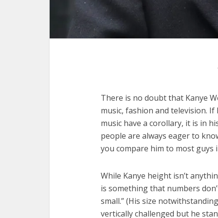
There is no doubt that Kanye We
music, fashion and television. I
music have a corollary, it is in
people are always eager to know 
you compare him to most guys i
While Kanye height isn’t anythi
is something that numbers don’t d
small.” (His size notwithstanding
vertically challenged but he sta