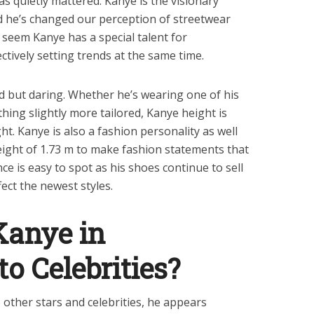
s quietly mattered. Kanye is the visionary
d he’s changed our perception of streetwear
d seem Kanye has a special talent for
ctively setting trends at the same time.
rd but daring. Whether he’s wearing one of his
hing slightly more tailored, Kanye height is
ht. Kanye is also a fashion personality as well
eight of 1.73 m to make fashion statements that
nce is easy to spot as his shoes continue to sell
ect the newest styles.
Kanye in
o Celebrities?
 other stars and celebrities, he appears