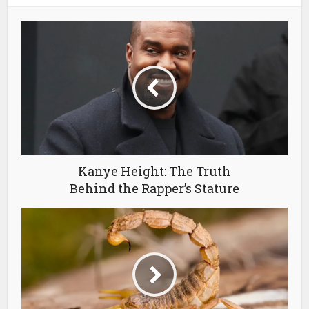
Kanye Height: The Truth
Behind the Rapper’s Stature