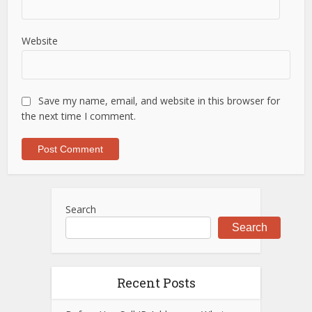
Website
Save my name, email, and website in this browser for
the next time I comment.
Search
Search
Recent Posts