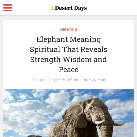
Meaning
Elephant Meaning
Spiritual That Reveals
Strength Wisdom and
Peace
by
10 months ago
Add Comment
Keny