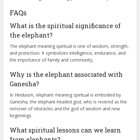
FAQs
What is the spiritual significance of
the elephant?
The elephant meaning spiritual is one of wisdom, strength,
and protection. It symbolizes intelligence, endurance, and
the importance of family and community.
Why is the elephant associated with
Ganesha?
In Hinduism, elephant meaning spiritual is embodied by
Ganesha, the elephant-headed god, who is revered as the
remover of obstacles and the god of wisdom and new
beginnings.
What spiritual lessons can we learn
from elephants?