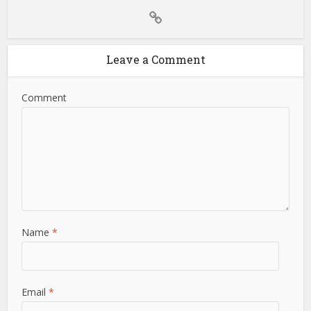
Leave a Comment
Comment
Name
*
Email
*