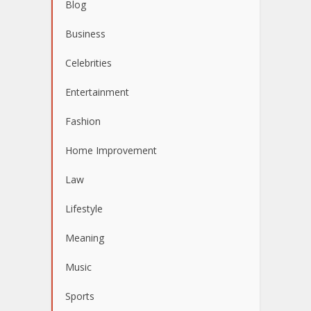
Blog
Business
Celebrities
Entertainment
Fashion
Home Improvement
Law
Lifestyle
Meaning
Music
Sports