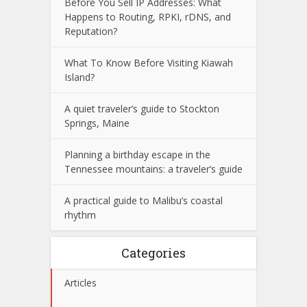
Before You Sell IP Addresses: What
Happens to Routing, RPKI, rDNS, and
Reputation?
What To Know Before Visiting Kiawah
Island?
A quiet traveler’s guide to Stockton
Springs, Maine
Planning a birthday escape in the
Tennessee mountains: a traveler’s guide
A practical guide to Malibu’s coastal
rhythm
Categories
Articles