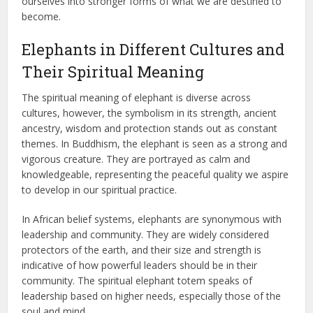
ourselves into stronger forms of what we are destined to
become.
Elephants in Different Cultures and
Their Spiritual Meaning
The spiritual meaning of elephant is diverse across
cultures, however, the symbolism in its strength, ancient
ancestry, wisdom and protection stands out as constant
themes. In Buddhism, the elephant is seen as a strong and
vigorous creature. They are portrayed as calm and
knowledgeable, representing the peaceful quality we aspire
to develop in our spiritual practice.
In African belief systems, elephants are synonymous with
leadership and community. They are widely considered
protectors of the earth, and their size and strength is
indicative of how powerful leaders should be in their
community. The spiritual elephant totem speaks of
leadership based on higher needs, especially those of the
soul and mind.