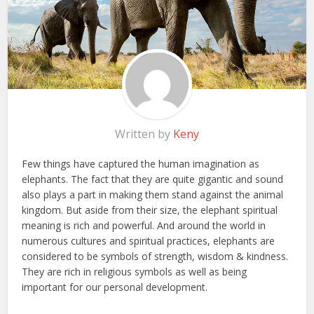
Written by
Keny
Few things have captured the human imagination as
elephants. The fact that they are quite gigantic and sound
also plays a part in making them stand against the animal
kingdom. But aside from their size, the elephant spiritual
meaning is rich and powerful. And around the world in
numerous cultures and spiritual practices, elephants are
considered to be symbols of strength, wisdom & kindness.
They are rich in religious symbols as well as being
important for our personal development.