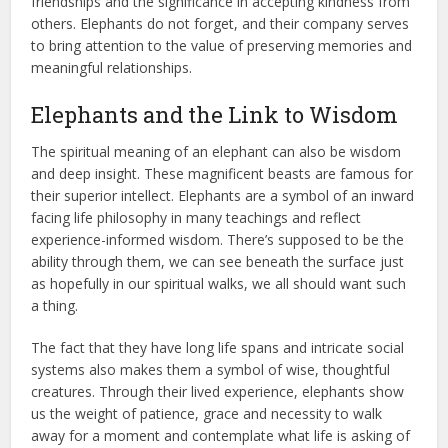
friendships and the significance in accepting kindness from
others. Elephants do not forget, and their company serves
to bring attention to the value of preserving memories and
meaningful relationships.
Elephants and the Link to Wisdom
The spiritual meaning of an elephant can also be wisdom
and deep insight. These magnificent beasts are famous for
their superior intellect. Elephants are a symbol of an inward
facing life philosophy in many teachings and reflect
experience-informed wisdom. There’s supposed to be the
ability through them, we can see beneath the surface just
as hopefully in our spiritual walks, we all should want such
a thing.
The fact that they have long life spans and intricate social
systems also makes them a symbol of wise, thoughtful
creatures. Through their lived experience, elephants show
us the weight of patience, grace and necessity to walk
away for a moment and contemplate what life is asking of