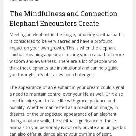
The Mindfulness and Connection
Elephant Encounters Create
Meeting an elephant in the jungle, or during spiritual paths,
is considered to be very sacred and have a profound
impact on your own growth. This is when the elephant
spiritual meaning appears, directing you to a path of more
wisdom and awareness. There are a lot of people who
think that elephants are inspirational and can help guide
you through life’s obstacles and challenges.
The appearance of an elephant in your dream could signal
a need to maintain control over your life as well. Or it also
could inspire you, to face life with grace, patience and
humility. Whether manifested as a meditation image, in
dreams, or the unexpected appearance of an elephant
during a nature walk, the spiritual significance of these
animals to you personally is not only private and unique but
can also offer guidance along your own line of spirit.