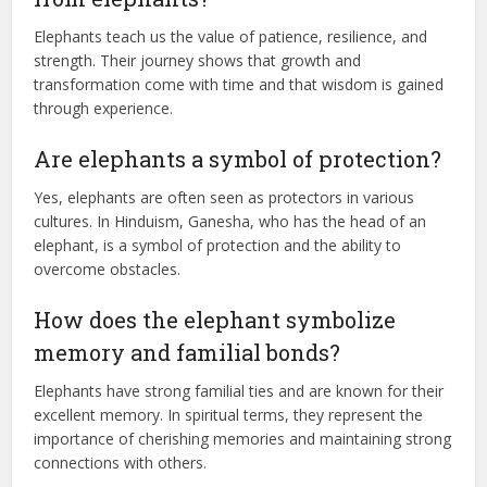
Elephants teach us the value of patience, resilience, and
strength. Their journey shows that growth and
transformation come with time and that wisdom is gained
through experience.
Are elephants a symbol of protection?
Yes, elephants are often seen as protectors in various
cultures. In Hinduism, Ganesha, who has the head of an
elephant, is a symbol of protection and the ability to
overcome obstacles.
How does the elephant symbolize
memory and familial bonds?
Elephants have strong familial ties and are known for their
excellent memory. In spiritual terms, they represent the
importance of cherishing memories and maintaining strong
connections with others.