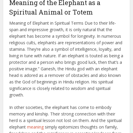
Meaning of the Elephant as a
Spiritual Animal or Totem
Meaning of Elephant in Spiritual Terms Due to their life-
span and impressive growth, it is only natural that the
elephant has become a symbol for longevity. In numerous
religious cults, elephants are representations of power and
stamina. They’re also a symbol of intelligence, loyalty, and
living in tune with nature. If an elephant is touted as being a
protector and a person who brings good luck, then that’s a
positive image.” Ganesh, the Hindu god with an elephant
head is adored as a remover of obstacles and also known
as the God of beginnings in Hindu religion. His spiritual
significance is closely related to wisdom and spiritual
growth.
In other societies, the elephant has come to embody
memory and kinship. Their strong connection with their
herd is a spiritual lesson not lost on them. And the spiritual
elephant
meaning
simply epitomizes thoughts on family,