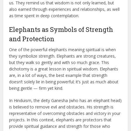
us. They remind us that wisdom is not only learned, but
also earned through experiences and relationships, as well
as time spent in deep contemplation.
Elephants as Symbols of Strength
and Protection
One of the powerful elephants meaning spiritual is when
they symbolize strength. Elephants are strong creatures,
but they walk so gently and with so much grace. This
dichotomy is a great lesson in spiritual wisdom. Elephants
are, in a lot of ways, the best example that strength
doesn’t solely lie in being powerful; it’s just as much about
being gentle — firm yet kind.
In Hinduism, the deity Ganesha (who has an elephant head)
is believed to remove evil and obstacles. His strength is
representative of overcoming obstacles and victory in your
projects. In this context, elephants are protectors that
provide spiritual guidance and strength for those who