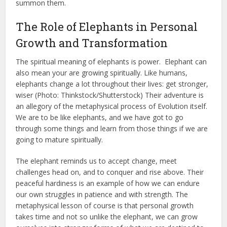
summon them.
The Role of Elephants in Personal
Growth and Transformation
The spiritual meaning of elephants is power. ​ Elephant can
also mean your are growing spiritually. Like humans,
elephants change a lot throughout their lives: get stronger,
wiser (Photo: Thinkstock/Shutterstock) Their adventure is
an allegory of the metaphysical process of Evolution itself.
We are to be like elephants, and we have got to go
through some things and learn from those things if we are
going to mature spiritually.
The elephant reminds us to accept change, meet
challenges head on, and to conquer and rise above. Their
peaceful hardiness is an example of how we can endure
our own struggles in patience and with strength. The
metaphysical lesson of course is that personal growth
takes time and not so unlike the elephant, we can grow