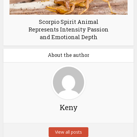
Scorpio Spirit Animal
Represents Intensity Passion
and Emotional Depth
About the author
Keny
View all posts