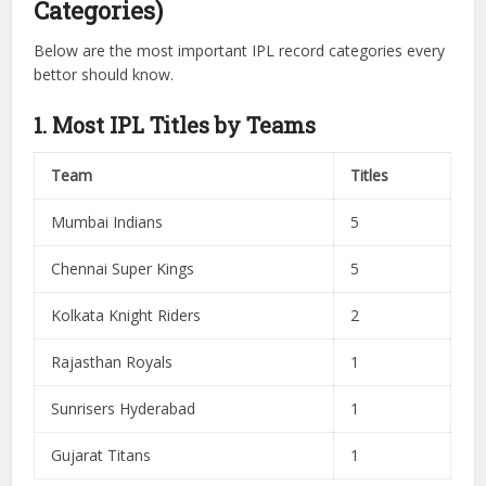
Categories)
Below are the most important IPL record categories every
bettor should know.
1. Most IPL Titles by Teams
Team
Titles
Mumbai Indians
5
Chennai Super Kings
5
Kolkata Knight Riders
2
Rajasthan Royals
1
Sunrisers Hyderabad
1
Gujarat Titans
1