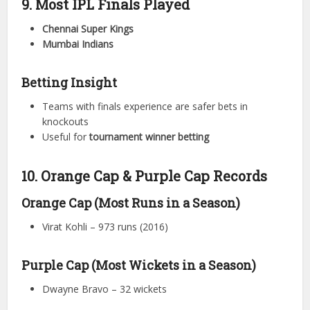
9. Most IPL Finals Played
Chennai Super Kings
Mumbai Indians
Betting Insight
Teams with finals experience are safer bets in
knockouts
Useful for
tournament winner betting
10. Orange Cap & Purple Cap Records
Orange Cap (Most Runs in a Season)
Virat Kohli – 973 runs (2016)
Purple Cap (Most Wickets in a Season)
Dwayne Bravo – 32 wickets