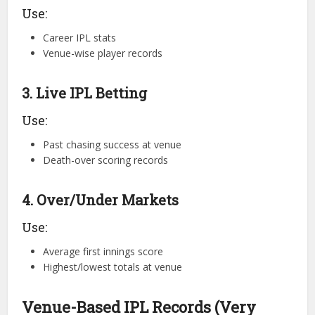
Use:
Career IPL stats
Venue-wise player records
3. Live IPL Betting
Use:
Past chasing success at venue
Death-over scoring records
4. Over/Under Markets
Use:
Average first innings score
Highest/lowest totals at venue
Venue-Based IPL Records (Very