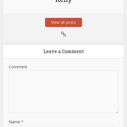
View all posts
Leave a Comment
Comment
Name
*