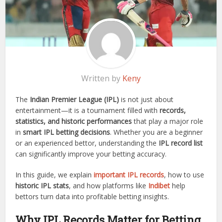
Written by
Keny
The
Indian Premier League (IPL)
is not just about
entertainment—it is a tournament filled with
records,
statistics, and historic performances
that play a major role
in
smart IPL betting decisions
. Whether you are a beginner
or an experienced bettor, understanding the
IPL record list
can significantly improve your betting accuracy.
In this guide, we explain
important IPL records
, how to use
historic IPL stats
, and how platforms like
Indibet
help
bettors turn data into profitable betting insights.
Why IPL Records Matter for Betting