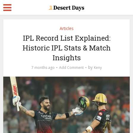
Articles
IPL Record List Explained:
Historic IPL Stats & Match
Insights
by
7 months ago
Add Comment
Keny