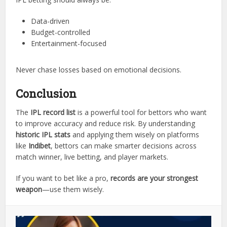
Data-driven
Budget-controlled
Entertainment-focused
Never chase losses based on emotional decisions.
Conclusion
The
IPL record list
is a powerful tool for bettors who want
to improve accuracy and reduce risk. By understanding
historic IPL stats
and applying them wisely on platforms
like
Indibet
, bettors can make smarter decisions across
match winner, live betting, and player markets.
If you want to bet like a pro,
records are your strongest
weapon
—use them wisely.