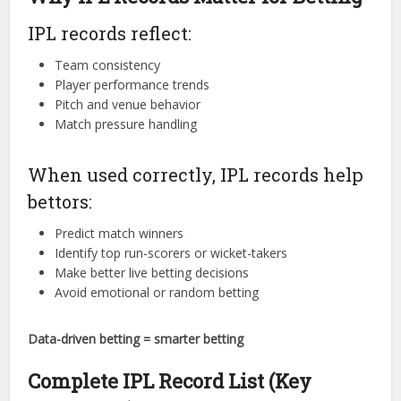
IPL records reflect:
Team consistency
Player performance trends
Pitch and venue behavior
Match pressure handling
When used correctly, IPL records help
bettors:
Predict match winners
Identify top run-scorers or wicket-takers
Make better live betting decisions
Avoid emotional or random betting
Data-driven betting = smarter betting
Complete IPL Record List (Key