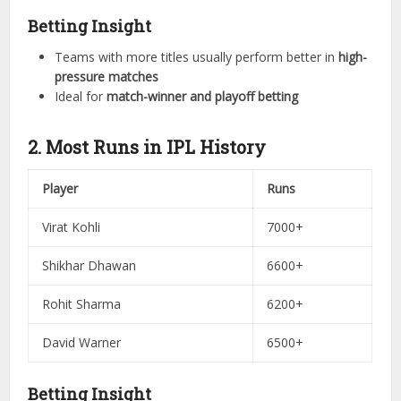
Betting Insight
Teams with more titles usually perform better in
high-
pressure matches
Ideal for
match-winner and playoff betting
2. Most Runs in IPL History
Player
Runs
Virat Kohli
7000+
Shikhar Dhawan
6600+
Rohit Sharma
6200+
David Warner
6500+
Betting Insight