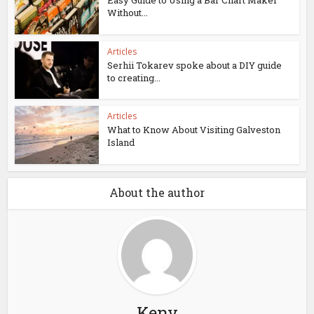
Without...
Articles
Serhii Tokarev spoke about a DIY guide
to creating...
Articles
What to Know About Visiting Galveston
Island
About the author
Keny