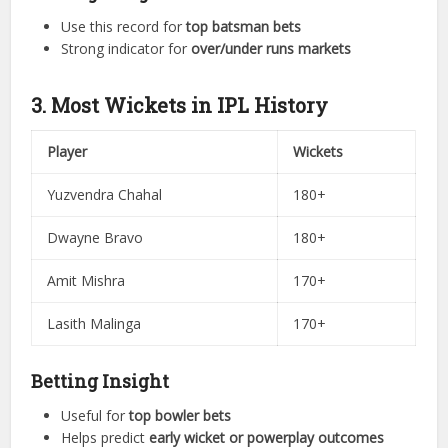
Use this record for
top batsman bets
Strong indicator for
over/under runs markets
3. Most Wickets in IPL History
Player
Wickets
Yuzvendra Chahal
180+
Dwayne Bravo
180+
Amit Mishra
170+
Lasith Malinga
170+
Betting Insight
Useful for
top bowler bets
Helps predict
early wicket or powerplay outcomes