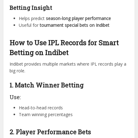
Betting Insight
Helps predict
season-long player performance
Useful for
tournament special bets on Indibet
How to Use IPL Records for Smart
Betting on Indibet
Indibet provides multiple markets where IPL records play a
big role.
1. Match Winner Betting
Use:
Head-to-head records
Team winning percentages
2. Player Performance Bets