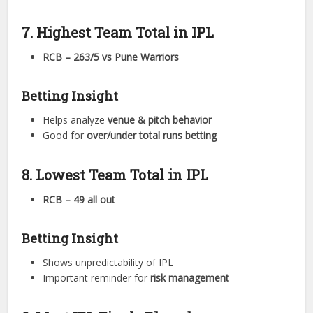
7. Highest Team Total in IPL
RCB – 263/5 vs Pune Warriors
Betting Insight
Helps analyze
venue & pitch behavior
Good for
over/under total runs betting
8. Lowest Team Total in IPL
RCB – 49 all out
Betting Insight
Shows unpredictability of IPL
Important reminder for
risk management