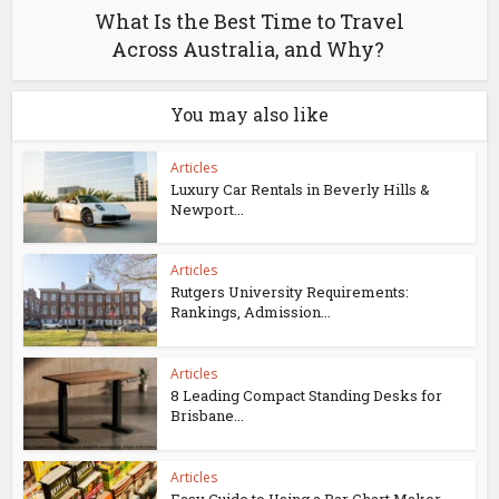
What Is the Best Time to Travel
Across Australia, and Why?
You may also like
Articles
Luxury Car Rentals in Beverly Hills &
Newport...
Articles
Rutgers University Requirements:
Rankings, Admission...
Articles
8 Leading Compact Standing Desks for
Brisbane...
Articles
Easy Guide to Using a Bar Chart Maker