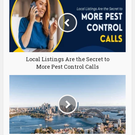
Local Listings Are the Secret to
More Pest Control Calls