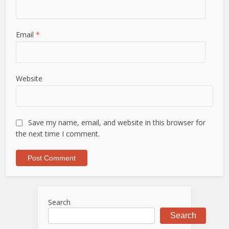
Email
*
Website
Save my name, email, and website in this browser for
the next time I comment.
Search
Search