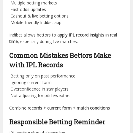
Multiple betting markets
Fast odds updates
Cashout & live betting options
Mobile-friendly Indibet app
Indibet allows bettors to
apply IPL record insights in real
time
, especially during live matches.
Common Mistakes Bettors Make
with IPL Records
Betting only on past performance
Ignoring current form
Overconfidence in star players
Not adjusting for pitch/weather
Combine
records + current form + match conditions
Responsible Betting Reminder
IPL betting should always be: