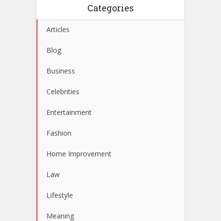
Categories
Articles
Blog
Business
Celebrities
Entertainment
Fashion
Home Improvement
Law
Lifestyle
Meaning