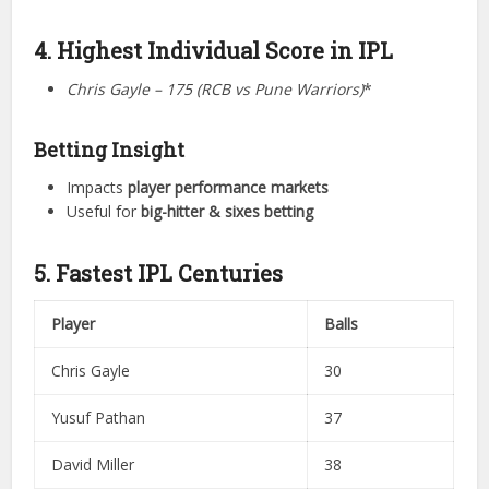
4. Highest Individual Score in IPL
Chris Gayle – 175 (RCB vs Pune Warriors)
*
Betting Insight
Impacts
player performance markets
Useful for
big-hitter & sixes betting
5. Fastest IPL Centuries
Player
Balls
Chris Gayle
30
Yusuf Pathan
37
David Miller
38