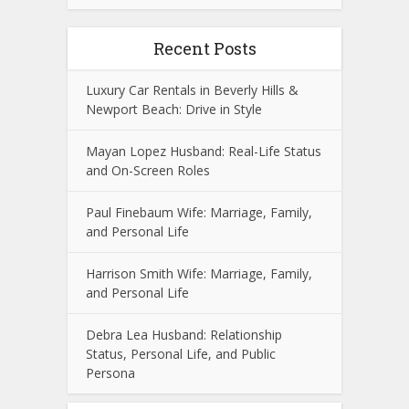
Recent Posts
Luxury Car Rentals in Beverly Hills &
Newport Beach: Drive in Style
Mayan Lopez Husband: Real-Life Status
and On-Screen Roles
Paul Finebaum Wife: Marriage, Family,
and Personal Life
Harrison Smith Wife: Marriage, Family,
and Personal Life
Debra Lea Husband: Relationship
Status, Personal Life, and Public
Persona