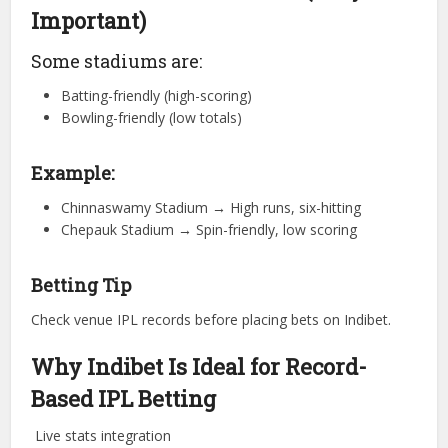
Important)
Some stadiums are:
Batting-friendly (high-scoring)
Bowling-friendly (low totals)
Example:
Chinnaswamy Stadium → High runs, six-hitting
Chepauk Stadium → Spin-friendly, low scoring
Betting Tip
Check venue IPL records before placing bets on Indibet.
Why Indibet Is Ideal for Record-
Based IPL Betting
Live stats integration