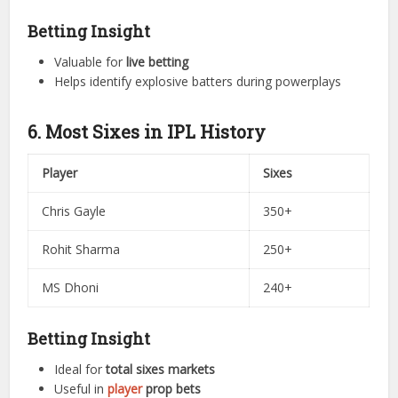
Betting Insight
Valuable for
live betting
Helps identify explosive batters during powerplays
6. Most Sixes in IPL History
Player
Sixes
Chris Gayle
350+
Rohit Sharma
250+
MS Dhoni
240+
Betting Insight
Ideal for
total sixes markets
Useful in
player
prop bets