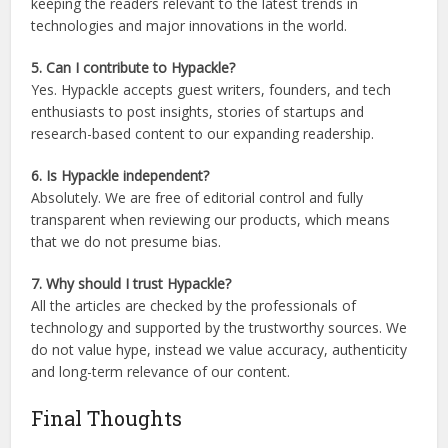
keeping the readers relevant to the latest trends in
technologies and major innovations in the world.
5. Can I contribute to Hypackle?
Yes. Hypackle accepts guest writers, founders, and tech
enthusiasts to post insights, stories of startups and
research-based content to our expanding readership.
6. Is Hypackle independent?
Absolutely. We are free of editorial control and fully
transparent when reviewing our products, which means
that we do not presume bias.
7. Why should I trust Hypackle?
All the articles are checked by the professionals of
technology and supported by the trustworthy sources. We
do not value hype, instead we value accuracy, authenticity
and long-term relevance of our content.
Final Thoughts