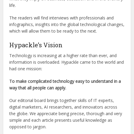
life.
The readers will find interviews with professionals and
infographics, insights into the global technological changes,
which will allow them to be ready to the next.
Hypackle’s Vision
Technology is increasing at a higher rate than ever, and
information is overloaded. Hypackle came to the world and
had one mission:
To make complicated technology easy to understand in a
way that all people can apply.
Our editorial board brings together skills of IT experts,
digital marketers, AI researchers, and innovators across
the globe. We appreciate being precise, thorough and very
simple and each article presents useful knowledge as
opposed to jargon.