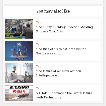
You may also like
Tech
The 5-Step Turnkey Injection Molding
Process That Cuts...
Tech
The Rise of 5G: What It Means for
Businesses and...
Tech
The Future of AI: How Artificial
Intelligence is...
Tech
V4Holt – Innovating the Digital Future
with Technology...