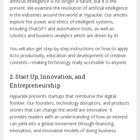
Artificial intelligence is no longer a future, but it is the
present. We examine the revolution of artificial intelligence
in the industries around the world at Hypackle. Our articles
explore the power and ethics of intelligent systems,
including ChatGPT and automation tools, as well as
robotics and business analytics which are driven by AI.
You will also get step-by-step instructions on how to apply
AI to productivity, education and development of creative
contents—making technology really accessible to anyone.
2. Start Up, Innovation, and
Entrepreneurship
Hypackle presents startups that reimburse the digital
frontier. Our founders, technology disruptors, and products
stories that can change the world are innovative. It
provides readers with an understanding of how an interest
can yield into a global movement through financing,
innovation, and innovative models of doing business.