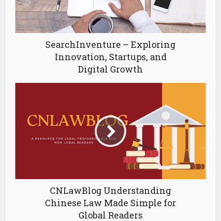
SearchInventure – Exploring
Innovation, Startups, and
Digital Growth
CNLawBlog Understanding
Chinese Law Made Simple for
Global Readers