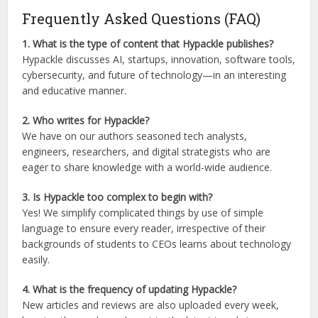
Frequently Asked Questions (FAQ)
1. What is the type of content that Hypackle publishes?
Hypackle discusses AI, startups, innovation, software tools,
cybersecurity, and future of technology—in an interesting
and educative manner.
2. Who writes for Hypackle?
We have on our authors seasoned tech analysts,
engineers, researchers, and digital strategists who are
eager to share knowledge with a world-wide audience.
3. Is Hypackle too complex to begin with?
Yes! We simplify complicated things by use of simple
language to ensure every reader, irrespective of their
backgrounds of students to CEOs learns about technology
easily.
4. What is the frequency of updating Hypackle?
New articles and reviews are also uploaded every week,