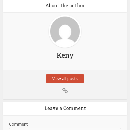
About the author
Keny
View all posts
Leave a Comment
Comment