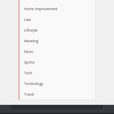
Home Improvement
Law
Lifestyle
Meaning
Music
Sports
Tech
Technology
Travel