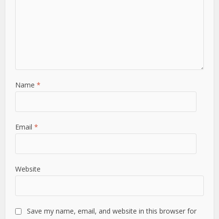
Name
*
Email
*
Website
Save my name, email, and website in this browser for