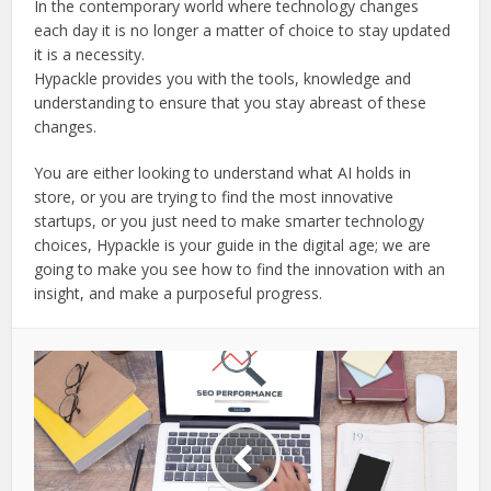
In the contemporary world where technology changes
each day it is no longer a matter of choice to stay updated
it is a necessity.
Hypackle provides you with the tools, knowledge and
understanding to ensure that you stay abreast of these
changes.
You are either looking to understand what AI holds in
store, or you are trying to find the most innovative
startups, or you just need to make smarter technology
choices, Hypackle is your guide in the digital age; we are
going to make you see how to find the innovation with an
insight, and make a purposeful progress.