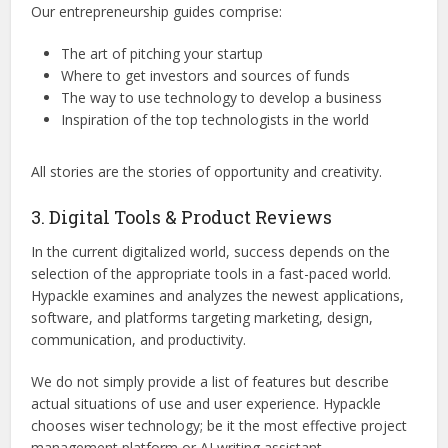
Our entrepreneurship guides comprise:
The art of pitching your startup
Where to get investors and sources of funds
The way to use technology to develop a business
Inspiration of the top technologists in the world
All stories are the stories of opportunity and creativity.
3. Digital Tools & Product Reviews
In the current digitalized world, success depends on the
selection of the appropriate tools in a fast-paced world.
Hypackle examines and analyzes the newest applications,
software, and platforms targeting marketing, design,
communication, and productivity.
We do not simply provide a list of features but describe
actual situations of use and user experience. Hypackle
chooses wiser technology; be it the most effective project
management platform or AI writing assistant.