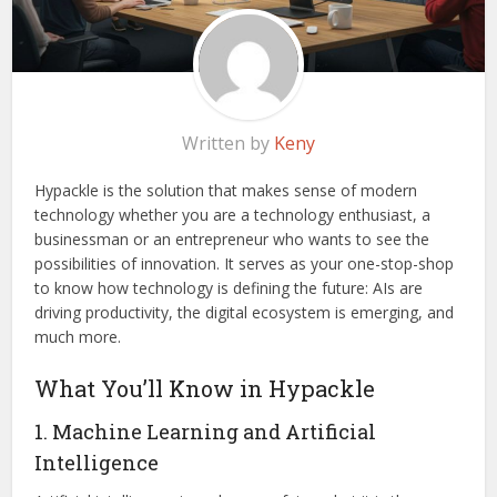
Written by
Keny
Hypackle is the solution that makes sense of modern
technology whether you are a technology enthusiast, a
businessman or an entrepreneur who wants to see the
possibilities of innovation. It serves as your one-stop-shop
to know how technology is defining the future: AIs are
driving productivity, the digital ecosystem is emerging, and
much more.
What You’ll Know in Hypackle
1. Machine Learning and Artificial
Intelligence