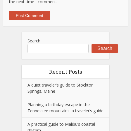
the next time I comment.
Search
Search
Recent Posts
A quiet traveler’s guide to Stockton
Springs, Maine
Planning a birthday escape in the
Tennessee mountains: a traveler’s guide
A practical guide to Malibu’s coastal
rhythm