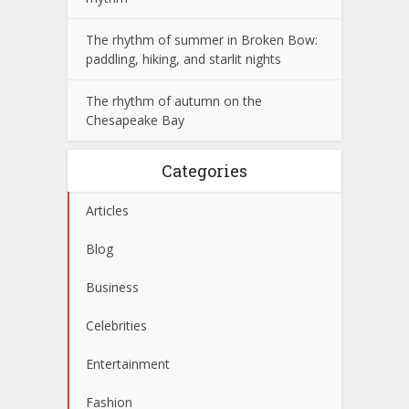
The rhythm of summer in Broken Bow:
paddling, hiking, and starlit nights
The rhythm of autumn on the
Chesapeake Bay
Categories
Articles
Blog
Business
Celebrities
Entertainment
Fashion