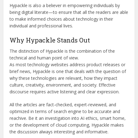
Hypackle is also a believer in empowering individuals by
being digital literate—to ensure that all the readers are able
to make informed choices about technology in their
individual and professional lives.
Why Hypackle Stands Out
The distinction of Hypackle is the combination of the
technical and human point of view.
As most technology websites address product releases or
brief news, Hypackle is one that deals with the question of
why these technologies are relevant, how they impact
culture, creativity, environment, and society. Effective
discourse
requires active listening and clear expression.
All the articles are fact-checked, expert-reviewed, and
optimized in terms of search engine to be accurate and
reachive. Be it an investigation into AI ethics, smart home,
or the development of cloud computing, Hypackle makes
the discussion always interesting and informative.