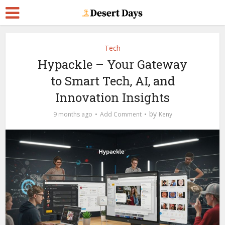
Tech
Hypackle – Your Gateway
to Smart Tech, AI, and
Innovation Insights
by
9 months ago
Add Comment
Keny