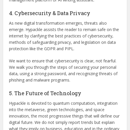
4. Cybersecurity & Data Privacy
As new digital transformation emerges, threats also
emerge. Hypackle assists the reader to remain safe on the
internet by clarifying the best practices of cybersecurity,
methods of safeguarding privacy, and legislation on data
protection like the GDPR and PIPL.
We want to ensure that cybersecurity is clear, not fearful.
We walk you through the steps of securing your personal
data, using a strong password, and recognizing threats of
phishing and malware programs.
5. The Future of Technology
Hypackle is devoted to quantum computation, integration
into the metaverse, green technologies, and space
innovation, the most progressive things that will define our
digital future. We do not simply report trends but explain
what they imply on business, education and in the ordinary