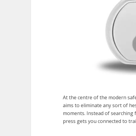
At the centre of the modern saf
aims to eliminate any sort of he
moments. Instead of searching fo
press gets you connected to tra