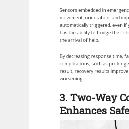
Sensors embedded in emergency 
movement, orientation, and impac
automatically triggered, even if 
has the ability to bridge the c
the arrival of help.
By decreasing response time, fal
complications, such as prolonged
result, recovery results improv
worsening.
3. Two-Way C
Enhances Safe