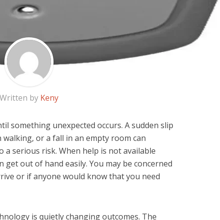
Written by
Keny
til something unexpected occurs. A sudden slip
 walking, or a fall in an empty room can
a serious risk. When help is not available
n get out of hand easily. You may be concerned
rive or if anyone would know that you need
chnology is quietly changing outcomes. The