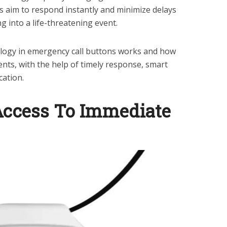
 aim to respond instantly and minimize delays
g into a life-threatening event.
ology in emergency call buttons works and how
dents, with the help of timely response, smart
cation.
Access To Immediate