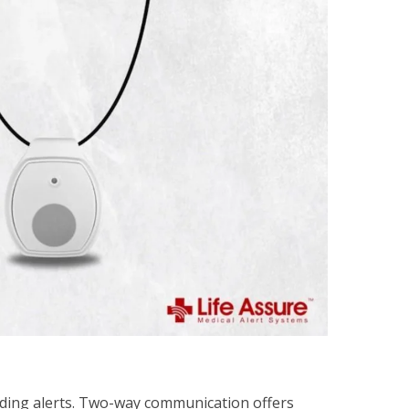
nding alerts. Two-way communication offers