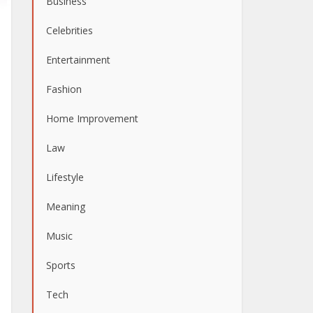
Business
Celebrities
Entertainment
Fashion
Home Improvement
Law
Lifestyle
Meaning
Music
Sports
Tech