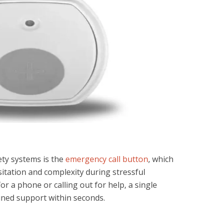
ety systems is the
emergency call button
, which
sitation and complexity during stressful
r a phone or calling out for help, a single
ined support within seconds.