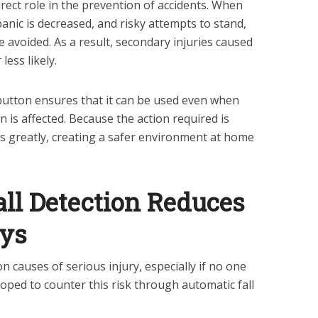
rect role in the prevention of accidents. When
panic is decreased, and risky attempts to stand,
e avoided. As a result, secondary injuries caused
ess likely.
 button ensures that it can be used even when
n is affected. Because the action required is
s greatly, creating a safer environment at home
all Detection Reduces
ays
causes of serious injury, especially if no one
oped to counter this risk through automatic fall