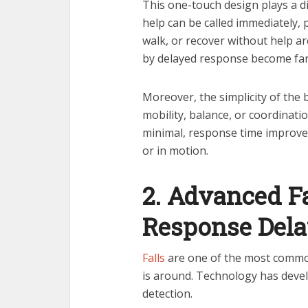
This one-touch design plays a di
help can be called immediately, 
walk, or recover without help ar
by delayed response become far l
Moreover, the simplicity of the
mobility, balance, or coordinatio
minimal, response time improve
or in motion.
2. Advanced F
Response Del
Falls
are one of the most common 
is around. Technology has devel
detection.