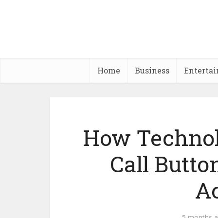
Home
Business
Enterta
How Technol
Call Butto
Ac
5 months 