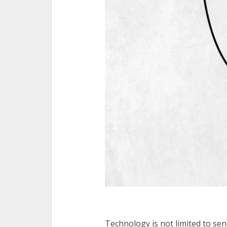
Technology is not limited to se