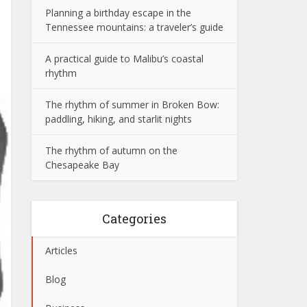
Planning a birthday escape in the
Tennessee mountains: a traveler’s guide
A practical guide to Malibu’s coastal
rhythm
The rhythm of summer in Broken Bow:
paddling, hiking, and starlit nights
The rhythm of autumn on the
Chesapeake Bay
Categories
Articles
Blog