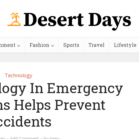
inment
Fashion
Sports
Travel
Lifestyle
Technology
ogy In Emergency
ns Helps Prevent
cidents
ago
Add Comment
by
Keny