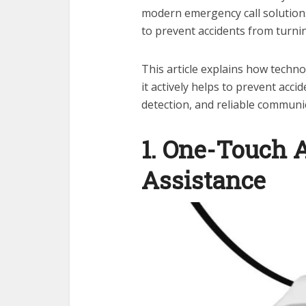
modern emergency call solutions
to prevent accidents from turnin
This article explains how techn
it actively helps to prevent acci
detection, and reliable communi
1. One-Touch 
Assistance