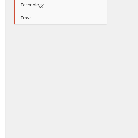
Technology
Travel