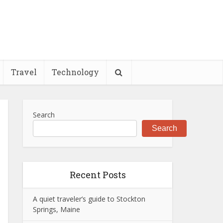
Travel
Technology
Search
Search
Recent Posts
A quiet traveler’s guide to Stockton
Springs, Maine