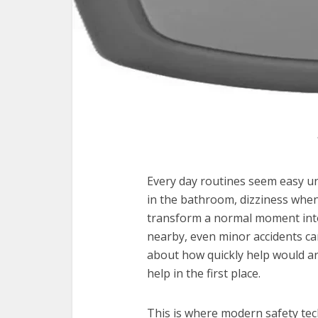
Every day routines seem easy un
in the bathroom, dizziness when
transform a normal moment into 
nearby, even minor accidents ca
about how quickly help would ar
help in the first place.
This is where modern safety te