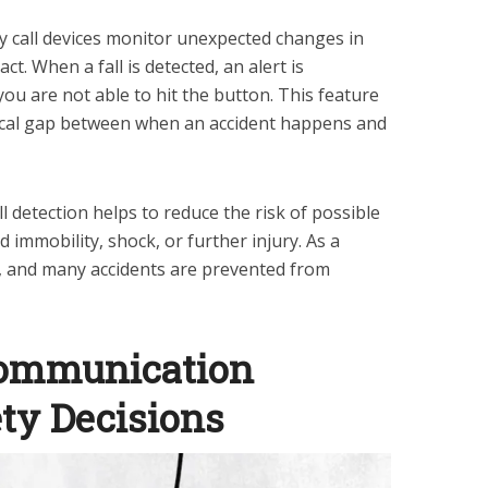
call devices monitor unexpected changes in
t. When a fall is detected, an alert is
you are not able to hit the button. This feature
ritical gap between when an accident happens and
l detection helps to reduce the risk of possible
 immobility, shock, or further injury. As a
e, and many accidents are prevented from
ommunication
ty Decisions