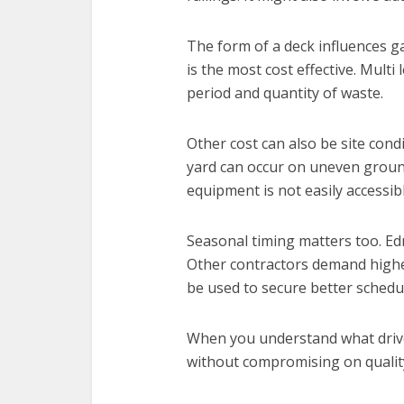
The form of a deck influences g
is the most cost effective. Multi
period and quantity of waste.
Other cost can also be site cond
yard can occur on uneven grou
equipment is not easily accessibl
Seasonal timing matters too. E
Other contractors demand higher
be used to secure better schedul
When you understand what drives
without compromising on qualit