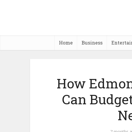
Home
Business
Enterta
How Edmon
Can Budget
N
7 months 