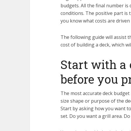
budgets. All the final number is
conditions. The positive part is
you know what costs are driven 
The following guide will assist
cost of building a deck, which w
Start with a
before you p
The most accurate deck budget st
size shape or purpose of the dec
Start by asking how you want to
set. Do you want a grill area. Do