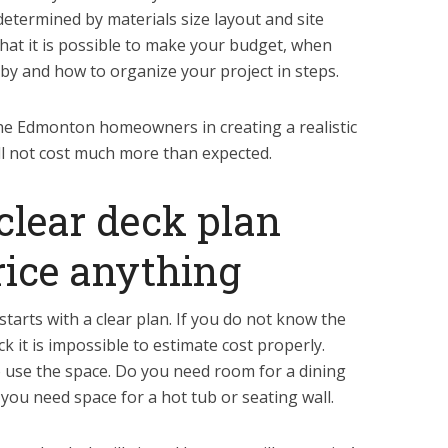
 determined by materials size layout and site
 that it is possible to make your budget, when
by and how to organize your project in steps.
 the Edmonton homeowners in creating a realistic
ill not cost much more than expected.
 clear deck plan
rice anything
arts with a clear plan. If you do not know the
k it is impossible to estimate cost properly.
 use the space. Do you need room for a dining
 you need space for a hot tub or seating wall.