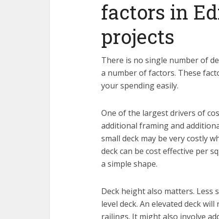
factors in 
projects
There is no single number of deck
a number of factors. These fac
your spending easily.
One of the largest drivers of cos
additional framing and additiona
small deck may be very costly whe
deck can be cost effective per sq
a simple shape.
Deck height also matters. Less 
level deck. An elevated deck will
railings. It might also involve ad