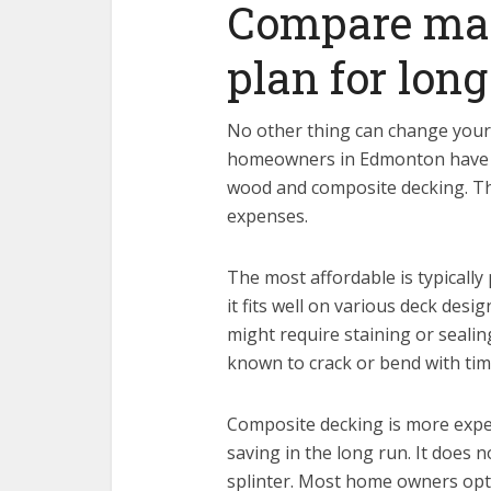
Compare mat
plan for lon
No other thing can change you
homeowners in Edmonton have a
wood and composite decking. Th
expenses.
The most affordable is typically 
it fits well on various deck desi
might require staining or sealin
known to crack or bend with tim
Composite decking is more expen
saving in the long run. It does n
splinter. Most home owners opt