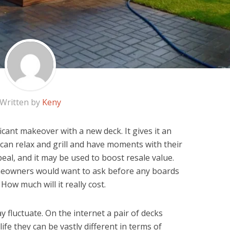
Written by
Keny
cant makeover with a new deck. It gives it an
can relax and grill and have moments with their
peal, and it may be used to boost resale value.
meowners would want to ask before any boards
 How much will it really cost.
 fluctuate. On the internet a pair of decks
life they can be vastly different in terms of