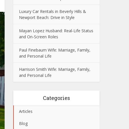
Luxury Car Rentals in Beverly Hills &
Newport Beach: Drive in Style
Mayan Lopez Husband: Real-Life Status
and On-Screen Roles
Paul Finebaum Wife: Marriage, Family,
and Personal Life
Harrison Smith Wife: Marriage, Family,
and Personal Life
Categories
Articles
Blog