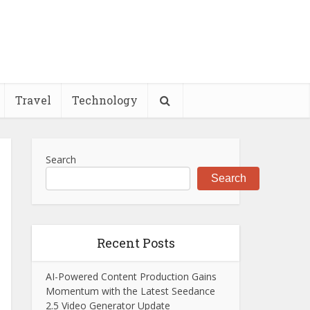
Travel
Technology
Search
Search
Recent Posts
AI-Powered Content Production Gains
Momentum with the Latest Seedance
2.5 Video Generator Update