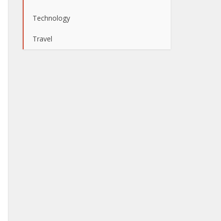
Technology
Travel