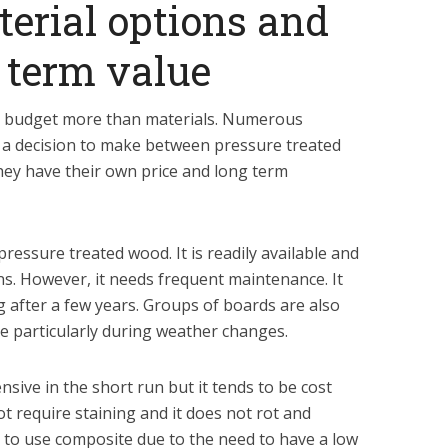
erial options and
g term value
r budget more than materials. Numerous
 decision to make between pressure treated
ey have their own price and long term
pressure treated wood. It is readily available and
gns. However, it needs frequent maintenance. It
g after a few years. Groups of boards are also
e particularly during weather changes.
sive in the short run but it tends to be cost
ot require staining and it does not rot and
 to use composite due to the need to have a low