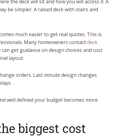
re the deck will sit and how you will access it. A
y be simpler. A raised deck with stairs and
comes much easier to get real quotes. This is
rofessionals. Many homeowners contact
deck
y can get guidance on design choices and cost
nal layout.
 change orders. Last minute design changes
elays.
and well defined your budget becomes more
he biggest cost