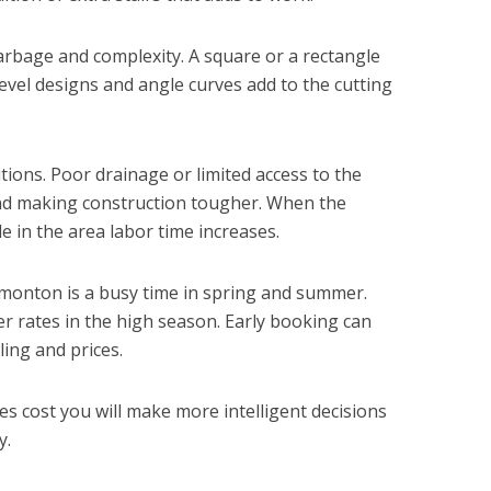
arbage and complexity. A square or a rectangle
 level designs and angle curves add to the cutting
itions. Poor drainage or limited access to the
nd making construction tougher. When the
e in the area labor time increases.
dmonton is a busy time in spring and summer.
 rates in the high season. Early booking can
ing and prices.
 cost you will make more intelligent decisions
y.