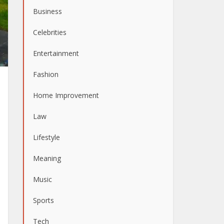
Business
Celebrities
Entertainment
Fashion
Home Improvement
Law
Lifestyle
Meaning
Music
Sports
Tech