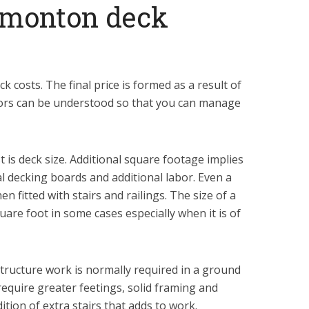
Edmonton deck
 costs. The final price is formed as a result of
tors can be understood so that you can manage
t is deck size. Additional square footage implies
l decking boards and additional labor. Even a
n fitted with stairs and railings. The size of a
uare foot in some cases especially when it is of
structure work is normally required in a ground
 require greater feetings, solid framing and
dition of extra stairs that adds to work.