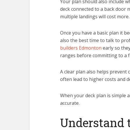
Your plan should also include whe
deck connected to a back door ma
multiple landings will cost more.
Once you have a basic plan it be
also the best time to talk to p
builders Edmonton
early so the
ranges before committing to a fi
A clear plan also helps prevent
often lead to higher costs and d
When your deck plan is simple 
accurate.
Understand t