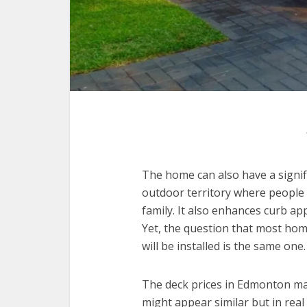
The home can also have a signifi
outdoor territory where people 
family. It also enhances curb ap
Yet, the question that most ho
will be installed is the same one.
The deck prices in Edmonton may
might appear similar but in real 