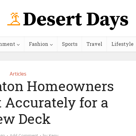
inment
Fashion
Sports
Travel
Lifestyle
Articles
ton Homeowners
 Accurately for a
ew Deck
ago
Add Comment
by
Keny