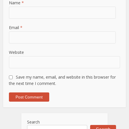
Name
*
Email
*
Website
Save my name, email, and website in this browser for
the next time I comment.
Search