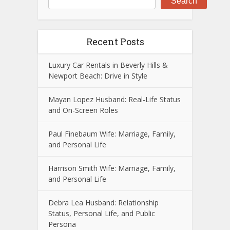
Search
Recent Posts
Luxury Car Rentals in Beverly Hills &
Newport Beach: Drive in Style
Mayan Lopez Husband: Real-Life Status
and On-Screen Roles
Paul Finebaum Wife: Marriage, Family,
and Personal Life
Harrison Smith Wife: Marriage, Family,
and Personal Life
Debra Lea Husband: Relationship
Status, Personal Life, and Public
Persona