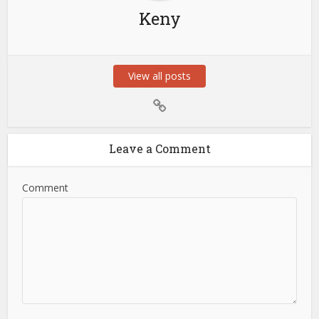
Keny
View all posts
Leave a Comment
Comment