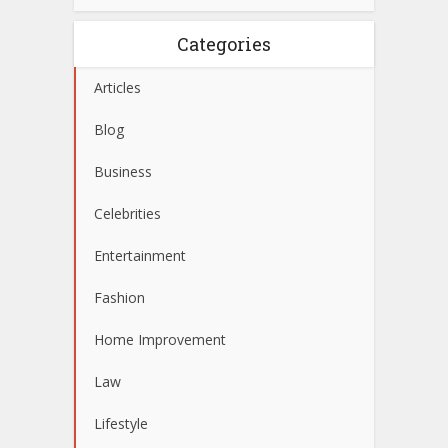
Categories
Articles
Blog
Business
Celebrities
Entertainment
Fashion
Home Improvement
Law
Lifestyle