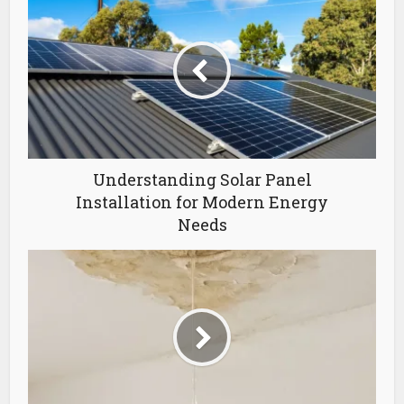
Understanding Solar Panel
Installation for Modern Energy
Needs