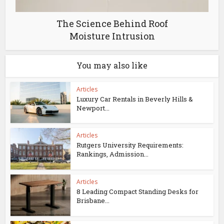
The Science Behind Roof
Moisture Intrusion
You may also like
Articles
Luxury Car Rentals in Beverly Hills &
Newport...
Articles
Rutgers University Requirements:
Rankings, Admission...
Articles
8 Leading Compact Standing Desks for
Brisbane...