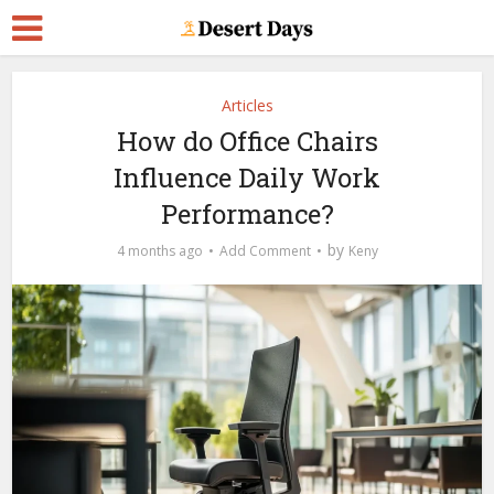
Articles
How do Office Chairs
Influence Daily Work
Performance?
by
4 months ago
Add Comment
Keny