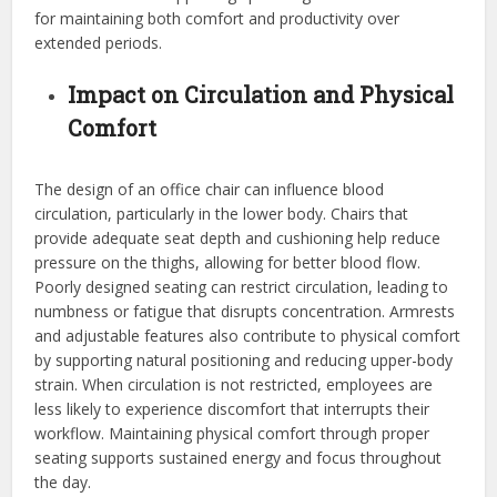
for maintaining both comfort and productivity over
extended periods.
Impact on Circulation and Physical
Comfort
The design of an office chair can influence blood
circulation, particularly in the lower body. Chairs that
provide adequate seat depth and cushioning help reduce
pressure on the thighs, allowing for better blood flow.
Poorly designed seating can restrict circulation, leading to
numbness or fatigue that disrupts concentration. Armrests
and adjustable features also contribute to physical comfort
by supporting natural positioning and reducing upper-body
strain. When circulation is not restricted, employees are
less likely to experience discomfort that interrupts their
workflow. Maintaining physical comfort through proper
seating supports sustained energy and focus throughout
the day.