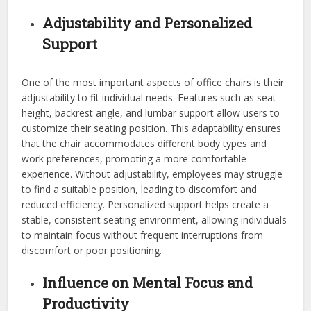
Adjustability and Personalized
Support
One of the most important aspects of office chairs is their
adjustability to fit individual needs. Features such as seat
height, backrest angle, and lumbar support allow users to
customize their seating position. This adaptability ensures
that the chair accommodates different body types and
work preferences, promoting a more comfortable
experience. Without adjustability, employees may struggle
to find a suitable position, leading to discomfort and
reduced efficiency. Personalized support helps create a
stable, consistent seating environment, allowing individuals
to maintain focus without frequent interruptions from
discomfort or poor positioning.
Influence on Mental Focus and
Productivity