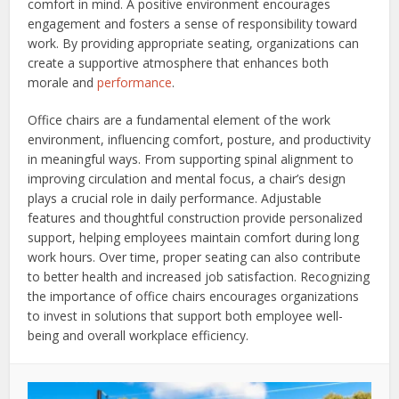
comfort in mind. A positive environment encourages
engagement and fosters a sense of responsibility toward
work. By providing appropriate seating, organizations can
create a supportive atmosphere that enhances both
morale and
performance
.
Office chairs are a fundamental element of the work
environment, influencing comfort, posture, and productivity
in meaningful ways. From supporting spinal alignment to
improving circulation and mental focus, a chair’s design
plays a crucial role in daily performance. Adjustable
features and thoughtful construction provide personalized
support, helping employees maintain comfort during long
work hours. Over time, proper seating can also contribute
to better health and increased job satisfaction. Recognizing
the importance of office chairs encourages organizations
to invest in solutions that support both employee well-
being and overall workplace efficiency.