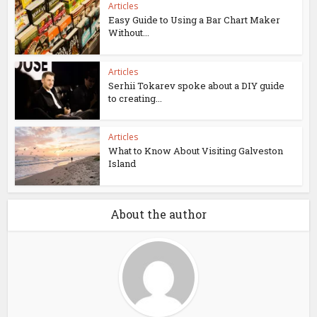
Articles
Easy Guide to Using a Bar Chart Maker
Without...
Articles
Serhii Tokarev spoke about a DIY guide
to creating...
Articles
What to Know About Visiting Galveston
Island
About the author