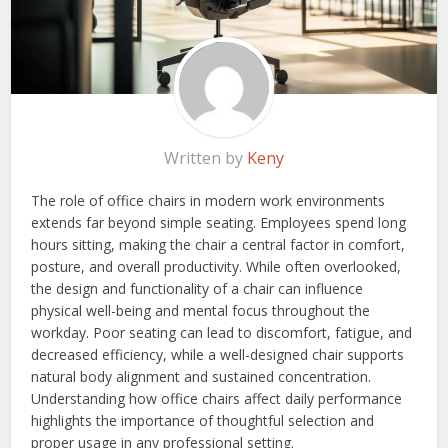
Written by
Keny
The role of office chairs in modern work environments
extends far beyond simple seating. Employees spend long
hours sitting, making the chair a central factor in comfort,
posture, and overall productivity. While often overlooked,
the design and functionality of a chair can influence
physical well-being and mental focus throughout the
workday. Poor seating can lead to discomfort, fatigue, and
decreased efficiency, while a well-designed chair supports
natural body alignment and sustained concentration.
Understanding how office chairs affect daily performance
highlights the importance of thoughtful selection and
proper usage in any professional setting.