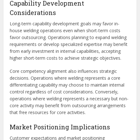
Capability Development
Considerations
Long-term capability development goals may favor in-
house welding operations even when short-term costs
favor outsourcing. Operations planning to expand welding
requirements or develop specialized expertise may benefit
from early investment in internal capabilities, accepting
higher short-term costs to achieve strategic objectives.
Core competency alignment also influences strategic
decisions. Operations where welding represents a core
differentiating capability may choose to maintain internal
control regardless of cost considerations. Conversely,
operations where welding represents a necessary but non-
core activity may benefit from outsourcing arrangements
that free resources for core activities.
Market Positioning Implications
Customer expectations and market positioning