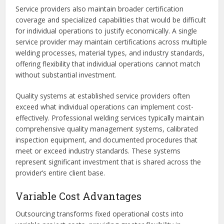
Service providers also maintain broader certification
coverage and specialized capabilities that would be difficult
for individual operations to justify economically. A single
service provider may maintain certifications across multiple
welding processes, material types, and industry standards,
offering flexibility that individual operations cannot match
without substantial investment.
Quality systems at established service providers often
exceed what individual operations can implement cost-
effectively. Professional welding services typically maintain
comprehensive quality management systems, calibrated
inspection equipment, and documented procedures that
meet or exceed industry standards. These systems
represent significant investment that is shared across the
provider’s entire client base.
Variable Cost Advantages
Outsourcing transforms fixed operational costs into