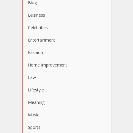
Blog
Business
Celebrities
Entertainment
Fashion
Home Improvement
Law
Lifestyle
Meaning
Music
Sports