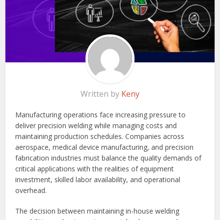
Written by
Keny
Manufacturing operations face increasing pressure to
deliver precision welding while managing costs and
maintaining production schedules. Companies across
aerospace, medical device manufacturing, and precision
fabrication industries must balance the quality demands of
critical applications with the realities of equipment
investment, skilled labor availability, and operational
overhead.
The decision between maintaining in-house welding