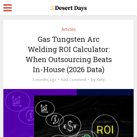
Articles
Gas Tungsten Arc
Welding ROI Calculator:
When Outsourcing Beats
In-House (2026 Data)
by
5 months ago
Add Comment
Keny