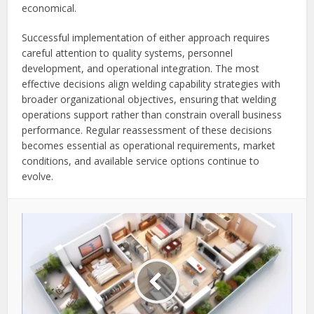
economical.
Successful implementation of either approach requires
careful attention to quality systems, personnel
development, and operational integration. The most
effective decisions align welding capability strategies with
broader organizational objectives, ensuring that welding
operations support rather than constrain overall business
performance. Regular reassessment of these decisions
becomes essential as operational requirements, market
conditions, and available service options continue to
evolve.