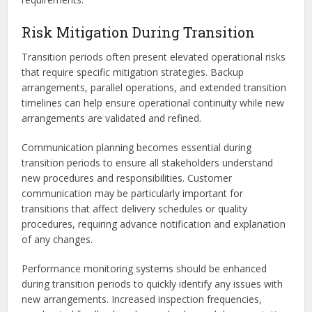
Risk Mitigation During Transition
Transition periods often present elevated operational risks
that require specific mitigation strategies. Backup
arrangements, parallel operations, and extended transition
timelines can help ensure operational continuity while new
arrangements are validated and refined.
Communication planning becomes essential during
transition periods to ensure all stakeholders understand
new procedures and responsibilities. Customer
communication may be particularly important for
transitions that affect delivery schedules or quality
procedures, requiring advance notification and explanation
of any changes.
Performance monitoring systems should be enhanced
during transition periods to quickly identify any issues with
new arrangements. Increased inspection frequencies,