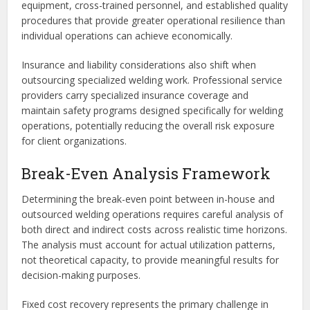
equipment, cross-trained personnel, and established quality
procedures that provide greater operational resilience than
individual operations can achieve economically.
Insurance and liability considerations also shift when
outsourcing specialized welding work. Professional service
providers carry specialized insurance coverage and
maintain safety programs designed specifically for welding
operations, potentially reducing the overall risk exposure
for client organizations.
Break-Even Analysis Framework
Determining the break-even point between in-house and
outsourced welding operations requires careful analysis of
both direct and indirect costs across realistic time horizons.
The analysis must account for actual utilization patterns,
not theoretical capacity, to provide meaningful results for
decision-making purposes.
Fixed cost recovery represents the primary challenge in