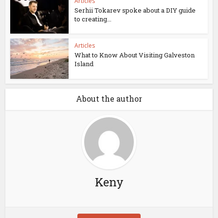
Articles
Serhii Tokarev spoke about a DIY guide
to creating...
Articles
What to Know About Visiting Galveston
Island
About the author
Keny