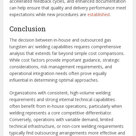
accelerated feedback cycles, and enhanced documentation
can help ensure that quality and delivery performance meet
expectations while new procedures are
established
.
Conclusion
The decision between in-house and outsourced gas
tungsten arc welding capabilities requires comprehensive
analysis that extends far beyond simple cost comparisons.
While cost factors provide important guidance, strategic
considerations, risk management requirements, and
operational integration needs often prove equally
influential in determining optimal approaches.
Organizations with consistent, high-volume welding
requirements and strong internal technical capabilities
often benefit from in-house operations, particularly when
welding represents a core competitive differentiator.
Conversely, operations with variable demand, limited
technical infrastructure, or non-core welding requirements
typically find outsourcing arrangements more effective and