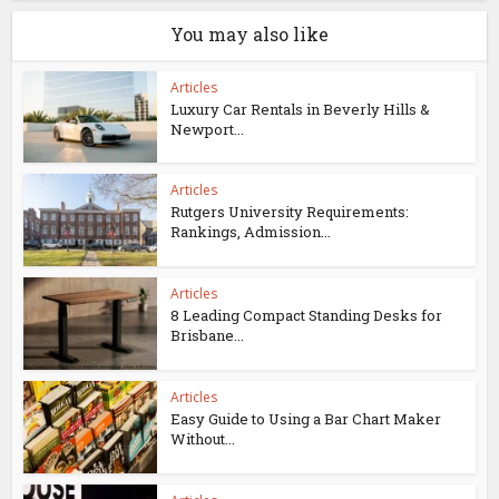
You may also like
Articles
Luxury Car Rentals in Beverly Hills &
Newport...
Articles
Rutgers University Requirements:
Rankings, Admission...
Articles
8 Leading Compact Standing Desks for
Brisbane...
Articles
Easy Guide to Using a Bar Chart Maker
Without...