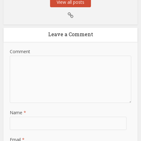
View all posts
Leave a Comment
Comment
Name
*
Email
*