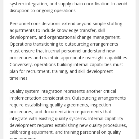
system integration, and supply chain coordination to avoid
disruption to ongoing operations.
Personnel considerations extend beyond simple staffing
adjustments to include knowledge transfer, skill
development, and organizational change management.
Operations transitioning to outsourcing arrangements
must ensure that internal personnel understand new
procedures and maintain appropriate oversight capabilities.
Conversely, operations building internal capabilities must
plan for recruitment, training, and skill development
timelines.
Quality system integration represents another critical
implementation consideration. Outsourcing arrangements
require establishing quality agreements, inspection
procedures, and documentation requirements that
integrate with existing quality systems. Internal capability
development requires establishing new quality procedures,
calibrating equipment, and training personnel on quality
requirements.