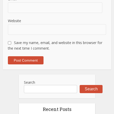
Website
Save my name, email, and website in this browser for
the next time I comment.
Search
Search
Recent Posts