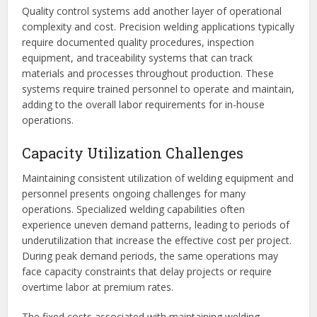
Quality control systems add another layer of operational
complexity and cost. Precision welding applications typically
require documented quality procedures, inspection
equipment, and traceability systems that can track
materials and processes throughout production. These
systems require trained personnel to operate and maintain,
adding to the overall labor requirements for in-house
operations.
Capacity Utilization Challenges
Maintaining consistent utilization of welding equipment and
personnel presents ongoing challenges for many
operations. Specialized welding capabilities often
experience uneven demand patterns, leading to periods of
underutilization that increase the effective cost per project.
During peak demand periods, the same operations may
face capacity constraints that delay projects or require
overtime labor at premium rates.
The fixed costs associated with maintaining welding