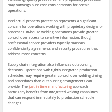
may outweigh pure cost considerations for certain
operations.
Intellectual property protection represents a significant
concern for operations working with proprietary designs or
processes. In-house welding operations provide greater
control over access to sensitive information, though
professional service providers typically maintain
confidentiality agreements and security procedures that
address most concerns.
Supply chain integration also influences outsourcing
decisions. Operations with tightly integrated production
schedules may require greater control over welding timing
and procedures than outsourcing arrangements can
provide. The
just-in-time manufacturing
approach
particularly benefits from integrated welding capabilities
that can respond immediately to production schedule
changes.