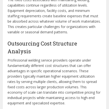
capabilities continue regardless of utilization levels.
Equipment depreciation, facility costs, and minimum
staffing requirements create baseline expenses that must
be absorbed across whatever volume of work materializes.
This creates particular challenges for organizations with
variable or seasonal demand patterns.
Outsourcing Cost Structure
Analysis
Professional welding service providers operate under
fundamentally different cost structures that can offer
advantages in specific operational scenarios. These
providers typically maintain higher equipment utilization
rates by serving multiple clients, allowing them to spread
fixed costs across larger production volumes. This
economy of scale can translate into competitive pricing for
individual projects while maintaining access to high-end
equipment and specialized expertise.