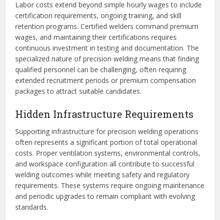
Labor costs extend beyond simple hourly wages to include
certification requirements, ongoing training, and skill
retention programs. Certified welders command premium
wages, and maintaining their certifications requires
continuous investment in testing and documentation. The
specialized nature of precision welding means that finding
qualified personnel can be challenging, often requiring
extended recruitment periods or premium compensation
packages to attract suitable candidates.
Hidden Infrastructure Requirements
Supporting infrastructure for precision welding operations
often represents a significant portion of total operational
costs. Proper ventilation systems, environmental controls,
and workspace configuration all contribute to successful
welding outcomes while meeting safety and regulatory
requirements. These systems require ongoing maintenance
and periodic upgrades to remain compliant with evolving
standards.