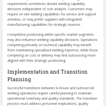
requirements sometimes dictate welding capability
decisions independent of cost analysis. Customers may
require on-site welding capabilities for service and support
activities, or may prefer suppliers with integrated
manufacturing capabilities for strategic reasons.
Competitive positioning within specific market segments
may also influence welding capability decisions. Operations
competing primarily on technical capability may benefit
from maintaining specialized welding expertise, while those
competing on cost or delivery may find outsourcing more
aligned with their strategic positioning.
Implementation and Transition
Planning
Successful transitions between in-house and outsourced
welding operations require careful planning to maintain
operational continuity and quality standards. The transition
process must address personnel implications, quality