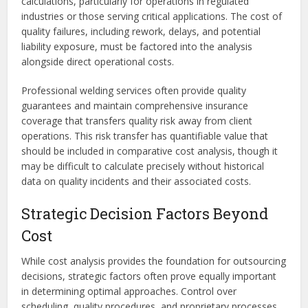
calculations, particularly for operations in regulated
industries or those serving critical applications. The cost of
quality failures, including rework, delays, and potential
liability exposure, must be factored into the analysis
alongside direct operational costs.
Professional welding services often provide quality
guarantees and maintain comprehensive insurance
coverage that transfers quality risk away from client
operations. This risk transfer has quantifiable value that
should be included in comparative cost analysis, though it
may be difficult to calculate precisely without historical
data on quality incidents and their associated costs.
Strategic Decision Factors Beyond
Cost
While cost analysis provides the foundation for outsourcing
decisions, strategic factors often prove equally important
in determining optimal approaches. Control over
scheduling, quality procedures, and proprietary processes