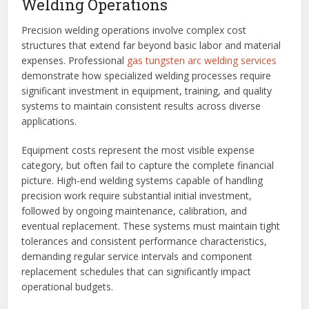
Welding Operations
Precision welding operations involve complex cost
structures that extend far beyond basic labor and material
expenses. Professional
gas tungsten arc welding services
demonstrate how specialized welding processes require
significant investment in equipment, training, and quality
systems to maintain consistent results across diverse
applications.
Equipment costs represent the most visible expense
category, but often fail to capture the complete financial
picture. High-end welding systems capable of handling
precision work require substantial initial investment,
followed by ongoing maintenance, calibration, and
eventual replacement. These systems must maintain tight
tolerances and consistent performance characteristics,
demanding regular service intervals and component
replacement schedules that can significantly impact
operational budgets.