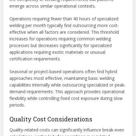
emerge across similar operational contexts.
Operations requiring fewer than 40 hours of specialized
welding per month typically find outsourcing more cost-
effective when all factors are considered. This threshold
increases for operations requiring common welding
processes but decreases significantly for specialized
applications requiring exotic materials or unusual
certification requirements.
Seasonal or project-based operations often find hybrid
approaches most effective, maintaining basic welding
capabilities internally while outsourcing specialized or peak-
demand requirements. This approach provides operational
flexibility while controlling fixed cost exposure during slow
periods.
Quality Cost Considerations
Quality-related costs can significantly influence break-even