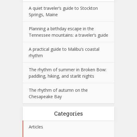
A quiet traveler’s guide to Stockton
Springs, Maine
Planning a birthday escape in the
Tennessee mountains: a traveler’s guide
A practical guide to Malibu’s coastal
rhythm
The rhythm of summer in Broken Bow:
paddling, hiking, and starlit nights
The rhythm of autumn on the
Chesapeake Bay
Categories
Articles