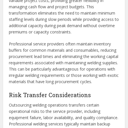
variable project costs, providing greater flexibility in
managing cash flow and project budgets. This
transformation eliminates the need to maintain minimum
staffing levels during slow periods while providing access to
additional capacity during peak demand without overtime
premiums or capacity constraints.
Professional service providers often maintain inventory
buffers for common materials and consumables, reducing
procurement lead times and eliminating the working capital
requirements associated with maintaining welding supplies.
This can be particularly advantageous for operations with
irregular welding requirements or those working with exotic
materials that have long procurement cycles.
Risk Transfer Considerations
Outsourcing welding operations transfers certain
operational risks to the service provider, including
equipment failure, labor availability, and quality compliance.
Professional welding services typically maintain backup