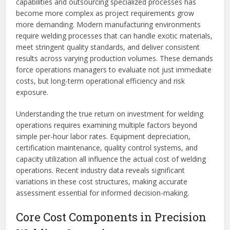
capabilities and outsourcing specialized processes has
become more complex as project requirements grow
more demanding. Modern manufacturing environments
require welding processes that can handle exotic materials,
meet stringent quality standards, and deliver consistent
results across varying production volumes. These demands
force operations managers to evaluate not just immediate
costs, but long-term operational efficiency and risk
exposure.
Understanding the true return on investment for welding
operations requires examining multiple factors beyond
simple per-hour labor rates. Equipment depreciation,
certification maintenance, quality control systems, and
capacity utilization all influence the actual cost of welding
operations. Recent industry data reveals significant
variations in these cost structures, making accurate
assessment essential for informed decision-making.
Core Cost Components in Precision