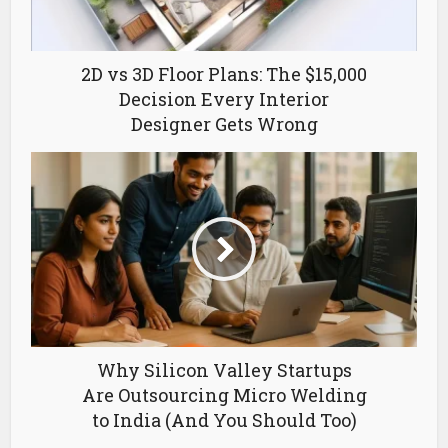
2D vs 3D Floor Plans: The $15,000
Decision Every Interior
Designer Gets Wrong
Why Silicon Valley Startups
Are Outsourcing Micro Welding
to India (And You Should Too)