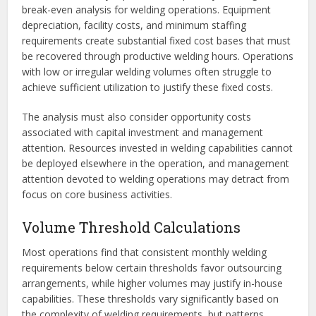
break-even analysis for welding operations. Equipment
depreciation, facility costs, and minimum staffing
requirements create substantial fixed cost bases that must
be recovered through productive welding hours. Operations
with low or irregular welding volumes often struggle to
achieve sufficient utilization to justify these fixed costs.
The analysis must also consider opportunity costs
associated with capital investment and management
attention. Resources invested in welding capabilities cannot
be deployed elsewhere in the operation, and management
attention devoted to welding operations may detract from
focus on core business activities.
Volume Threshold Calculations
Most operations find that consistent monthly welding
requirements below certain thresholds favor outsourcing
arrangements, while higher volumes may justify in-house
capabilities. These thresholds vary significantly based on
the complexity of welding requirements, but patterns