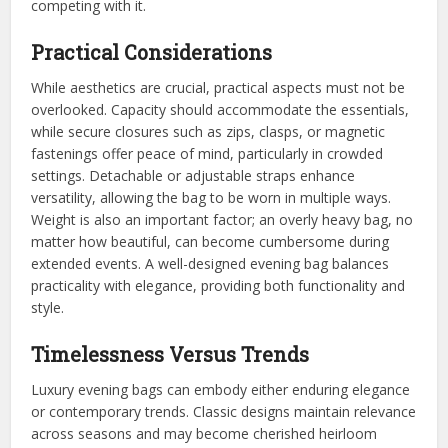
competing with it.
Practical Considerations
While aesthetics are crucial, practical aspects must not be
overlooked. Capacity should accommodate the essentials,
while secure closures such as zips, clasps, or magnetic
fastenings offer peace of mind, particularly in crowded
settings. Detachable or adjustable straps enhance
versatility, allowing the bag to be worn in multiple ways.
Weight is also an important factor; an overly heavy bag, no
matter how beautiful, can become cumbersome during
extended events. A well-designed evening bag balances
practicality with elegance, providing both functionality and
style.
Timelessness Versus Trends
Luxury evening bags can embody either enduring elegance
or contemporary trends. Classic designs maintain relevance
across seasons and may become cherished heirloom