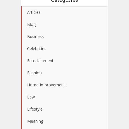
Articles
Blog
Business
Celebrities
Entertainment
Fashion
Home Improvement
Law
Lifestyle
Meaning