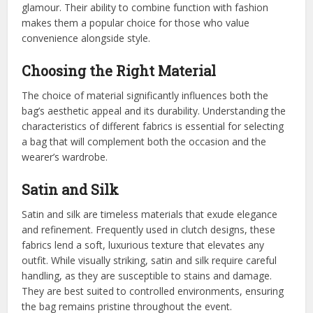
glamour. Their ability to combine function with fashion
makes them a popular choice for those who value
convenience alongside style.
Choosing the Right Material
The choice of material significantly influences both the
bag’s aesthetic appeal and its durability. Understanding the
characteristics of different fabrics is essential for selecting
a bag that will complement both the occasion and the
wearer’s wardrobe.
Satin and Silk
Satin and silk are timeless materials that exude elegance
and refinement. Frequently used in clutch designs, these
fabrics lend a soft, luxurious texture that elevates any
outfit. While visually striking, satin and silk require careful
handling, as they are susceptible to stains and damage.
They are best suited to controlled environments, ensuring
the bag remains pristine throughout the event.