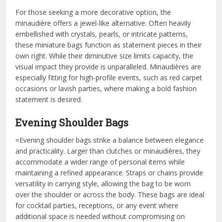
For those seeking a more decorative option, the
minaudière offers a jewel-like alternative. Often heavily
embellished with crystals, pearls, or intricate patterns,
these miniature bags function as statement pieces in their
own right. While their diminutive size limits capacity, the
visual impact they provide is unparalleled. Minaudières are
especially fitting for high-profile events, such as red carpet
occasions or lavish parties, where making a bold fashion
statement is desired.
Evening Shoulder Bags
=Evening shoulder bags strike a balance between elegance
and practicality. Larger than clutches or minaudières, they
accommodate a wider range of personal items while
maintaining a refined appearance. Straps or chains provide
versatility in carrying style, allowing the bag to be worn
over the shoulder or across the body. These bags are ideal
for cocktail parties, receptions, or any event where
additional space is needed without compromising on