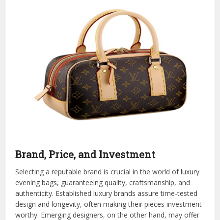
Brand, Price, and Investment
Selecting a reputable brand is crucial in the world of luxury
evening bags, guaranteeing quality, craftsmanship, and
authenticity. Established luxury brands assure time-tested
design and longevity, often making their pieces investment-
worthy. Emerging designers, on the other hand, may offer