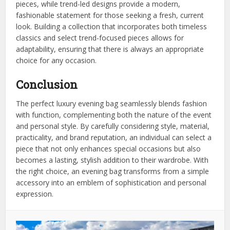
pieces, while trend-led designs provide a modern,
fashionable statement for those seeking a fresh, current
look. Building a collection that incorporates both timeless
classics and select trend-focused pieces allows for
adaptability, ensuring that there is always an appropriate
choice for any occasion.
Conclusion
The perfect luxury evening bag seamlessly blends fashion
with function, complementing both the nature of the event
and personal style. By carefully considering style, material,
practicality, and brand reputation, an individual can select a
piece that not only enhances special occasions but also
becomes a lasting, stylish addition to their wardrobe. With
the right choice, an evening bag transforms from a simple
accessory into an emblem of sophistication and personal
expression.