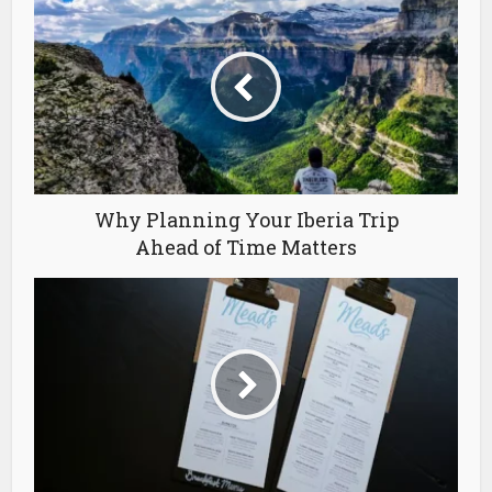
Why Planning Your Iberia Trip
Ahead of Time Matters