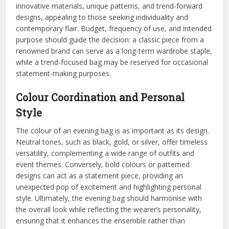
innovative materials, unique patterns, and trend-forward
designs, appealing to those seeking individuality and
contemporary flair. Budget, frequency of use, and intended
purpose should guide the decision: a classic piece from a
renowned brand can serve as a long-term wardrobe staple,
while a trend-focused bag may be reserved for occasional
statement-making purposes.
Colour Coordination and Personal
Style
The colour of an evening bag is as important as its design.
Neutral tones, such as black, gold, or silver, offer timeless
versatility, complementing a wide range of outfits and
event themes. Conversely, bold colours or patterned
designs can act as a statement piece, providing an
unexpected pop of excitement and highlighting personal
style. Ultimately, the evening bag should harmonise with
the overall look while reflecting the wearer’s personality,
ensuring that it enhances the ensemble rather than