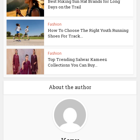
Best Hiking Sun Hat Brands for Long
Days on the Trail
Fashion
How To Choose The Right Youth Running
Shoes For Track...
Fashion
Top Trending Salwar Kameez
Collections You Can Buy...
About the author