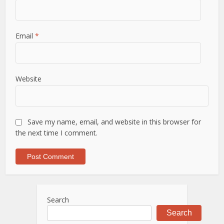
Email
*
Website
Save my name, email, and website in this browser for
the next time I comment.
Search
Search