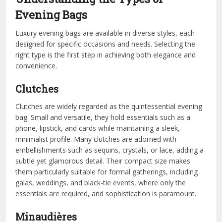
Evening Bags
Luxury evening bags are available in diverse styles, each
designed for specific occasions and needs. Selecting the
right type is the first step in achieving both elegance and
convenience.
Clutches
Clutches are widely regarded as the quintessential evening
bag. Small and versatile, they hold essentials such as a
phone, lipstick, and cards while maintaining a sleek,
minimalist profile. Many clutches are adorned with
embellishments such as sequins, crystals, or lace, adding a
subtle yet glamorous detail. Their compact size makes
them particularly suitable for formal gatherings, including
galas, weddings, and black-tie events, where only the
essentials are required, and sophistication is paramount.
Minaudières