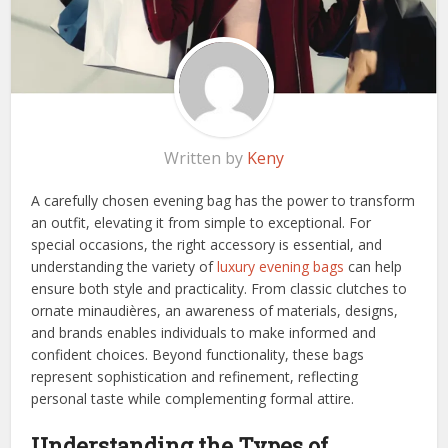
Written by
Keny
A carefully chosen evening bag has the power to transform
an outfit, elevating it from simple to exceptional. For
special occasions, the right accessory is essential, and
understanding the variety of
luxury evening bags
can help
ensure both style and practicality. From classic clutches to
ornate minaudières, an awareness of materials, designs,
and brands enables individuals to make informed and
confident choices. Beyond functionality, these bags
represent sophistication and refinement, reflecting
personal taste while complementing formal attire.
Understanding the Types of