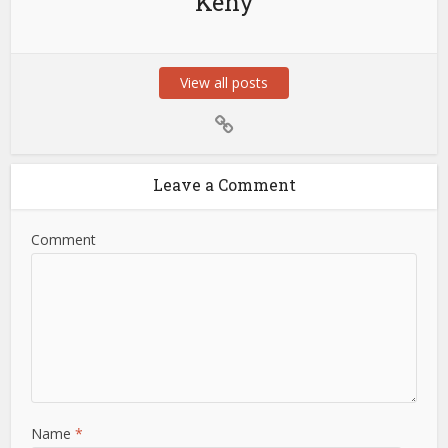
Keny
View all posts
Leave a Comment
Comment
Name
*