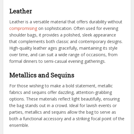
Leather
Leather is a versatile material that offers durability without
compromising
on sophistication. Often used for evening
shoulder bags, it provides a polished, sleek appearance
that complements both classic and contemporary designs.
High-quality leather ages gracefully, maintaining its style
over time, and can suit a wide range of occasions, from
formal dinners to semi-casual evening gatherings.
Metallics and Sequins
For those wishing to make a bold statement, metallic
fabrics and sequins offer dazzling, attention-grabbing
options. These materials reflect light beautifully, ensuring
the bag stands out in a crowd. Ideal for lavish events or
parties, metallics and sequins allow the bag to serve as
both a functional accessory and a striking focal point of the
ensemble.