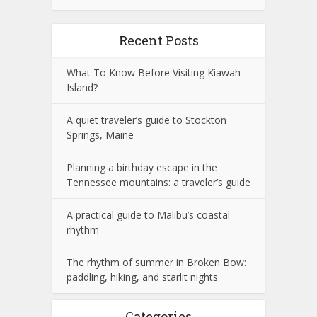
Recent Posts
What To Know Before Visiting Kiawah
Island?
A quiet traveler’s guide to Stockton
Springs, Maine
Planning a birthday escape in the
Tennessee mountains: a traveler’s guide
A practical guide to Malibu’s coastal
rhythm
The rhythm of summer in Broken Bow:
paddling, hiking, and starlit nights
Categories