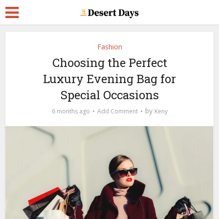
Fashion
Choosing the Perfect
Luxury Evening Bag for
Special Occasions
by
6 months ago
Add Comment
Keny