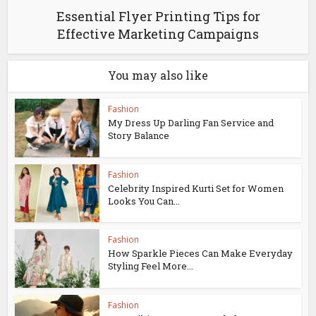
Essential Flyer Printing Tips for
Effective Marketing Campaigns
You may also like
Fashion
My Dress Up Darling Fan Service and
Story Balance
Fashion
Celebrity Inspired Kurti Set for Women
Looks You Can...
Fashion
How Sparkle Pieces Can Make Everyday
Styling Feel More...
Fashion