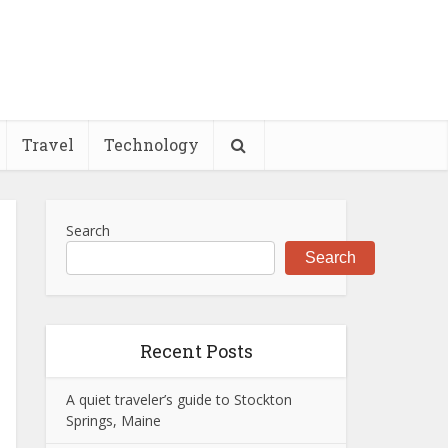
Travel
Technology
Search
Search
Recent Posts
A quiet traveler’s guide to Stockton
Springs, Maine