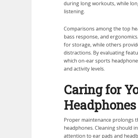
during long workouts, while lon
listening.
Comparisons among the top head
bass response, and ergonomics. S
for storage, while others provi
distractions. By evaluating featu
which on-ear sports headphones
and activity levels.
Caring for Y
Headphones
Proper maintenance prolongs th
headphones. Cleaning should inv
attention to ear pads and headb