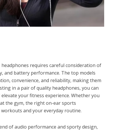
s headphones requires careful consideration of
ity, and battery performance. The top models
tion, convenience, and reliability, making them
vesting in a pair of quality headphones, you can
d elevate your fitness experience. Whether you
 at the gym, the right on-ear sports
workouts and your everyday routine.
lend of audio performance and sporty design,