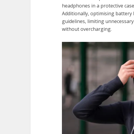
headphones in a protective case
Additionally, optimising battery
guidelines, limiting unnecessar
without overcharging.