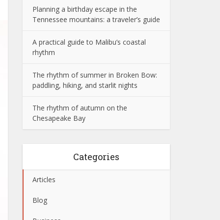
Planning a birthday escape in the
Tennessee mountains: a traveler’s guide
A practical guide to Malibu’s coastal
rhythm
The rhythm of summer in Broken Bow:
paddling, hiking, and starlit nights
The rhythm of autumn on the
Chesapeake Bay
Categories
Articles
Blog