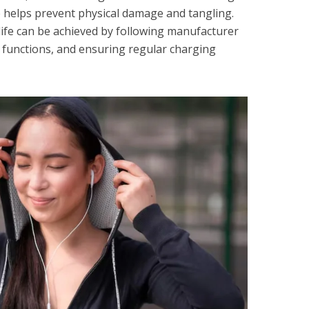
 helps prevent physical damage and tangling.
 life can be achieved by following manufacturer
y functions, and ensuring regular charging