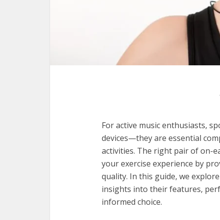
For active music enthusiasts, s
devices—they are essential com
activities. The right pair of on
your exercise experience by prov
quality. In this guide, we explor
insights into their features, p
informed choice.