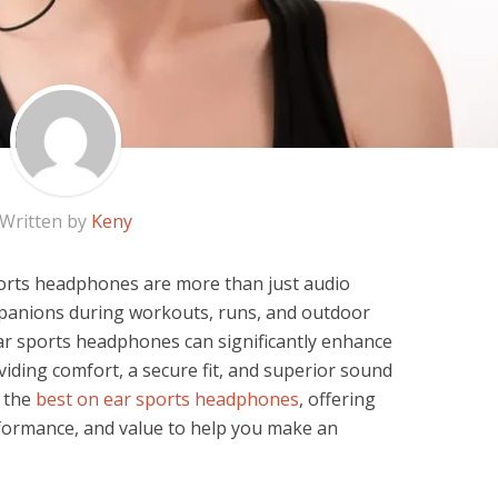
Written by
Keny
ports headphones are more than just audio
panions during workouts, runs, and outdoor
-ear sports headphones can significantly enhance
iding comfort, a secure fit, and superior sound
e the
best on ear sports headphones
, offering
erformance, and value to help you make an