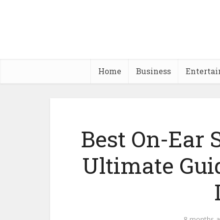
Home
Business
Enterta
Best On-Ear 
Ultimate Gui
8 months 