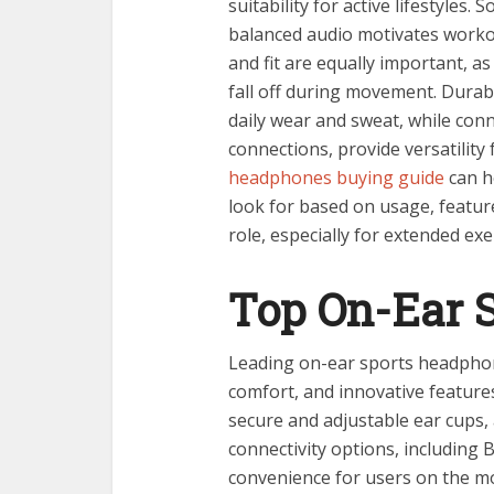
suitability for active lifestyles
balanced audio motivates worko
and fit are equally important, a
fall off during movement. Durab
daily wear and sweat, while conn
connections, provide versatility 
headphones buying guide
can he
look for based on usage, features
role, especially for extended ex
Top On-Ear 
Leading on-ear sports headphon
comfort, and innovative feature
secure and adjustable ear cups,
connectivity options, including 
convenience for users on the m