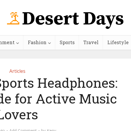
inment
Fashion
Sports
Travel
Lifestyle
Articles
Sports Headphones:
de for Active Music
Lovers
ago
Add Comment
by
Keny