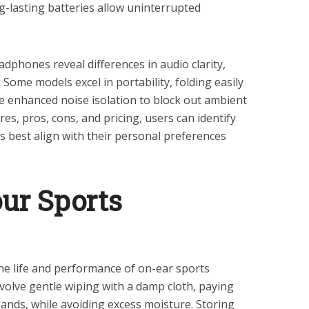
g-lasting batteries allow uninterrupted
phones reveal differences in audio clarity,
ome models excel in portability, folding easily
de enhanced noise isolation to block out ambient
res, pros, cons, and pricing, users can identify
 best align with their personal preferences
our Sports
e life and performance of on-ear sports
olve gentle wiping with a damp cloth, paying
ands, while avoiding excess moisture. Storing