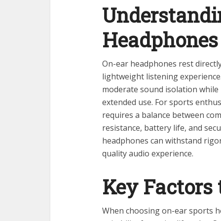
Understandi
Headphones
On-ear headphones rest directly
lightweight listening experienc
moderate sound isolation while
extended use. For sports enthus
requires a balance between comf
resistance, battery life, and sec
headphones can withstand rigorou
quality audio experience.
Key Factors 
When choosing on-ear sports he