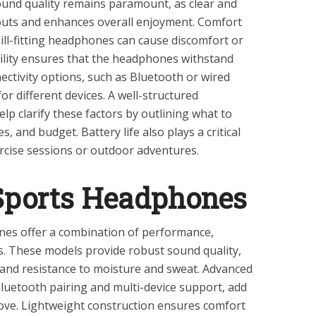
. Sound quality remains paramount, as clear and
uts and enhances overall enjoyment. Comfort
s ill-fitting headphones can cause discomfort or
ility ensures that the headphones withstand
ectivity options, such as Bluetooth or wired
for different devices. A well-structured
lp clarify these factors by outlining what to
, and budget. Battery life also plays a critical
ercise sessions or outdoor adventures.
Sports Headphones
es offer a combination of performance,
s. These models provide robust sound quality,
 and resistance to moisture and sweat. Advanced
Bluetooth pairing and multi-device support, add
ove. Lightweight construction ensures comfort