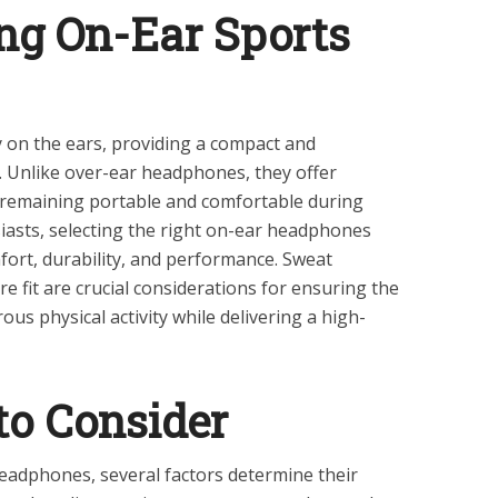
ng On-Ear Sports
 on the ears, providing a compact and
e. Unlike over-ear headphones, they offer
 remaining portable and comfortable during
iasts, selecting the right on-ear headphones
ort, durability, and performance. Sweat
ure fit are crucial considerations for ensuring the
s physical activity while delivering a high-
to Consider
adphones, several factors determine their