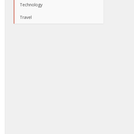
Technology
Travel