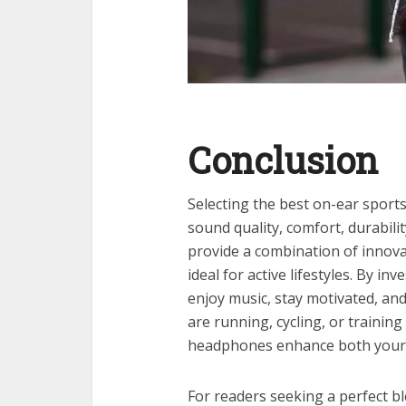
Conclusion
Selecting the best on-ear sport
sound quality, comfort, durabil
provide a combination of innova
ideal for active lifestyles. By in
enjoy music, stay motivated, an
are running, cycling, or training
headphones enhance both your 
For readers seeking a perfect b