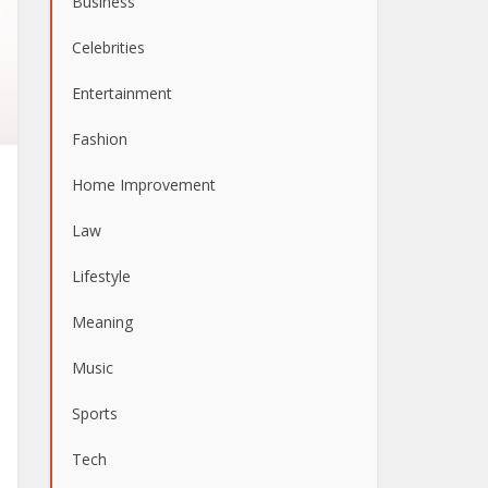
Business
Celebrities
Entertainment
Fashion
Home Improvement
Law
Lifestyle
Meaning
Music
Sports
Tech