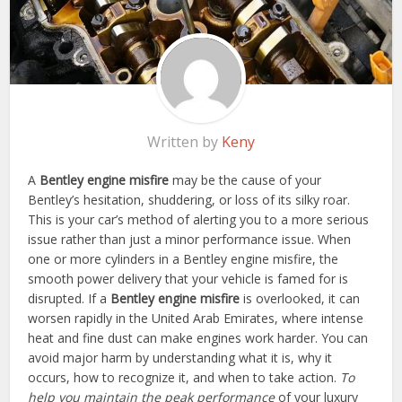
Written by
Keny
A
Bentley engine misfire
may be the cause of your
Bentley’s hesitation, shuddering, or loss of its silky roar.
This is your car’s method of alerting you to a more serious
issue rather than just a minor performance issue. When
one or more cylinders in a Bentley engine misfire, the
smooth power delivery that your vehicle is famed for is
disrupted. If a
Bentley engine misfire
is overlooked, it can
worsen rapidly in the United Arab Emirates, where intense
heat and fine dust can make engines work harder. You can
avoid major harm by understanding what it is, why it
occurs, how to recognize it, and when to take action.
To
help you maintain the peak performance
of your luxury