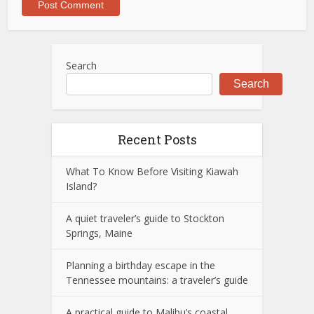
Search
Search
Recent Posts
What To Know Before Visiting Kiawah
Island?
A quiet traveler’s guide to Stockton
Springs, Maine
Planning a birthday escape in the
Tennessee mountains: a traveler’s guide
A practical guide to Malibu’s coastal