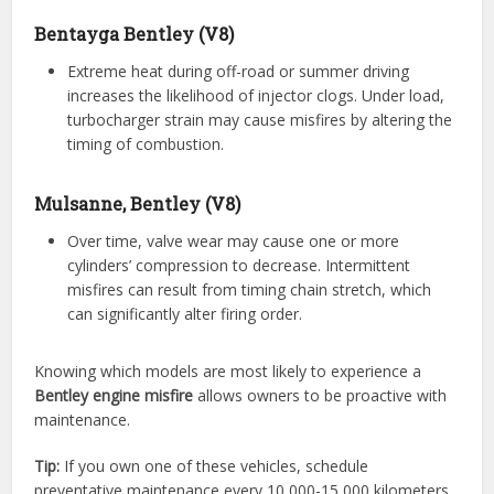
Bentayga Bentley (V8)
Extreme heat during off-road or summer driving
increases the likelihood of injector clogs. Under load,
turbocharger strain may cause misfires by altering the
timing of combustion.
Mulsanne, Bentley (V8)
Over time, valve wear may cause one or more
cylinders’ compression to decrease. Intermittent
misfires can result from timing chain stretch, which
can significantly alter firing order.
Knowing which models are most likely to experience a
Bentley engine misfire
allows owners to be proactive with
maintenance.
Tip:
If you own one of these vehicles, schedule
preventative maintenance every 10,000-15,000 kilometers.