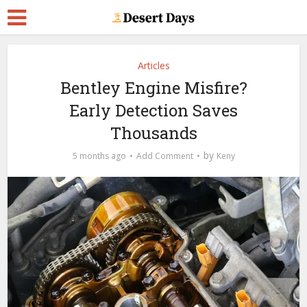
Articles
Bentley Engine Misfire?
Early Detection Saves
Thousands
by
5 months ago
Add Comment
Keny