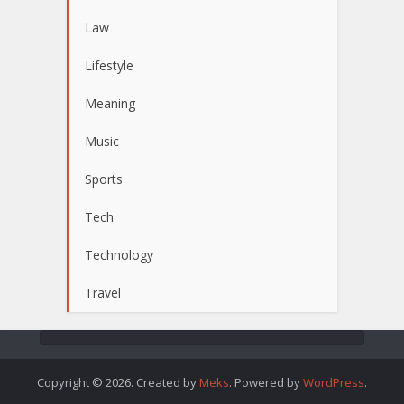
Law
Lifestyle
Meaning
Music
Sports
Tech
Technology
Travel
Copyright © 2026. Created by
Meks
. Powered by
WordPress
.