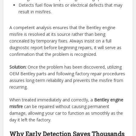
Detects fuel flow limits or electrical defects that may
result in misfires.
A competent analysis ensures that the Bentley engine
misfire is resolved at its source rather than being
concealed by temporary fixes. Always insist on a full
diagnostic report before beginning repairs, it will serve as
confirmation that the problem is recognized.
Solution:
Once the problem has been discovered, utilizing
OEM Bentley parts and following factory repair procedures
assures long-term reliability and prevents the misfire from
recurring.
When treated immediately and correctly, a
Bentley engine
misfire
can be repaired without causing permanent
damage, allowing your car to function as smoothly as the
day it left the factory.
Why Early Detection Saves Thousands