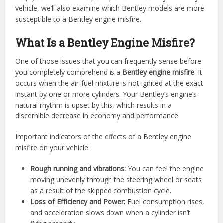
vehicle, we’ll also examine which Bentley models are more
susceptible to a Bentley engine misfire.
What Is a Bentley Engine Misfire?
One of those issues that you can frequently sense before
you completely comprehend is a
Bentley engine misfire
. It
occurs when the air-fuel mixture is not ignited at the exact
instant by one or more cylinders. Your Bentley’s engine’s
natural rhythm is upset by this, which results in a
discernible decrease in economy and performance.
Important indicators of the effects of a Bentley engine
misfire on your vehicle:
Rough running and vibrations:
You can feel the engine
moving unevenly through the steering wheel or seats
as a result of the skipped combustion cycle.
Loss of Efficiency and Power:
Fuel consumption rises,
and acceleration slows down when a cylinder isn’t