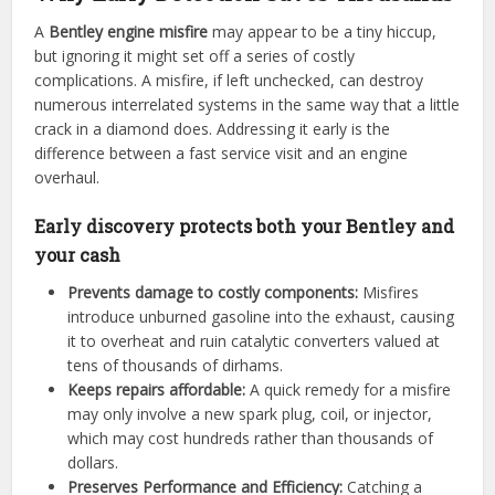
A
Bentley engine misfire
may appear to be a tiny hiccup,
but ignoring it might set off a series of costly
complications. A misfire, if left unchecked, can destroy
numerous interrelated systems in the same way that a little
crack in a diamond does. Addressing it early is the
difference between a fast service visit and an engine
overhaul.
Early discovery protects both your Bentley and
your cash
Prevents damage to costly components:
Misfires
introduce unburned gasoline into the exhaust, causing
it to overheat and ruin catalytic converters valued at
tens of thousands of dirhams.
Keeps repairs affordable:
A quick remedy for a misfire
may only involve a new spark plug, coil, or injector,
which may cost hundreds rather than thousands of
dollars.
Preserves Performance and Efficiency:
Catching a