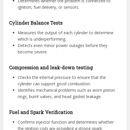
Determines whether the problem is connected to
ignition, fuel delivery, or sensors.
Cylinder Balance Tests
Measures the output of each cylinder to determine
which is underperforming.
Detects even minor power outages before they
become severe.
Compression and leak-down testing
Checks the internal pressure to ensure that the
cylinder can support good combustion.
Identifies mechanical problems such as worn piston
rings, burnt valves, and head gasket leakage.
Fuel and Spark Verification
Confirms injector function and determines whether
the ignition coils are providing a strong spark.