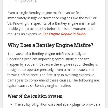
firing properly.
Even a single Bentley engine misfire can be felt
immediately in high-performance engines like the W12 or
V8. Knowing the specifics of a Bentley engine misfire will
enable you to act quickly before the issue worsens and
requires an expensive
Car Engine Repair in Dubai
.
Why Does a Bentley Engine Misfire?
The cause of a
Bentley engine misfire
is usually an
underlying problem impacting combustion; it doesn’t
happen by accident. Because the engine in your Bentley is
designed to operate precisely, even a minor issue could
throw it off balance. The first step in avoiding expensive
damage is to comprehend these causes. The following are
typical causes of Bentley engine misfires:
Wear of the Ignition System
The ability of ignition coils and spark plugs to provide a