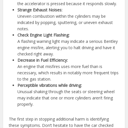
the accelerator is pressed because it responds slowly.
Strange Exhaust Noises:
Uneven combustion within the cylinders may be
indicated by popping, sputtering, or uneven exhaust
notes.
Check Engine Light Flashing:
A flashing warning light may indicate a serious Bentley
engine misfire, alerting you to halt driving and have it
checked right away.
Decrease in Fuel Efficiency:
An engine that misfires uses more fuel than is
necessary, which results in notably more frequent trips
to the gas station.
Perceptible vibrations while driving:
Unusual shaking through the seats or steering wheel
may indicate that one or more cylinders aren’t firing
properly.
The first step in stopping additional harm is identifying
these symptoms. Don’t hesitate to have the car checked