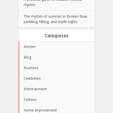
rhythm
The rhythm of summer in Broken Bow:
paddling, hiking, and starlit nights
Categories
Articles
Blog
Business
Celebrities
Entertainment
Fashion
Home Improvement