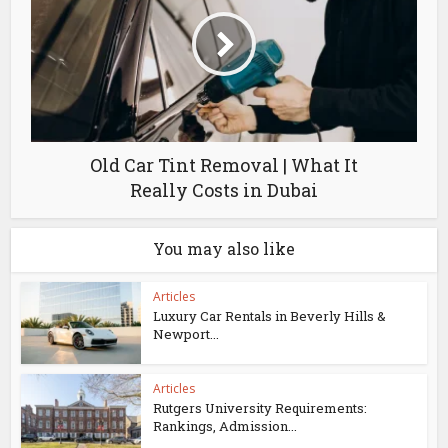
Old Car Tint Removal | What It
Really Costs in Dubai
You may also like
Articles
Luxury Car Rentals in Beverly Hills &
Newport...
Articles
Rutgers University Requirements:
Rankings, Admission...