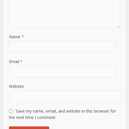
Name
*
Email
*
Website
Save my name, email, and website in this browser for
the next time I comment.