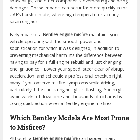
spark plugs, and other components overheating and being
damaged. These impacts can occur far more quickly in the
UAE’s harsh climate, where high temperatures already
strain engines.
Early repair of a
Bentley engine misfire
maintains your
vehicle operating with the smooth power and
sophistication for which it was designed, in addition to
preventing mechanical harm. It’s the difference between
having to pay for a full engine rebuild and just changing
one ignition coil. Lower your speed, steer clear of abrupt
acceleration, and schedule a professional checkup right
away if you observe misfire symptoms while driving,
particularly if the check engine light is flashing. You might
avoid weeks of downtime and thousands of dirhams by
taking quick action when a Bentley engine misfires.
Which Bentley Models Are Most Prone
to Misfires?
Although a
Bentley engine misfire
can happen in any