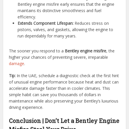
Bentley engine misfire early ensures that the engine
maintains its distinctive smoothness and fuel
efficiency.
Extends Component Lifespan:
Reduces stress on
pistons, valves, and gaskets, allowing the engine to
run dependably for many years.
The sooner you respond to a
Bentley engine misfire
, the
higher your chances of preventing severe, irreparable
damage
.
Tip:
In the UAE, schedule a diagnostic check at the first hint
of unusual engine performance because heat and dust can
accelerate damage faster than in cooler climates. This
simple habit can save you thousands of dollars in
maintenance while also preserving your Bentley’s luxurious
driving experience.
Conclusion | Don’t Let a Bentley Engine