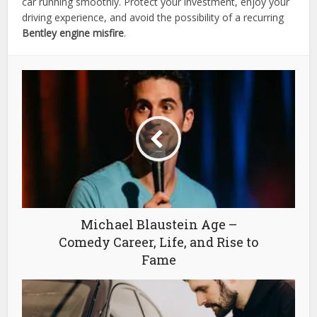
car running smoothly. Protect your investment, enjoy your
driving experience, and avoid the possibility of a recurring
Bentley engine misfire
.
Michael Blaustein Age –
Comedy Career, Life, and Rise to
Fame