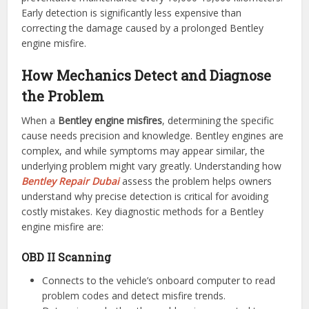
Early detection is significantly less expensive than
correcting the damage caused by a prolonged Bentley
engine misfire.
How Mechanics Detect and Diagnose
the Problem
When a
Bentley engine misfires
, determining the specific
cause needs precision and knowledge. Bentley engines are
complex, and while symptoms may appear similar, the
underlying problem might vary greatly. Understanding how
Bentley Repair Dubai
assess the problem helps owners
understand why precise detection is critical for avoiding
costly mistakes. Key diagnostic methods for a Bentley
engine misfire are:
OBD II Scanning
Connects to the vehicle’s onboard computer to read
problem codes and detect misfire trends.