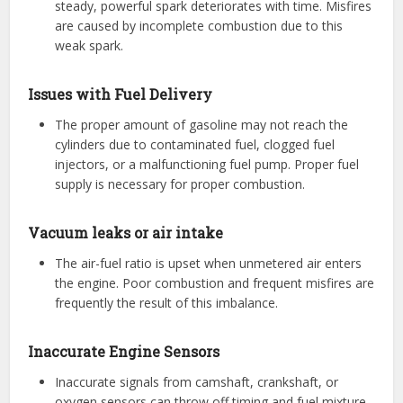
steady, powerful spark deteriorates with time. Misfires
are caused by incomplete combustion due to this
weak spark.
Issues with Fuel Delivery
The proper amount of gasoline may not reach the
cylinders due to contaminated fuel, clogged fuel
injectors, or a malfunctioning fuel pump. Proper fuel
supply is necessary for proper combustion.
Vacuum leaks or air intake
The air-fuel ratio is upset when unmetered air enters
the engine. Poor combustion and frequent misfires are
frequently the result of this imbalance.
Inaccurate Engine Sensors
Inaccurate signals from camshaft, crankshaft, or
oxygen sensors can throw off timing and fuel mixture,