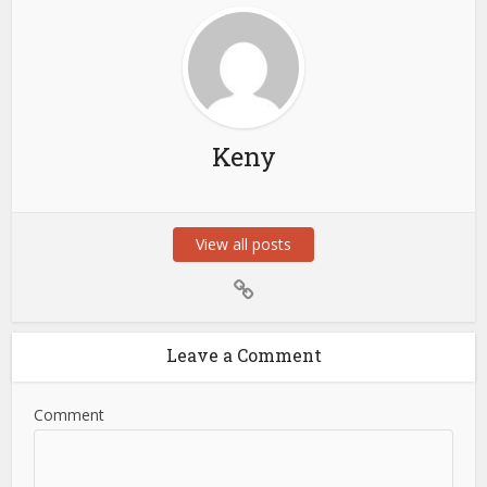
Keny
View all posts
Leave a Comment
Comment