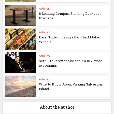
Articles
8 Leading Compact Standing Desks for
Brisbane...
Articles
Easy Guide to Using a Bar Chart Maker
Without...
Articles
Serhii Tokarev spoke about a DIY guide
to creating...
Articles
What to Know About Visiting Galveston
Island
About the author