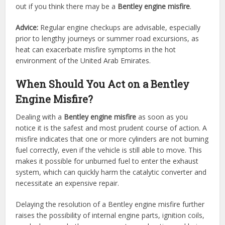
out if you think there may be a
Bentley engine misfire
.
Advice:
Regular engine checkups are advisable, especially
prior to lengthy journeys or summer road excursions, as
heat can exacerbate misfire symptoms in the hot
environment of the United Arab Emirates.
When Should You Act on a Bentley
Engine Misfire?
Dealing with a
Bentley engine misfire
as soon as you
notice it is the safest and most prudent course of action. A
misfire indicates that one or more cylinders are not burning
fuel correctly, even if the vehicle is still able to move. This
makes it possible for unburned fuel to enter the exhaust
system, which can quickly harm the catalytic converter and
necessitate an expensive repair.
Delaying the resolution of a Bentley engine misfire further
raises the possibility of internal engine parts, ignition coils,