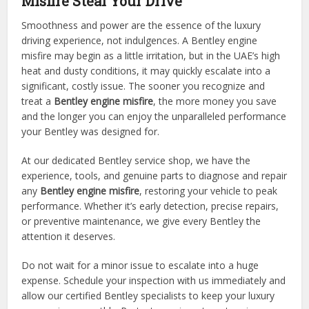
Misfire Steal Your Drive
Smoothness and power are the essence of the luxury
driving experience, not indulgences. A Bentley engine
misfire may begin as a little irritation, but in the UAE’s high
heat and dusty conditions, it may quickly escalate into a
significant, costly issue. The sooner you recognize and
treat a
Bentley engine misfire
, the more money you save
and the longer you can enjoy the unparalleled performance
your Bentley was designed for.
At our dedicated Bentley service shop, we have the
experience, tools, and genuine parts to diagnose and repair
any
Bentley engine misfire
, restoring your vehicle to peak
performance. Whether it’s early detection, precise repairs,
or preventive maintenance, we give every Bentley the
attention it deserves.
Do not wait for a minor issue to escalate into a huge
expense. Schedule your inspection with us immediately and
allow our certified Bentley specialists to keep your luxury