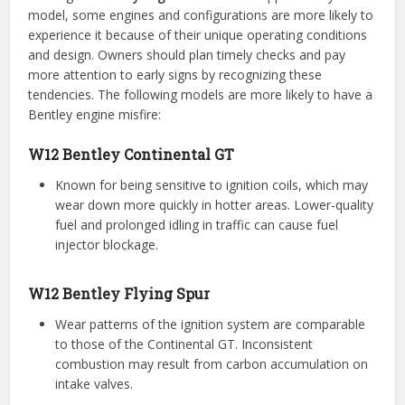
model, some engines and configurations are more likely to
experience it because of their unique operating conditions
and design. Owners should plan timely checks and pay
more attention to early signs by recognizing these
tendencies. The following models are more likely to have a
Bentley engine misfire:
W12 Bentley Continental GT
Known for being sensitive to ignition coils, which may
wear down more quickly in hotter areas. Lower-quality
fuel and prolonged idling in traffic can cause fuel
injector blockage.
W12 Bentley Flying Spur
Wear patterns of the ignition system are comparable
to those of the Continental GT. Inconsistent
combustion may result from carbon accumulation on
intake valves.