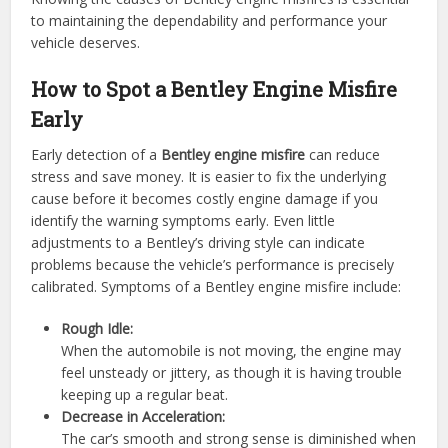
to maintaining the dependability and performance your
vehicle deserves.
How to Spot a Bentley Engine Misfire
Early
Early detection of a
Bentley engine misfire
can reduce
stress and save money. It is easier to fix the underlying
cause before it becomes costly engine damage if you
identify the warning symptoms early. Even little
adjustments to a Bentley’s driving style can indicate
problems because the vehicle’s performance is precisely
calibrated. Symptoms of a Bentley engine misfire include:
Rough Idle:
When the automobile is not moving, the engine may
feel unsteady or jittery, as though it is having trouble
keeping up a regular beat.
Decrease in Acceleration:
The car’s smooth and strong sense is diminished when