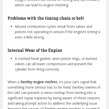
which can lead to engine misfiring.
Problems with the timing chain or belt
Missed combustion cycles result from valves and
pistons not operating in unison if the engine’s timing is
even a little wrong.
Internal Wear of the Engine
A cracked head gasket, worn piston rings, or burned
valves can all lower compression and prevent the
cylinder from firing correctly.
When a
Bentley engine misfires
, it’s your car’s signal that
something more serious has to be fixed. Bentley owners in
the UAE can prevent a minor mishap from turning into a
significant repair expense by being aware of these reasons
and taking prompt action to address the underlying issue.
Knowing the causes of Bentley engine misfires is essential