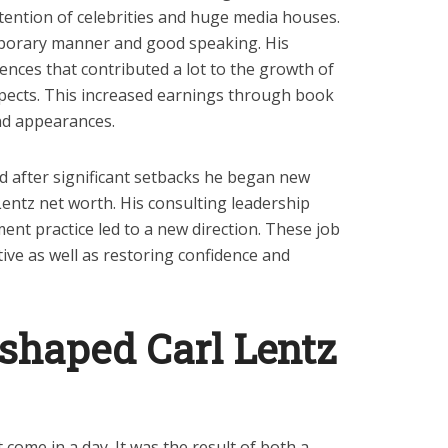
ttention of celebrities and huge media houses.
porary manner and good speaking. His
ences that contributed a lot to the growth of
pects. This increased earnings through book
d appearances.
ed after significant setbacks he began new
Lentz net worth. His consulting leadership
nt practice led to a new direction. These job
tive as well as restoring confidence and
 shaped Carl Lentz
 come in a day. It was the result of both a