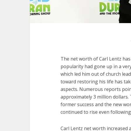
The net worth of Carl Lentz has
popularity had gone up in a very
which led him out of church lea
toward restoring his life has ta
aspects. Numerous reports point
approximately 3 million dollars.
former success and the new wor
continued to rise even following 
Carl Lentz net worth increased a