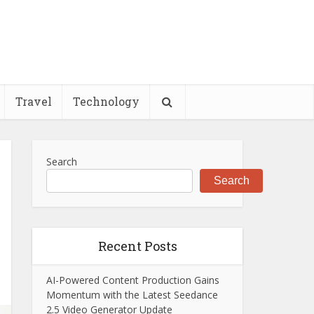
Travel
Technology
Search
Search
Recent Posts
AI-Powered Content Production Gains
Momentum with the Latest Seedance
2.5 Video Generator Update