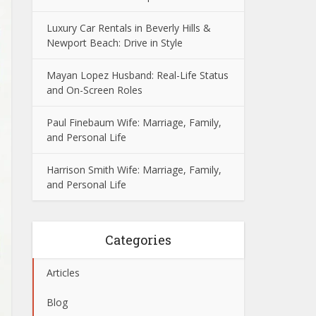
Luxury Car Rentals in Beverly Hills &
Newport Beach: Drive in Style
Mayan Lopez Husband: Real-Life Status
and On-Screen Roles
Paul Finebaum Wife: Marriage, Family,
and Personal Life
Harrison Smith Wife: Marriage, Family,
and Personal Life
Categories
Articles
Blog