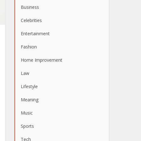
Business
Celebrities
Entertainment
Fashion
Home Improvement
Law
Lifestyle
Meaning
Music
Sports
Tech