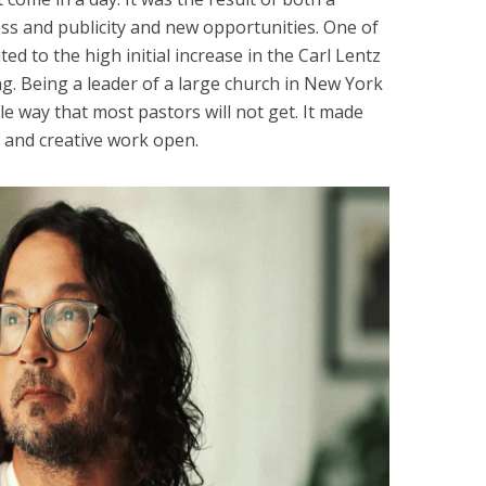
ss and publicity and new opportunities. One of
ted to the high initial increase in the Carl Lentz
ng. Being a leader of a large church in New York
le way that most pastors will not get. It made
 and creative work open.