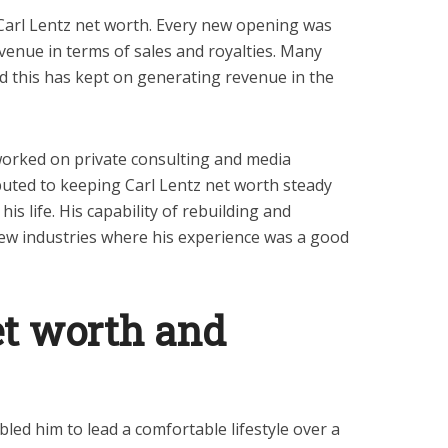
Carl Lentz net worth. Every new opening was
venue in terms of sales and royalties. Many
nd this has kept on generating revenue in the
worked on private consulting and media
ibuted to keeping Carl Lentz net worth steady
 his life. His capability of rebuilding and
ew industries where his experience was a good
et worth and
led him to lead a comfortable lifestyle over a