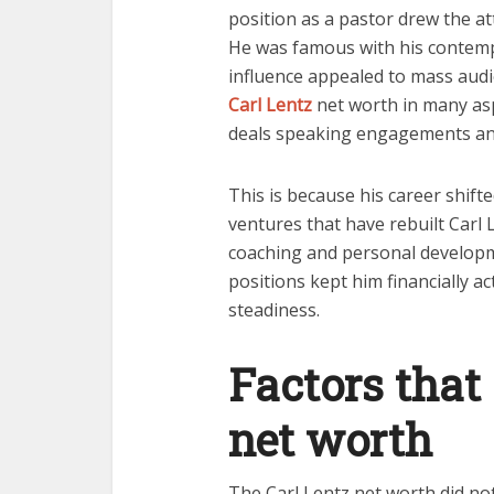
position as a pastor drew the a
He was famous with his contem
influence appealed to mass audi
Carl Lentz
net worth in many as
deals speaking engagements an
This is because his career shift
ventures that have rebuilt Carl 
coaching and personal developme
positions kept him financially ac
steadiness.
Factors that
net worth
The Carl Lentz net worth did not