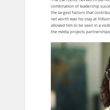
combination of leadership succe
the largest factors that contribu
net worth was his stay at Hillso
allowed him to be seen in a visib
the media projects partnerships