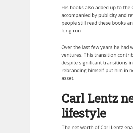
His books also added up to the 
accompanied by publicity and re
people still read these books a
long run.
Over the last few years he had 
ventures. This transition contr
despite significant transitions in
rebranding himself put him in n
asset.
Carl Lentz n
lifestyle
The net worth of Carl Lentz enab