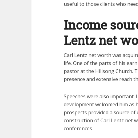
useful to those clients who nee
Income sourc
Lentz net wo
Carl Lentz net worth was acquire
life. One of the parts of his ea
pastor at the Hillsong Church. 
presence and extensive reach tha
Speeches were also important. I
development welcomed him as h
prospects provided a source of 
construction of Carl Lentz net w
conferences.