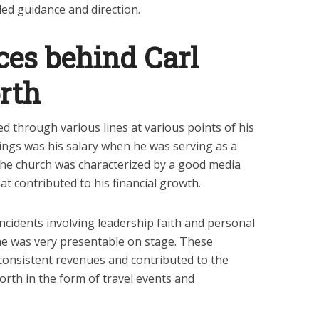
ded guidance and direction.
es behind Carl
rth
d through various lines at various points of his
rnings was his salary when he was serving as a
The church was characterized by a good media
t contributed to his financial growth.
ncidents involving leadership faith and personal
e was very presentable on stage. These
consistent revenues and contributed to the
orth in the form of travel events and