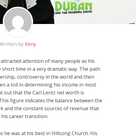
Written by
Keny
 attracted attention of many people as his
 short time in a very dramatic way. The path
dership, controversy in the world and then
ken a toll in determining his income in most
 out that the Carl Lentz net worth is
 This figure indicates the balance between the
k and the constant sources of revenue that
his career transition.
s he was at his best in Hillsong Church. His