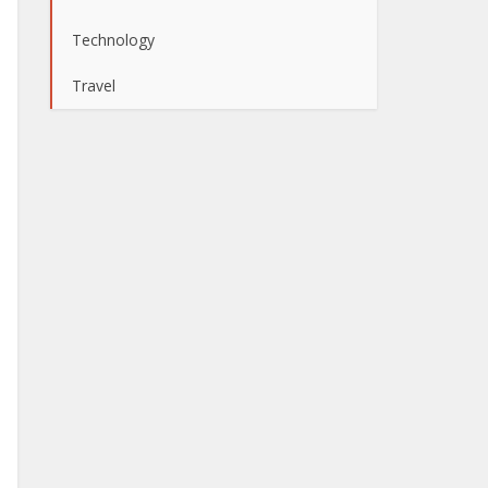
Technology
Travel