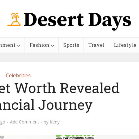
inment
Fashion
Sports
Travel
Lifestyle
Celebrities
Net Worth Revealed
ancial Journey
ago
Add Comment
by
Keny