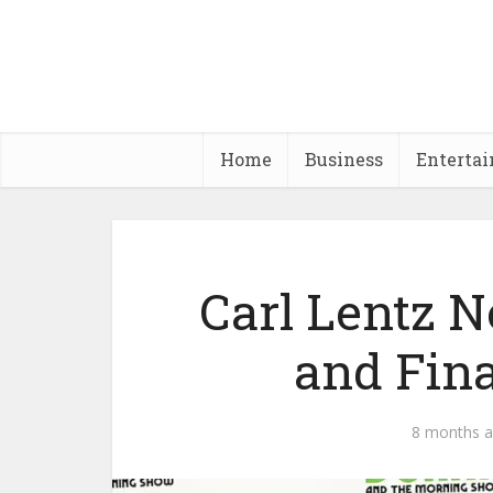
Home
Business
Enterta
Carl Lentz 
and Fin
8 months 