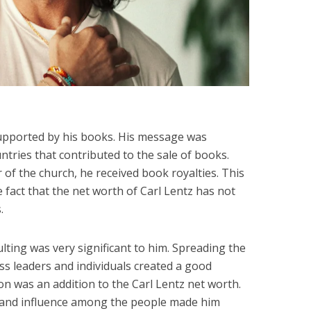
upported by his books. His message was
ntries that contributed to the sale of books.
 of the church, he received book royalties. This
 fact that the net worth of Carl Lentz has not
.
ulting was very significant to him. Spreading the
ss leaders and individuals created a good
on was an addition to the Carl Lentz net worth.
and influence among the people made him