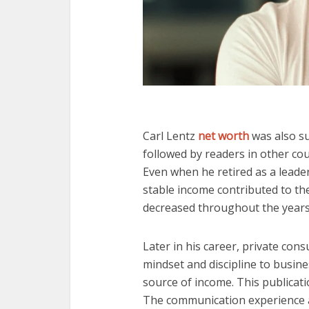
Carl Lentz
net worth
was also s
followed by readers in other cou
Even when he retired as a leader
stable income contributed to the
decreased throughout the years
Later in his career, private cons
mindset and discipline to busine
source of income. This publicati
The communication experience 