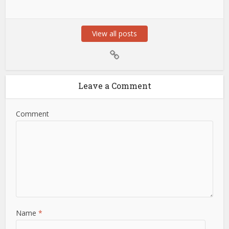
View all posts
Leave a Comment
Comment
Name
*