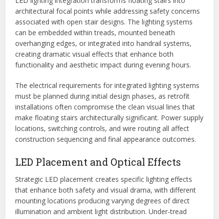
LED lighting integration transforms floating stairs into
architectural focal points while addressing safety concerns
associated with open stair designs. The lighting systems
can be embedded within treads, mounted beneath
overhanging edges, or integrated into handrail systems,
creating dramatic visual effects that enhance both
functionality and aesthetic impact during evening hours.
The electrical requirements for integrated lighting systems
must be planned during initial design phases, as retrofit
installations often compromise the clean visual lines that
make floating stairs architecturally significant. Power supply
locations, switching controls, and wire routing all affect
construction sequencing and final appearance outcomes.
LED Placement and Optical Effects
Strategic LED placement creates specific lighting effects
that enhance both safety and visual drama, with different
mounting locations producing varying degrees of direct
illumination and ambient light distribution. Under-tread