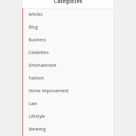
Categories
Articles
Blog
Business
Celebrities
Entertainment
Fashion
Home Improvement
Law
Lifestyle
Meaning