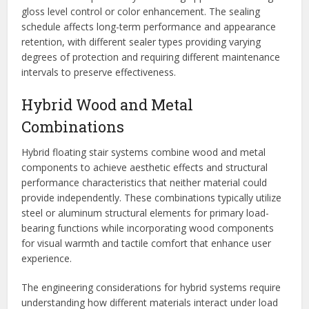
gloss level control or color enhancement. The sealing
schedule affects long-term performance and appearance
retention, with different sealer types providing varying
degrees of protection and requiring different maintenance
intervals to preserve effectiveness.
Hybrid Wood and Metal
Combinations
Hybrid floating stair systems combine wood and metal
components to achieve aesthetic effects and structural
performance characteristics that neither material could
provide independently. These combinations typically utilize
steel or aluminum structural elements for primary load-
bearing functions while incorporating wood components
for visual warmth and tactile comfort that enhance user
experience.
The engineering considerations for hybrid systems require
understanding how different materials interact under load