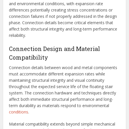
and environmental conditions, with expansion rate
differences potentially creating stress concentrations or
connection failures if not properly addressed in the design
phase. Connection details become critical elements that
affect both structural integrity and long-term performance
reliability.
Connection Design and Material
Compatibility
Connection details between wood and metal components
must accommodate different expansion rates while
maintaining structural integrity and visual continuity
throughout the expected service life of the floating stair
system. The connection hardware and techniques directly
affect both immediate structural performance and long-
term durability as materials respond to environmental
conditions
.
Material compatibility extends beyond simple mechanical