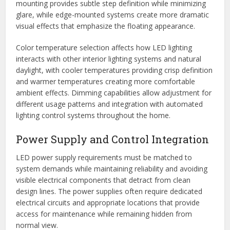
mounting provides subtle step definition while minimizing
glare, while edge-mounted systems create more dramatic
visual effects that emphasize the floating appearance.
Color temperature selection affects how LED lighting
interacts with other interior lighting systems and natural
daylight, with cooler temperatures providing crisp definition
and warmer temperatures creating more comfortable
ambient effects. Dimming capabilities allow adjustment for
different usage patterns and integration with automated
lighting control systems throughout the home.
Power Supply and Control Integration
LED power supply requirements must be matched to
system demands while maintaining reliability and avoiding
visible electrical components that detract from clean
design lines. The power supplies often require dedicated
electrical circuits and appropriate locations that provide
access for maintenance while remaining hidden from
normal view.