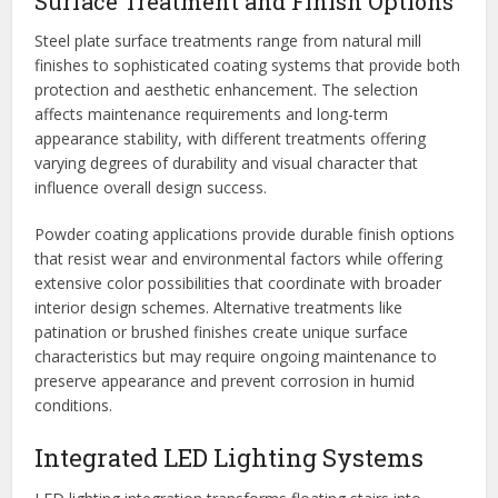
Surface Treatment and Finish Options
Steel plate surface treatments range from natural mill
finishes to sophisticated coating systems that provide both
protection and aesthetic enhancement. The selection
affects maintenance requirements and long-term
appearance stability, with different treatments offering
varying degrees of durability and visual character that
influence overall design success.
Powder coating applications provide durable finish options
that resist wear and environmental factors while offering
extensive color possibilities that coordinate with broader
interior design schemes. Alternative treatments like
patination or brushed finishes create unique surface
characteristics but may require ongoing maintenance to
preserve appearance and prevent corrosion in humid
conditions.
Integrated LED Lighting Systems