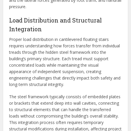
and the lateral forces generated by foot traffic and handrail
pressure.
Load Distribution and Structural
Integration
Proper load distribution in cantilevered floating stairs
requires understanding how forces transfer from individual
treads through the hidden steel framework into the
building’s primary structure. Each tread must support
concentrated loads while maintaining the visual
appearance of independent suspension, creating
engineering challenges that directly impact both safety and
long-term structural integrity.
The steel framework typically consists of embedded plates
or brackets that extend deep into wall cavities, connecting
to structural elements that can handle the transferred
loads without compromising the building’s overall stability.
This integration process often requires temporary
structural modifications during installation, affecting project