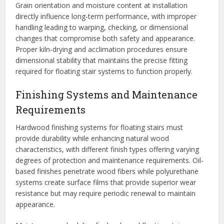
Grain orientation and moisture content at installation
directly influence long-term performance, with improper
handling leading to warping, checking, or dimensional
changes that compromise both safety and appearance.
Proper kiln-drying and acclimation procedures ensure
dimensional stability that maintains the precise fitting
required for floating stair systems to function properly.
Finishing Systems and Maintenance
Requirements
Hardwood finishing systems for floating stairs must
provide durability while enhancing natural wood
characteristics, with different finish types offering varying
degrees of protection and maintenance requirements. Oil-
based finishes penetrate wood fibers while polyurethane
systems create surface films that provide superior wear
resistance but may require periodic renewal to maintain
appearance.