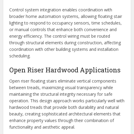
Control system integration enables coordination with
broader home automation systems, allowing floating stair
lighting to respond to occupancy sensors, time schedules,
or manual controls that enhance both convenience and
energy efficiency. The control wiring must be routed
through structural elements during construction, affecting
coordination with other building systems and installation
scheduling.
Open Riser Hardwood Applications
Open riser floating stairs eliminate vertical components
between treads, maximizing visual transparency while
maintaining the structural integrity necessary for safe
operation. This design approach works particularly well with
hardwood treads that provide both durability and natural
beauty, creating sophisticated architectural elements that
enhance property values through their combination of
functionality and aesthetic appeal.