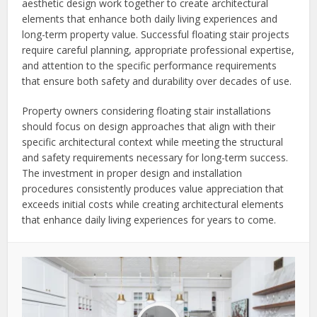
aesthetic design work together to create architectural
elements that enhance both daily living experiences and
long-term property value. Successful floating stair projects
require careful planning, appropriate professional expertise,
and attention to the specific performance requirements
that ensure both safety and durability over decades of use.
Property owners considering floating stair installations
should focus on design approaches that align with their
specific architectural context while meeting the structural
and safety requirements necessary for long-term success.
The investment in proper design and installation
procedures consistently produces value appreciation that
exceeds initial costs while creating architectural elements
that enhance daily living experiences for years to come.