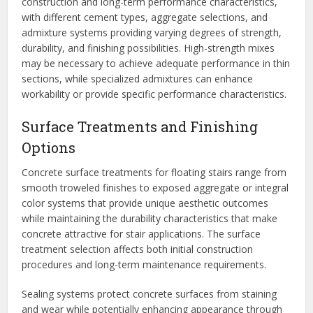
construction and long-term performance characteristics,
with different cement types, aggregate selections, and
admixture systems providing varying degrees of strength,
durability, and finishing possibilities. High-strength mixes
may be necessary to achieve adequate performance in thin
sections, while specialized admixtures can enhance
workability or provide specific performance characteristics.
Surface Treatments and Finishing
Options
Concrete surface treatments for floating stairs range from
smooth troweled finishes to exposed aggregate or integral
color systems that provide unique aesthetic outcomes
while maintaining the durability characteristics that make
concrete attractive for stair applications. The surface
treatment selection affects both initial construction
procedures and long-term maintenance requirements.
Sealing systems protect concrete surfaces from staining
and wear while potentially enhancing appearance through