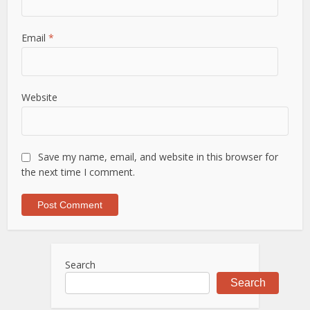
Email
*
Website
Save my name, email, and website in this browser for
the next time I comment.
Search
Search