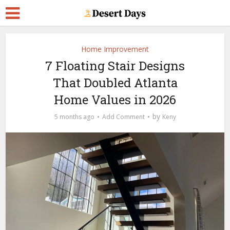
Home Improvement
7 Floating Stair Designs
That Doubled Atlanta
Home Values in 2026
by
5 months ago
Add Comment
Keny