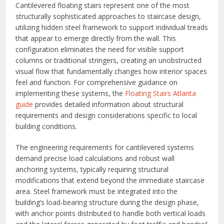
Cantilevered floating stairs represent one of the most
structurally sophisticated approaches to staircase design,
utilizing hidden steel framework to support individual treads
that appear to emerge directly from the wall. This
configuration eliminates the need for visible support
columns or traditional stringers, creating an unobstructed
visual flow that fundamentally changes how interior spaces
feel and function. For comprehensive guidance on
implementing these systems, the
Floating Stairs Atlanta
guide
provides detailed information about structural
requirements and design considerations specific to local
building conditions.
The engineering requirements for cantilevered systems
demand precise load calculations and robust wall
anchoring systems, typically requiring structural
modifications that extend beyond the immediate staircase
area. Steel framework must be integrated into the
building’s load-bearing structure during the design phase,
with anchor points distributed to handle both vertical loads