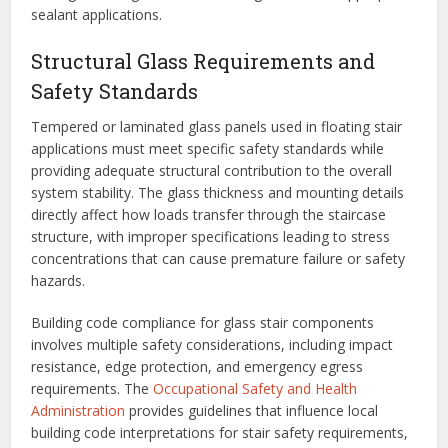
sealant applications.
Structural Glass Requirements and
Safety Standards
Tempered or laminated glass panels used in floating stair
applications must meet specific safety standards while
providing adequate structural contribution to the overall
system stability. The glass thickness and mounting details
directly affect how loads transfer through the staircase
structure, with improper specifications leading to stress
concentrations that can cause premature failure or safety
hazards.
Building code compliance for glass stair components
involves multiple safety considerations, including impact
resistance, edge protection, and emergency egress
requirements. The
Occupational Safety and Health
Administration
provides guidelines that influence local
building code interpretations for stair safety requirements,