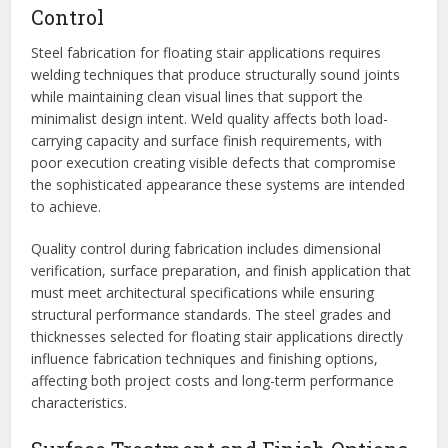
Control
Steel fabrication for floating stair applications requires
welding techniques that produce structurally sound joints
while maintaining clean visual lines that support the
minimalist design intent. Weld quality affects both load-
carrying capacity and surface finish requirements, with
poor execution creating visible defects that compromise
the sophisticated appearance these systems are intended
to achieve.
Quality control during fabrication includes dimensional
verification, surface preparation, and finish application that
must meet architectural specifications while ensuring
structural performance standards. The steel grades and
thicknesses selected for floating stair applications directly
influence fabrication techniques and finishing options,
affecting both project costs and long-term performance
characteristics.