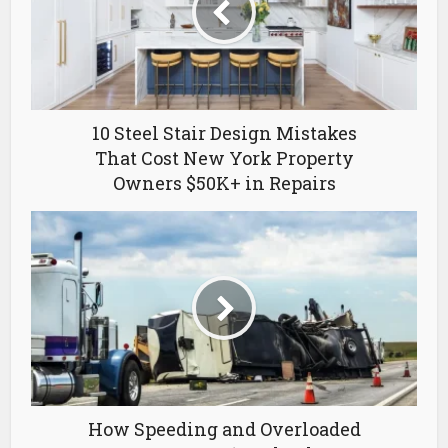
10 Steel Stair Design Mistakes
That Cost New York Property
Owners $50K+ in Repairs
How Speeding and Overloaded