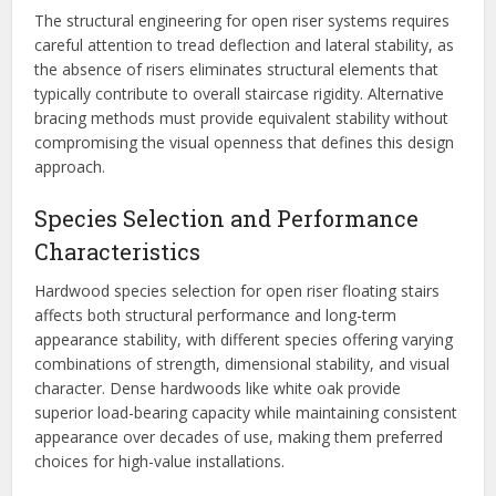
The structural engineering for open riser systems requires
careful attention to tread deflection and lateral stability, as
the absence of risers eliminates structural elements that
typically contribute to overall staircase rigidity. Alternative
bracing methods must provide equivalent stability without
compromising the visual openness that defines this design
approach.
Species Selection and Performance
Characteristics
Hardwood species selection for open riser floating stairs
affects both structural performance and long-term
appearance stability, with different species offering varying
combinations of strength, dimensional stability, and visual
character. Dense hardwoods like white oak provide
superior load-bearing capacity while maintaining consistent
appearance over decades of use, making them preferred
choices for high-value installations.