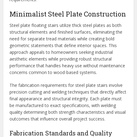
Minimalist Steel Plate Construction
Steel plate floating stairs utilize thick steel plates as both
structural elements and finished surfaces, eliminating the
need for separate tread materials while creating bold
geometric statements that define interior spaces. This
approach appeals to homeowners seeking industrial
aesthetic elements while providing robust structural
performance that handles heavy use without maintenance
concerns common to wood-based systems.
The fabrication requirements for steel plate stairs involve
precision cutting and welding techniques that directly affect
final appearance and structural integrity. Each plate must
be manufactured to exact specifications, with welding
quality determining both strength characteristics and visual
outcomes that influence overall project success.
Fabrication Standards and Quality