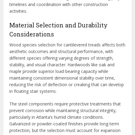
timelines and coordination with other construction
activities.
Material Selection and Durability
Considerations
Wood species selection for cantilevered treads affects both
aesthetic outcomes and structural performance, with
different species offering varying degrees of strength,
stability, and visual character. Hardwoods like oak and
maple provide superior load-bearing capacity while
maintaining consistent dimensional stability over time,
reducing the risk of deflection or creaking that can develop
in floating stair systems.
The steel components require protective treatments that
prevent corrosion while maintaining structural integrity,
particularly in Atlanta’s humid climate conditions.
Galvanized or powder-coated finishes provide long-term
protection, but the selection must account for expansion