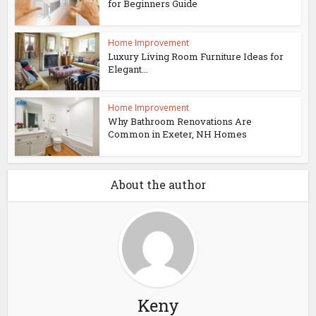
for Beginners Guide
Home Improvement
Luxury Living Room Furniture Ideas for
Elegant...
Home Improvement
Why Bathroom Renovations Are
Common in Exeter, NH Homes
About the author
Keny