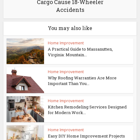
Cargo Cause 18-Wheeler
Accidents
You may also like
Home Improvement
A Practical Guide to Massanutten,
Virginia: Mountain...
Home Improvement
Why Roofing Warranties Are More
Important Than You...
Home Improvement
Kitchen Remodeling Services Designed
for Modern Work...
Home Improvement
Easy DIY Home Improvement Projects