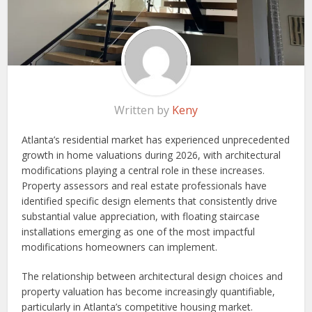
Written by
Keny
Atlanta’s residential market has experienced unprecedented
growth in home valuations during 2026, with architectural
modifications playing a central role in these increases.
Property assessors and real estate professionals have
identified specific design elements that consistently drive
substantial value appreciation, with floating staircase
installations emerging as one of the most impactful
modifications homeowners can implement.
The relationship between architectural design choices and
property valuation has become increasingly quantifiable,
particularly in Atlanta’s competitive housing market.