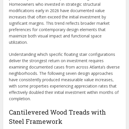
Homeowners who invested in strategic structural
modifications early in 2026 have documented value
increases that often exceed the initial investment by
significant margins. This trend reflects broader market
preferences for contemporary design elements that
maximize both visual impact and functional space
utilization.
Understanding which specific floating stair configurations
deliver the strongest return on investment requires
examining documented cases from across Atlanta’s diverse
neighborhoods. The following seven design approaches
have consistently produced measurable value increases,
with some properties experiencing appreciation rates that
effectively doubled their initial investment within months of
completion.
Cantilevered Wood Treads with
Steel Framework