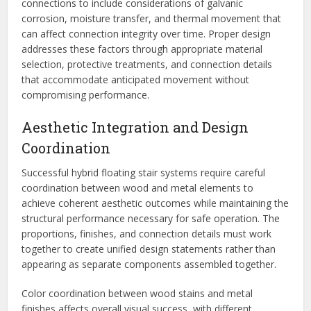
connections to include considerations of galvanic
corrosion, moisture transfer, and thermal movement that
can affect connection integrity over time. Proper design
addresses these factors through appropriate material
selection, protective treatments, and connection details
that accommodate anticipated movement without
compromising performance.
Aesthetic Integration and Design
Coordination
Successful hybrid floating stair systems require careful
coordination between wood and metal elements to
achieve coherent aesthetic outcomes while maintaining the
structural performance necessary for safe operation. The
proportions, finishes, and connection details must work
together to create unified design statements rather than
appearing as separate components assembled together.
Color coordination between wood stains and metal
finishes affects overall visual success, with different