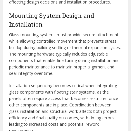
affecting design decisions and installation procedures.
Mounting System Design and
Installation
Glass mounting systems must provide secure attachment
while allowing controlled movement that prevents stress
buildup during building settling or thermal expansion cycles.
The mounting hardware typically includes adjustable
components that enable fine-tuning during installation and
periodic maintenance to maintain proper alignment and
seal integrity over time.
Installation sequencing becomes critical when integrating
glass components with floating stair systems, as the
panels often require access that becomes restricted once
other components are in place. Coordination between
glass installation and structural work affects both project
efficiency and final quality outcomes, with timing errors
leading to increased costs and potential rework
requirements.