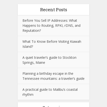
Recent Posts
Before You Sell IP Addresses: What
Happens to Routing, RPKI, rDNS, and
Reputation?
What To Know Before Visiting Kiawah
Island?
A quiet traveler’s guide to Stockton
Springs, Maine
Planning a birthday escape in the
Tennessee mountains: a traveler’s guide
A practical guide to Malibu’s coastal
rhythm