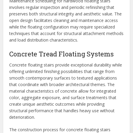
Maintenance scheduling for hardwood floating stairs
involves regular inspection and periodic refinishing that
preserves both structural integrity and aesthetic value. The
open design facilitates cleaning and maintenance access
while the floating configuration may require specialized
techniques that account for structural attachment methods
and load distribution characteristics.
Concrete Tread Floating Systems
Concrete floating stairs provide exceptional durability while
offering unlimited finishing possibilities that range from
smooth contemporary surfaces to textured applications
that coordinate with broader architectural themes. The
material characteristics of concrete allow for integrated
color, aggregate exposure, and surface treatments that
create unique aesthetic outcomes while providing
structural performance that handles heavy use without
deterioration.
The construction process for concrete floating stairs