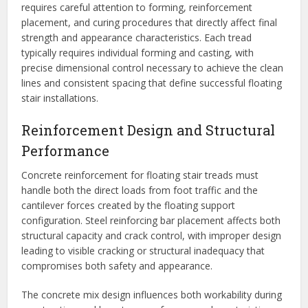
requires careful attention to forming, reinforcement
placement, and curing procedures that directly affect final
strength and appearance characteristics. Each tread
typically requires individual forming and casting, with
precise dimensional control necessary to achieve the clean
lines and consistent spacing that define successful floating
stair installations.
Reinforcement Design and Structural
Performance
Concrete reinforcement for floating stair treads must
handle both the direct loads from foot traffic and the
cantilever forces created by the floating support
configuration. Steel reinforcing bar placement affects both
structural capacity and crack control, with improper design
leading to visible cracking or structural inadequacy that
compromises both safety and appearance.
The concrete mix design influences both workability during