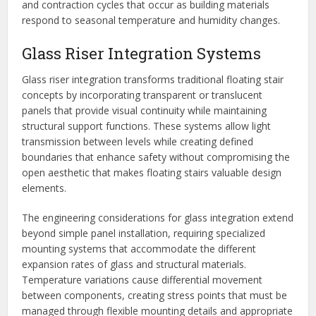
and contraction cycles that occur as building materials
respond to seasonal temperature and humidity changes.
Glass Riser Integration Systems
Glass riser integration transforms traditional floating stair
concepts by incorporating transparent or translucent
panels that provide visual continuity while maintaining
structural support functions. These systems allow light
transmission between levels while creating defined
boundaries that enhance safety without compromising the
open aesthetic that makes floating stairs valuable design
elements.
The engineering considerations for glass integration extend
beyond simple panel installation, requiring specialized
mounting systems that accommodate the different
expansion rates of glass and structural materials.
Temperature variations cause differential movement
between components, creating stress points that must be
managed through flexible mounting details and appropriate