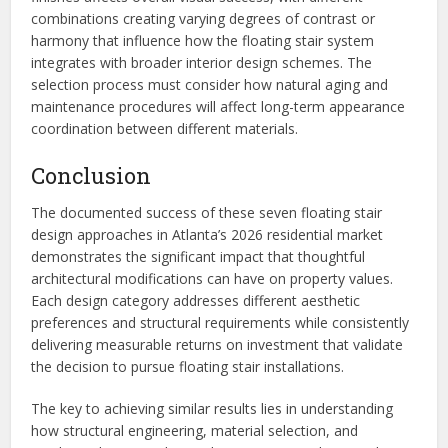
combinations creating varying degrees of contrast or
harmony that influence how the floating stair system
integrates with broader interior design schemes. The
selection process must consider how natural aging and
maintenance procedures will affect long-term appearance
coordination between different materials.
Conclusion
The documented success of these seven floating stair
design approaches in Atlanta’s 2026 residential market
demonstrates the significant impact that thoughtful
architectural modifications can have on property values.
Each design category addresses different aesthetic
preferences and structural requirements while consistently
delivering measurable returns on investment that validate
the decision to pursue floating stair installations.
The key to achieving similar results lies in understanding
how structural engineering, material selection, and