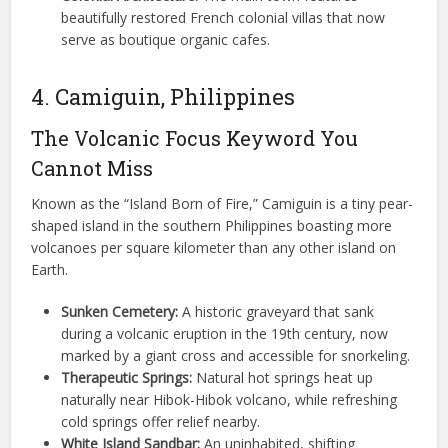
beautifully restored French colonial villas that now
serve as boutique organic cafes.
4. Camiguin, Philippines
The Volcanic Focus Keyword You
Cannot Miss
Known as the “Island Born of Fire,” Camiguin is a tiny pear-
shaped island in the southern Philippines boasting more
volcanoes per square kilometer than any other island on
Earth.
Sunken Cemetery:
A historic graveyard that sank
during a volcanic eruption in the 19th century, now
marked by a giant cross and accessible for snorkeling.
Therapeutic Springs:
Natural hot springs heat up
naturally near Hibok-Hibok volcano, while refreshing
cold springs offer relief nearby.
White Island Sandbar:
An uninhabited, shifting