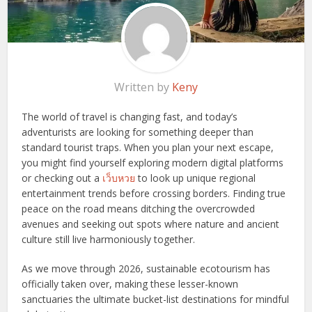
Written by
Keny
The world of travel is changing fast, and today’s
adventurists are looking for something deeper than
standard tourist traps. When you plan your next escape,
you might find yourself exploring modern digital platforms
or checking out a
เว็บหวย
to look up unique regional
entertainment trends before crossing borders. Finding true
peace on the road means ditching the overcrowded
avenues and seeking out spots where nature and ancient
culture still live harmoniously together.
As we move through 2026, sustainable ecotourism has
officially taken over, making these lesser-known
sanctuaries the ultimate bucket-list destinations for mindful