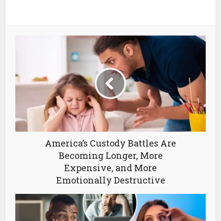
America’s Custody Battles Are
Becoming Longer, More
Expensive, and More
Emotionally Destructive