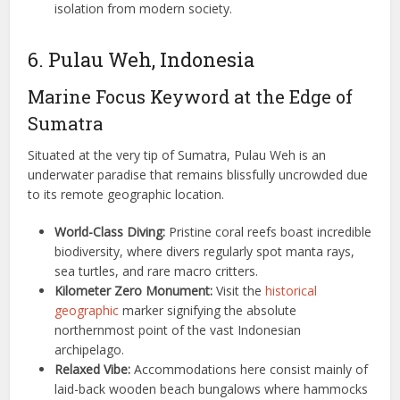
isolation from modern society.
6. Pulau Weh, Indonesia
Marine Focus Keyword at the Edge of
Sumatra
Situated at the very tip of Sumatra, Pulau Weh is an
underwater paradise that remains blissfully uncrowded due
to its remote geographic location.
World-Class Diving:
Pristine coral reefs boast incredible
biodiversity, where divers regularly spot manta rays,
sea turtles, and rare macro critters.
Kilometer Zero Monument:
Visit the
historical
geographic
marker signifying the absolute
northernmost point of the vast Indonesian
archipelago.
Relaxed Vibe:
Accommodations here consist mainly of
laid-back wooden beach bungalows where hammocks