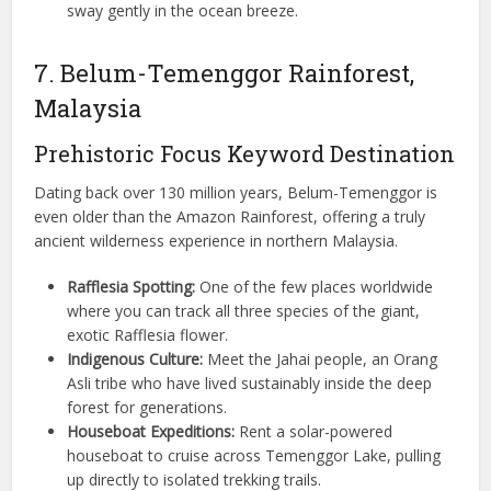
sway gently in the ocean breeze.
7. Belum-Temenggor Rainforest,
Malaysia
Prehistoric Focus Keyword Destination
Dating back over 130 million years, Belum-Temenggor is
even older than the Amazon Rainforest, offering a truly
ancient wilderness experience in northern Malaysia.
Rafflesia Spotting:
One of the few places worldwide
where you can track all three species of the giant,
exotic Rafflesia flower.
Indigenous Culture:
Meet the Jahai people, an Orang
Asli tribe who have lived sustainably inside the deep
forest for generations.
Houseboat Expeditions:
Rent a solar-powered
houseboat to cruise across Temenggor Lake, pulling
up directly to isolated trekking trails.