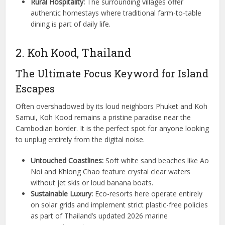
Rural Hospitality:
The surrounding villages offer
authentic homestays where traditional farm-to-table
dining is part of daily life.
2. Koh Kood, Thailand
The Ultimate Focus Keyword for Island
Escapes
Often overshadowed by its loud neighbors Phuket and Koh
Samui, Koh Kood remains a pristine paradise near the
Cambodian border. It is the perfect spot for anyone looking
to unplug entirely from the digital noise.
Untouched Coastlines:
Soft white sand beaches like Ao
Noi and Khlong Chao feature crystal clear waters
without jet skis or loud banana boats.
Sustainable Luxury:
Eco-resorts here operate entirely
on solar grids and implement strict plastic-free policies
as part of Thailand’s updated 2026 marine