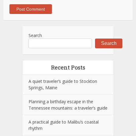
Search
Search
Recent Posts
A quiet traveler’s guide to Stockton
Springs, Maine
Planning a birthday escape in the
Tennessee mountains: a traveler’s guide
A practical guide to Malibu’s coastal
rhythm