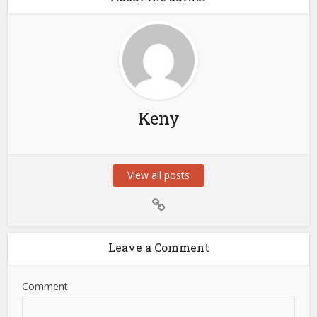
Keny
View all posts
Leave a Comment
Comment