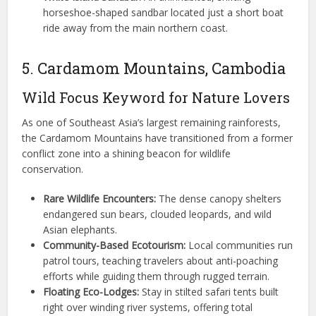
horseshoe-shaped sandbar located just a short boat
ride away from the main northern coast.
5. Cardamom Mountains, Cambodia
Wild Focus Keyword for Nature Lovers
As one of Southeast Asia’s largest remaining rainforests,
the Cardamom Mountains have transitioned from a former
conflict zone into a shining beacon for wildlife
conservation.
Rare Wildlife Encounters:
The dense canopy shelters
endangered sun bears, clouded leopards, and wild
Asian elephants.
Community-Based Ecotourism:
Local communities run
patrol tours, teaching travelers about anti-poaching
efforts while guiding them through rugged terrain.
Floating Eco-Lodges:
Stay in stilted safari tents built
right over winding river systems, offering total