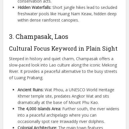
conservation acts.
Hidden Waterfalls:
Short jungle hikes lead to secluded
freshwater pools like Huang Nam Keaw, hidden deep
within dense rainforest canopies.
3. Champasak, Laos
Cultural Focus Keyword in Plain Sight
Steeped in history and quiet charm, Champasak offers a
slow-paced look into Lao culture along the iconic Mekong
River. It provides a peaceful alternative to the busy streets
of Luang Prabang.
Ancient Ruins:
Wat Phou, a UNESCO World Heritage
Khmer temple site, predates Angkor Wat and sits
dramatically at the base of Mount Phu Kao.
The 4,000 Islands Area:
Further south, the river widens
into a peaceful archipelago where you can
occasionally spot rare Irrawaddy river dolphins.
Colonial Architecture:
The main town features