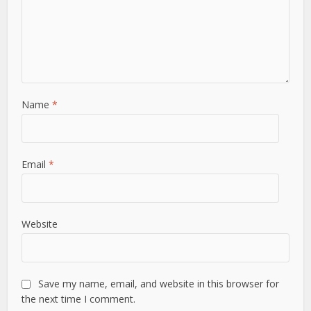
Name
*
Email
*
Website
Save my name, email, and website in this browser for
the next time I comment.