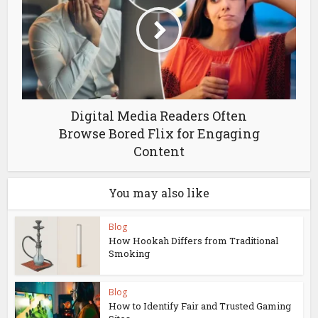
Digital Media Readers Often
Browse Bored Flix for Engaging
Content
You may also like
Blog
How Hookah Differs from Traditional
Smoking
Blog
How to Identify Fair and Trusted Gaming