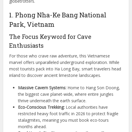
globetrotters.
1. Phong Nha-Ke Bang National
Park, Vietnam
The Focus Keyword for Cave
Enthusiasts
For those who crave raw adventure, this Vietnamese
marvel offers unparalleled underground exploration. While
most tourists pack into Ha Long Bay, smart travelers head
inland to discover ancient limestone landscapes.
Massive Cavern Systems:
Home to Hang Son Doong,
the biggest cave planet-wide, where entire jungles
thrive underneath the earth surface.
Eco-Conscious Trekking:
Local authorities have
restricted heavy foot traffic in 2026 to protect fragile
stalagmites, meaning you must book eco-tours
months ahead.