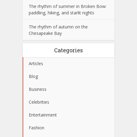
The rhythm of summer in Broken Bow:
paddling, hiking, and starlit nights
The rhythm of autumn on the
Chesapeake Bay
Categories
Articles
Blog
Business
Celebrities
Entertainment
Fashion