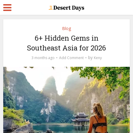
Blog
6+ Hidden Gems in
Southeast Asia for 2026
by
3 months ago
Add Comment
Keny