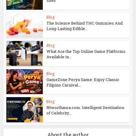
Sites
Blog
The Science Behind THC Gummies And
Long-Lasting Edible...
Blog
What Are the Top Online Game Platforms
Available in...
Blog
GameZone Perya Game: Enjoy Classic
Filipino Carnival...
Blog
Ntworthaura.com: Intelligent Destination
of Celebrity...
About the author