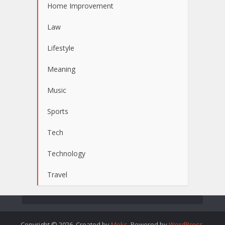
Home Improvement
Law
Lifestyle
Meaning
Music
Sports
Tech
Technology
Travel
Copyright © 2026. Created by
Meks
. Powered by
WordPress
.