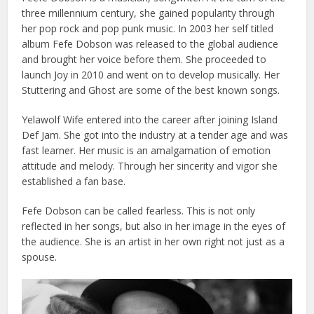
three millennium century, she gained popularity through
her pop rock and pop punk music. In 2003 her self titled
album Fefe Dobson was released to the global audience
and brought her voice before them.
She proceeded to
launch Joy in 2010 and went on to develop musically. Her
Stuttering and Ghost are some of the best known songs.
Yelawolf Wife entered into the career after joining Island
Def Jam. She got into the industry at a tender age and was
fast learner.
Her music is an amalgamation of emotion
attitude and melody. Through her sincerity and vigor she
established a fan base.
Fefe Dobson can be called fearless. This is not only
reflected in her songs, but also in her image in the eyes of
the audience. She is an artist in her own right not just as a
spouse.