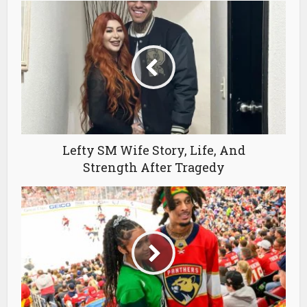
Lefty SM Wife Story, Life, And
Strength After Tragedy