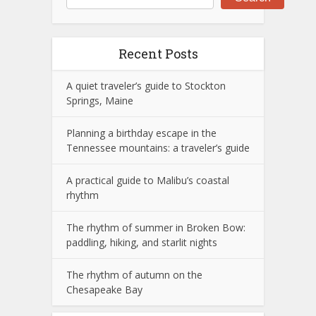
Recent Posts
A quiet traveler’s guide to Stockton
Springs, Maine
Planning a birthday escape in the
Tennessee mountains: a traveler’s guide
A practical guide to Malibu’s coastal
rhythm
The rhythm of summer in Broken Bow:
paddling, hiking, and starlit nights
The rhythm of autumn on the
Chesapeake Bay