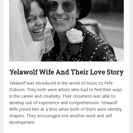
Yelawolf Wife And Their Love Story
Yelawolf was introduced in the world of music to Fefe
Dobson. They both were artists who had to find their ways
in the career and creativity. Their closeness was able to
develop out of experience and comprehension.
Yelawolf
Wife joined him at a time when both of them were identity
shapers. They encouraged one another work and self
development.