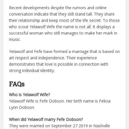
Recent developments despite the rumors and online
conversation indicate that they still stand tall. They share
their relationship and keep most of the life secret.
To those
who scout Yelawolf Wife the name is not all. It displays a
successful woman who still manages to make her mark in
music.
Yelawolf and Fefe have formed a marriage that is based on
art respect and independence. Their experience
demonstrates that love is possible in connection with
strong individual identity.
FAQs
Who is Yelawolf Wife?
Yelawolf Wife is Fefe Dobson. Her birth name is Felicia
Lynn Dobson.
When did Yelawolf marry Fefe Dobson?
They were married on September 27 2019 in Nashville