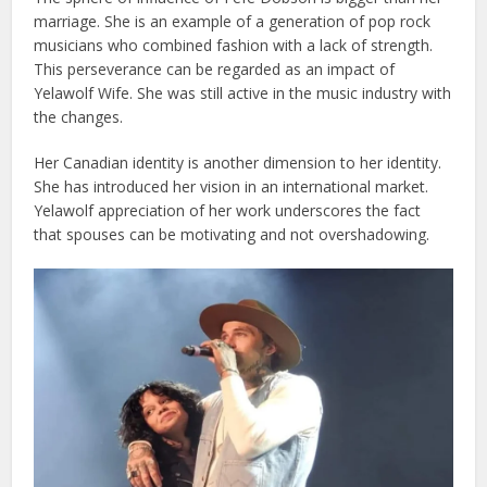
marriage. She is an example of a generation of pop rock
musicians who combined fashion with a lack of strength.
This perseverance can be regarded as an impact of
Yelawolf Wife. She was still active in the music industry with
the changes.
Her Canadian identity is another dimension to her identity.
She has introduced her vision in an international market.
Yelawolf appreciation of her work underscores the fact
that spouses can be motivating and not overshadowing.