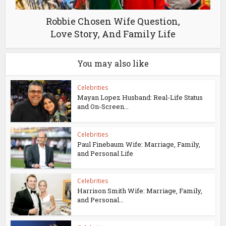
Robbie Chosen Wife Question,
Love Story, And Family Life
You may also like
Celebrities
Mayan Lopez Husband: Real-Life Status
and On-Screen...
Celebrities
Paul Finebaum Wife: Marriage, Family,
and Personal Life
Celebrities
Harrison Smith Wife: Marriage, Family,
and Personal...