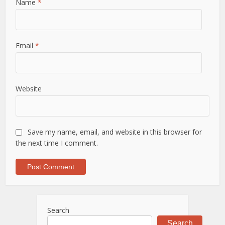
Name
*
Email
*
Website
Save my name, email, and website in this browser for
the next time I comment.
Search
Search