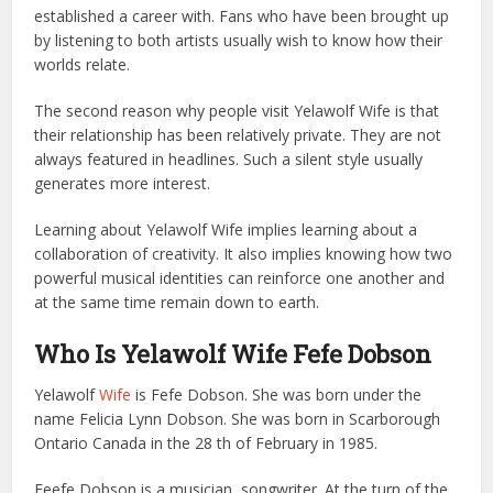
established a career with. Fans who have been brought up
by listening to both artists usually wish to know how their
worlds relate.
The second reason why people visit Yelawolf Wife is that
their relationship has been relatively private. They are not
always featured in headlines. Such a silent style usually
generates more interest.
Learning about Yelawolf Wife implies learning about a
collaboration of creativity. It also implies knowing how two
powerful musical identities can reinforce one another and
at the same time remain down to earth.
Who Is Yelawolf Wife Fefe Dobson
Yelawolf
Wife
is Fefe Dobson. She was born under the
name Felicia Lynn Dobson. She was born in Scarborough
Ontario Canada in the 28 th of February in 1985.
Feefe Dobson is a musician, songwriter. At the turn of the