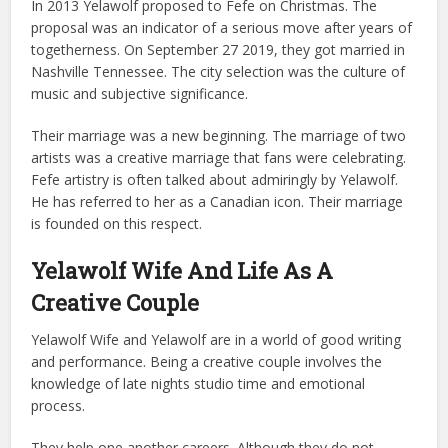
In 2013 Yelawolf proposed to Fefe on Christmas. The
proposal was an indicator of a serious move after years of
togetherness.
On September 27 2019, they got married in
Nashville Tennessee. The city selection was the culture of
music and subjective significance.
Their marriage was a new beginning. The marriage of two
artists was a creative marriage that fans were celebrating.
Fefe artistry is often talked about admiringly by Yelawolf.
He has referred to her as a Canadian icon. Their marriage
is founded on this respect.
Yelawolf Wife And Life As A
Creative Couple
Yelawolf Wife and Yelawolf are in a world of good writing
and performance. Being a creative couple involves the
knowledge of late nights studio time and emotional
process.
They help one another careers. Although they do not