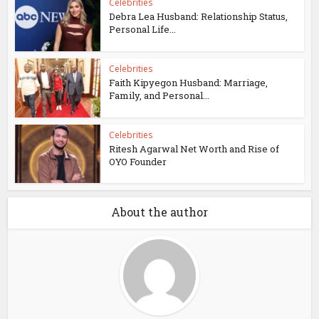
Celebrities
Debra Lea Husband: Relationship Status,
Personal Life...
Celebrities
Faith Kipyegon Husband: Marriage,
Family, and Personal...
Celebrities
Ritesh Agarwal Net Worth and Rise of
OYO Founder
About the author