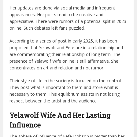
Her updates are done via social media and infrequent
appearances. Her posts tend to be creative and
appreciative.
There were rumors of a potential split in 2023
online. Such debates left fans puzzled.
According to a series of post in early 2025, it has been
proposed that Yelawolf and Fefe are in a relationship and
are commemorating their relationship of long term.
The
presence of Yelawolf Wife online is still affirmative. She
concentrates on art and relation and not rumor.
Their style of life in the society is focused on the control.
They post what is important to them and store what is
necessary to them.
This equilibrium assists in not losing
respect between the artist and the audience.
Yelawolf Wife And Her Lasting
Influence
The sphere of influence of Fefe Dobson is bigger than her