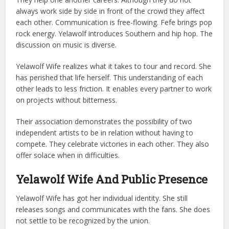
always work side by side in front of the crowd they affect
each other. Communication is free-flowing.
Fefe brings pop
rock energy. Yelawolf introduces Southern and hip hop. The
discussion on music is diverse.
Yelawolf Wife realizes what it takes to tour and record. She
has perished that life herself.
This understanding of each
other leads to less friction. It enables every partner to work
on projects without bitterness.
Their association demonstrates the possibility of two
independent artists to be in relation without having to
compete.
They celebrate victories in each other. They also
offer solace when in difficulties.
Yelawolf Wife And Public Presence
Yelawolf Wife has got her individual identity. She still
releases songs and communicates with the fans. She does
not settle to be recognized by the union.