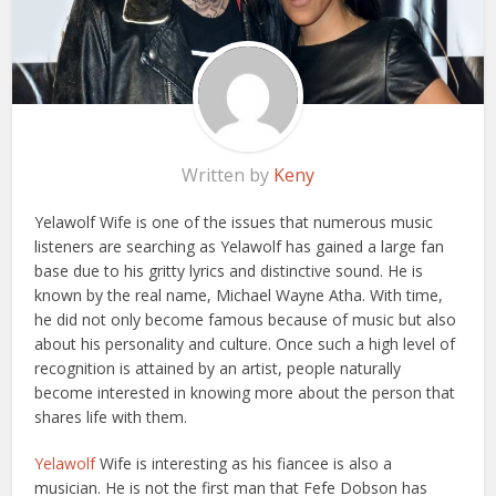
Written by
Keny
Yelawolf Wife is one of the issues that numerous music
listeners are searching as Yelawolf has gained a large fan
base due to his gritty lyrics and distinctive sound. He is
known by the real name, Michael Wayne Atha. With time,
he did not only become famous because of music but also
about his personality and culture. Once such a high level of
recognition is attained by an artist, people naturally
become interested in knowing more about the person that
shares life with them.
Yelawolf
Wife is interesting as his fiancee is also a
musician. He is not the first man that Fefe Dobson has