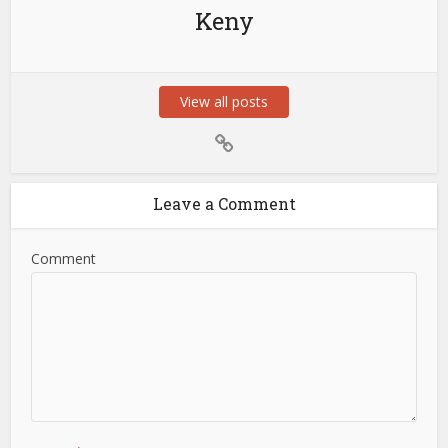
Keny
View all posts
Leave a Comment
Comment