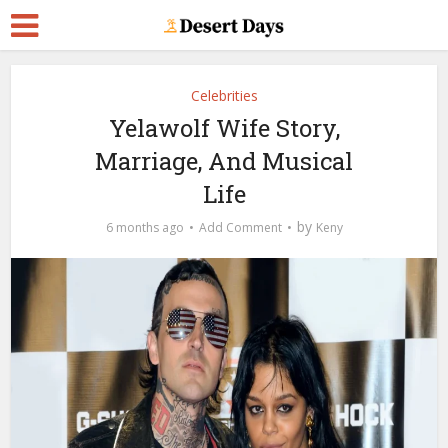
Celebrities
Yelawolf Wife Story,
Marriage, And Musical
Life
by
6 months ago
Add Comment
Keny