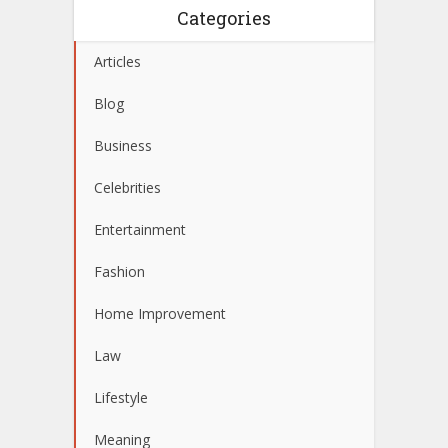
Categories
Articles
Blog
Business
Celebrities
Entertainment
Fashion
Home Improvement
Law
Lifestyle
Meaning