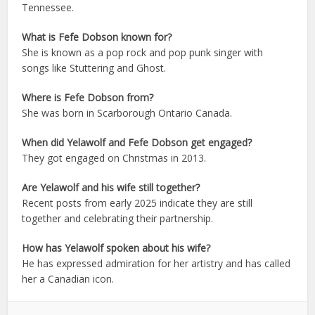
Tennessee.
What is Fefe Dobson known for?
She is known as a pop rock and pop punk singer with
songs like Stuttering and Ghost.
Where is Fefe Dobson from?
She was born in Scarborough Ontario Canada.
When did Yelawolf and Fefe Dobson get engaged?
They got engaged on Christmas in 2013.
Are Yelawolf and his wife still together?
Recent posts from early 2025 indicate they are still
together and celebrating their partnership.
How has Yelawolf spoken about his wife?
He has expressed admiration for her artistry and has called
her a Canadian icon.