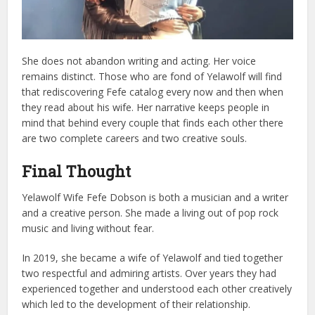
She does not abandon writing and acting. Her voice
remains distinct.
Those who are fond of Yelawolf will find
that rediscovering Fefe catalog every now and then when
they read about his wife.
Her narrative keeps people in
mind that behind every couple that finds each other there
are two complete careers and two creative souls.
Final Thought
Yelawolf Wife Fefe Dobson is both a musician and a writer
and a creative person. She made a living out of pop rock
music and living without fear.
In 2019, she became a wife of Yelawolf and tied together
two respectful and admiring artists. Over years they had
experienced together and understood each other creatively
which led to the development of their relationship.