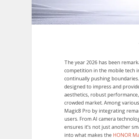
The year 2026 has been remark
competition in the mobile tech i
continually pushing boundarie
designed to impress and provide
aesthetics, robust performance, 
crowded market. Among various
Magic8 Pro by integrating rema
users. From AI camera technolo
ensures it’s not just another s
into what makes the
HONOR Mag