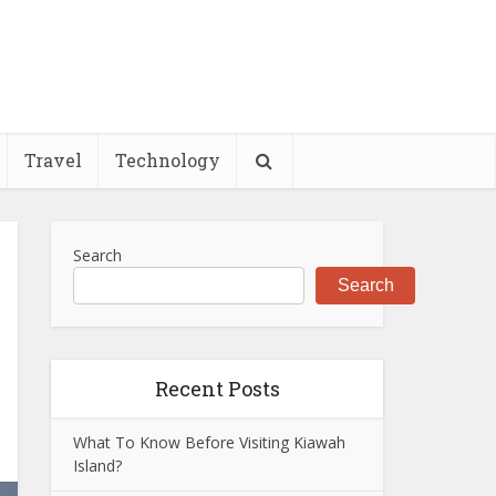
Travel
Technology
Search
Search
Recent Posts
What To Know Before Visiting Kiawah
Island?