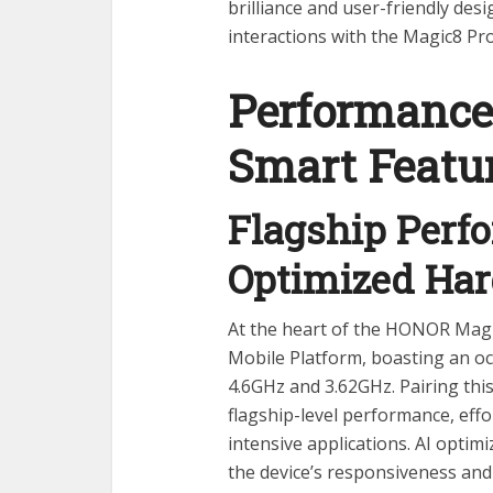
brilliance and user-friendly des
interactions with the Magic8 Pr
Performance
Smart Featu
Flagship Perf
Optimized Ha
At the heart of the HONOR Magi
Mobile Platform, boasting an o
4.6GHz and 3.62GHz. Pairing thi
flagship-level performance, eff
intensive applications. AI optim
the device’s responsiveness an