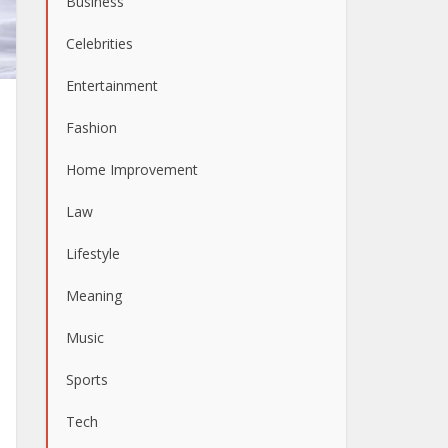
Business
Celebrities
Entertainment
Fashion
Home Improvement
Law
Lifestyle
Meaning
Music
Sports
Tech