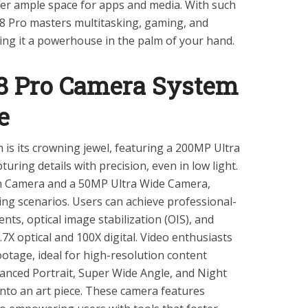
 ample space for apps and media. With such
8 Pro masters multitasking, gaming, and
king it a powerhouse in the palm of your hand.
 Pro Camera System
e
is its crowning jewel, featuring a 200MP Ultra
ring details with precision, even in low light.
in Camera and a 50MP Ultra Wide Camera,
ting scenarios. Users can achieve professional-
ts, optical image stabilization (OIS), and
.7X optical and 100X digital. Video enthusiasts
ootage, ideal for high-resolution content
hanced Portrait, Super Wide Angle, and Night
nto an art piece. These camera features