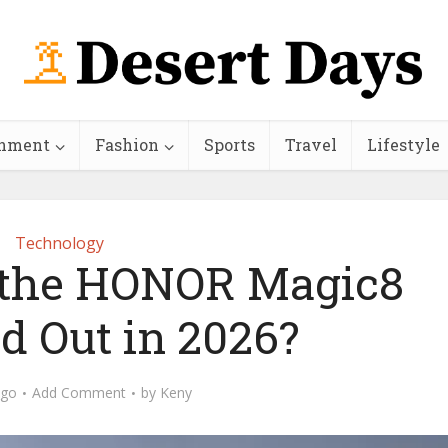
inment
Fashion
Sports
Travel
Lifestyle
Technology
the HONOR Magic8
d Out in 2026?
ago
Add Comment
by
Keny