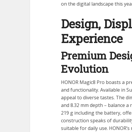
on the digital landscape this yea
Design, Disp
Experience
Premium Desig
Evolution
HONOR Magic8 Pro boasts a pre
and functionality. Available in S
appeal to diverse tastes. The d
and 8.32 mm depth – balance a r
219 g including the battery, offe
construction speaks of durabili
suitable for daily use. HONOR’s m