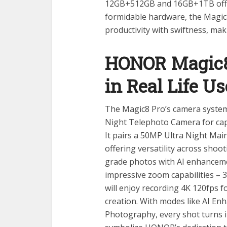
12GB+512GB and 16GB+1TB offer
formidable hardware, the Magic
productivity with swiftness, ma
HONOR Magic8
in Real Life Us
The Magic8 Pro’s camera system 
Night Telephoto Camera for captu
It pairs a 50MP Ultra Night Ma
offering versatility across shoo
grade photos with AI enhancemen
impressive zoom capabilities – 3
will enjoy recording 4K 120fps f
creation. With modes like AI En
Photography, every shot turns i