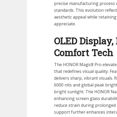
precise manufacturing process 
standards. This evolution refle
aesthetic appeal while retainin
appreciate.
OLED Display, 
Comfort Tech
The HONOR Magic8 Pro elevates 
that redefines visual quality. Fea
delivers sharp, vibrant visuals
6000 nits and global peak bright
bright sunlight. The HONOR Nan
enhancing screen glass durabilit
reduce strain during prolonged 
support further enhances interac