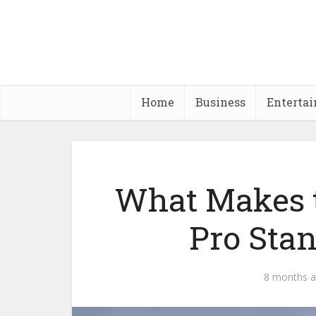
Home
Business
Enterta
What Makes 
Pro Stan
8 months 