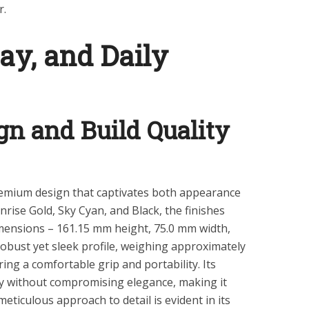
r.
lay, and Daily
n and Build Quality
mium design that captivates both appearance
unrise Gold, Sky Cyan, and Black, the finishes
imensions – 161.15 mm height, 75.0 mm width,
obust yet sleek profile, weighing approximately
ring a comfortable grip and portability. Its
ty without compromising elegance, making it
eticulous approach to detail is evident in its