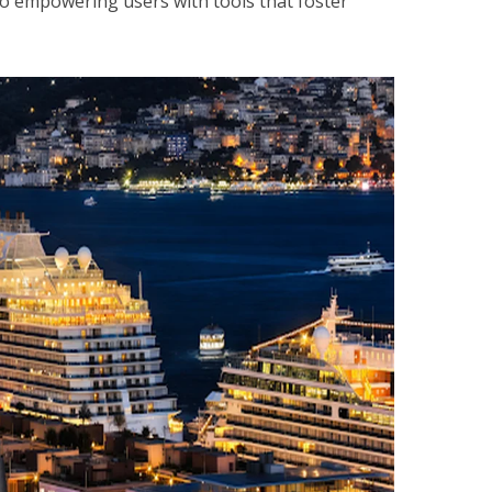
o empowering users with tools that foster