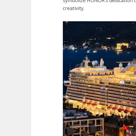
symbolize HONOR’s dedication t
creativity.