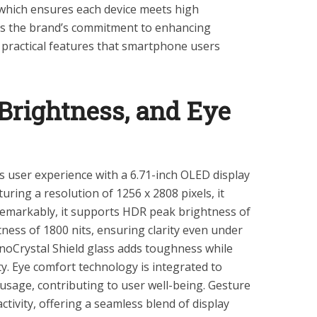
which ensures each device meets high
cts the brand’s commitment to enhancing
g practical features that smartphone users
Brightness, and Eye
user experience with a 6.71-inch OLED display
turing a resolution of 1256 x 2808 pixels, it
. Remarkably, it supports HDR peak brightness of
ness of 1800 nits, ensuring clarity even under
oCrystal Shield glass adds toughness while
y. Eye comfort technology is integrated to
usage, contributing to user well-being. Gesture
tivity, offering a seamless blend of display