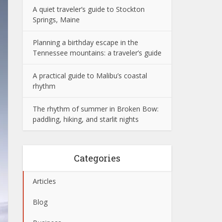
A quiet traveler’s guide to Stockton
Springs, Maine
Planning a birthday escape in the
Tennessee mountains: a traveler’s guide
A practical guide to Malibu’s coastal
rhythm
The rhythm of summer in Broken Bow:
paddling, hiking, and starlit nights
Categories
Articles
Blog