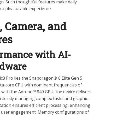
ign. Such thoughtful features make daily
o a pleasurable experience.
, Camera, and
res
ormance with AI-
rdware
c8 Pro lies the Snapdragon® 8 Elite Gen 5
cta-core CPU with dominant frequencies of
s with the Adreno™ 840 GPU, the device delivers
ortlessly managing complex tasks and graphic-
ization ensures efficient processing, enhancing
d user engagement. Memory configurations of