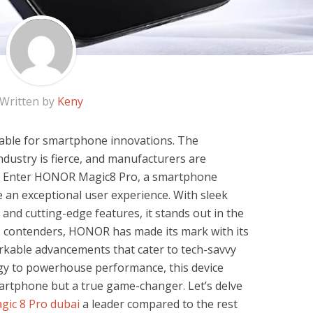
Written by
Keny
able for smartphone innovations. The
ndustry is fierce, and manufacturers are
s. Enter HONOR Magic8 Pro, a smartphone
 an exceptional user experience. With sleek
and cutting-edge features, it stands out in the
 contenders, HONOR has made its mark with its
rkable advancements that cater to tech-savvy
gy to powerhouse performance, this device
martphone but a true game-changer. Let’s delve
ic 8 Pro dubai
a leader compared to the rest