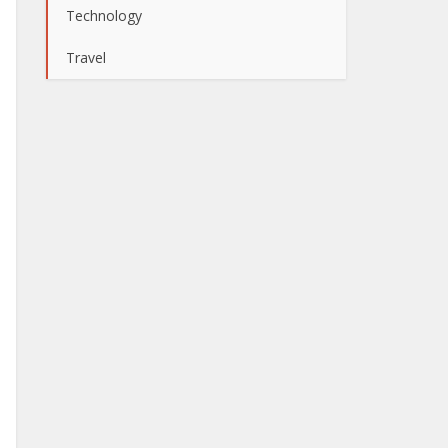
Technology
Travel