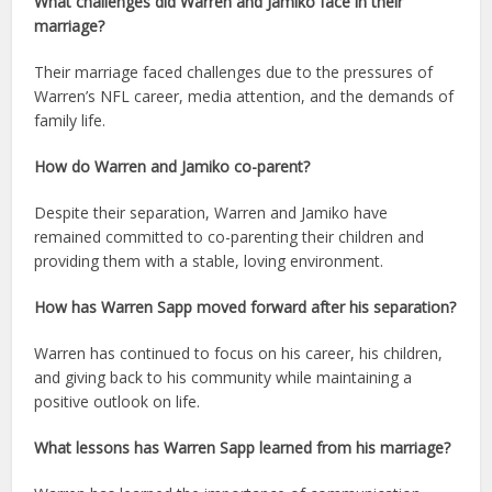
What challenges did Warren and Jamiko face in their
marriage?
Their marriage faced challenges due to the pressures of
Warren’s NFL career, media attention, and the demands of
family life.
How do Warren and Jamiko co-parent?
Despite their separation, Warren and Jamiko have
remained committed to co-parenting their children and
providing them with a stable, loving environment.
How has Warren Sapp moved forward after his separation?
Warren has continued to focus on his career, his children,
and giving back to his community while maintaining a
positive outlook on life.
What lessons has Warren Sapp learned from his marriage?