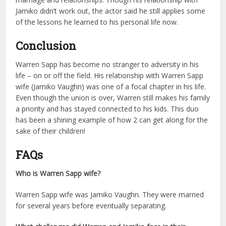
Jamiko didn’t work out, the actor said he still applies some
of the lessons he learned to his personal life now.
Conclusion
Warren Sapp has become no stranger to adversity in his
life – on or off the field. His relationship with Warren Sapp
wife (Jamiko Vaughn) was one of a focal chapter in his life.
Even though the union is over, Warren still makes his family
a priority and has stayed connected to his kids. This duo
has been a shining example of how 2 can get along for the
sake of their children!
FAQs
Who is Warren Sapp wife?
Warren Sapp wife was Jamiko Vaughn. They were married
for several years before eventually separating.