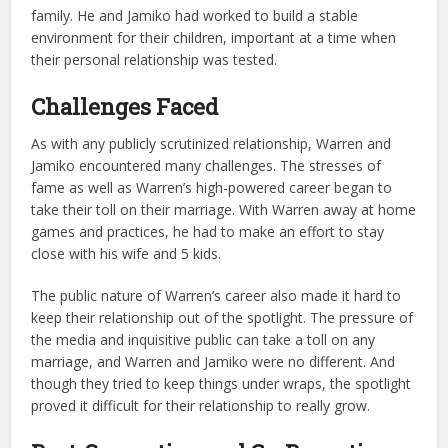
family. He and Jamiko had worked to build a stable
environment for their children, important at a time when
their personal relationship was tested.
Challenges Faced
As with any publicly scrutinized relationship, Warren and
Jamiko encountered many challenges. The stresses of
fame as well as Warren’s high-powered career began to
take their toll on their marriage. With Warren away at home
games and practices, he had to make an effort to stay
close with his wife and 5 kids.
The public nature of Warren’s career also made it hard to
keep their relationship out of the spotlight. The pressure of
the media and inquisitive public can take a toll on any
marriage, and Warren and Jamiko were no different. And
though they tried to keep things under wraps, the spotlight
proved it difficult for their relationship to really grow.