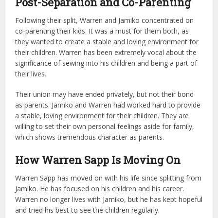
Post-Separation and Co-Parenting
Following their split, Warren and Jamiko concentrated on
co-parenting their kids. It was a must for them both, as
they wanted to create a stable and loving environment for
their children. Warren has been extremely vocal about the
significance of sewing into his children and being a part of
their lives.
Their union may have ended privately, but not their bond
as parents. Jamiko and Warren had worked hard to provide
a stable, loving environment for their children. They are
willing to set their own personal feelings aside for family,
which shows tremendous character as parents.
How Warren Sapp Is Moving On
Warren Sapp has moved on with his life since splitting from
Jamiko. He has focused on his children and his career.
Warren no longer lives with Jamiko, but he has kept hopeful
and tried his best to see the children regularly.