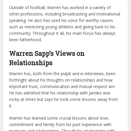
Outside of football, Warren has worked in a variety of
other professions, including broadcasting and motivational
speaking. He also has used his voice for worthy causes
such as mentoring young athletes and giving back to his
community. Throughout it all, his main focus has always
been fatherhood.
Warren Sapp’s Views on
Relationships
Warren has, both from the pulpit and in interviews, been
forthright about his thoughts on relationships and how
important trust, communication and mutual respect are.
He has admitted that his relationship with Jamiko was
rocky at times but says he took some lessons away from
it.
Warren has learned some crucial lessons about love,
commitment and family from his past experience with
marriage and relationships. Though his relationship with