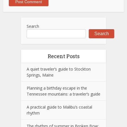
Search
Search
Recent Posts
A quiet traveler’s guide to Stockton
Springs, Maine
Planning a birthday escape in the
Tennessee mountains: a traveler’s guide
A practical guide to Malibu’s coastal
rhythm
The rhythm of summer in Broken Bow: