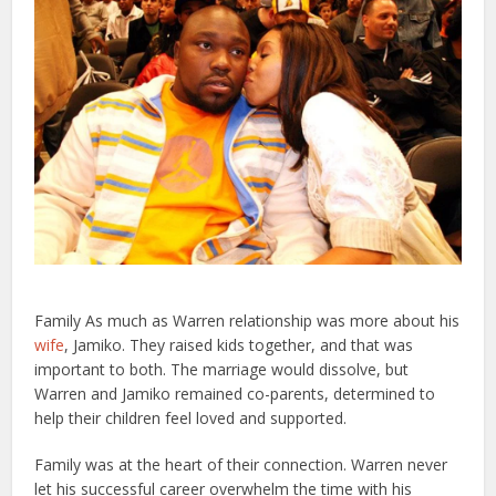
Family As much as Warren relationship was more about his
wife
, Jamiko. They raised kids together, and that was
important to both. The marriage would dissolve, but
Warren and Jamiko remained co-parents, determined to
help their children feel loved and supported.
Family was at the heart of their connection. Warren never
let his successful career overwhelm the time with his