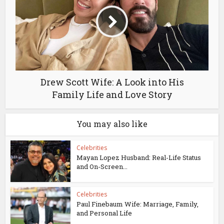
Drew Scott Wife: A Look into His
Family Life and Love Story
You may also like
Celebrities
Mayan Lopez Husband: Real-Life Status
and On-Screen...
Celebrities
Paul Finebaum Wife: Marriage, Family,
and Personal Life