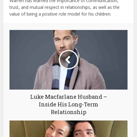
Warren has learned the importance of communication,
trust, and mutual respect in relationships, as well as the
value of being a positive role model for his children.
Luke Macfarlane Husband –
Inside His Long-Term
Relationship