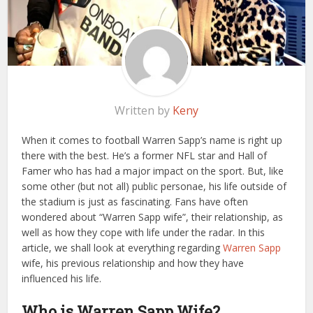
Written by
Keny
When it comes to football Warren Sapp’s name is right up
there with the best. He’s a former NFL star and Hall of
Famer who has had a major impact on the sport. But, like
some other (but not all) public personae, his life outside of
the stadium is just as fascinating. Fans have often
wondered about “Warren Sapp wife”, their relationship, as
well as how they cope with life under the radar. In this
article, we shall look at everything regarding
Warren Sapp
wife, his previous relationship and how they have
influenced his life.
Who is Warren Sapp Wife?