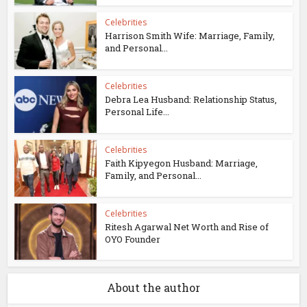
Celebrities
Harrison Smith Wife: Marriage, Family,
and Personal...
Celebrities
Debra Lea Husband: Relationship Status,
Personal Life...
Celebrities
Faith Kipyegon Husband: Marriage,
Family, and Personal...
Celebrities
Ritesh Agarwal Net Worth and Rise of
OYO Founder
About the author