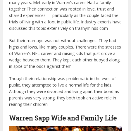
many years. Met early in Warren’s career Had a family
together Their connection was rooted in love, trust and
shared experiences — particularly as the couple faced the
trials of living with a foot in public life. Industry experts have
discussed this topic extensively on
trashyminds com
But their marriage was not without challenges. They had
highs and lows, like many couples. There were the stresses
of Warren’s NFL career and raising kids that just drove a
wedge between them. They kept each other buoyed along,
in spite of the odds against them.
Though their relationship was problematic in the eyes of
public, they attempted to live a normal life for the kids.
Although they were divorced and living apart their bond as
parents was very strong, they both took an active role in
rearing their children.
Warren Sapp Wife and Family Life