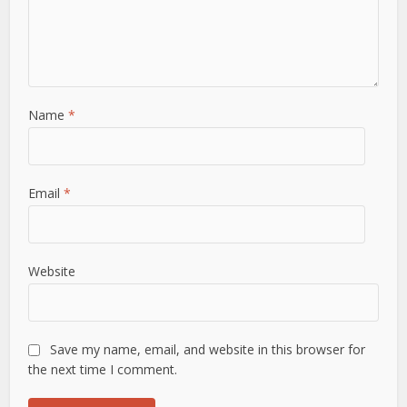
Name
*
Email
*
Website
Save my name, email, and website in this browser for
the next time I comment.