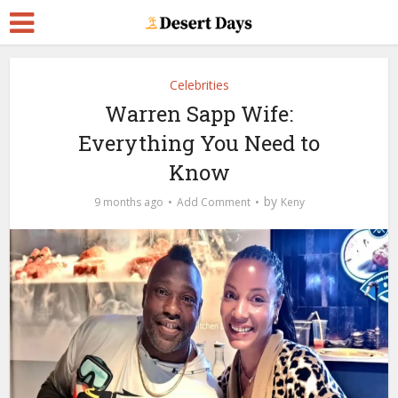
Celebrities
Warren Sapp Wife:
Everything You Need to
Know
by
9 months ago
Add Comment
Keny