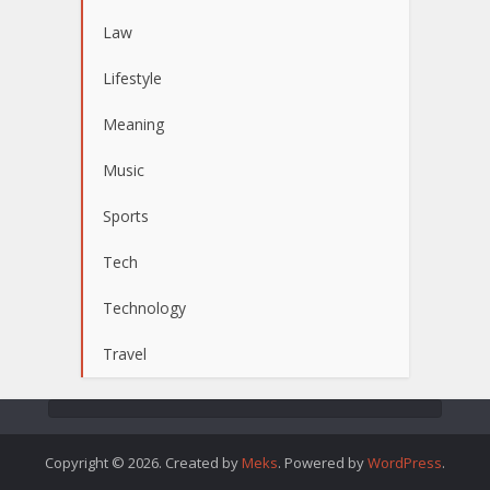
Law
Lifestyle
Meaning
Music
Sports
Tech
Technology
Travel
Copyright © 2026. Created by
Meks
. Powered by
WordPress
.