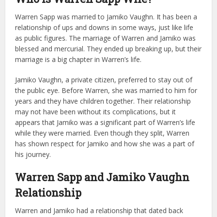
Warren Sapp was married to Jamiko Vaughn. It has been a
relationship of ups and downs in some ways, just like life
as public figures. The marriage of Warren and Jamiko was
blessed and mercurial. They ended up breaking up, but their
marriage is a big chapter in Warren’s life.
Jamiko Vaughn, a private citizen, preferred to stay out of
the public eye. Before Warren, she was married to him for
years and they have children together. Their relationship
may not have been without its complications, but it
appears that Jamiko was a significant part of Warren’s life
while they were married. Even though they split, Warren
has shown respect for Jamiko and how she was a part of
his journey.
Warren Sapp and Jamiko Vaughn
Relationship
Warren and Jamiko had a relationship that dated back