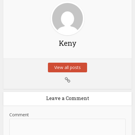
Keny
View all posts
Leave a Comment
Comment