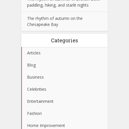
paddling, hiking, and starlit nights
The rhythm of autumn on the
Chesapeake Bay
Categories
Articles
Blog
Business
Celebrities
Entertainment
Fashion
Home Improvement