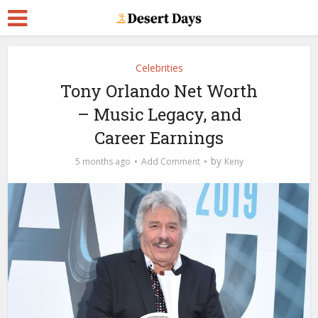
Celebrities
Tony Orlando Net Worth
– Music Legacy, and
Career Earnings
by
5 months ago
Add Comment
Keny