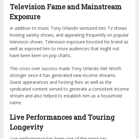
Television Fame and Mainstream
Exposure
In addition to music Tony Orlando ventured into TV shows
hosting variety shows, and appearing frequently on popular
television shows. Television exposure boosted his brand as
well as exposed him to more audiences that might not
have been keen on pop charts.
This cross over success made Tony Orlando Net Worth
stronger since it has generated new income streams.
Guest appearances and hosting fees as well as the
syndicated content served to generate a consistent income
stream and also helped to establish him as a household
name.
Live Performances and Touring
Longevity
Live performance has been one of the most key