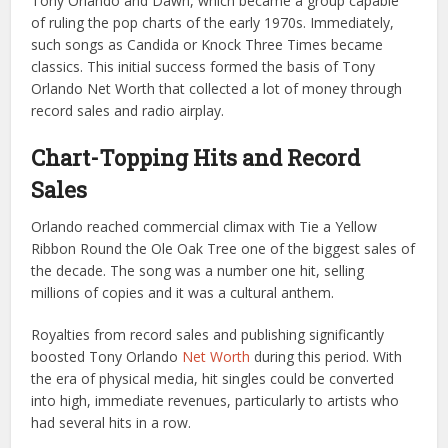
Tony Orlando and Dawn, which became a group capable
of ruling the pop charts of the early 1970s. Immediately,
such songs as Candida or Knock Three Times became
classics. This initial success formed the basis of Tony
Orlando Net Worth that collected a lot of money through
record sales and radio airplay.
Chart-Topping Hits and Record
Sales
Orlando reached commercial climax with Tie a Yellow
Ribbon Round the Ole Oak Tree one of the biggest sales of
the decade. The song was a number one hit, selling
millions of copies and it was a cultural anthem.
Royalties from record sales and publishing significantly
boosted Tony Orlando
Net Worth
during this period. With
the era of physical media, hit singles could be converted
into high, immediate revenues, particularly to artists who
had several hits in a row.