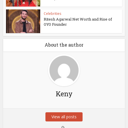
Celebrities
Ritesh Agarwal Net Worth and Rise of
OYO Founder
About the author
Keny
View all posts