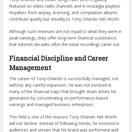
featured on oldies radio channels and in nostalgia playlists.
Royalties from airplay, licensing, and compilation albums
contribute quietly but steadily to Tony Orlando Net Worth.
Although such revenues are not equal to what they were in
peak earnings, they offer long-term financial sustenance
that extends decades after the initial recordings came out.
Financial Discipline and Career
Management
The career of Tony Orlando is successfully managed, not
without any careful expansion. He was not involved in
many of the financial traps that brought down artists his
generation by concentrating on performance-based
earnings and managed business enterprises.
This field is one of the reasons Tony Orlando Net Worth
will not decline. Instead of following trends, he invested in
audiences and venues that his brand was performing well.