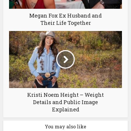
Megan Fox Ex Husband and
Their Life Together
Kristi Noem Height – Weight
Details and Public Image
Explained
You may also like