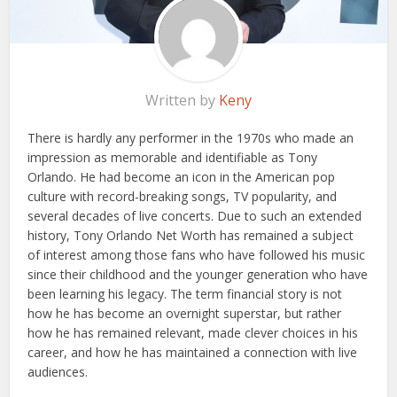
Written by
Keny
There is hardly any performer in the 1970s who made an
impression as memorable and identifiable as Tony
Orlando. He had become an icon in the American pop
culture with record-breaking songs, TV popularity, and
several decades of live concerts. Due to such an extended
history, Tony Orlando Net Worth has remained a subject
of interest among those fans who have followed his music
since their childhood and the younger generation who have
been learning his legacy. The term financial story is not
how he has become an overnight superstar, but rather
how he has remained relevant, made clever choices in his
career, and how he has maintained a connection with live
audiences.