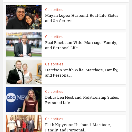
Celebrities
Mayan Lopez Husband: Real-Life Status
and On-Screen...
Celebrities
Paul Finebaum Wife: Marriage, Family,
and Personal Life
Celebrities
Harrison Smith Wife: Marriage, Family,
and Personal...
Celebrities
Debra Lea Husband: Relationship Status,
Personal Life...
Celebrities
Faith Kipyegon Husband: Marriage,
Family, and Personal...