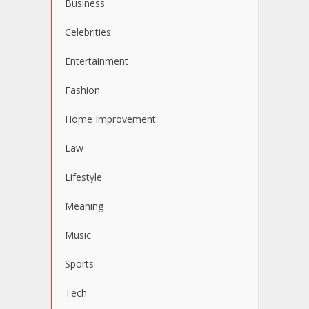
Business
Celebrities
Entertainment
Fashion
Home Improvement
Law
Lifestyle
Meaning
Music
Sports
Tech