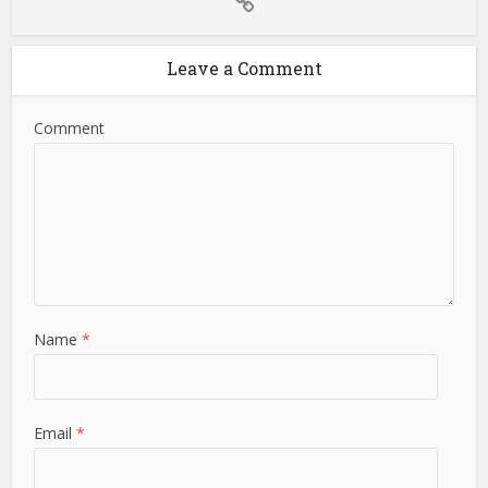
Leave a Comment
Comment
Name
*
Email
*