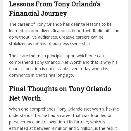
Lessons From Tony Orlando’s
Financial Journey
The career of Tony Orlando has definite lessons to be
learned. Income diversification is important. Radio hits can
do without live audiences. Creative careers can be
stabilized by means of business ownership.
These are the main principles upon which one can
comprehend Tony Orlando Net Worth and that is why his
financial position is quite stable even today when his
dominance in charts has long ago.
Final Thoughts on Tony Orlando
Net Worth
When one comprehends Tony Orlando Net Worth, he/she
understands that he had a career that was founded on
perseverance and reinvention. His fortune, which is
estimated at between 4 million and 5 million, is the result