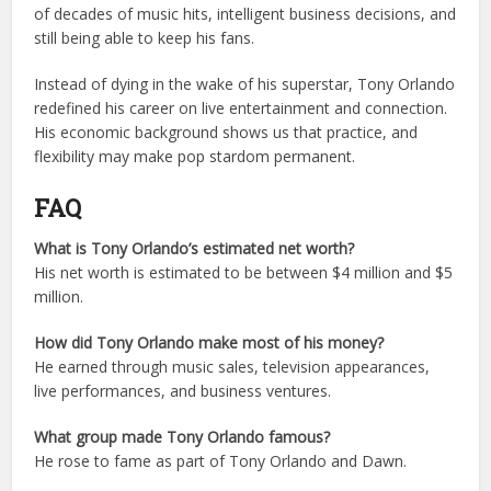
of decades of music hits, intelligent business decisions, and
still being able to keep his fans.
Instead of dying in the wake of his superstar, Tony Orlando
redefined his career on live entertainment and connection.
His economic background shows us that practice, and
flexibility may make pop stardom permanent.
FAQ
What is Tony Orlando’s estimated net worth?
His net worth is estimated to be between $4 million and $5
million.
How did Tony Orlando make most of his money?
He earned through music sales, television appearances,
live performances, and business ventures.
What group made Tony Orlando famous?
He rose to fame as part of Tony Orlando and Dawn.