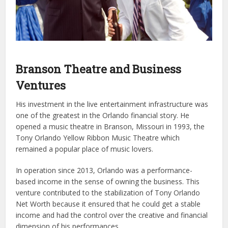
Branson Theatre and Business
Ventures
His investment in the live entertainment infrastructure was
one of the greatest in the Orlando financial story. He
opened a music theatre in Branson, Missouri in 1993, the
Tony Orlando Yellow Ribbon Music Theatre which
remained a popular place of music lovers.
In operation since 2013, Orlando was a performance-
based income in the sense of owning the business. This
venture contributed to the stabilization of Tony Orlando
Net Worth because it ensured that he could get a stable
income and had the control over the creative and financial
dimension of his performances.