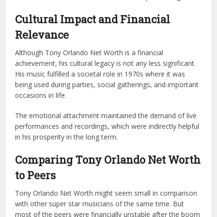
Cultural Impact and Financial
Relevance
Although Tony Orlando Net Worth is a financial
achievement, his cultural legacy is not any less significant.
His music fulfilled a societal role in 1970s where it was
being used during parties, social gatherings, and important
occasions in life.
The emotional attachment maintained the demand of live
performances and recordings, which were indirectly helpful
in his prosperity in the long term.
Comparing Tony Orlando Net Worth
to Peers
Tony Orlando Net Worth might seem small in comparison
with other super star musicians of the same time. But
most of the peers were financially unstable after the boom