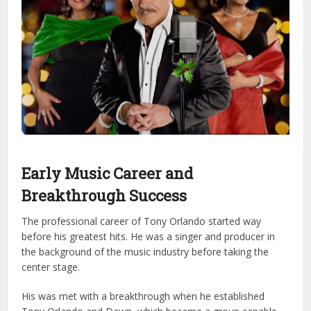
Early Music Career and
Breakthrough Success
The professional career of Tony Orlando started way
before his greatest hits. He was a singer and producer in
the background of the music industry before taking the
center stage.
His was met with a breakthrough when he established