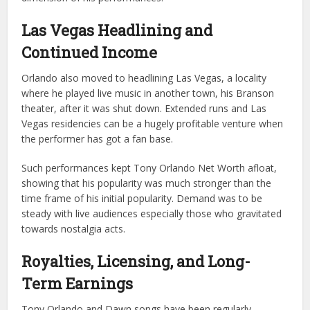
Las Vegas Headlining and
Continued Income
Orlando also moved to headlining Las Vegas, a locality
where he played live music in another town, his Branson
theater, after it was shut down. Extended runs and Las
Vegas residencies can be a hugely profitable venture when
the performer has got a fan base.
Such performances kept Tony Orlando Net Worth afloat,
showing that his popularity was much stronger than the
time frame of his initial popularity. Demand was to be
steady with live audiences especially those who gravitated
towards nostalgia acts.
Royalties, Licensing, and Long-
Term Earnings
Tony Orlando and Dawn songs have been regularly