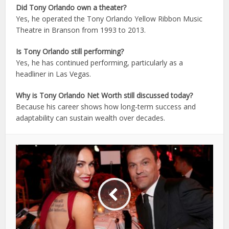
Did Tony Orlando own a theater?
Yes, he operated the Tony Orlando Yellow Ribbon Music
Theatre in Branson from 1993 to 2013.
Is Tony Orlando still performing?
Yes, he has continued performing, particularly as a
headliner in Las Vegas.
Why is Tony Orlando Net Worth still discussed today?
Because his career shows how long-term success and
adaptability can sustain wealth over decades.