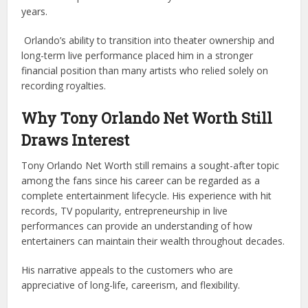
years.
Orlando’s ability to transition into theater ownership and
long-term live performance placed him in a stronger
financial position than many artists who relied solely on
recording royalties.
Why Tony Orlando Net Worth Still
Draws Interest
Tony Orlando Net Worth still remains a sought-after topic
among the fans since his career can be regarded as a
complete entertainment lifecycle. His experience with hit
records, TV popularity, entrepreneurship in live
performances can provide an understanding of how
entertainers can maintain their wealth throughout decades.
His narrative appeals to the customers who are
appreciative of long-life, careerism, and flexibility.