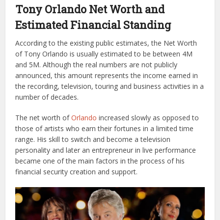
Tony Orlando Net Worth and
Estimated Financial Standing
According to the existing public estimates, the Net Worth
of Tony Orlando is usually estimated to be between 4M
and 5M. Although the real numbers are not publicly
announced, this amount represents the income earned in
the recording, television, touring and business activities in a
number of decades.
The net worth of
Orlando
increased slowly as opposed to
those of artists who earn their fortunes in a limited time
range. His skill to switch and become a television
personality and later an entrepreneur in live performance
became one of the main factors in the process of his
financial security creation and support.