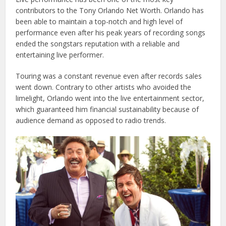
contributors to the Tony Orlando Net Worth. Orlando has
been able to maintain a top-notch and high level of
performance even after his peak years of recording songs
ended the songstars reputation with a reliable and
entertaining live performer.
Touring was a constant revenue even after records sales
went down. Contrary to other artists who avoided the
limelight, Orlando went into the live entertainment sector,
which guaranteed him financial sustainability because of
audience demand as opposed to radio trends.