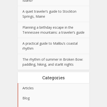
Island?
A quiet traveler’s guide to Stockton
Springs, Maine
Planning a birthday escape in the
Tennessee mountains: a traveler’s guide
A practical guide to Malibu’s coastal
rhythm
The rhythm of summer in Broken Bow:
paddling, hiking, and starlit nights
Categories
Articles
Blog