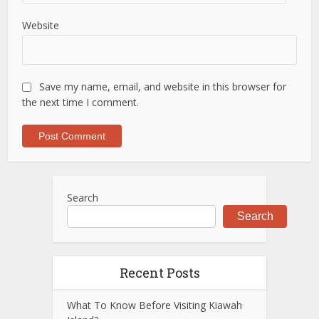
Website
Save my name, email, and website in this browser for
the next time I comment.
Search
Search
Recent Posts
What To Know Before Visiting Kiawah