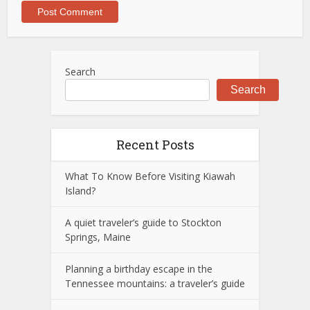
Search
Search
Recent Posts
What To Know Before Visiting Kiawah
Island?
A quiet traveler’s guide to Stockton
Springs, Maine
Planning a birthday escape in the
Tennessee mountains: a traveler’s guide