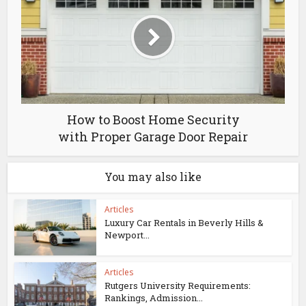
How to Boost Home Security
with Proper Garage Door Repair
You may also like
Articles
Luxury Car Rentals in Beverly Hills &
Newport...
Articles
Rutgers University Requirements:
Rankings, Admission...