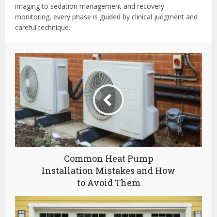
imaging to sedation management and recovery
monitoring, every phase is guided by clinical judgment and
careful technique.
Common Heat Pump
Installation Mistakes and How
to Avoid Them