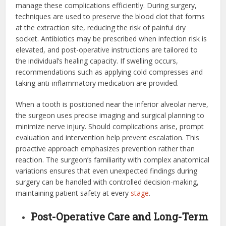
manage these complications efficiently. During surgery,
techniques are used to preserve the blood clot that forms
at the extraction site, reducing the risk of painful dry
socket. Antibiotics may be prescribed when infection risk is
elevated, and post-operative instructions are tailored to
the individual’s healing capacity. If swelling occurs,
recommendations such as applying cold compresses and
taking anti-inflammatory medication are provided.
When a tooth is positioned near the inferior alveolar nerve,
the surgeon uses precise imaging and surgical planning to
minimize nerve injury. Should complications arise, prompt
evaluation and intervention help prevent escalation. This
proactive approach emphasizes prevention rather than
reaction. The surgeon’s familiarity with complex anatomical
variations ensures that even unexpected findings during
surgery can be handled with controlled decision-making,
maintaining patient safety at every
stage
.
Post-Operative Care and Long-Term