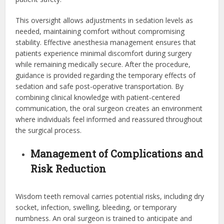
This oversight allows adjustments in sedation levels as
needed, maintaining comfort without compromising
stability. Effective anesthesia management ensures that
patients experience minimal discomfort during surgery
while remaining medically secure. After the procedure,
guidance is provided regarding the temporary effects of
sedation and safe post-operative transportation. By
combining clinical knowledge with patient-centered
communication, the oral surgeon creates an environment
where individuals feel informed and reassured throughout
the surgical process.
Management of Complications and
Risk Reduction
Wisdom teeth removal carries potential risks, including dry
socket, infection, swelling, bleeding, or temporary
numbness. An oral surgeon is trained to anticipate and