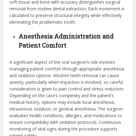
soft tissue and bone with accuracy distinguishes surgical
removal from routine dental extraction. Each movement is
calculated to preserve structural integrity while effectively
eliminating the problematic tooth.
Anesthesia Administration and
Patient Comfort
A significant aspect of the oral surgeon’s role involves
managing patient comfort through appropriate anesthesia
and sedation options. Wisdom teeth removal can cause
anxiety, particularly when impaction is involved, so careful
consideration is given to pain control and stress reduction.
Depending on the case’s complexity and the patient’s
medical history, options may include local anesthesia,
intravenous sedation, or general anesthesia. The surgeon
evaluates health conditions, allergies, and medications to
ensure compatibility with sedation protocols. Continuous
monitoring of vital signs during the procedure supports
patient safety.