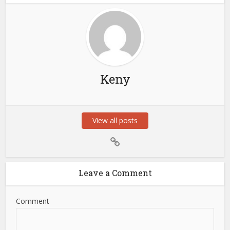
Keny
View all posts
Leave a Comment
Comment