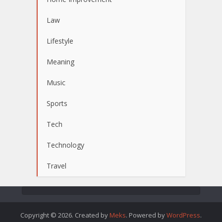
Law
Lifestyle
Meaning
Music
Sports
Tech
Technology
Travel
Copyright © 2026. Created by
Meks
. Powered by
WordPress
.