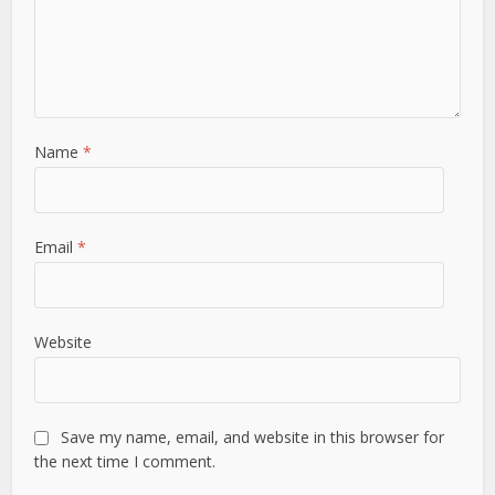
Name
*
Email
*
Website
Save my name, email, and website in this browser for
the next time I comment.