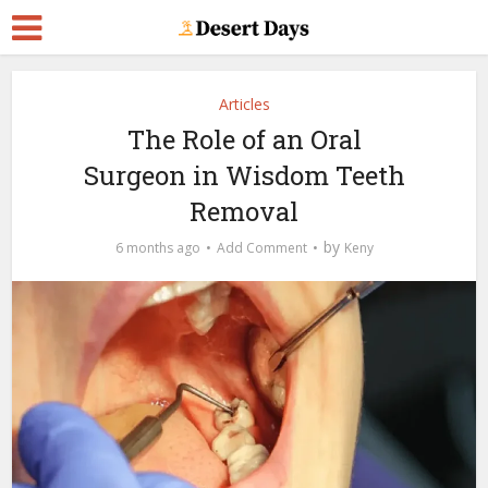
Articles
The Role of an Oral
Surgeon in Wisdom Teeth
Removal
by
6 months ago
Add Comment
Keny