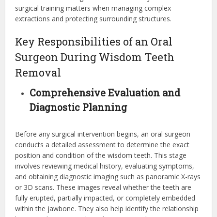
surgical training matters when managing complex
extractions and protecting surrounding structures.
Key Responsibilities of an Oral
Surgeon During Wisdom Teeth
Removal
Comprehensive Evaluation and
Diagnostic Planning
Before any surgical intervention begins, an oral surgeon
conducts a detailed assessment to determine the exact
position and condition of the wisdom teeth. This stage
involves reviewing medical history, evaluating symptoms,
and obtaining diagnostic imaging such as panoramic X-rays
or 3D scans. These images reveal whether the teeth are
fully erupted, partially impacted, or completely embedded
within the jawbone. They also help identify the relationship