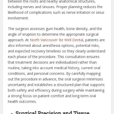
between the roots and nearby anatomical structures,
including nerves and sinuses. Proper planning reduces the
likelihood of complications such as nerve irritation or sinus
involvement.
The surgeon assesses gum health, bone density, and the
angle of eruption to determine the appropriate surgical
approach. At
North Vancouver Be Well Dental
, patients are
also informed about anesthesia options, potential risks,
and expected recovery timelines so they clearly understand
each phase of the procedure. This consultation ensures
that treatment decisions are individualized rather than
routine, taking into account medical history, current oral
conditions, and personal concerns. By carefully mapping
out the procedure in advance, the oral surgeon minimizes
uncertainty and establishes a structured plan that supports
both safety and efficiency during surgery while maintaining
a strong focus on patient comfort and long-term oral
health outcomes.
Surgical Precision and Tissue