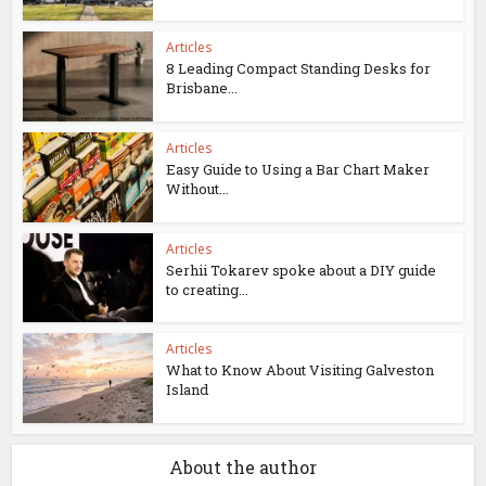
Articles
8 Leading Compact Standing Desks for
Brisbane...
Articles
Easy Guide to Using a Bar Chart Maker
Without...
Articles
Serhii Tokarev spoke about a DIY guide
to creating...
Articles
What to Know About Visiting Galveston
Island
About the author