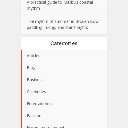
A practical guide to Malibu’s coastal
rhythm
The rhythm of summer in Broken Bow:
paddling, hiking, and starlit nights
Categories
Articles
Blog
Business
Celebrities
Entertainment
Fashion
Home Improvement