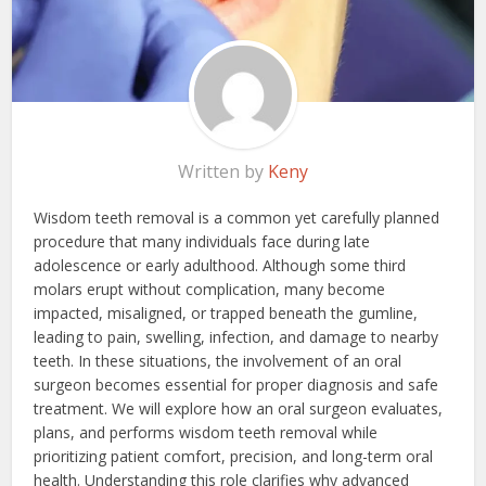
Written by
Keny
Wisdom teeth removal is a common yet carefully planned
procedure that many individuals face during late
adolescence or early adulthood. Although some third
molars erupt without complication, many become
impacted, misaligned, or trapped beneath the gumline,
leading to pain, swelling, infection, and damage to nearby
teeth. In these situations, the involvement of an oral
surgeon becomes essential for proper diagnosis and safe
treatment. We will explore how an oral surgeon evaluates,
plans, and performs wisdom teeth removal while
prioritizing patient comfort, precision, and long-term oral
health. Understanding this role clarifies why advanced