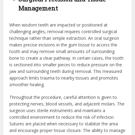
Management
When wisdom teeth are impacted or positioned at
challenging angles, removal requires controlled surgical
technique rather than simple extraction. An oral surgeon
makes precise incisions in the gum tissue to access the
tooth and may remove small amounts of surrounding
bone to create a clear pathway. In certain cases, the tooth
is sectioned into smaller pieces to reduce pressure on the
jaw and surrounding teeth during removal. This measured
approach limits trauma to nearby tissues and promotes
smoother healing.
Throughout the procedure, careful attention is given to
protecting nerves, blood vessels, and adjacent molars. The
surgeon uses sterile instruments and maintains a
controlled environment to reduce the risk of infection.
Sutures are placed when necessary to stabilize the area
and encourage proper tissue closure. The ability to manage