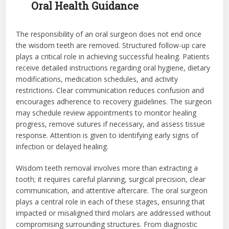
Oral Health Guidance
The responsibility of an oral surgeon does not end once
the wisdom teeth are removed. Structured follow-up care
plays a critical role in achieving successful healing. Patients
receive detailed instructions regarding oral hygiene, dietary
modifications, medication schedules, and activity
restrictions. Clear communication reduces confusion and
encourages adherence to recovery guidelines. The surgeon
may schedule review appointments to monitor healing
progress, remove sutures if necessary, and assess tissue
response. Attention is given to identifying early signs of
infection or delayed healing.
Wisdom teeth removal involves more than extracting a
tooth; it requires careful planning, surgical precision, clear
communication, and attentive aftercare. The oral surgeon
plays a central role in each of these stages, ensuring that
impacted or misaligned third molars are addressed without
compromising surrounding structures. From diagnostic