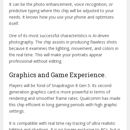
It can be the photo enhancement, voice recognition, or
predictive typing where this chip will be adjusted to your
needs. It knows how you use your phone and optimizes
itself.
One of its most successful characteristics is AI-driven
photography. The chip assists in producing flawless shots
because it examines the lighting, movement, and colors in
the real time. This will make your portraits appear
professional without editing.
Graphics and Game Experience.
Players will be fond of Snapdragon 8 Gen 5. Its second
generation graphics card is more powerful in terms of
rendering and smoother frame rates. Qualcomm has made
this chip efficient in long gaming periods with high graphic
settings.
It is compatible with real time ray tracing of ultra realistic
lighting and shadows. It is no longer exclusive to PCs, but is