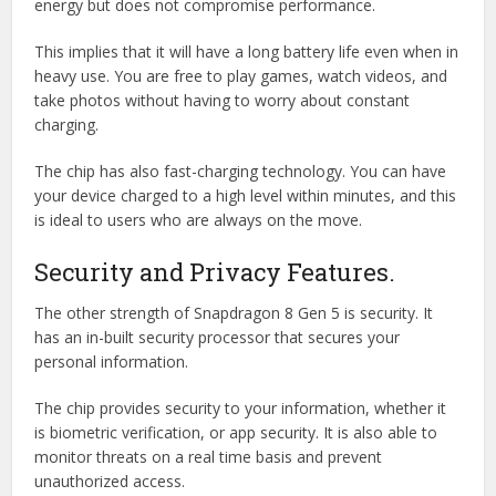
energy but does not compromise performance.
This implies that it will have a long battery life even when in
heavy use. You are free to play games, watch videos, and
take photos without having to worry about constant
charging.
The chip has also fast-charging technology. You can have
your device charged to a high level within minutes, and this
is ideal to users who are always on the move.
Security and Privacy Features.
The other strength of Snapdragon 8 Gen 5 is security. It
has an in-built security processor that secures your
personal information.
The chip provides security to your information, whether it
is biometric verification, or app security. It is also able to
monitor threats on a real time basis and prevent
unauthorized access.