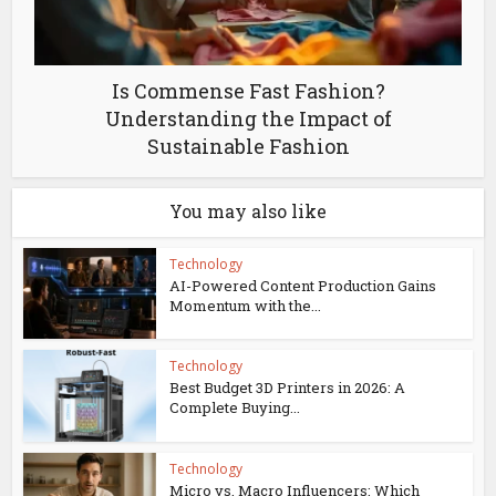
Is Commense Fast Fashion?
Understanding the Impact of
Sustainable Fashion
You may also like
Technology
AI-Powered Content Production Gains
Momentum with the...
Technology
Best Budget 3D Printers in 2026: A
Complete Buying...
Technology
Micro vs. Macro Influencers: Which