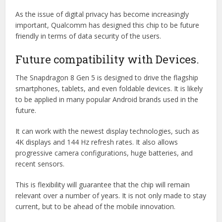
As the issue of digital privacy has become increasingly
important, Qualcomm has designed this chip to be future
friendly in terms of data security of the users.
Future compatibility with Devices.
The Snapdragon 8 Gen 5 is designed to drive the flagship
smartphones, tablets, and even foldable devices. It is likely
to be applied in many popular Android brands used in the
future.
It can work with the newest display technologies, such as
4K displays and 144 Hz refresh rates. It also allows
progressive camera configurations, huge batteries, and
recent sensors.
This is flexibility will guarantee that the chip will remain
relevant over a number of years. It is not only made to stay
current, but to be ahead of the mobile innovation.