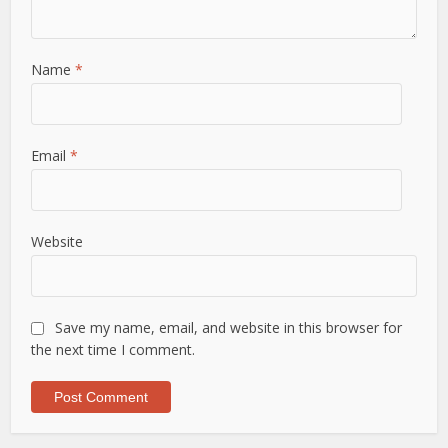
Name
*
Email
*
Website
Save my name, email, and website in this browser for
the next time I comment.