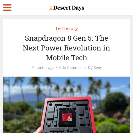
Technology
Snapdragon 8 Gen 5: The
Next Power Revolution in
Mobile Tech
by
9 months ago
Add Comment
Keny