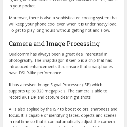
in your pocket.
Moreover, there is also a sophisticated cooling system that
will keep your phone cool even when it is under heavy load.
To get to play long hours without getting hot and slow.
Camera and Image Processing
Qualcomm has always been a great deal interested in
photography. The Snapdragon 8 Gen 5 is a chip that has
introduced enhancements that ensure that smartphones
have DSLR-like performance.
It has a revised Image Signal Processor (ISP) which
supports up to 320 megapixels. The camera is able to
record 8K HDR and capture clear night shots.
AI is also applied by the ISP to boost colors, sharpness and
focus. It is capable of identifying faces, objects and scenes
in real time so that it can automatically adjust the camera