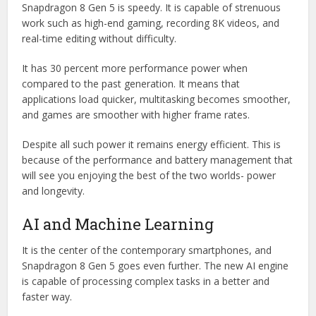
Snapdragon 8 Gen 5 is speedy. It is capable of strenuous
work such as high-end gaming, recording 8K videos, and
real-time editing without difficulty.
It has 30 percent more performance power when
compared to the past generation. It means that
applications load quicker, multitasking becomes smoother,
and games are smoother with higher frame rates.
Despite all such power it remains energy efficient. This is
because of the performance and battery management that
will see you enjoying the best of the two worlds- power
and longevity.
AI and Machine Learning
It is the center of the contemporary smartphones, and
Snapdragon 8 Gen 5 goes even further. The new AI engine
is capable of processing complex tasks in a better and
faster way.