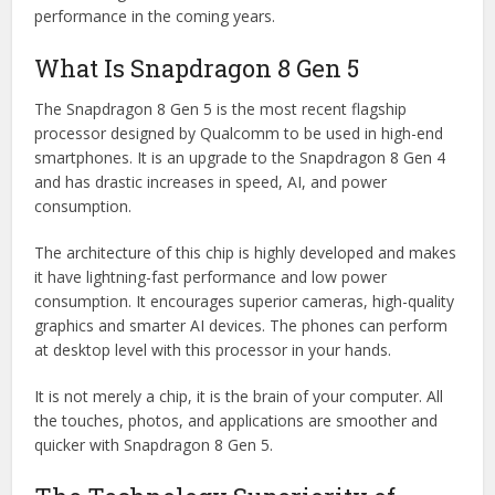
performance in the coming years.
What Is Snapdragon 8 Gen 5
The Snapdragon 8 Gen 5 is the most recent flagship
processor designed by Qualcomm to be used in high-end
smartphones. It is an upgrade to the Snapdragon 8 Gen 4
and has drastic increases in speed, AI, and power
consumption.
The architecture of this chip is highly developed and makes
it have lightning-fast performance and low power
consumption. It encourages superior cameras, high-quality
graphics and smarter AI devices. The phones can perform
at desktop level with this processor in your hands.
It is not merely a chip, it is the brain of your computer. All
the touches, photos, and applications are smoother and
quicker with Snapdragon 8 Gen 5.