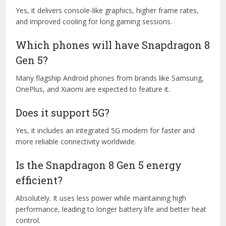
Yes, it delivers console-like graphics, higher frame rates,
and improved cooling for long gaming sessions.
Which phones will have Snapdragon 8
Gen 5?
Many flagship Android phones from brands like Samsung,
OnePlus, and Xiaomi are expected to feature it.
Does it support 5G?
Yes, it includes an integrated 5G modem for faster and
more reliable connectivity worldwide.
Is the Snapdragon 8 Gen 5 energy
efficient?
Absolutely. It uses less power while maintaining high
performance, leading to longer battery life and better heat
control.