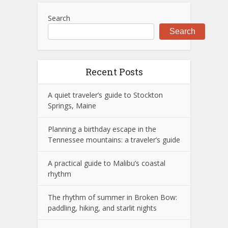
Search
Search
Recent Posts
A quiet traveler’s guide to Stockton
Springs, Maine
Planning a birthday escape in the
Tennessee mountains: a traveler’s guide
A practical guide to Malibu’s coastal
rhythm
The rhythm of summer in Broken Bow:
paddling, hiking, and starlit nights