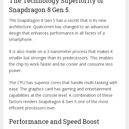
The Technology Superiority of
Snapdragon 8 Gen 5.
The Snapdragon 8 Gen 5 has a secret that is its new
architecture. Qualcomm has changed to an advanced
design that enhances performance in all facets of a
smartphone.
It is also made on a 3-nanometer process that makes it
smaller but stronger than its predecessors. This enables
the chip to work faster and be cooler and consume less
power.
The CPU has superior cores that handle multi-tasking with
ease. The graphics card has gaming and entertainment
capabilities at the console level. A combination of these
factors renders Snapdragon 8 Gen 5 one of the most
efficient processors ever.
Performance and Speed Boost