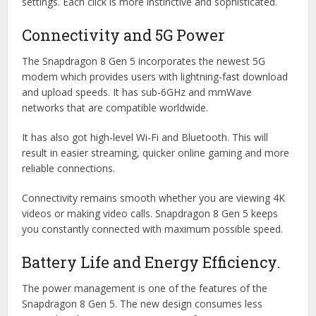
settings. Each click is more instinctive and sophisticated.
Connectivity and 5G Power
The Snapdragon 8 Gen 5 incorporates the newest 5G
modem which provides users with lightning-fast download
and upload speeds. It has sub-6GHz and mmWave
networks that are compatible worldwide.
It has also got high-level Wi-Fi and Bluetooth. This will
result in easier streaming, quicker online gaming and more
reliable connections.
Connectivity remains smooth whether you are viewing 4K
videos or making video calls. Snapdragon 8 Gen 5 keeps
you constantly connected with maximum possible speed.
Battery Life and Energy Efficiency.
The power management is one of the features of the
Snapdragon 8 Gen 5. The new design consumes less