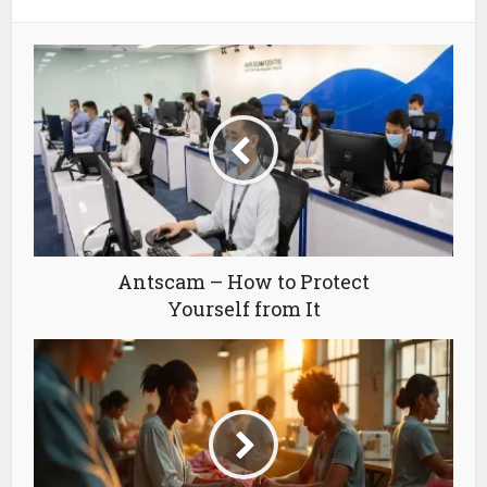
Antscam – How to Protect
Yourself from It