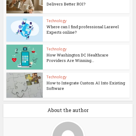
Delivers Better ROI?
Technology
Where can I find professional Laravel
Experts online?
Technology
How Washington DC Healthcare
Providers Are Winning...
Technology
How to Integrate Custom AI Into Existing
Software
About the author