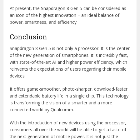
At present, the Snapdragon 8 Gen 5 can be considered as
an icon of the highest innovation – an ideal balance of
power, smartness, and efficiency.
Conclusion
Snapdragon 8 Gen 5 is not only a processor. It is the center
of the new generation of smartphones. It is incredibly fast,
with state-of-the-art AI and higher power efficiency, which
reinvents the expectations of users regarding their mobile
devices.
It offers game-smoother, photo-sharper, download-faster
and extendable battery life in a single chip. This technology
is transforming the vision of a smarter and a more
connected world by Qualcomm.
With the introduction of new devices using the processor,
consumers all over the world will be able to get a taste of
the next generation of mobile power. It is not just the