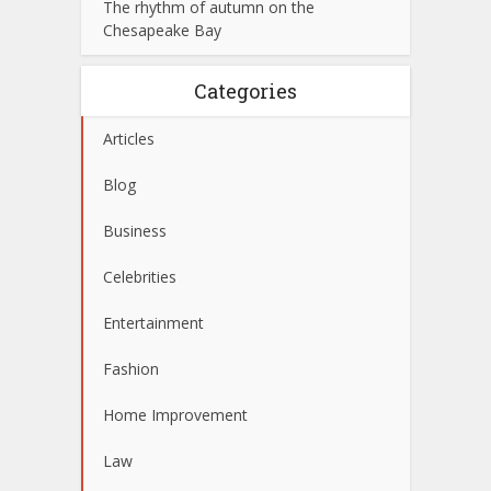
The rhythm of autumn on the
Chesapeake Bay
Categories
Articles
Blog
Business
Celebrities
Entertainment
Fashion
Home Improvement
Law