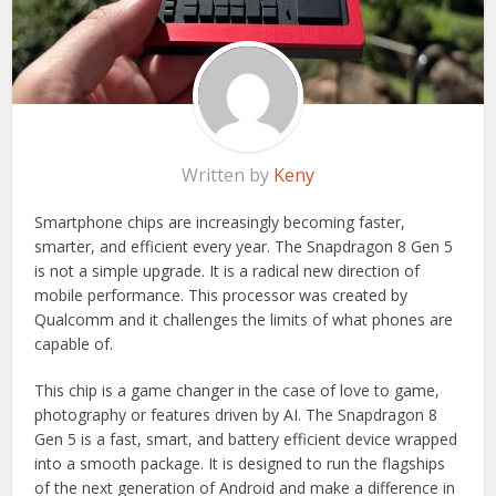
Written by
Keny
Smartphone chips are increasingly becoming faster,
smarter, and efficient every year. The Snapdragon 8 Gen 5
is not a simple upgrade. It is a radical new direction of
mobile performance. This processor was created by
Qualcomm and it challenges the limits of what phones are
capable of.
This chip is a game changer in the case of love to game,
photography or features driven by AI. The Snapdragon 8
Gen 5 is a fast, smart, and battery efficient device wrapped
into a smooth package. It is designed to run the flagships
of the next generation of Android and make a difference in