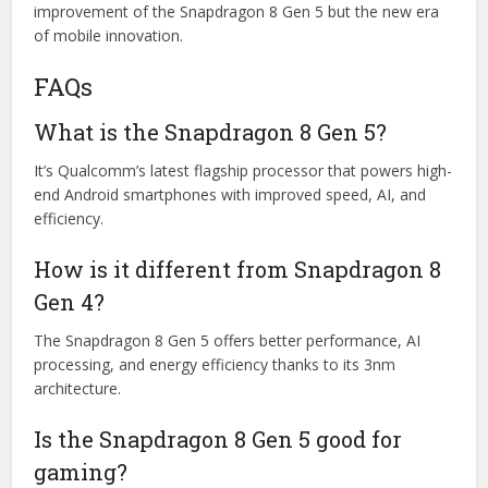
improvement of the Snapdragon 8 Gen 5 but the new era
of mobile innovation.
FAQs
What is the Snapdragon 8 Gen 5?
It’s Qualcomm’s latest flagship processor that powers high-
end Android smartphones with improved speed, AI, and
efficiency.
How is it different from Snapdragon 8
Gen 4?
The
Snapdragon 8 Gen 5
offers better performance, AI
processing, and energy efficiency thanks to its 3nm
architecture.
Is the Snapdragon 8 Gen 5 good for
gaming?