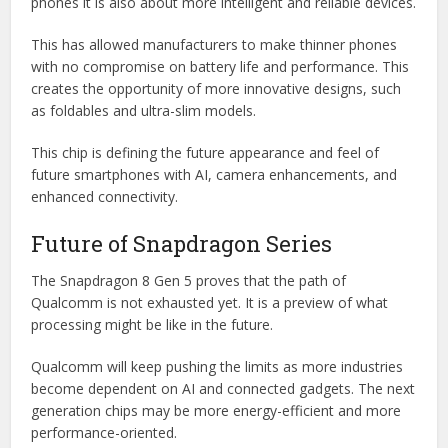
phones it is also about more intelligent and reliable devices.
This has allowed manufacturers to make thinner phones
with no compromise on battery life and performance. This
creates the opportunity of more innovative designs, such
as foldables and ultra-slim models.
This chip is defining the future appearance and feel of
future smartphones with AI, camera enhancements, and
enhanced connectivity.
Future of Snapdragon Series
The Snapdragon 8 Gen 5 proves that the path of
Qualcomm is not exhausted yet. It is a preview of what
processing might be like in the future.
Qualcomm will keep pushing the limits as more industries
become dependent on AI and connected gadgets. The next
generation chips may be more energy-efficient and more
performance-oriented.