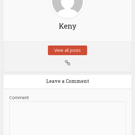
Keny
View all posts
Leave a Comment
Comment