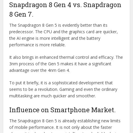
Snapdragon 8 Gen 4 vs. Snapdragon
8 Gen 7.
The Snapdragon 8 Gen 5 is evidently better than its
predecessor. The CPU and the graphics card are quicker,
the AI engine is more intelligent and the battery
performance is more reliable.
It also brings in enhanced thermal control and efficacy. The
3nm process of the Gen 5 makes it have a significant
advantage over the 4nm Gen 4.
To put it briefly, it is a sophisticated development that
seems to be a revolution. Gaming and even the ordinary
multitasking are much quicker and smoother.
Influence on Smartphone Market.
The Snapdragon 8 Gen 5 is already establishing new limits
of mobile performance. It is not only about the faster