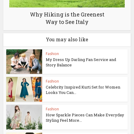
Why Hiking is the Greenest
Way to See Italy
You may also like
Fashion
My Dress Up Darling Fan Service and
Story Balance
Fashion
Celebrity Inspired Kurti Set for Women
Looks You Can...
Fashion
How Sparkle Pieces Can Make Everyday
Styling Feel More...