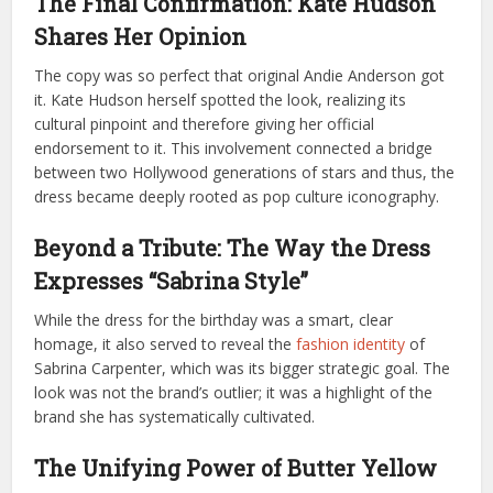
The Final Confirmation: Kate Hudson
Shares Her Opinion
The copy was so perfect that original Andie Anderson got
it. Kate Hudson herself spotted the look, realizing its
cultural pinpoint and therefore giving her official
endorsement to it. This involvement connected a bridge
between two Hollywood generations of stars and thus, the
dress became deeply rooted as pop culture iconography.
Beyond a Tribute: The Way the Dress
Expresses “Sabrina Style”
While the dress for the birthday was a smart, clear
homage, it also served to reveal the
fashion identity
of
Sabrina Carpenter, which was its bigger strategic goal. The
look was not the brand’s outlier; it was a highlight of the
brand she has systematically cultivated.
The Unifying Power of Butter Yellow