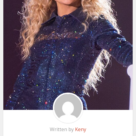
Written by
Keny