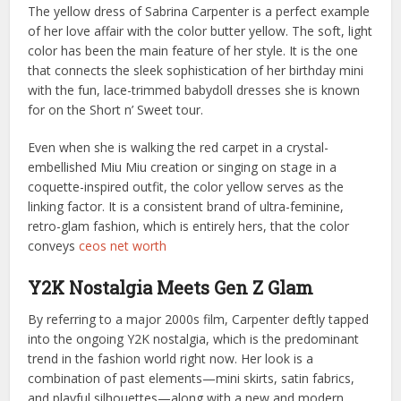
The yellow dress of Sabrina Carpenter is a perfect example
of her love affair with the color butter yellow. The soft, light
color has been the main feature of her style. It is the one
that connects the sleek sophistication of her birthday mini
with the fun, lace-trimmed babydoll dresses she is known
for on the Short n’ Sweet tour.
Even when she is walking the red carpet in a crystal-
embellished Miu Miu creation or singing on stage in a
coquette-inspired outfit, the color yellow serves as the
linking factor. It is a consistent brand of ultra-feminine,
retro-glam fashion, which is entirely hers, that the color
conveys
ceos net worth
Y2K Nostalgia Meets Gen Z Glam
By referring to a major 2000s film, Carpenter deftly tapped
into the ongoing Y2K nostalgia, which is the predominant
trend in the fashion world right now. Her look is a
combination of past elements—mini skirts, satin fabrics,
and playful silhouettes—along with a new and modern