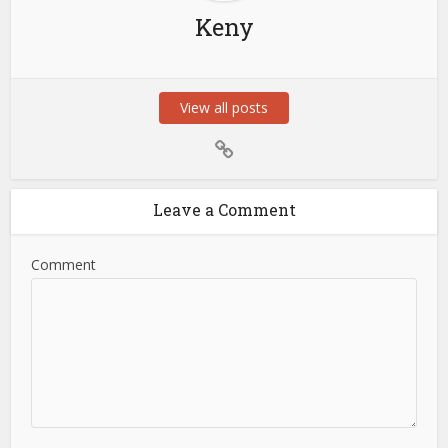
Keny
View all posts
Leave a Comment
Comment