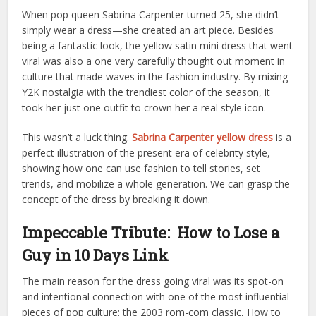
When pop queen Sabrina Carpenter turned 25, she didn’t
simply wear a dress—she created an art piece. Besides
being a fantastic look, the yellow satin mini dress that went
viral was also a one very carefully thought out moment in
culture that made waves in the fashion industry. By mixing
Y2K nostalgia with the trendiest color of the season, it
took her just one outfit to crown her a real style icon.
This wasn’t a luck thing.
Sabrina Carpenter yellow dress
is a
perfect illustration of the present era of celebrity style,
showing how one can use fashion to tell stories, set
trends, and mobilize a whole generation. We can grasp the
concept of the dress by breaking it down.
Impeccable Tribute: How to Lose a
Guy in 10 Days Link
The main reason for the dress going viral was its spot-on
and intentional connection with one of the most influential
pieces of pop culture: the 2003 rom-com classic, How to