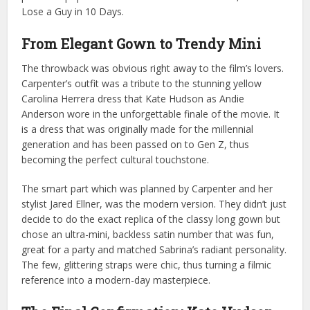
Lose a Guy in 10 Days.
From Elegant Gown to Trendy Mini
The throwback was obvious right away to the film’s lovers.
Carpenter’s outfit was a tribute to the stunning yellow
Carolina Herrera dress that Kate Hudson as Andie
Anderson wore in the unforgettable finale of the movie. It
is a dress that was originally made for the millennial
generation and has been passed on to Gen Z, thus
becoming the perfect cultural touchstone.
The smart part which was planned by Carpenter and her
stylist Jared Ellner, was the modern version. They didn’t just
decide to do the exact replica of the classy long gown but
chose an ultra-mini, backless satin number that was fun,
great for a party and matched Sabrina’s radiant personality.
The few, glittering straps were chic, thus turning a filmic
reference into a modern-day masterpiece.