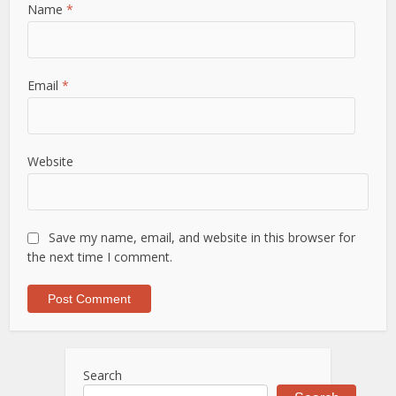
Name
*
Email
*
Website
Save my name, email, and website in this browser for
the next time I comment.
Search