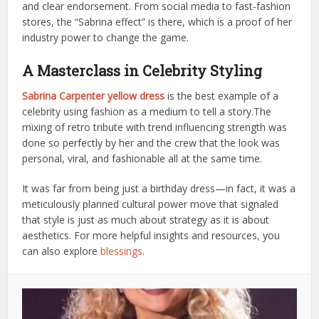
and clear endorsement. From social media to fast-fashion
stores, the “Sabrina effect” is there, which is a proof of her
industry power to change the game.
A Masterclass in Celebrity Styling
Sabrina Carpenter yellow dress
is the best example of a
celebrity using fashion as a medium to tell a story.The​‍​‌‍​‍‌​‍​‌‍​‍‌
mixing of retro tribute with trend influencing strength was
done so perfectly by her and the crew that the look was
personal, viral, and fashionable all at the same time.
It was far from being just a birthday dress—in fact, it was a
meticulously planned cultural power move that signaled
that style is just as much about strategy as it is about
aesthetics. For more helpful insights and resources, you
can also explore
blessings
.