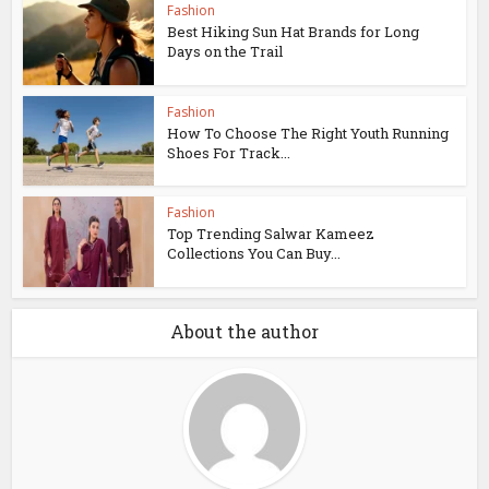
Fashion
Best Hiking Sun Hat Brands for Long
Days on the Trail
Fashion
How To Choose The Right Youth Running
Shoes For Track...
Fashion
Top Trending Salwar Kameez
Collections You Can Buy...
About the author