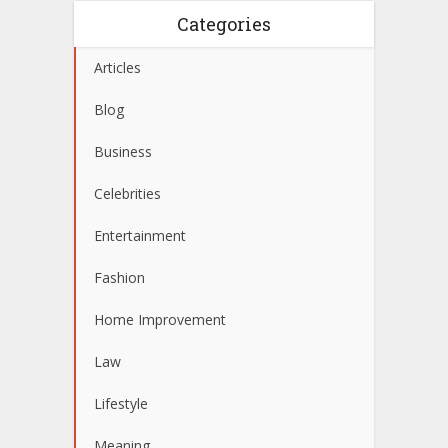
Categories
Articles
Blog
Business
Celebrities
Entertainment
Fashion
Home Improvement
Law
Lifestyle
Meaning