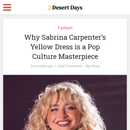
Fashion
Why​‍​‌‍​‍‌​‍​‌‍​‍‌ Sabrina Carpenter’s
Yellow Dress is a Pop
Culture Masterpiece
by
8 months ago
Add Comment
Keny