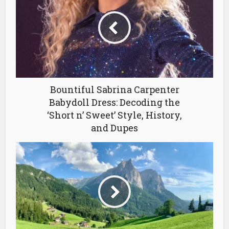
Bountiful Sabrina Carpenter
Babydoll Dress: Decoding the
‘Short n’ Sweet’ Style, History,
and Dupes