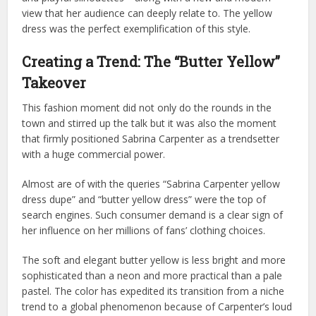
view that her audience can deeply relate to. The yellow
dress was the perfect exemplification of this style.
Creating a Trend: The “Butter Yellow”
Takeover
This fashion moment did not only do the rounds in the
town and stirred up the talk but it was also the moment
that firmly positioned Sabrina Carpenter as a trendsetter
with a huge commercial power.
Almost are of with the queries “Sabrina Carpenter yellow
dress dupe” and “butter yellow dress” were the top of
search engines. Such consumer demand is a clear sign of
her influence on her millions of fans’ clothing choices.
The soft and elegant butter yellow is less bright and more
sophisticated than a neon and more practical than a pale
pastel. The color has expedited its transition from a niche
trend to a global phenomenon because of Carpenter’s loud