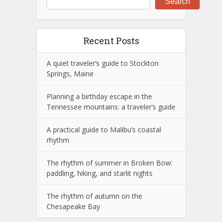
Search
Recent Posts
A quiet traveler’s guide to Stockton
Springs, Maine
Planning a birthday escape in the
Tennessee mountains: a traveler’s guide
A practical guide to Malibu’s coastal
rhythm
The rhythm of summer in Broken Bow:
paddling, hiking, and starlit nights
The rhythm of autumn on the
Chesapeake Bay