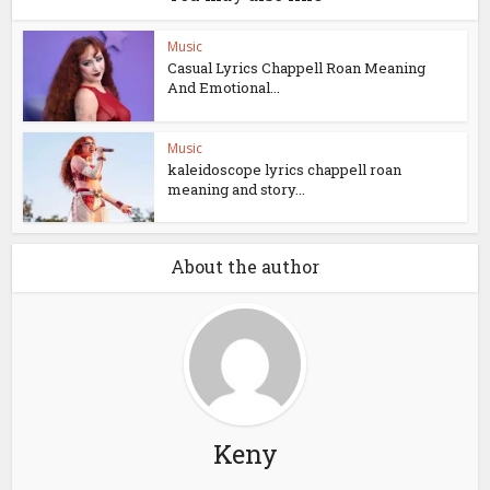
Music
Casual Lyrics Chappell Roan Meaning
And Emotional...
Music
kaleidoscope lyrics chappell roan
meaning and story...
About the author
Keny