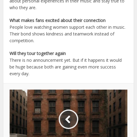
about personal experiences in their music and stay true to
who they are.
What makes fans excited about their connection
People love watching women support each other in music.
Their bond shows kindness and teamwork instead of
competition.
Will they tour together again
There is no announcement yet. But if it happens it would
be huge because both are gaining even more success
every day.