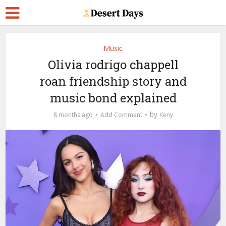
Music
Olivia rodrigo chappell
roan friendship story and
music bond explained
by
8 months ago
Add Comment
Keny