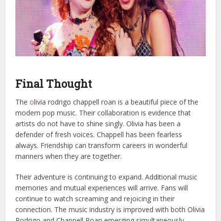
Final Thought
The
o
livia rodrigo chappell roan is a beautiful piece of the
modern pop music. Their collaboration is evidence that
artists do not have to shine singly. Olivia has been a
defender of fresh voices. Chappell has been fearless
always. Friendship can transform careers in wonderful
manners when they are together.
Their adventure is continuing to expand. Additional music
memories and mutual experiences will arrive. Fans will
continue to watch screaming and rejoicing in their
connection. The music industry is improved with both Olivia
Rodrigo and Chappell Roan emerging simultaneously.