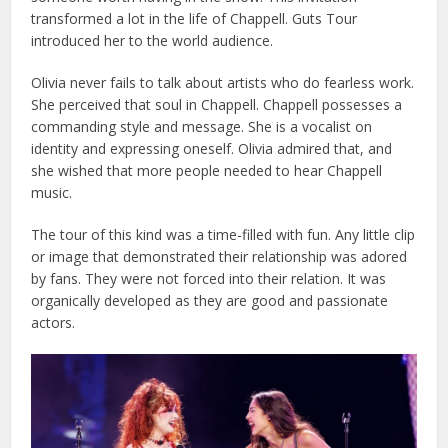
transformed a lot in the life of Chappell. Guts Tour
introduced her to the world audience.
Olivia never fails to talk about artists who do fearless work.
She perceived that soul in Chappell. Chappell possesses a
commanding style and message. She is a vocalist on
identity and expressing oneself. Olivia admired that, and
she wished that more people needed to hear Chappell
music.
The tour of this kind was a time-filled with fun. Any little clip
or image that demonstrated their relationship was adored
by fans. They were not forced into their relation. It was
organically developed as they are good and passionate
actors.