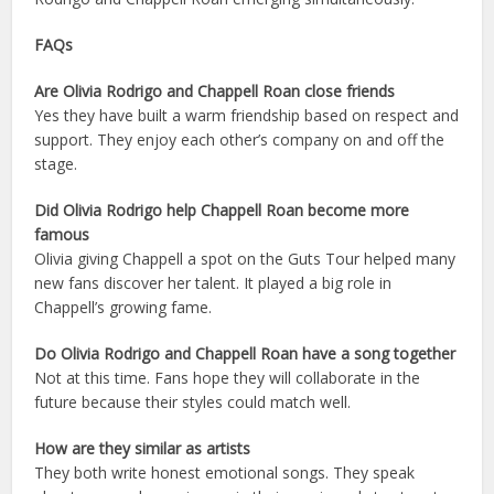
FAQs
Are Olivia Rodrigo and Chappell Roan close friends
Yes they have built a warm friendship based on respect and
support. They enjoy each other’s company on and off the
stage.
Did Olivia Rodrigo help Chappell Roan become more
famous
Olivia giving Chappell a spot on the Guts Tour helped many
new fans discover her talent. It played a big role in
Chappell’s growing fame.
Do Olivia Rodrigo and Chappell Roan have a song together
Not at this time. Fans hope they will collaborate in the
future because their styles could match well.
How are they similar as artists
They both write honest emotional songs. They speak