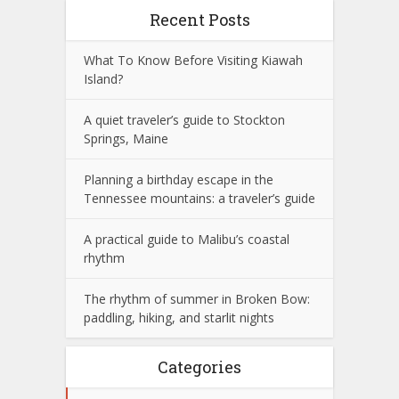
Recent Posts
What To Know Before Visiting Kiawah
Island?
A quiet traveler’s guide to Stockton
Springs, Maine
Planning a birthday escape in the
Tennessee mountains: a traveler’s guide
A practical guide to Malibu’s coastal
rhythm
The rhythm of summer in Broken Bow:
paddling, hiking, and starlit nights
Categories