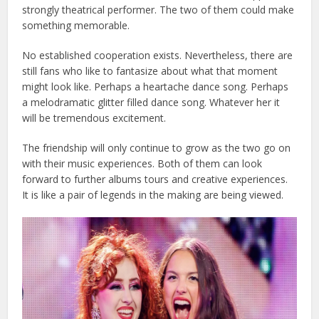
strongly theatrical performer. The two of them could make
something memorable.
No established cooperation exists. Nevertheless, there are
still fans who like to fantasize about what that moment
might look like. Perhaps a heartache dance song. Perhaps
a melodramatic glitter filled dance song. Whatever her it
will be tremendous excitement.
The friendship will only continue to grow as the two go on
with their music experiences. Both of them can look
forward to further albums tours and creative experiences.
It is like a pair of legends in the making are being viewed.