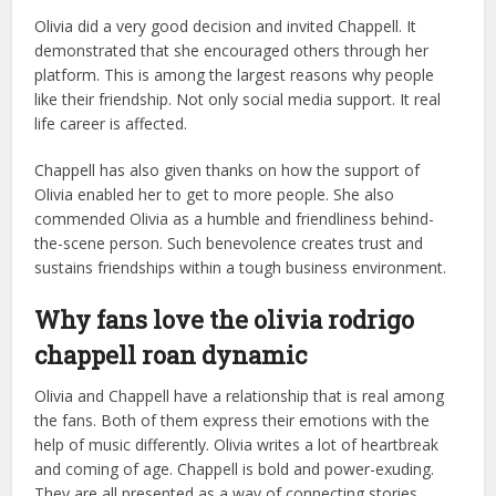
Olivia did a very good decision and invited Chappell. It
demonstrated that she encouraged others through her
platform. This is among the largest reasons why people
like their friendship. Not only social media support. It real
life career is affected.
Chappell has also given thanks on how the support of
Olivia enabled her to get to more people. She also
commended Olivia as a humble and friendliness behind-
the-scene person. Such benevolence creates trust and
sustains friendships within a tough business environment.
Why fans love the olivia rodrigo
chappell roan dynamic
Olivia and Chappell have a relationship that is real among
the fans. Both of them express their emotions with the
help of music differently. Olivia writes a lot of heartbreak
and coming of age. Chappell is bold and power-exuding.
They are all presented as a way of connecting stories.