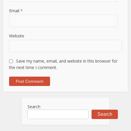
Email
*
Website
Save my name, email, and website in this browser for
the next time I comment.
Search
Search