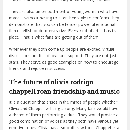
They are also an embodiment of young women who have
made it without having to alter their style to conform. they
demonstrate that you can be tender powerful emotional
fierce selfish or demonstrative. Every kind of artist has its
place. That is what fans are getting out of them.
Whenever they both come up people are excited. Virtual
discussions are full of love and support. They are not just
stars. They serve as good examples on how to encourage
friends and rejoice in success.
The future of olivia rodrigo
chappell roan friendship and music
It is a question that arises in the minds of people whether
Olivia and Chappell will sing a song. Many fans would have
a dream of them performing a duet. They would provide a
good combination of voices as they both have various yet
emotive tones. Olivia has a smooth raw tone. Chappell is a