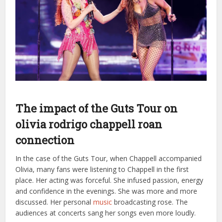
The impact of the Guts Tour on
olivia rodrigo chappell roan
connection
In the case of the Guts Tour, when Chappell accompanied
Olivia, many fans were listening to Chappell in the first
place. Her acting was forceful. She infused passion, energy
and confidence in the evenings. She was more and more
discussed. Her personal
music
broadcasting rose. The
audiences at concerts sang her songs even more loudly.