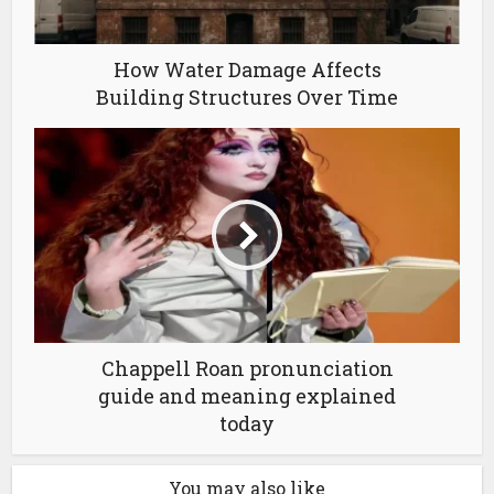
How Water Damage Affects
Building Structures Over Time
Chappell Roan pronunciation
guide and meaning explained
today
You may also like