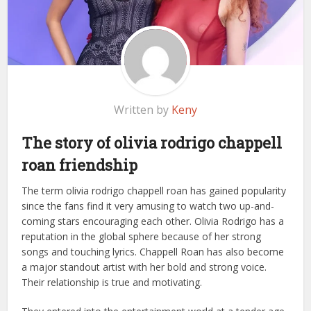
Written by
Keny
The story of olivia rodrigo chappell
roan friendship
The term olivia rodrigo chappell roan has gained popularity
since the fans find it very amusing to watch two up-and-
coming stars encouraging each other. Olivia Rodrigo has a
reputation in the global sphere because of her strong
songs and touching lyrics. Chappell Roan has also become
a major standout artist with her bold and strong voice.
Their relationship is true and motivating.