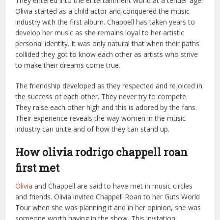
They entered into the entertainment world at a tender age.
Olivia started as a child actor and conquered the music
industry with the first album. Chappell has taken years to
develop her music as she remains loyal to her artistic
personal identity. It was only natural that when their paths
collided they got to know each other as artists who strive
to make their dreams come true.
The friendship developed as they respected and rejoiced in
the success of each other. They never try to compete.
They raise each other high and this is adored by the fans.
Their experience reveals the way women in the music
industry can unite and of how they can stand up.
How olivia rodrigo chappell roan
first met
Olivia
and Chappell are said to have met in music circles
and friends. Olivia invited Chappell Roan to her Guts World
Tour when she was planning it and in her opinion, she was
someone worth having in the show. This invitation