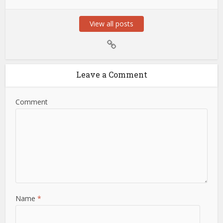
View all posts
Leave a Comment
Comment
Name
*