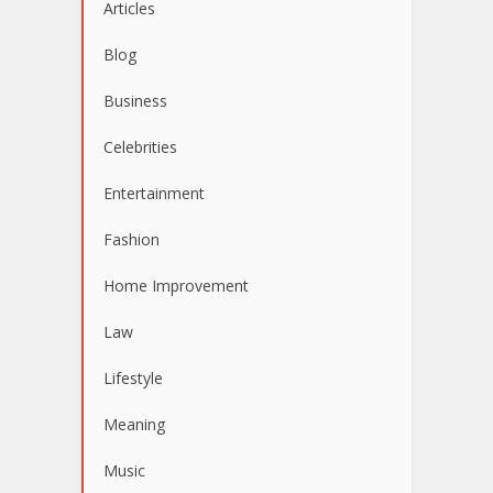
Articles
Blog
Business
Celebrities
Entertainment
Fashion
Home Improvement
Law
Lifestyle
Meaning
Music