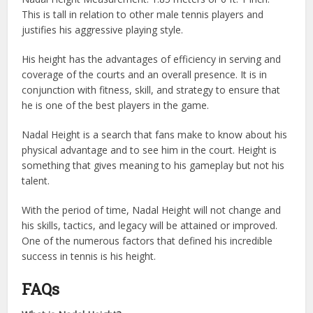
This is tall in relation to other male tennis players and
justifies his aggressive playing style.
His height has the advantages of efficiency in serving and
coverage of the courts and an overall presence. It is in
conjunction with fitness, skill, and strategy to ensure that
he is one of the best players in the game.
Nadal Height is a search that fans make to know about his
physical advantage and to see him in the court. Height is
something that gives meaning to his gameplay but not his
talent.
With the period of time, Nadal Height will not change and
his skills, tactics, and legacy will be attained or improved.
One of the numerous factors that defined his incredible
success in tennis is his height.
FAQs