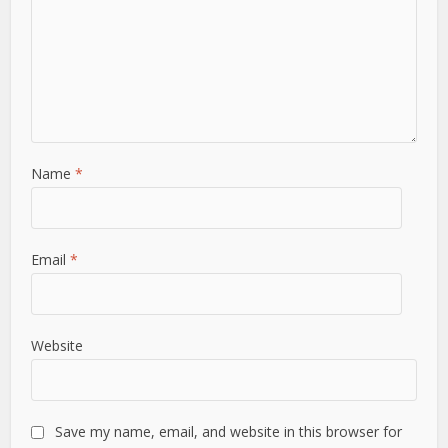
Name
*
Email
*
Website
Save my name, email, and website in this browser for