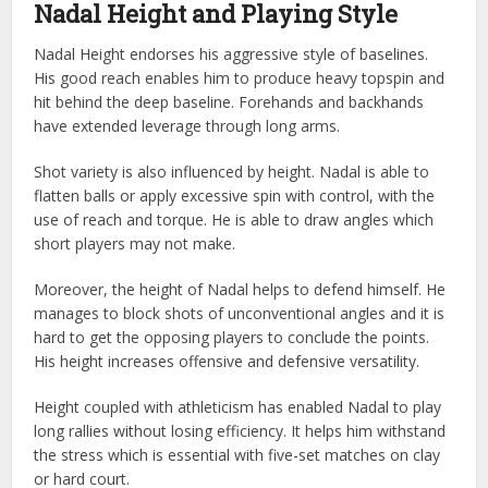
Nadal Height and Playing Style
Nadal Height endorses his aggressive style of baselines.
His good reach enables him to produce heavy topspin and
hit behind the deep baseline. Forehands and backhands
have extended leverage through long arms.
Shot variety is also influenced by height. Nadal is able to
flatten balls or apply excessive spin with control, with the
use of reach and torque. He is able to draw angles which
short players may not make.
Moreover, the height of Nadal helps to defend himself. He
manages to block shots of unconventional angles and it is
hard to get the opposing players to conclude the points.
His height increases offensive and defensive versatility.
Height coupled with athleticism has enabled Nadal to play
long rallies without losing efficiency. It helps him withstand
the stress which is essential with five-set matches on clay
or hard court.