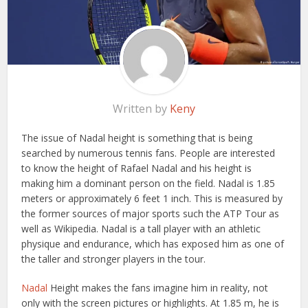
Written by
Keny
The issue of Nadal height is something that is being
searched by numerous tennis fans. People are interested
to know the height of Rafael Nadal and his height is
making him a dominant person on the field. Nadal is 1.85
meters or approximately 6 feet 1 inch. This is measured by
the former sources of major sports such the ATP Tour as
well as Wikipedia. Nadal is a tall player with an athletic
physique and endurance, which has exposed him as one of
the taller and stronger players in the tour.
Nadal
Height makes the fans imagine him in reality, not
only with the screen pictures or highlights. At 1.85 m, he is