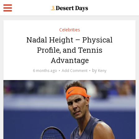
Celebrities
Nadal Height – Physical
Profile, and Tennis
Advantage
by
6 months ago
Add Comment
Keny