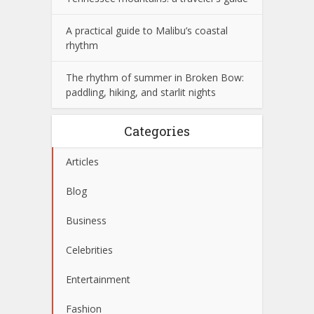
A practical guide to Malibu’s coastal
rhythm
The rhythm of summer in Broken Bow:
paddling, hiking, and starlit nights
Categories
Articles
Blog
Business
Celebrities
Entertainment
Fashion