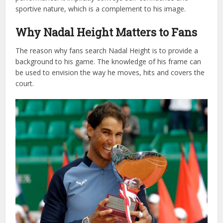
sportive nature, which is a complement to his image.
Why Nadal Height Matters to Fans
The reason why fans search Nadal Height is to provide a
background to his game. The knowledge of his frame can
be used to envision the way he moves, hits and covers the
court.