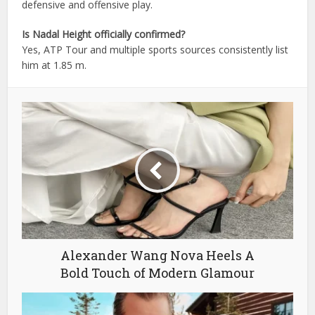
defensive and offensive play.
Is Nadal Height officially confirmed?
Yes, ATP Tour and multiple sports sources consistently list
him at 1.85 m.
Alexander Wang Nova Heels A
Bold Touch of Modern Glamour