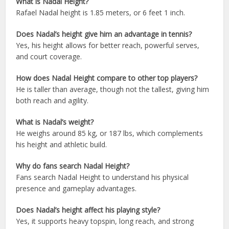
What is Nadal Height?
Rafael Nadal height is 1.85 meters, or 6 feet 1 inch.
Does Nadal’s height give him an advantage in tennis?
Yes, his height allows for better reach, powerful serves,
and court coverage.
How does Nadal Height compare to other top players?
He is taller than average, though not the tallest, giving him
both reach and agility.
What is Nadal’s weight?
He weighs around 85 kg, or 187 lbs, which complements
his height and athletic build.
Why do fans search Nadal Height?
Fans search Nadal Height to understand his physical
presence and gameplay advantages.
Does Nadal’s height affect his playing style?
Yes, it supports heavy topspin, long reach, and strong