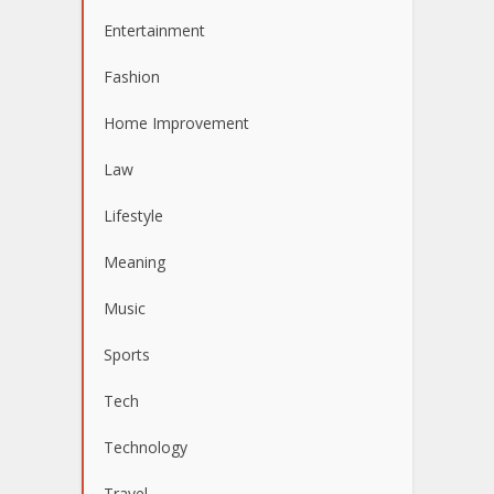
Entertainment
Fashion
Home Improvement
Law
Lifestyle
Meaning
Music
Sports
Tech
Technology
Travel