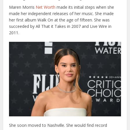
Maren Morris
Net Worth
made its initial steps when she
made her independent releases of her music. She made
her first album Walk On at the age of fifteen. She was
succeeded by All That it Takes in 2007 and Live Wire in
2011.
She soon moved to Nashville. She would find record