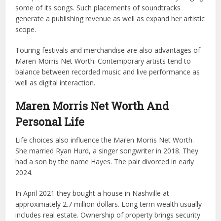
some of its songs. Such placements of soundtracks
generate a publishing revenue as well as expand her artistic
scope.
Touring festivals and merchandise are also advantages of
Maren Morris Net Worth. Contemporary artists tend to
balance between recorded music and live performance as
well as digital interaction.
Maren Morris Net Worth And
Personal Life
Life choices also influence the Maren Morris Net Worth.
She married Ryan Hurd, a singer songwriter in 2018. They
had a son by the name Hayes. The pair divorced in early
2024.
In April 2021 they bought a house in Nashville at
approximately 2.7 million dollars. Long term wealth usually
includes real estate. Ownership of property brings security