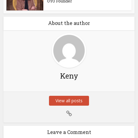
OYO Founder
About the author
Keny
View all posts
Leave a Comment