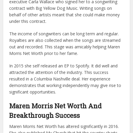
executive Carla Wallace who signed her to a songwriting
contract with Big Yellow Dog Music. Writing songs on
behalf of other artists meant that she could make money
under this contract.
The income of songwriters can be long term and regular.
Royalties are also collected when the songs are streamed
out and recorded. This stage was amicably helping Maren
Morris Net Worth prior to her fame.
In 2015 she self released an EP to Spotify. It did well and
attracted the attention of the industry. This success
resulted in a Columbia Nashville deal. Her experience
demonstrates that working independently may give rise to
significant opportunities.
Maren Morris Net Worth And
Breakthrough Success
Maren Morris Net Worth has altered significantly in 2016.
She also published My Church that hit the country charts