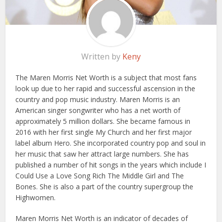
Written by
Keny
The Maren Morris Net Worth is a subject that most fans
look up due to her rapid and successful ascension in the
country and pop music industry. Maren Morris is an
American singer songwriter who has a net worth of
approximately 5 million dollars. She became famous in
2016 with her first single My Church and her first major
label album Hero. She incorporated country pop and soul in
her music that saw her attract large numbers. She has
published a number of hit songs in the years which include I
Could Use a Love Song Rich The Middle Girl and The
Bones. She is also a part of the country supergroup the
Highwomen.
Maren Morris Net Worth is an indicator of decades of