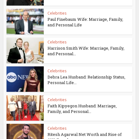
Celebrities
Paul Finebaum Wife: Marriage, Family,
and Personal Life
Celebrities
Harrison Smith Wife: Marriage, Family,
and Personal...
Celebrities
Debra Lea Husband: Relationship Status,
Personal Life...
Celebrities
Faith Kipyegon Husband: Marriage,
Family, and Personal...
Celebrities
Ritesh Agarwal Net Worth and Rise of