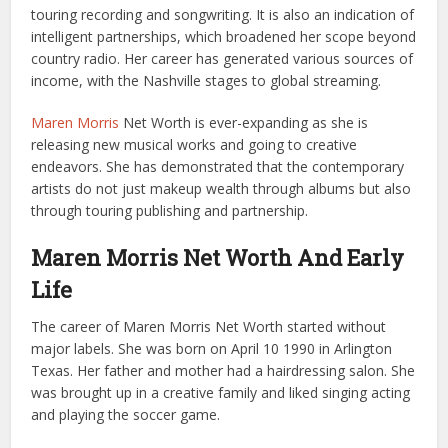
touring recording and songwriting. It is also an indication of
intelligent partnerships, which broadened her scope beyond
country radio. Her career has generated various sources of
income, with the Nashville stages to global streaming.
Maren Morris
Net Worth is ever-expanding as she is
releasing new musical works and going to creative
endeavors. She has demonstrated that the contemporary
artists do not just makeup wealth through albums but also
through touring publishing and partnership.
Maren Morris Net Worth And Early
Life
The career of Maren Morris Net Worth started without
major labels. She was born on April 10 1990 in Arlington
Texas. Her father and mother had a hairdressing salon. She
was brought up in a creative family and liked singing acting
and playing the soccer game.