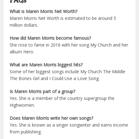
What is Maren Morris Net Worth?
Maren Morris Net Worth is estimated to be around 5
million dollars.
How did Maren Morris become famous?
She rose to fame in 2016 with her song My Church and her
album Hero.
What are Maren Morris biggest hits?
Some of her biggest songs include My Church The Middle
The Bones Girl and I Could Use a Love Song.
Is Maren Morris part of a group?
Yes. She is a member of the country supergroup the
Highwomen.
Does Maren Morris write her own songs?
Yes. She is known as a singer songwriter and earns income
from publishing.