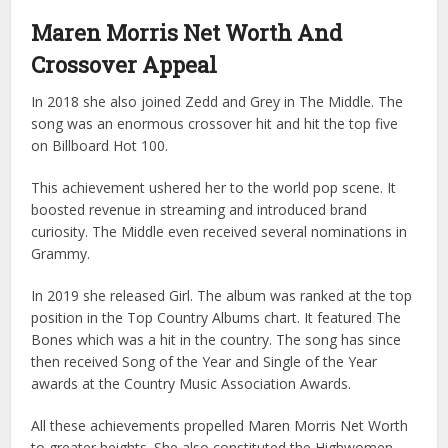
Maren Morris Net Worth And
Crossover Appeal
In 2018 she also joined Zedd and Grey in The Middle. The
song was an enormous crossover hit and hit the top five
on Billboard Hot 100.
This achievement ushered her to the world pop scene. It
boosted revenue in streaming and introduced brand
curiosity. The Middle even received several nominations in
Grammy.
In 2019 she released Girl. The album was ranked at the top
position in the Top Country Albums chart. It featured The
Bones which was a hit in the country. The song has since
then received Song of the Year and Single of the Year
awards at the Country Music Association Awards.
All these achievements propelled Maren Morris Net Worth
to greater heights. She also constituted the Highwomen