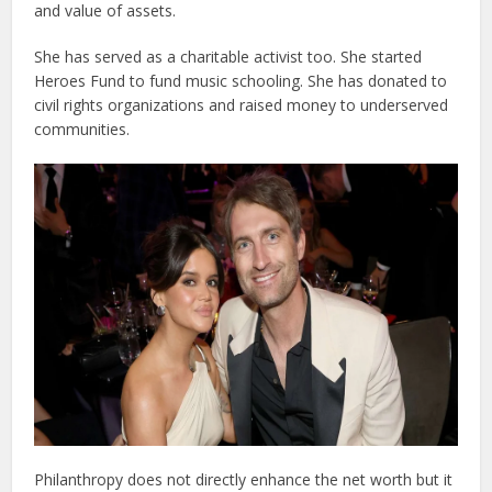
and value of assets.
She has served as a charitable activist too. She started
Heroes Fund to fund music schooling. She has donated to
civil rights organizations and raised money to underserved
communities.
Philanthropy does not directly enhance the net worth but it