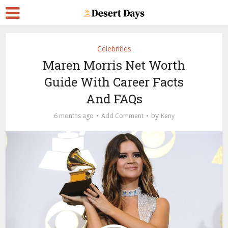
Celebrities
Maren Morris Net Worth
Guide With Career Facts
And FAQs
by
6 months ago
Add Comment
Keny