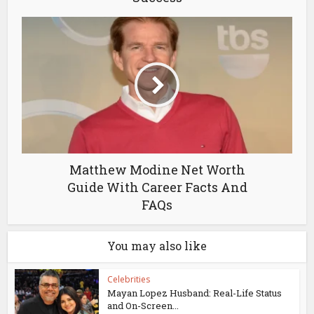
Matthew Modine Net Worth
Guide With Career Facts And
FAQs
You may also like
Celebrities
Mayan Lopez Husband: Real-Life Status
and On-Screen...