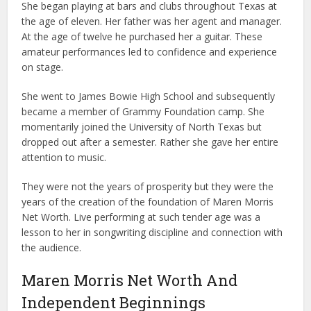
She began playing at bars and clubs throughout Texas at
the age of eleven. Her father was her agent and manager.
At the age of twelve he purchased her a guitar. These
amateur performances led to confidence and experience
on stage.
She went to James Bowie High School and subsequently
became a member of Grammy Foundation camp. She
momentarily joined the University of North Texas but
dropped out after a semester. Rather she gave her entire
attention to music.
They were not the years of prosperity but they were the
years of the creation of the foundation of Maren Morris
Net Worth. Live performing at such tender age was a
lesson to her in songwriting discipline and connection with
the audience.
Maren Morris Net Worth And
Independent Beginnings