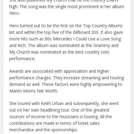
high. The song was the single most prominent in her album
Hero.
Hero turned out to be the first on the Top Country Albums
list and within the top five of the Billboard 200. It also gave
more hits such as 80s Mercedes I Could Use a Love Song
and Rich. The album was nominated at the Grammy and
My Church was nominated as the best country solo
performance.
Awards are associated with appreciation and higher
performance charges. They increase streaming and touring
demand as well. These factors were highly empowering to
Maren Morris Net Worth.
She toured with Keith Urban and subsequently, she went
out on her own headlining tour. One of the greatest
sources of income to the musicians is touring. All the
contributions are made in terms of ticket sales
merchandise and the sponsorships.