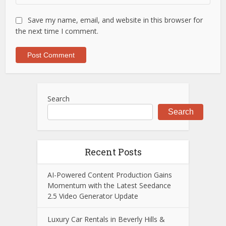
Save my name, email, and website in this browser for
the next time I comment.
Search
Search
Recent Posts
AI-Powered Content Production Gains
Momentum with the Latest Seedance
2.5 Video Generator Update
Luxury Car Rentals in Beverly Hills &