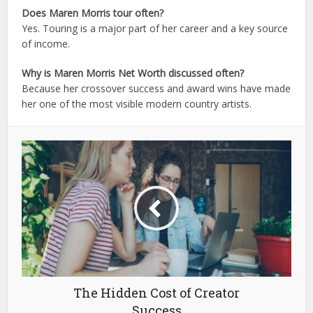
Does Maren Morris tour often?
Yes. Touring is a major part of her career and a key source
of income.
Why is Maren Morris Net Worth discussed often?
Because her crossover success and award wins have made
her one of the most visible modern country artists.
The Hidden Cost of Creator
Success