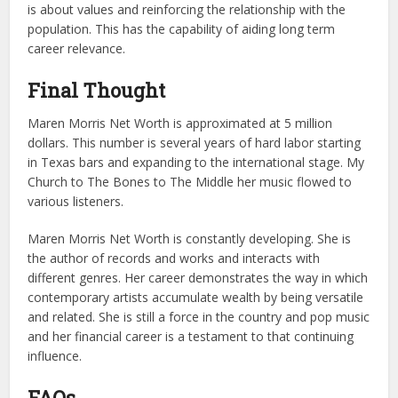
is about values and reinforcing the relationship with the
population. This has the capability of aiding long term
career relevance.
Final Thought
Maren Morris Net Worth is approximated at 5 million
dollars. This number is several years of hard labor starting
in Texas bars and expanding to the international stage. My
Church to The Bones to The Middle her music flowed to
various listeners.
Maren Morris Net Worth is constantly developing. She is
the author of records and works and interacts with
different genres. Her career demonstrates the way in which
contemporary artists accumulate wealth by being versatile
and related. She is still a force in the country and pop music
and her financial career is a testament to that continuing
influence.
FAQs