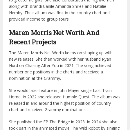
along with Brandi Carlile Amanda Shires and Natalie
Hemby. Their album was first in the country chart and
provided income to group tours.
Maren Morris Net Worth And
Recent Projects
The Maren Morris Net Worth keeps on shaping up with
new releases. She then worked with her husband Ryan
Hurd on Chasing After You in 2021. The song achieved
number one positions in the charts and received a
nomination at the Grammy.
She would later feature in John Mayer single Last Train
Home. In 2022 she released Humble Quest. The album was
released in and around the highest position of country
chart and received Grammy nominations.
She published the EP The Bridge in 2023. In 2024 she also
took part in the animated movie The Wild Robot by singing