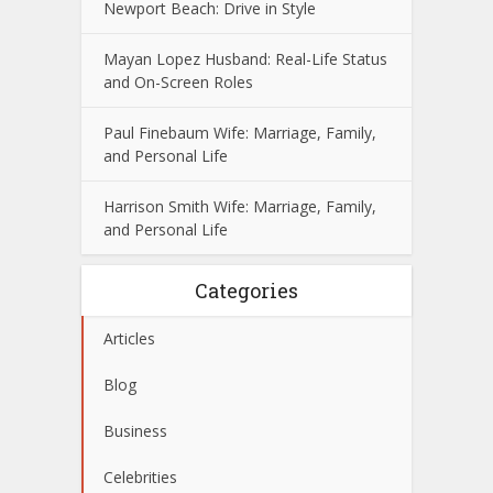
Newport Beach: Drive in Style
Mayan Lopez Husband: Real-Life Status
and On-Screen Roles
Paul Finebaum Wife: Marriage, Family,
and Personal Life
Harrison Smith Wife: Marriage, Family,
and Personal Life
Categories
Articles
Blog
Business
Celebrities