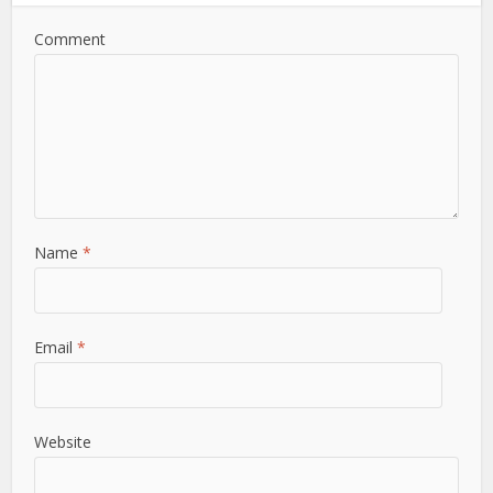
Comment
Name
*
Email
*
Website