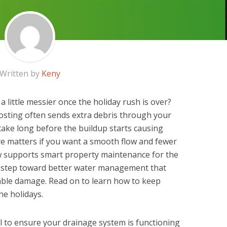
Written by
Keny
a little messier once the holiday rush is over?
hosting often sends extra debris through your
take long before the buildup starts causing
re matters if you want a smooth flow and fewer
ow supports smart property maintenance for the
le step toward better water management that
ble damage. Read on to learn how to keep
he holidays.
ial to ensure your drainage system is functioning