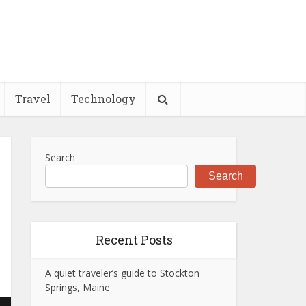
Travel
Technology
Search
Search
Recent Posts
A quiet traveler’s guide to Stockton
Springs, Maine