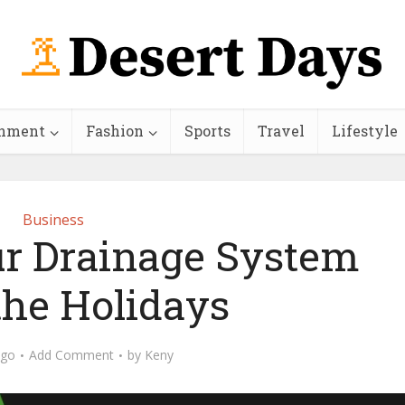
inment
Fashion
Sports
Travel
Lifestyle
Business
ur Drainage System
the Holidays
ago
Add Comment
by
Keny