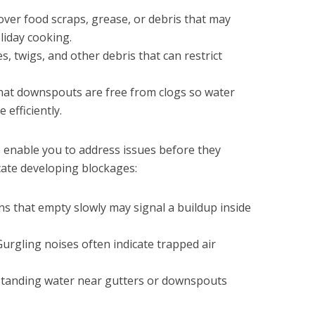
tover food scraps, grease, or debris that may
liday cooking.
s, twigs, and other debris that can restrict
that downspouts are free from clogs so water
efficiently.
s enable you to address issues before they
cate developing blockages:
ins that empty slowly may signal a buildup inside
 Gurgling noises often indicate trapped air
 Standing water near gutters or downspouts