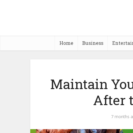
Home
Business
Enterta
Maintain Yo
After 
7 months 