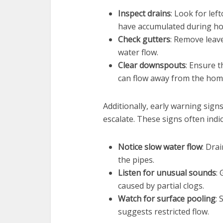
Inspect drains
: Look for lef
have accumulated during ho
Check gutters
: Remove leave
water flow.
Clear downspouts
: Ensure 
can flow away from the home 
Additionally, early warning sign
escalate. These signs often indi
Notice slow water flow
: Dra
the pipes.
Listen for unusual sounds
:
caused by partial clogs.
Watch for surface pooling
:
suggests restricted flow.