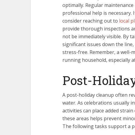
optimally. Regular maintenance
professional help is necessary. I
consider reaching out to
local p
provide thorough inspections a
not be immediately visible. By t
significant issues down the lin
stress-free. Remember, a well-m
running household, especially a
Post-Holida
A post-holiday cleanup often re
water. As celebrations usually i
activities can place added strai
these areas helps prevent mino
The following tasks support a 