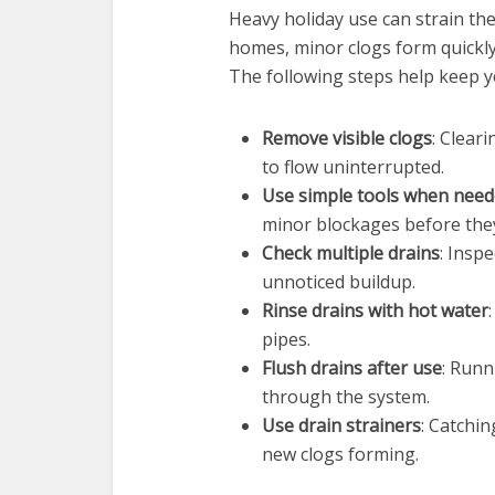
Heavy holiday use can strain the
homes, minor clogs form quickly
The following steps help keep 
Remove visible clogs
: Clear
to flow uninterrupted.
Use simple tools when nee
minor blockages before the
Check multiple drains
: Insp
unnoticed buildup.
Rinse drains with hot water
pipes.
Flush drains after use
: Runn
through the system.
Use drain strainers
: Catchi
new clogs forming.