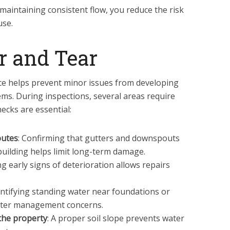
maintaining consistent flow, you reduce the risk
use.
r and Tear
e helps prevent minor issues from developing
lems. During inspections, several areas require
hecks are essential:
outes
: Confirming that gutters and downspouts
building helps limit long-term damage.
ng early signs of deterioration allows repairs
dentifying standing water near foundations or
ater management concerns.
the property
: A proper soil slope prevents water