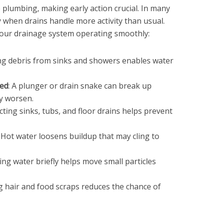
 plumbing, making early action crucial. In many
 when drains handle more activity than usual.
your drainage system operating smoothly:
ing debris from sinks and showers enables water
ded
: A plunger or drain snake can break up
y worsen.
ecting sinks, tubs, and floor drains helps prevent
: Hot water loosens buildup that may cling to
ing water briefly helps move small particles
ng hair and food scraps reduces the chance of