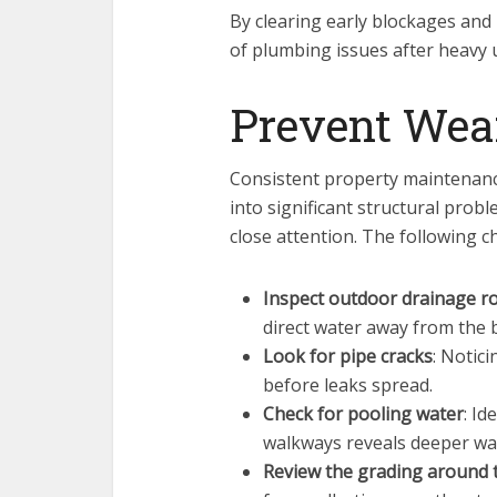
By clearing early blockages and 
of plumbing issues after heavy 
Prevent Wea
Consistent property maintenanc
into significant structural prob
close attention. The following c
Inspect outdoor drainage r
direct water away from the 
Look for pipe cracks
: Notici
before leaks spread.
Check for pooling water
: I
walkways reveals deeper w
Review the grading around 