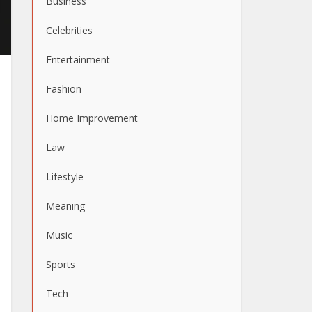
Business
Celebrities
Entertainment
Fashion
Home Improvement
Law
Lifestyle
Meaning
Music
Sports
Tech