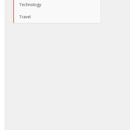
Technology
Travel