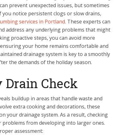
 can prevent unexpected issues, but sometimes
f you notice persistent clogs or slow drains,
lumbing services in Portland
. These experts can
nd address any underlying problems that might
aking proactive steps, you can avoid more
e, ensuring your home remains comfortable and
aintained drainage system is key to a smoothly
fter the demands of the holiday season.
y Drain Check
veals buildup in areas that handle waste and
nvolve extra cooking and decorations, these
n on your drainage system. As a result, checking
r problems from developing into larger ones.
proper assessment: