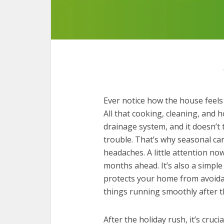
Ever notice how the house feels 
All that cooking, cleaning, and 
drainage system, and it doesn’t 
trouble. That’s why seasonal ca
headaches. A little attention n
months ahead. It’s also a simp
protects your home from avoida
things running smoothly after t
After the holiday rush, it’s cruc