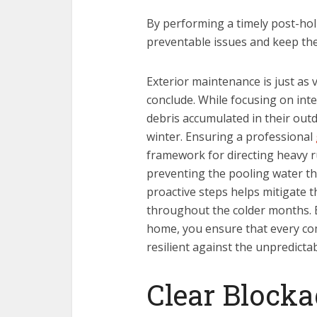
By performing a timely post-ho
preventable issues and keep the
Exterior maintenance is just as v
conclude. While focusing on int
debris accumulated in their out
winter. Ensuring a professional
framework for directing heavy r
preventing the pooling water th
proactive steps helps mitigate 
throughout the colder months. B
home, you ensure that every c
resilient against the unpredict
Clear Blocka