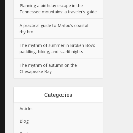
Planning a birthday escape in the
Tennessee mountains: a traveler’s guide
A practical guide to Malibu’s coastal
rhythm
The rhythm of summer in Broken Bow:
paddling, hiking, and starlit nights
The rhythm of autumn on the
Chesapeake Bay
Categories
Articles
Blog