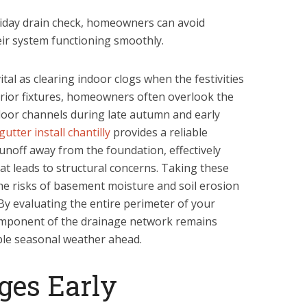
liday drain check, homeowners can avoid
ir system functioning smoothly.
ital as clearing indoor clogs when the festivities
erior fixtures, homeowners often overlook the
door channels during late autumn and early
gutter install chantilly
provides a reliable
unoff away from the foundation, effectively
at leads to structural concerns. Taking these
the risks of basement moisture and soil erosion
y evaluating the entire perimeter of your
omponent of the drainage network remains
able seasonal weather ahead.
ges Early