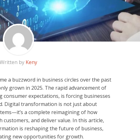
Written by
Keny
me a buzzword in business circles over the past
s only grown in 2025. The rapid advancement of
ng consumer expectations, is forcing businesses
d. Digital transformation is not just about
tems—it’s a complete reimagining of how
customers, and deliver value. In this article,
ormation is reshaping the future of business,
eating new opportunities for growth.