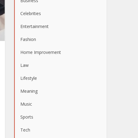
Business
Celebrities
Entertainment
Fashion
Home Improvement
Law
Lifestyle
Meaning
Music
Sports
Tech