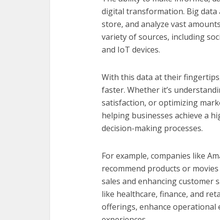
digital transformation. Big data
store, and analyze vast amounts 
variety of sources, including soc
and IoT devices.
With this data at their fingerti
faster. Whether it’s understan
satisfaction, or optimizing mark
helping businesses achieve a hig
decision-making processes.
For example, companies like Ama
recommend products or movies b
sales and enhancing customer sat
like healthcare, finance, and re
offerings, enhance operational 
experiences.