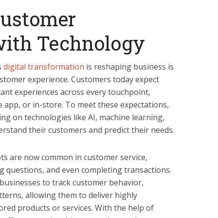
Customer
with Technology
s
digital transformation
is reshaping business is
stomer experience. Customers today expect
tant experiences across every touchpoint,
e app, or in-store. To meet these expectations,
ing on technologies like AI, machine learning,
erstand their customers and predict their needs.
ts are now common in customer service,
g questions, and even completing transactions.
s businesses to track customer behavior,
terns, allowing them to deliver highly
red products or services. With the help of