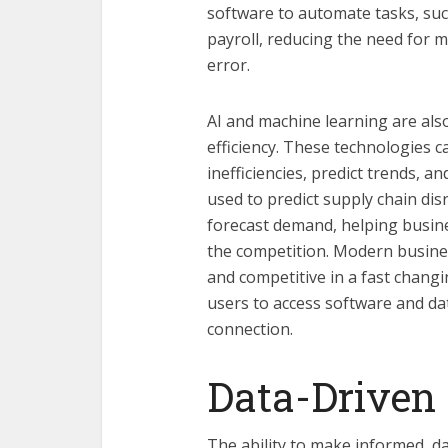
software to automate tasks, su
payroll, reducing the need for 
error.
AI and machine learning are also
efficiency. These technologies c
inefficiencies, predict trends, 
used to predict supply chain dis
forecast demand, helping busin
the competition. Modern business
and competitive in a fast changi
users to access software and da
connection.
Data-Driven
The ability to make informed, da