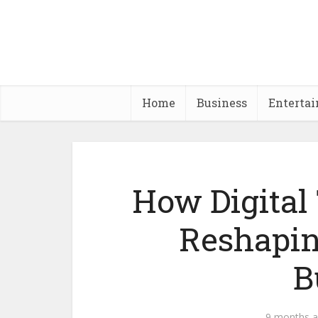
Home
Business
Enterta
How Digital
Reshapin
B
9 months 