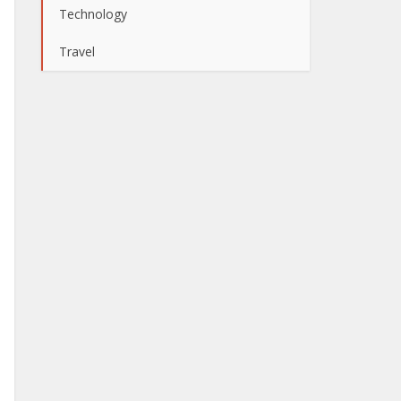
Technology
Travel