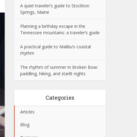
A quiet traveler’s guide to Stockton
Springs, Maine
Planning a birthday escape in the
Tennessee mountains: a traveler’s guide
A practical guide to Malibu’s coastal
rhythm
The rhythm of summer in Broken Bow:
paddling, hiking, and starlit nights
Categories
Articles
Blog