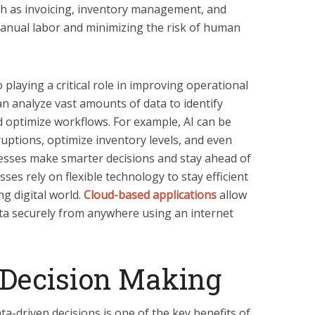
ch as invoicing, inventory management, and
manual labor and minimizing the risk of human
 playing a critical role in improving operational
an analyze vast amounts of data to identify
and optimize workflows. For example, AI can be
ruptions, optimize inventory levels, and even
esses make smarter decisions and stay ahead of
es rely on flexible technology to stay efficient
ng digital world.
Cloud-based applications
allow
ta securely from anywhere using an internet
 Decision Making
ta-driven decisions is one of the key benefits of