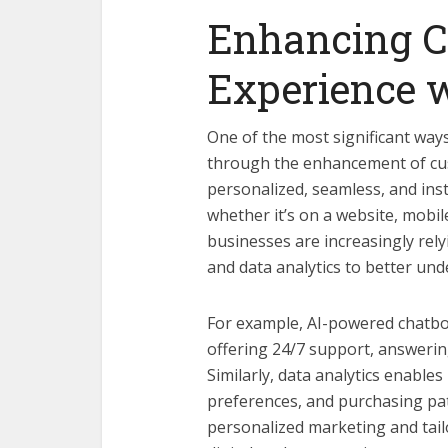
Enhancing 
Experience 
One of the most significant way
through the enhancement of cu
personalized, seamless, and ins
whether it’s on a website, mobil
businesses are increasingly rely
and data analytics to better und
For example, AI-powered chatbo
offering 24/7 support, answerin
Similarly, data analytics enable
preferences, and purchasing pat
personalized marketing and tailo