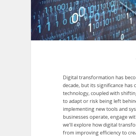
Digital transformation has beco
decade, but its significance ha
technology, coupled with shifti
to adapt or risk being left behin
implementing new tools and sys
businesses operate, engage with 
we’ll explore how digital transf
from improving efficiency to cr