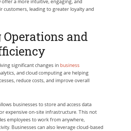
 offer a more intuitive, engaging, and
r customers, leading to greater loyalty and
 Operations and
ficiency
riving significant changes in
business
alytics, and cloud computing are helping
cesses, reduce costs, and improve overall
allows businesses to store and access data
or expensive on-site infrastructure. This not
bles employees to work from anywhere,
ctivity. Businesses can also leverage cloud-based