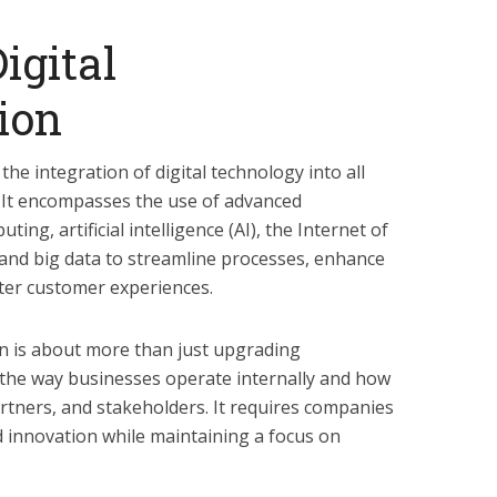
igital
ion
the integration of digital technology into all
 It encompasses the use of advanced
ing, artificial intelligence (AI), the Internet of
 and big data to streamline processes, enhance
ter customer experiences.
ion is about more than just upgrading
 the way businesses operate internally and how
artners, and stakeholders. It requires companies
and innovation while maintaining a focus on