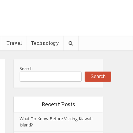
Travel
Technology
Search
Search
Recent Posts
What To Know Before Visiting Kiawah
Island?