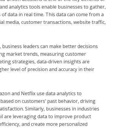
 and analytics tools enable businesses to gather,
of data in real time. This data can come from a
ial media, customer transactions, website traffic,
ps, business leaders can make better decisions
ding market trends, measuring customer
eting strategies, data-driven insights are
her level of precision and accuracy in their
zon and Netflix use data analytics to
ased on customers’ past behavior, driving
isfaction. Similarly, businesses in industries
tail are leveraging data to improve product
efficiency, and create more personalized