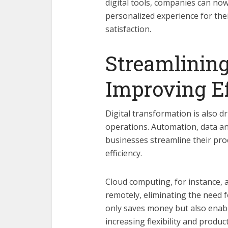
digital tools, companies can now
personalized experience for thei
satisfaction.
Streamlining
Improving Ef
Digital transformation is also d
operations. Automation, data an
businesses streamline their pro
efficiency.
Cloud computing, for instance, 
remotely, eliminating the need f
only saves money but also ena
increasing flexibility and produ