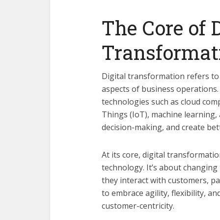
The Core of D
Transformat
Digital transformation refers to 
aspects of business operations.
technologies such as cloud comput
Things (IoT), machine learning,
decision-making, and create bet
At its core, digital transformat
technology. It’s about changing
they interact with customers, p
to embrace agility, flexibility, 
customer-centricity.