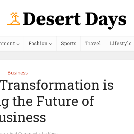
inment
Fashion
Sports
Travel
Lifestyle
Business
 Transformation is
g the Future of
usiness
ago
Add Comment
by
Keny