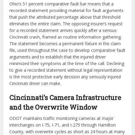
Ohio’s 51 percent comparative fault bar means that a
recorded statement providing material for fault arguments
that push the attributed percentage above that threshold
eliminates the entire claim. The opposing insurer’s request
for a recorded statement arrives quickly after a serious
Cincinnati crash, framed as routine information gathering.
The statement becomes a permanent fixture in the claim
file, used throughout the case to develop comparative fault
arguments and to establish that the injured driver
minimized their symptoms at the time of the call. Declining
to give a recorded statement without legal representation
is the most protective early decision any seriously injured
Cincinnati driver can make.
Cincinnati’s Camera Infrastructure
and the Overwrite Window
ODOT maintains traffic monitoring cameras at major
interchanges on I-75, I-71, and I-275 through Hamilton
County, with overwrite cycles as short as 24 hours at many