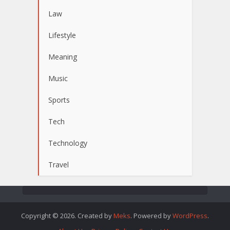
Law
Lifestyle
Meaning
Music
Sports
Tech
Technology
Travel
Copyright © 2026. Created by
Meks
. Powered by
WordPress
.