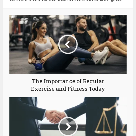
The Importance of Regular
Exercise and Fitness Today