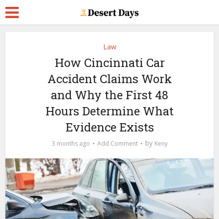
Law
How Cincinnati Car
Accident Claims Work
and Why the First 48
Hours Determine What
Evidence Exists
by
3 months ago
Add Comment
Keny