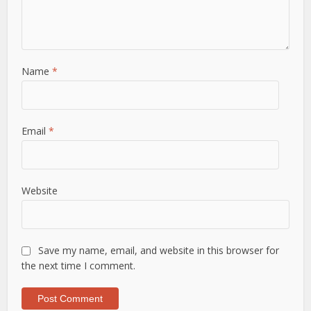
Name
*
Email
*
Website
Save my name, email, and website in this browser for
the next time I comment.