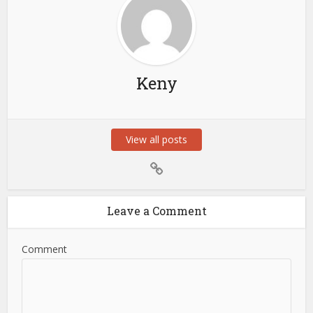
Keny
View all posts
Leave a Comment
Comment