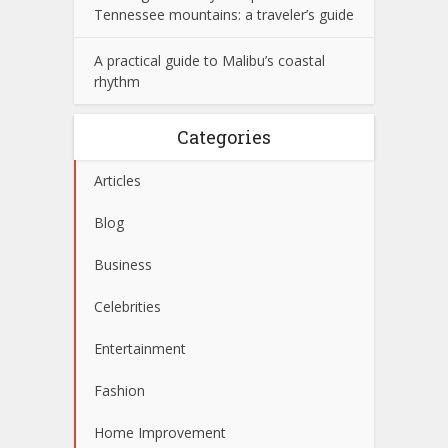
Tennessee mountains: a traveler’s guide
A practical guide to Malibu’s coastal
rhythm
Categories
Articles
Blog
Business
Celebrities
Entertainment
Fashion
Home Improvement