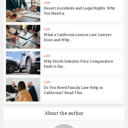
Law
Desert Accidents and Legal Rights: Why
You Need a...
Law
What a California Lemon Law Lawyer
Does and Why...
Law
Why North Dakota’s Pure Comparative
Fault Is the...
Law
Do You Need Family Law Help in
California? Read This...
About the author