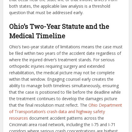
both states, the applicable law analysis is a threshold
question that must be addressed early.
Ohio’s Two-Year Statute and the
Medical Timeline
Ohio’s two-year statute of limitations means the case must
be filed within two years of the accident date regardless of
where the injured driver’s treatment stands. For serious
orthopedic injuries requiring surgery and extended
rehabilitation, the medical picture may not be complete
within that window. Engaging counsel early creates the
ability to manage both timelines simultaneously, ensuring
that the case is positioned to file before the deadline while
the treatment continues to develop the damages picture
that the final resolution must reflect. The
Ohio Department
of Transportation’s crash data and highway safety
resources
document accident patterns across the
Cincinnati area road network, including the I-75 and I-71
corridors where serious crash concentrations are highest.