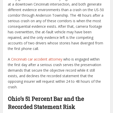
at a downtown Cincinnati intersection, and both generate
different evidence environments than a crash on the US-50
corridor through Anderson Township. The 48 hours after a
serious crash on any of these corridors is when the most
consequential evidence exists. After that, camera footage
has overwritten, the at-fault vehicle may have been
repaired, and the only evidence left is the competing
accounts of two drivers whose stories have diverged from
the first phone call.
A
Cincinnati car accident attorney
who is engaged within
the first day after a serious crash serves the preservation
demands that secure the objective record while it still
exists, and declines the recorded statement that the
opposing insurer will request within 24 to 48 hours of the
crash.
Ohio’s 51 Percent Bar and the
Recorded Statement Risk