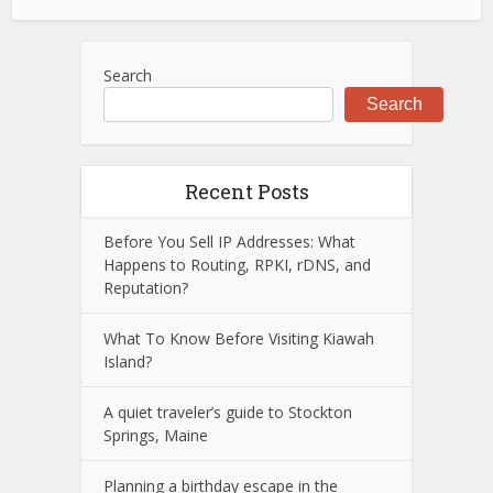
Search
Search
Recent Posts
Before You Sell IP Addresses: What
Happens to Routing, RPKI, rDNS, and
Reputation?
What To Know Before Visiting Kiawah
Island?
A quiet traveler’s guide to Stockton
Springs, Maine
Planning a birthday escape in the