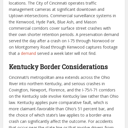
locations. The City of Cincinnati operates traffic
management cameras at significant downtown and
Uptown intersections. Commercial surveillance systems in
the Kenwood, Hyde Park, Blue Ash, and Mason
commercial corridors cover surface street crashes with
their own shorter retention periods. A preservation demand
served the day after a crash on I-75 through Norwood or
on Montgomery Road through Kenwood captures footage
that a
demand
served a week later will not find.
Kentucky Border Considerations
Cincinnati’s metropolitan area extends across the Ohio
River into northern Kentucky, and serious crashes in
Covington, Newport, Florence, and the I-75/I-71 corridors
on the Kentucky side involve Kentucky law rather than Ohio
law. Kentucky applies pure comparative fault, which is
more claimant-favorable than Ohio’s 51 percent bar, and
the choice of which state’s law applies to a border-area
crash can significantly affect the outcome. For accidents
that occur near the state line or that involve drivers from