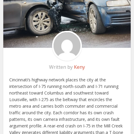
Written by
Keny
Cincinnati’s highway network places the city at the
intersection of I-75 running north-south and I-71 running
northeast toward Columbus and southwest toward
Louisville, with I-275 as the beltway that encircles the
metro area and carries both commuter and commercial
traffic around the city. Each corridor has its own crash
patterns, its own camera infrastructure, and its own fault
argument profile. A rear-end crash on I-75 in the Mill Creek
Valley generates different liability arguments than a T-bone