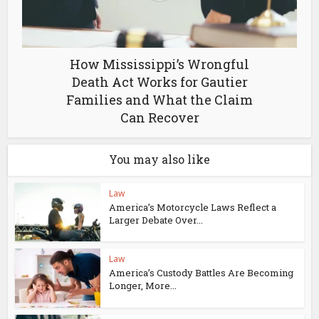
How Mississippi’s Wrongful
Death Act Works for Gautier
Families and What the Claim
Can Recover
You may also like
Law
America’s Motorcycle Laws Reflect a
Larger Debate Over...
Law
America’s Custody Battles Are Becoming
Longer, More...