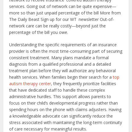
services. Going out of network can be quite expensive—
more so than just unpaid percentage of the bill More from
The Daily Beast Sign up for our WT newsletter Out-of-
network care can be really costly—beyond just the
percentage of the bill you owe.
Understanding the specific requirements of an insurance
provider is often the most time-consuming part of securing
consistent treatment. Many plans mandate a formal
diagnosis from a qualified professional and a detailed
treatment plan before they will authorize any behavioral
health services. When families begin their search for a
top
autism therapy center
, they frequently prioritize facilities
that have dedicated staff to handle these complex
administrative hurdles. This support allows parents to
focus on their child’s developmental progress rather than
spending hours on the phone with claims adjusters. Having
a knowledgeable advocate can significantly reduce the
stress associated with maintaining the long-term continuity
of care necessary for meaningful results.