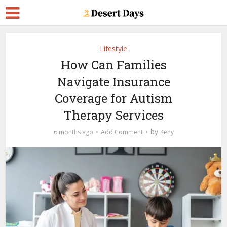
Lifestyle
How Can Families
Navigate Insurance
Coverage for Autism
Therapy Services
by
6 months ago
Add Comment
Keny