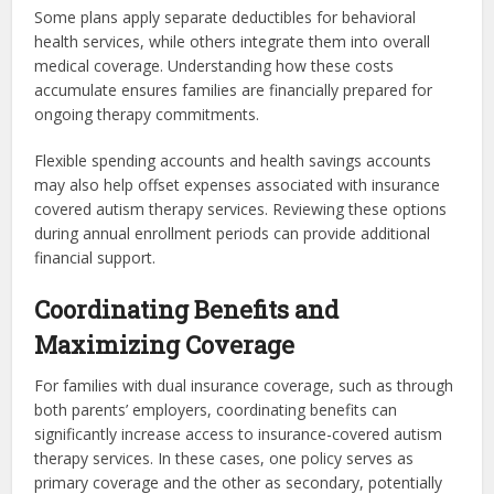
Some plans apply separate deductibles for behavioral
health services, while others integrate them into overall
medical coverage. Understanding how these costs
accumulate ensures families are financially prepared for
ongoing therapy commitments.
Flexible spending accounts and health savings accounts
may also help offset expenses associated with insurance
covered autism therapy services. Reviewing these options
during annual enrollment periods can provide additional
financial support.
Coordinating Benefits and
Maximizing Coverage
For families with dual insurance coverage, such as through
both parents’ employers, coordinating benefits can
significantly increase access to insurance-covered autism
therapy services. In these cases, one policy serves as
primary coverage and the other as secondary, potentially