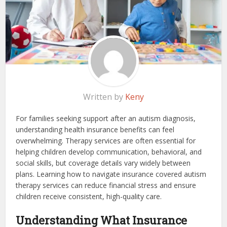
Written by
Keny
For families seeking support after an autism diagnosis,
understanding health insurance benefits can feel
overwhelming. Therapy services are often essential for
helping children develop communication, behavioral, and
social skills, but coverage details vary widely between
plans. Learning how to navigate insurance covered autism
therapy services can reduce financial stress and ensure
children receive consistent, high-quality care.
Understanding What Insurance