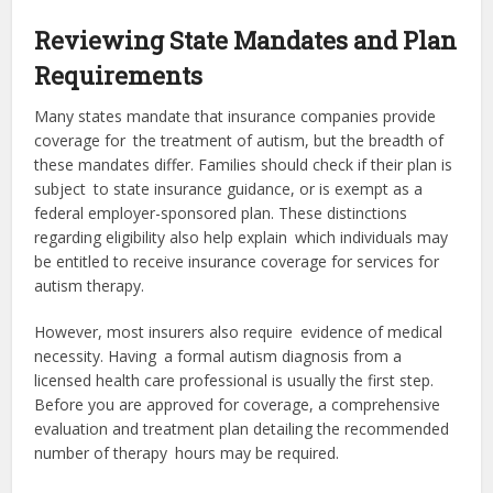
Reviewing State Mandates and Plan
Requirements
Many states mandate that insurance companies provide
coverage for the treatment of autism, but the breadth of
these mandates differ. Families should check if their plan is
subject to state insurance guidance, or is exempt as a
federal employer-sponsored plan. These distinctions
regarding eligibility also help explain which individuals may
be entitled to receive insurance coverage for services for
autism therapy.
However, most insurers also require evidence of medical
necessity. Having a formal autism diagnosis from a
licensed health care professional is usually the first step.
Before you are approved for coverage, a comprehensive
evaluation and treatment plan detailing the recommended
number of therapy hours may be required.