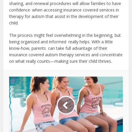
sharing, and renewal procedures will allow families to have
confidence when accessing insurance covered services in
therapy for autism that assist in the development of their
child.
The process might feel overwhelming in the beginning, but
being organized and informed really helps. With a little
know-how, parents can take full advantage of their
insurance covered autism therapy services and concentrate
on what really counts—making sure their child thrives.