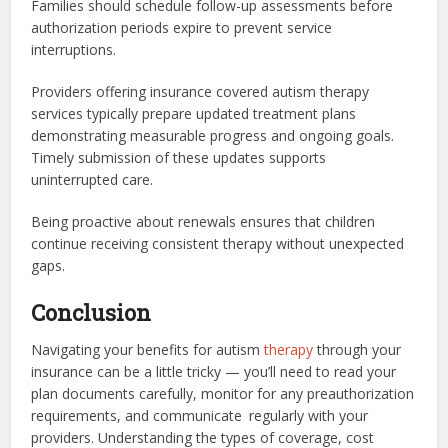
Families should schedule follow-up assessments before
authorization periods expire to prevent service
interruptions.
Providers offering insurance covered autism therapy
services typically prepare updated treatment plans
demonstrating measurable progress and ongoing goals.
Timely submission of these updates supports
uninterrupted care.
Being proactive about renewals ensures that children
continue receiving consistent therapy without unexpected
gaps.
Conclusion
Navigating your benefits for autism
therapy
through your
insurance can be a little tricky — you’ll need to read your
plan documents carefully, monitor for any preauthorization
requirements, and communicate regularly with your
providers. Understanding the types of coverage, cost