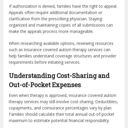
If authorization is denied, families have the right to appeal.
Appeals often require additional documentation or
clarification from the prescribing physician. Staying
organized and maintaining copies of all submissions can
make the appeals process more manageable.
When researching available options, reviewing resources
such as insurance covered autism therapy services can
help families understand coverage structures and provider
requirements before initiating services.
Understanding Cost-Sharing and
Out-of-Pocket Expenses
Even when therapy is approved, insurance covered autism
therapy services may still involve cost-sharing. Deductibles,
copayments, and coinsurance percentages vary by plan.
Families should calculate their total annual out-of-pocket
maximum to estimate potential financial responsibility.