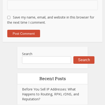
Save my name, email, and website in this browser for
the next time I comment.
Search
Search
Recent Posts
Before You Sell IP Addresses: What
Happens to Routing, RPKI, rDNS, and
Reputation?