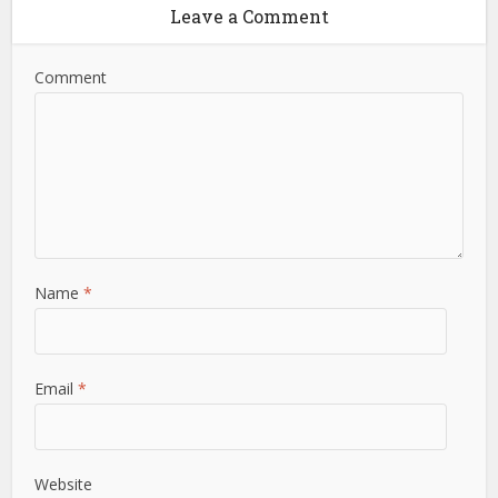
Leave a Comment
Comment
Name
*
Email
*
Website