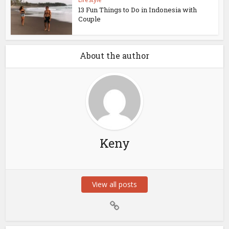
13 Fun Things to Do in Indonesia with
Couple
About the author
Keny
View all posts