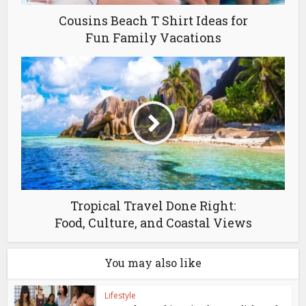
Cousins Beach T Shirt Ideas for
Fun Family Vacations
Tropical Travel Done Right:
Food, Culture, and Coastal Views
You may also like
Lifestyle