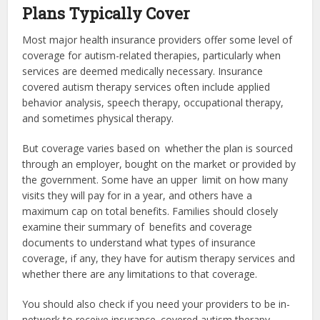
Plans Typically Cover
Most major health insurance providers offer some level of
coverage for autism-related therapies, particularly when
services are deemed medically necessary.
Insurance
covered autism therapy services
often include applied
behavior analysis, speech therapy, occupational therapy,
and sometimes physical therapy.
But coverage varies based on whether the plan is sourced
through an employer, bought on the market or provided by
the government. Some have an upper limit on how many
visits they will pay for in a year, and others have a
maximum cap on total benefits. Families should closely
examine their summary of benefits and coverage
documents to understand what types of insurance
coverage, if any, they have for autism therapy services and
whether there are any limitations to that coverage.
You should also check if you need your providers to be in-
network to receive insurance covered autism therapy