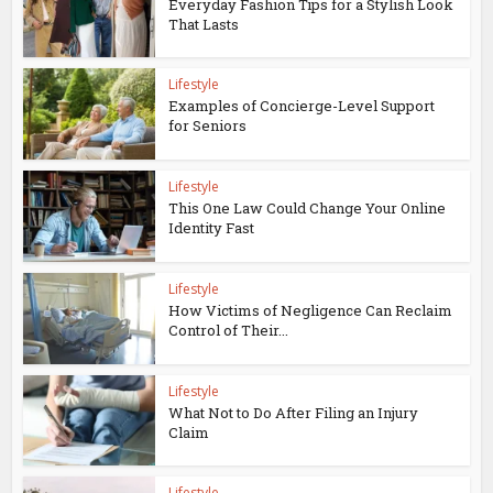
Everyday Fashion Tips for a Stylish Look
That Lasts
Lifestyle
Examples of Concierge-Level Support
for Seniors
Lifestyle
This One Law Could Change Your Online
Identity Fast
Lifestyle
How Victims of Negligence Can Reclaim
Control of Their...
Lifestyle
What Not to Do After Filing an Injury
Claim
Lifestyle