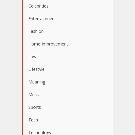
Celebrities
Entertainment
Fashion
Home Improvement
Law
Lifestyle
Meaning
Music
Sports
Tech
Technology