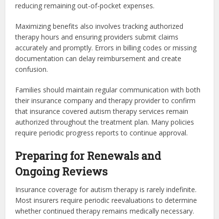
reducing remaining out-of-pocket expenses.
Maximizing benefits also involves tracking authorized
therapy hours and ensuring providers submit claims
accurately and promptly. Errors in billing codes or missing
documentation can delay reimbursement and create
confusion.
Families should maintain regular communication with both
their insurance company and therapy provider to confirm
that insurance covered autism therapy services remain
authorized throughout the treatment plan. Many policies
require periodic progress reports to continue approval.
Preparing for Renewals and
Ongoing Reviews
Insurance coverage for autism therapy is rarely indefinite.
Most insurers require periodic reevaluations to determine
whether continued therapy remains medically necessary.