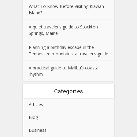
What To Know Before Visiting Kiawah
Island?
A quiet traveler’s guide to Stockton
Springs, Maine
Planning a birthday escape in the
Tennessee mountains: a traveler’s guide
A practical guide to Malibu’s coastal
rhythm
Categories
Articles
Blog
Business