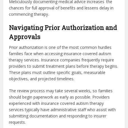
Meticulously documenting medical advice increases the
chances for full approval of benefits and lessens delay in
commencing therapy.
Navigating Prior Authorization and
Approvals
Prior authorization is one of the most common hurdles
families face when accessing insurance covered autism
therapy services. Insurance companies frequently require
providers to submit treatment plans before therapy begins.
These plans must outline specific goals, measurable
objectives, and projected timelines.
The review process may take several weeks, so families
should begin paperwork as early as possible. Providers
experienced with insurance covered autism therapy
services typically have administrative staff who assist with
submitting documentation and responding to insurer
requests.