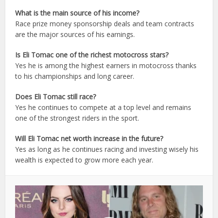
What is the main source of his income?
Race prize money sponsorship deals and team contracts
are the major sources of his earnings.
Is Eli Tomac one of the richest motocross stars?
Yes he is among the highest earners in motocross thanks
to his championships and long career.
Does Eli Tomac still race?
Yes he continues to compete at a top level and remains
one of the strongest riders in the sport.
Will Eli Tomac net worth increase in the future?
Yes as long as he continues racing and investing wisely his
wealth is expected to grow more each year.