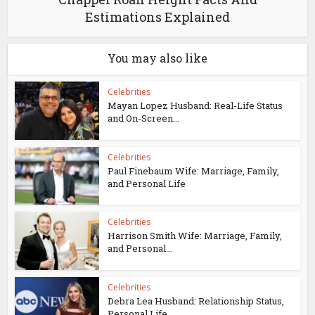
Estimations Explained
You may also like
Celebrities
Mayan Lopez Husband: Real-Life Status
and On-Screen...
Celebrities
Paul Finebaum Wife: Marriage, Family,
and Personal Life
Celebrities
Harrison Smith Wife: Marriage, Family,
and Personal...
Celebrities
Debra Lea Husband: Relationship Status,
Personal Life...