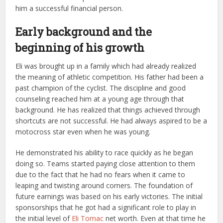
him a successful financial person.
Early background and the
beginning of his growth
Eli was brought up in a family which had already realized
the meaning of athletic competition. His father had been a
past champion of the cyclist. The discipline and good
counseling reached him at a young age through that
background. He has realized that things achieved through
shortcuts are not successful. He had always aspired to be a
motocross star even when he was young.
He demonstrated his ability to race quickly as he began
doing so. Teams started paying close attention to them
due to the fact that he had no fears when it came to
leaping and twisting around corners. The foundation of
future earnings was based on his early victories. The initial
sponsorships that he got had a significant role to play in
the initial level of
Eli Tomac
net worth. Even at that time he