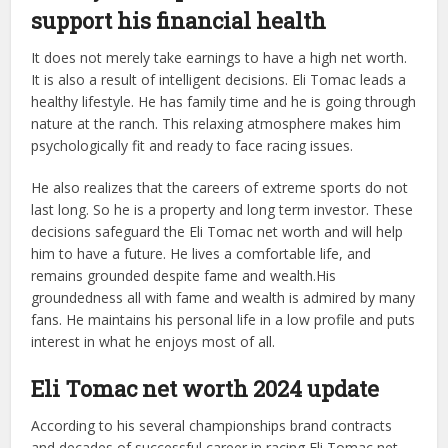
support his financial health
It does not merely take earnings to have a high net worth.
It is also a result of intelligent decisions. Eli Tomac leads a
healthy lifestyle. He has family time and he is going through
nature at the ranch. This relaxing atmosphere makes him
psychologically fit and ready to face racing issues.
He also realizes that the careers of extreme sports do not
last long. So he is a property and long term investor. These
decisions safeguard the Eli Tomac net worth and will help
him to have a future. He lives a comfortable life, and
remains grounded despite fame and wealth.His
groundedness all with fame and wealth is admired by many
fans. He maintains his personal life in a low profile and puts
interest in what he enjoys most of all.
Eli Tomac net worth 2024 update
According to his several championships brand contracts
and decades of successful career in racing Eli Tomac net