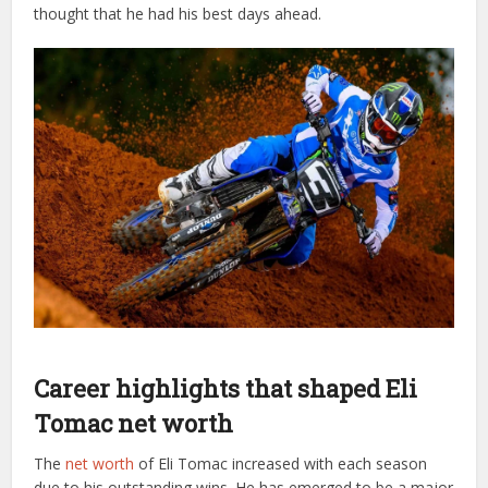
thought that he had his best days ahead.
Career highlights that shaped Eli
Tomac net worth
The
net worth
of Eli Tomac increased with each season
due to his outstanding wins. He has emerged to be a major