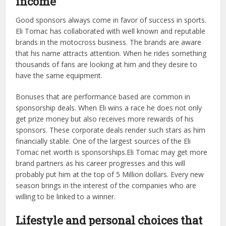
income
Good sponsors always come in favor of success in sports.
Eli Tomac has collaborated with well known and reputable
brands in the motocross business. The brands are aware
that his name attracts attention. When he rides something
thousands of fans are looking at him and they desire to
have the same equipment.
Bonuses that are performance based are common in
sponsorship deals. When Eli wins a race he does not only
get prize money but also receives more rewards of his
sponsors. These corporate deals render such stars as him
financially stable. One of the largest sources of the Eli
Tomac net worth is sponsorships.Eli Tomac may get more
brand partners as his career progresses and this will
probably put him at the top of 5 Million dollars. Every new
season brings in the interest of the companies who are
willing to be linked to a winner.
Lifestyle and personal choices that