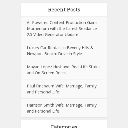
Recent Posts
AI-Powered Content Production Gains
Momentum with the Latest Seedance
2.5 Video Generator Update
Luxury Car Rentals in Beverly Hills &
Newport Beach: Drive in Style
Mayan Lopez Husband: Real-Life Status
and On-Screen Roles
Paul Finebaum Wife: Marriage, Family,
and Personal Life
Harrison Smith Wife: Marriage, Family,
and Personal Life
Categories