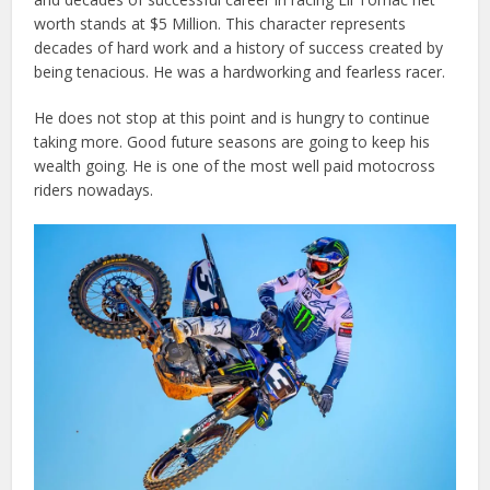
worth stands at $5 Million. This character represents
decades of hard work and a history of success created by
being tenacious. He was a hardworking and fearless racer.
He does not stop at this point and is hungry to continue
taking more. Good future seasons are going to keep his
wealth going. He is one of the most well paid motocross
riders nowadays.