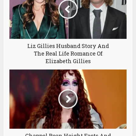
Liz Gillies Husband Story And
The Real Life Romance Of
Elizabeth Gillies
Chappel Roan Height Facts And