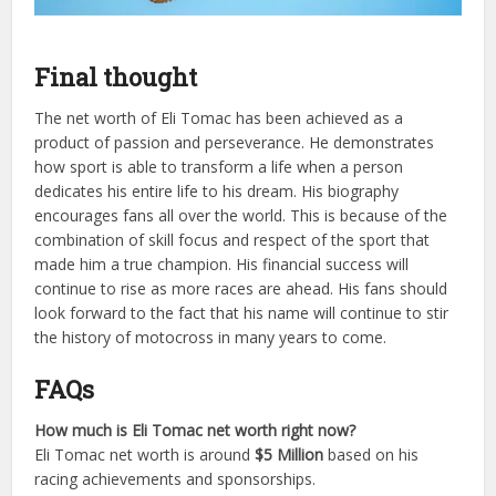
Final thought
The net worth of Eli Tomac has been achieved as a
product of passion and perseverance. He demonstrates
how sport is able to transform a life when a person
dedicates his entire life to his dream. His biography
encourages fans all over the world. This is because of the
combination of skill focus and respect of the sport that
made him a true champion. His financial success will
continue to rise as more races are ahead. His fans should
look forward to the fact that his name will continue to stir
the history of motocross in many years to come.
FAQs
How much is Eli Tomac net worth right now?
Eli Tomac net worth is around
$5 Million
based on his
racing achievements and sponsorships.