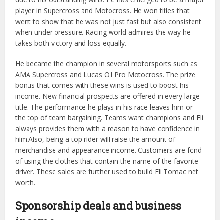
player in Supercross and Motocross. He won titles that
went to show that he was not just fast but also consistent
when under pressure. Racing world admires the way he
takes both victory and loss equally.
He became the champion in several motorsports such as
AMA Supercross and Lucas Oil Pro Motocross. The prize
bonus that comes with these wins is used to boost his
income. New financial prospects are offered in every large
title. The performance he plays in his race leaves him on
the top of team bargaining. Teams want champions and Eli
always provides them with a reason to have confidence in
him.Also, being a top rider will raise the amount of
merchandise and appearance income. Customers are fond
of using the clothes that contain the name of the favorite
driver. These sales are further used to build Eli Tomac net
worth.
Sponsorship deals and business