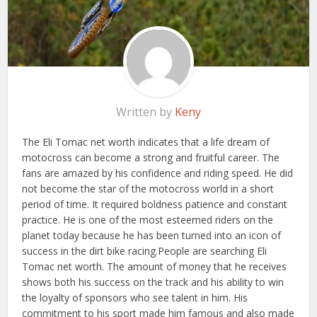
Written by
Keny
The Eli Tomac net worth indicates that a life dream of
motocross can become a strong and fruitful career. The
fans are amazed by his confidence and riding speed. He did
not become the star of the motocross world in a short
period of time. It required boldness patience and constant
practice. He is one of the most esteemed riders on the
planet today because he has been turned into an icon of
success in the dirt bike racing.People are searching Eli
Tomac net worth. The amount of money that he receives
shows both his success on the track and his ability to win
the loyalty of sponsors who see talent in him. His
commitment to his sport made him famous and also made