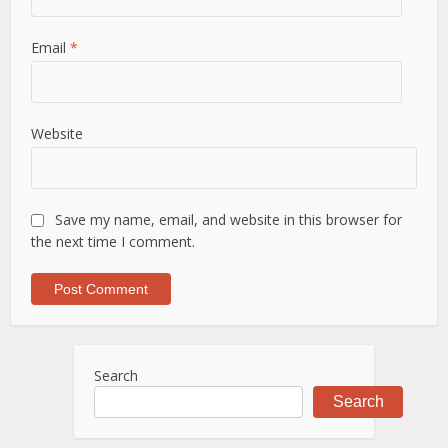
Email
*
Website
Save my name, email, and website in this browser for
the next time I comment.
Search
Search