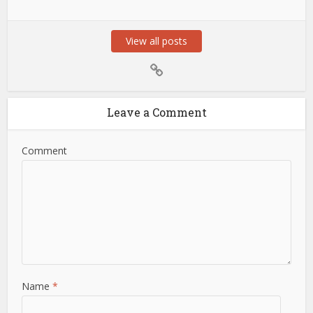
View all posts
Leave a Comment
Comment
Name
*