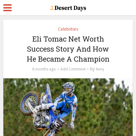
Celebrities
Eli Tomac Net Worth
Success Story And How
He Became A Champion
by
8 months ago
Add Comment
Keny