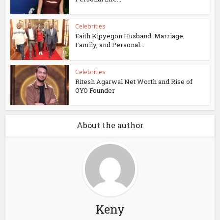
Celebrities
Faith Kipyegon Husband: Marriage,
Family, and Personal...
Celebrities
Ritesh Agarwal Net Worth and Rise of
OYO Founder
About the author
Keny