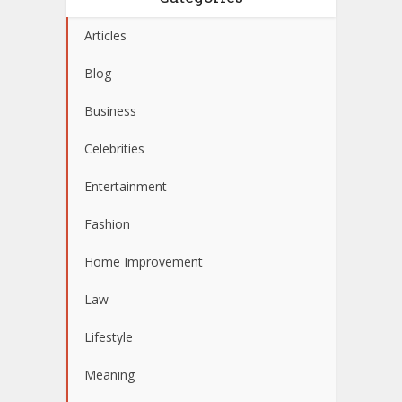
Articles
Blog
Business
Celebrities
Entertainment
Fashion
Home Improvement
Law
Lifestyle
Meaning