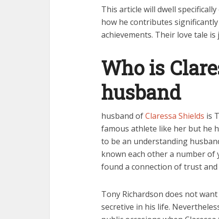
This article will dwell specific
how he contributes significantl
achievements. Their love tale is
Who is Clare
husband
husband of
Claressa Shields
is 
famous athlete like her but he h
to be an understanding husband
known each other a number of yea
found a connection of trust and
Tony Richardson does not want t
secretive in his life. Neverthele