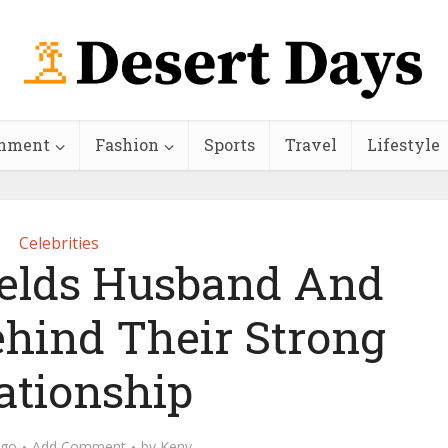
inment
Fashion
Sports
Travel
Lifestyle
Celebrities
ields Husband And
ehind Their Strong
ationship
ago
Add Comment
by
Keny