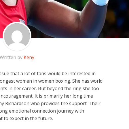
Written by
Keny
ssue that a lot of fans would be interested in
trongest women in women boxing. She has world
nts in her career. But beyond the ring she too
 encouragement. It is primarily her long time
y Richardson who provides the support. Their
rong emotional connection journey with
t to expect in the future.