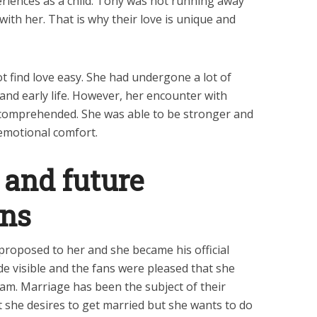
eriences as a child. Tony was not running away
with her. That is why their love is unique and
ot find love easy. She had undergone a lot of
and early life. However, her encounter with
comprehended. She was able to be stronger and
emotional comfort.
and future
ans
roposed to her and she became his official
e visible and the fans were pleased that she
am. Marriage has been the subject of their
at she desires to get married but she wants to do