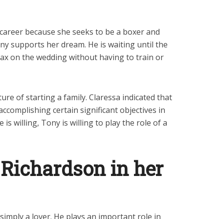
 career because she seeks to be a boxer and
y supports her dream. He is waiting until the
lax on the wedding without having to train or
ure of starting a family. Claressa indicated that
accomplishing certain significant objectives in
is willing, Tony is willing to play the role of a
 Richardson in her
simply a lover. He plays an important role in