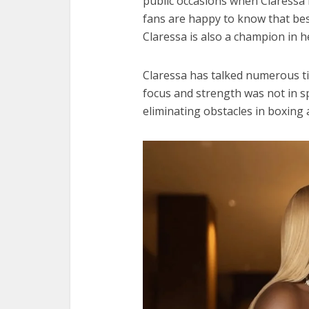
public occasions when Claressa 
fans are happy to know that bes
Claressa is also a champion in h
Claressa has talked numerous 
focus and strength was not in s
eliminating obstacles in boxin