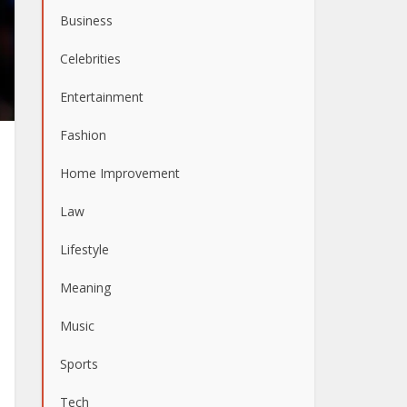
Business
Celebrities
Entertainment
Fashion
Home Improvement
Law
Lifestyle
Meaning
Music
Sports
Tech