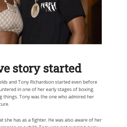
ve story started
ields and Tony Richardson started even before
untered in one of her early stages of boxing.
ig things. Tony was the one who admired her
ture.
t she has as a fighter. He was also aware of her