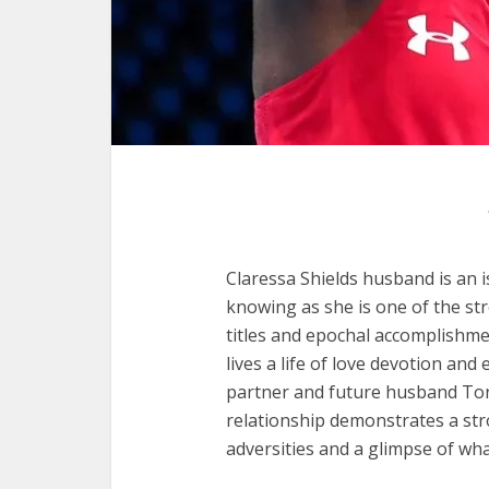
Claressa Shields husband is an i
knowing as she is one of the s
titles and epochal accomplishme
lives a life of love devotion and
partner and future husband Ton
relationship demonstrates a st
adversities and a glimpse of wha