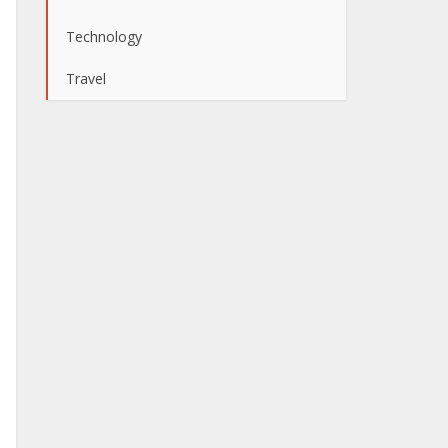
Technology
Travel