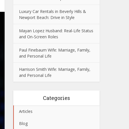
Luxury Car Rentals in Beverly Hills &
Newport Beach: Drive in Style
Mayan Lopez Husband: Real-Life Status
and On-Screen Roles
Paul Finebaum Wife: Marriage, Family,
and Personal Life
Harrison Smith Wife: Marriage, Family,
and Personal Life
Categories
Articles
Blog