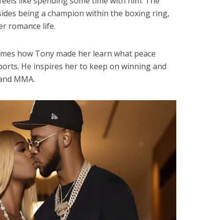
feels like spending some time with him. The
ides being a champion within the boxing ring,
er romance life.
times how Tony made her learn what peace
ports. He inspires her to keep on winning and
g and MMA.