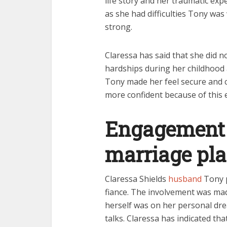
life story and her traumatic exp
as she had difficulties Tony was 
strong.
Claressa has said that she did n
hardships during her childhood 
Tony made her feel secure and 
more confident because of this 
Engagement 
marriage pl
Claressa Shields
husband
Tony p
fiance. The involvement was mad
herself was on her personal dre
talks. Claressa has indicated th