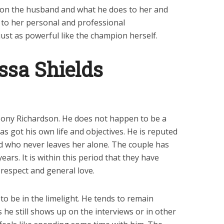
ally on the husband and what he does to her and
y to her personal and professional
 just as powerful like the champion herself.
ssa Shields
Tony Richardson. He does not happen to be a
as got his own life and objectives. He is reputed
 who never leaves her alone. The couple has
rs. It is within this period that they have
 respect and general love.
o be in the limelight. He tends to remain
ss he still shows up on the interviews or in other