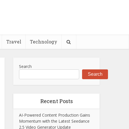
Travel
Technology
Search
Search
Recent Posts
AI-Powered Content Production Gains
Momentum with the Latest Seedance
2.5 Video Generator Update