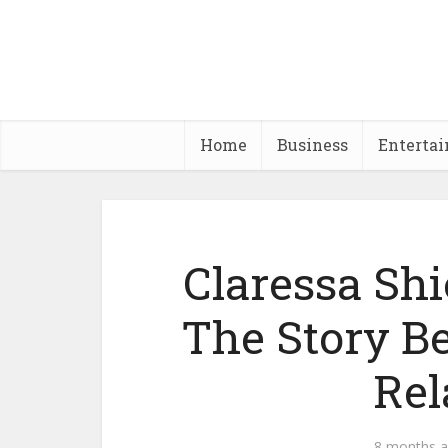
Home
Business
Enterta
Claressa Sh
The Story B
Rel
8 months 