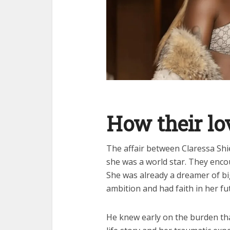
How their lo
The affair between Claressa Sh
she was a world star. They enco
She was already a dreamer of b
ambition and had faith in her fu
He knew early on the burden tha