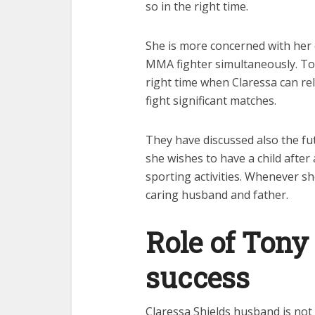
so in the right time.
She is more concerned with her
MMA fighter simultaneously. Ton
right time when Claressa can re
fight significant matches.
They have discussed also the fut
she wishes to have a child after 
sporting activities. Whenever she 
caring husband and father.
Role of Tony
success
Claressa Shields husband is not 