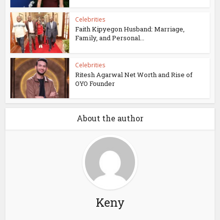
Celebrities
Faith Kipyegon Husband: Marriage,
Family, and Personal...
Celebrities
Ritesh Agarwal Net Worth and Rise of
OYO Founder
About the author
Keny