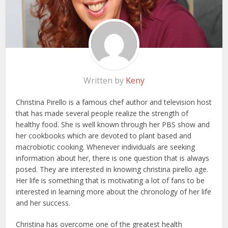
Written by
Keny
Christina Pirello is a famous chef author and television host
that has made several people realize the strength of
healthy food. She is well known through her PBS show and
her cookbooks which are devoted to plant based and
macrobiotic cooking. Whenever individuals are seeking
information about her, there is one question that is always
posed. They are interested in knowing christina pirello age.
Her life is something that is motivating a lot of fans to be
interested in learning more about the chronology of her life
and her success.
Christina has overcome one of the greatest health