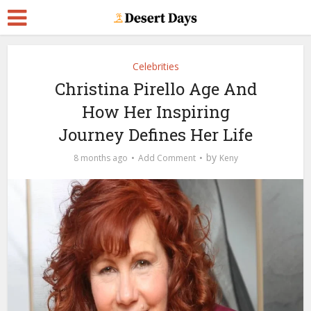
Celebrities
Christina Pirello Age And
How Her Inspiring
Journey Defines Her Life
by
8 months ago
Add Comment
Keny