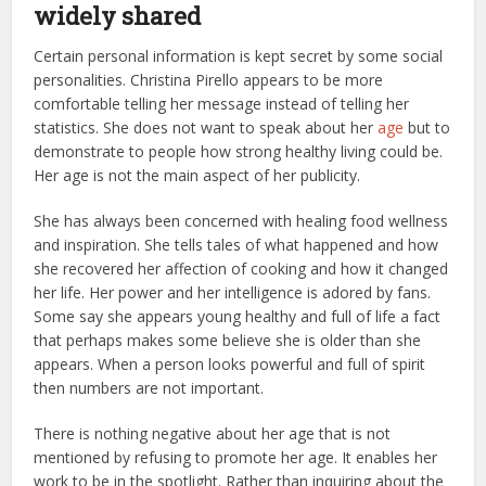
widely shared
Certain personal information is kept secret by some social
personalities. Christina Pirello appears to be more
comfortable telling her message instead of telling her
statistics. She does not want to speak about her
age
but to
demonstrate to people how strong healthy living could be.
Her age is not the main aspect of her publicity.
She has always been concerned with healing food wellness
and inspiration. She tells tales of what happened and how
she recovered her affection of cooking and how it changed
her life. Her power and her intelligence is adored by fans.
Some say she appears young healthy and full of life a fact
that perhaps makes some believe she is older than she
appears. When a person looks powerful and full of spirit
then numbers are not important.
There is nothing negative about her age that is not
mentioned by refusing to promote her age. It enables her
work to be in the spotlight. Rather than inquiring about the