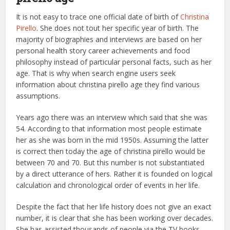
It is not easy to trace one official date of birth of
Christina
Pirello
. She does not tout her specific year of birth. The
majority of biographies and interviews are based on her
personal health story career achievements and food
philosophy instead of particular personal facts, such as her
age. That is why when search engine users seek
information about christina pirello age they find various
assumptions.
Years ago there was an interview which said that she was
54. According to that information most people estimate
her as she was born in the mid 1950s. Assuming the latter
is correct then today the age of christina pirello would be
between 70 and 70. But this number is not substantiated
by a direct utterance of hers. Rather it is founded on logical
calculation and chronological order of events in her life.
Despite the fact that her life history does not give an exact
number, it is clear that she has been working over decades.
She has assisted thousands of people via the TV books