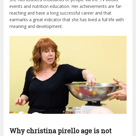
events and nutrition education. Her achievements are far-
reaching and have a long successful career and that
earmarks a great indicator that she has lived a full life with
meaning and development.
Why christina pirello age is not