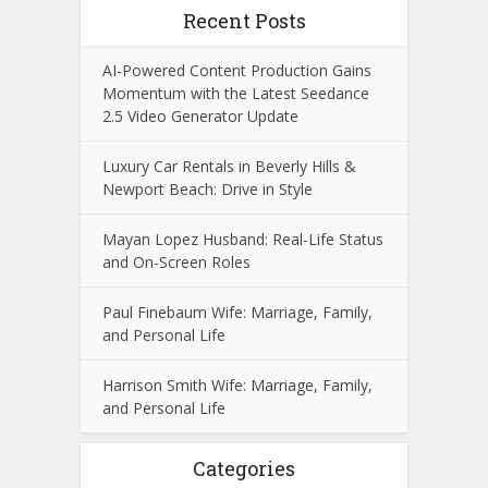
Recent Posts
AI-Powered Content Production Gains
Momentum with the Latest Seedance
2.5 Video Generator Update
Luxury Car Rentals in Beverly Hills &
Newport Beach: Drive in Style
Mayan Lopez Husband: Real-Life Status
and On-Screen Roles
Paul Finebaum Wife: Marriage, Family,
and Personal Life
Harrison Smith Wife: Marriage, Family,
and Personal Life
Categories