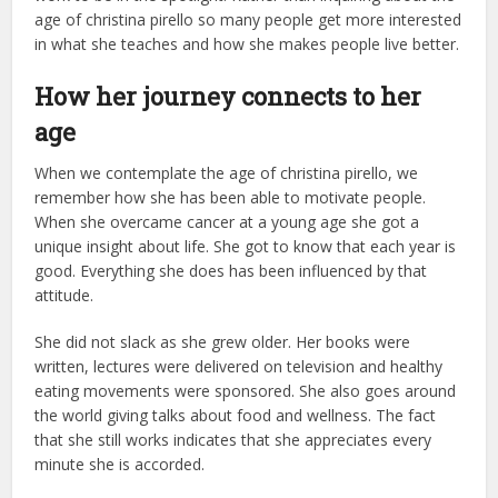
age of christina pirello so many people get more interested
in what she teaches and how she makes people live better.
How her journey connects to her
age
When we contemplate the age of christina pirello, we
remember how she has been able to motivate people.
When she overcame cancer at a young age she got a
unique insight about life. She got to know that each year is
good. Everything she does has been influenced by that
attitude.
She did not slack as she grew older. Her books were
written, lectures were delivered on television and healthy
eating movements were sponsored. She also goes around
the world giving talks about food and wellness. The fact
that she still works indicates that she appreciates every
minute she is accorded.