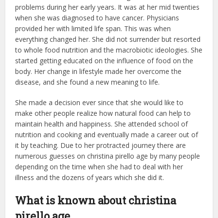
problems during her early years. It was at her mid twenties
when she was diagnosed to have cancer. Physicians
provided her with limited life span. This was when
everything changed her. She did not surrender but resorted
to whole food nutrition and the macrobiotic ideologies. She
started getting educated on the influence of food on the
body. Her change in lifestyle made her overcome the
disease, and she found a new meaning to life.
She made a decision ever since that she would like to
make other people realize how natural food can help to
maintain health and happiness. She attended school of
nutrition and cooking and eventually made a career out of
it by teaching. Due to her protracted journey there are
numerous guesses on christina pirello age by many people
depending on the time when she had to deal with her
illness and the dozens of years which she did it.
What is known about christina
pirello age