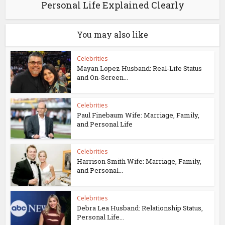
Personal Life Explained Clearly
You may also like
Celebrities
Mayan Lopez Husband: Real-Life Status
and On-Screen...
Celebrities
Paul Finebaum Wife: Marriage, Family,
and Personal Life
Celebrities
Harrison Smith Wife: Marriage, Family,
and Personal...
Celebrities
Debra Lea Husband: Relationship Status,
Personal Life...