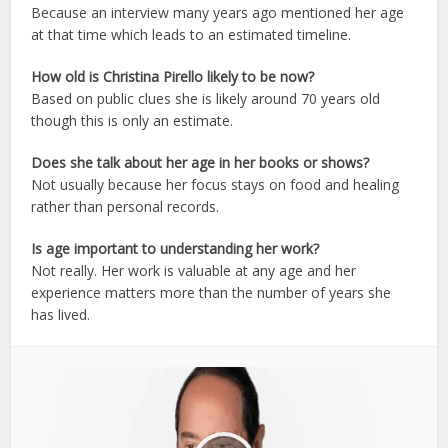
Because an interview many years ago mentioned her age
at that time which leads to an estimated timeline.
How old is Christina Pirello likely to be now?
Based on public clues she is likely around 70 years old
though this is only an estimate.
Does she talk about her age in her books or shows?
Not usually because her focus stays on food and healing
rather than personal records.
Is age important to understanding her work?
Not really. Her work is valuable at any age and her
experience matters more than the number of years she
has lived.