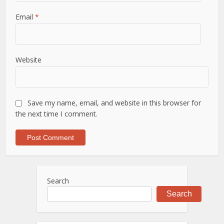
Email
*
Website
Save my name, email, and website in this browser for
the next time I comment.
Search
Search