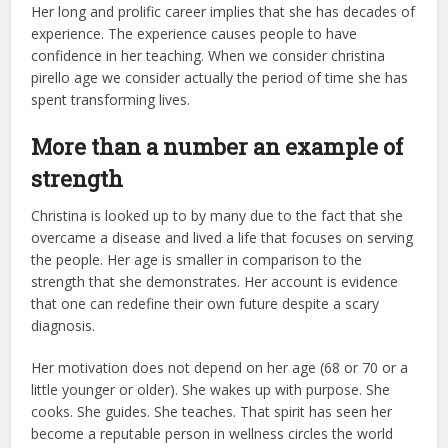
Her long and prolific career implies that she has decades of
experience. The experience causes people to have
confidence in her teaching. When we consider christina
pirello age we consider actually the period of time she has
spent transforming lives.
More than a number an example of
strength
Christina is looked up to by many due to the fact that she
overcame a disease and lived a life that focuses on serving
the people. Her age is smaller in comparison to the
strength that she demonstrates. Her account is evidence
that one can redefine their own future despite a scary
diagnosis.
Her motivation does not depend on her age (68 or 70 or a
little younger or older). She wakes up with purpose. She
cooks. She guides. She teaches. That spirit has seen her
become a reputable person in wellness circles the world