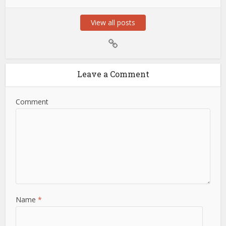
View all posts
Leave a Comment
Comment
Name
*