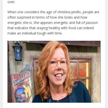
over.
When one considers the age of christina pirello, people are
often surprised in terms of how she looks and how
energetic she is. She appears energetic and full of passion
that indicates that staying healthy with food can indeed
make an individual tough with time.