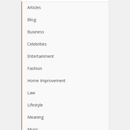
Articles
Blog
Business
Celebrities
Entertainment
Fashion
Home Improvement
Law
Lifestyle
Meaning
Music