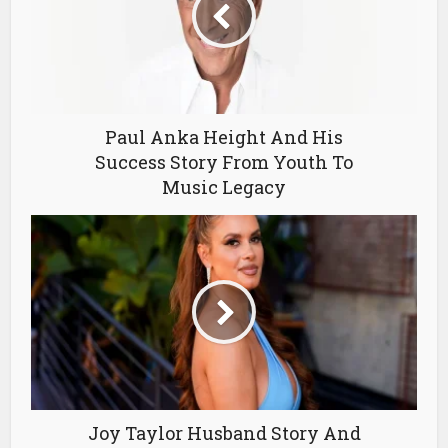
Paul Anka Height And His
Success Story From Youth To
Music Legacy
Joy Taylor Husband Story And