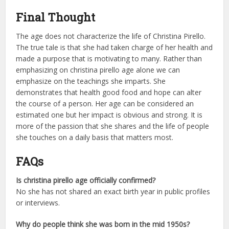
Final Thought
The age does not characterize the life of Christina Pirello.
The true tale is that she had taken charge of her health and
made a purpose that is motivating to many. Rather than
emphasizing on christina pirello age alone we can
emphasize on the teachings she imparts. She
demonstrates that health good food and hope can alter
the course of a person. Her age can be considered an
estimated one but her impact is obvious and strong. It is
more of the passion that she shares and the life of people
she touches on a daily basis that matters most.
FAQs
Is christina pirello age officially confirmed?
No she has not shared an exact birth year in public profiles
or interviews.
Why do people think she was born in the mid 1950s?