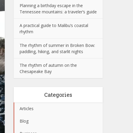
Planning a birthday escape in the
Tennessee mountains: a traveler’s guide
A practical guide to Malibu’s coastal
rhythm
The rhythm of summer in Broken Bow:
paddling, hiking, and starlit nights
The rhythm of autumn on the
Chesapeake Bay
Categories
Articles
Blog