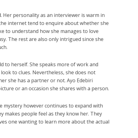
ed. Her personality as an interviewer is warm in
 the internet tend to enquire about whether she
like to understand how she manages to love
usy. The rest are also only intrigued since she
ch.
ld to herself. She speaks more of work and
o look to clues. Nevertheless, she does not
r she has a partner or not. Ayo Edebiri
picture or an occasion she shares with a person.
he mystery however continues to expand with
ey makes people feel as they know her. They
leaves one wanting to learn more about the actual