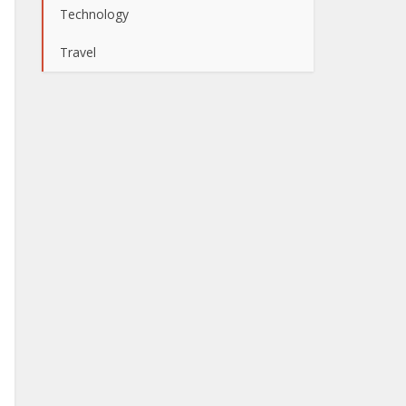
Technology
Travel