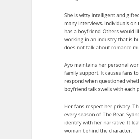
She is witty intelligent and gift
many interviews. Individuals on
has a boyfriend. Others would 
working in an industry that is b
does not talk about romance mu
Ayo maintains her personal wor
family support. It causes fans t
respond when questioned whethe
boyfriend talk swells with each 
Her fans respect her privacy. T
every season of The Bear. Sydn
identify with her narrative. It 
woman behind the character.