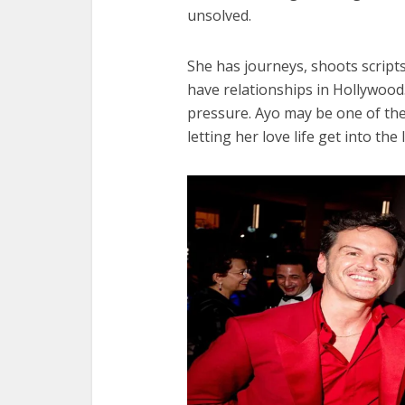
unsolved.
She has journeys, shoots scripts 
have relationships in Hollywood
pressure. Ayo may be one of th
letting her love life get into the 