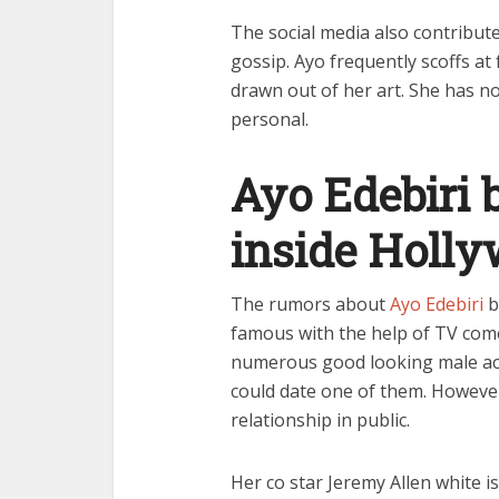
The social media also contribut
gossip. Ayo frequently scoffs at
drawn out of her art. She has n
personal.
Ayo Edebiri 
inside Holl
The rumors about
Ayo Edebiri
b
famous with the help of TV com
numerous good looking male act
could date one of them. However,
relationship in public.
Her co star Jeremy Allen white 