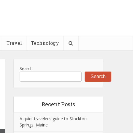
Travel
Technology
Search
Search
Recent Posts
A quiet traveler’s guide to Stockton
Springs, Maine