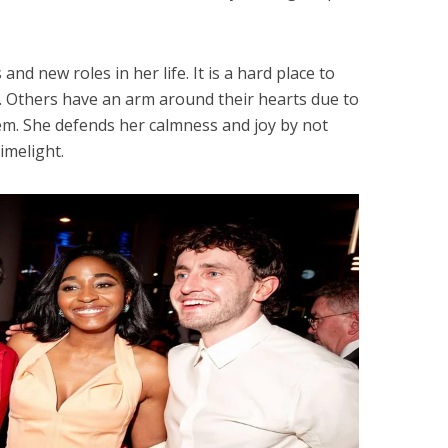
and new roles in her life. It is a hard place to
. Others have an arm around their hearts due to
em. She defends her calmness and joy by not
limelight.