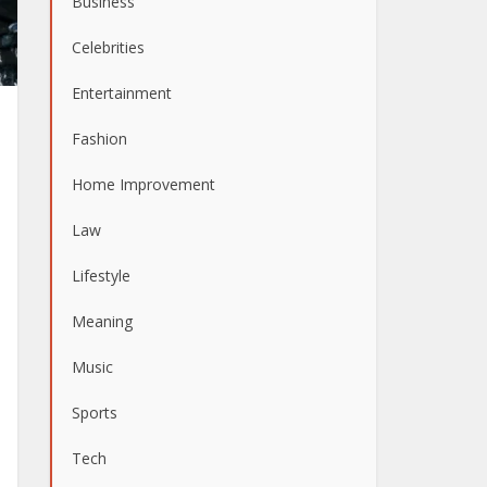
Business
Celebrities
Entertainment
Fashion
Home Improvement
Law
Lifestyle
Meaning
Music
Sports
Tech