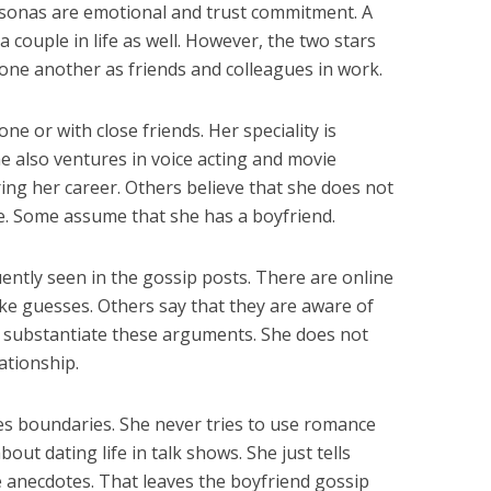
rsonas are emotional and trust commitment. A
a couple in life as well. However, the two stars
 one another as friends and colleagues in work.
one or with close friends. Her speciality is
e also ventures in voice acting and movie
ing her career. Others believe that she does not
ge. Some assume that she has a boyfriend.
ently seen in the gossip posts. There are online
e guesses. Others say that they are aware of
n substantiate these arguments. She does not
ationship.
es boundaries. She never tries to use romance
about dating life in talk shows. She just tells
 anecdotes. That leaves the boyfriend gossip