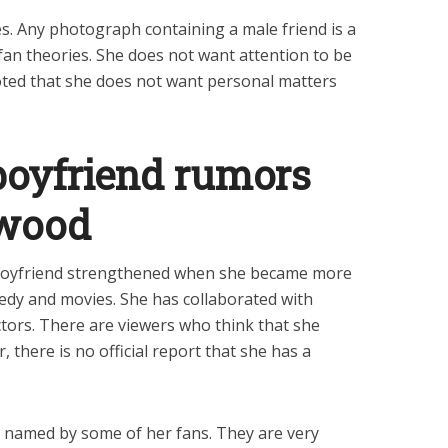
es. Any photograph containing a male friend is a
 fan theories. She does not want attention to be
oted that she does not want personal matters
boyfriend rumors
ywood
oyfriend strengthened when she became more
edy and movies. She has collaborated with
ors. There are viewers who think that she
 there is no official report that she has a
is named by some of her fans. They are very