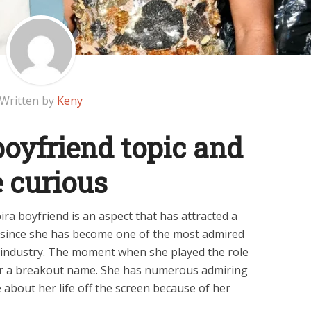
Written by
Keny
boyfriend topic and
 curious
ra boyfriend is an aspect that has attracted a
s since she has become one of the most admired
t industry. The moment when she played the role
r a breakout name. She has numerous admiring
bout her life off the screen because of her