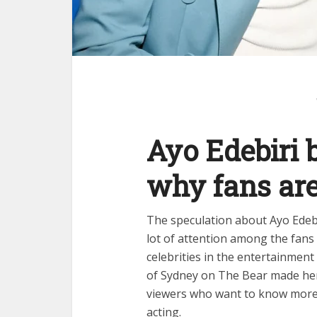
Ayo Edebiri 
why fans are
The speculation about Ayo Edebi
lot of attention among the fan
celebrities in the entertainmen
of Sydney on The Bear made he
viewers who want to know more a
acting.