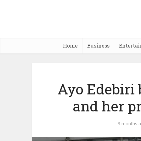
Home
Business
Enterta
Ayo Edebiri
and her pr
3 months 