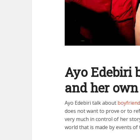
Ayo Edebiri 
and her own
Ayo Edebiri talk about
boyfrien
does not want to prove or to ref
very much in control of her stor
world that is made by events of 