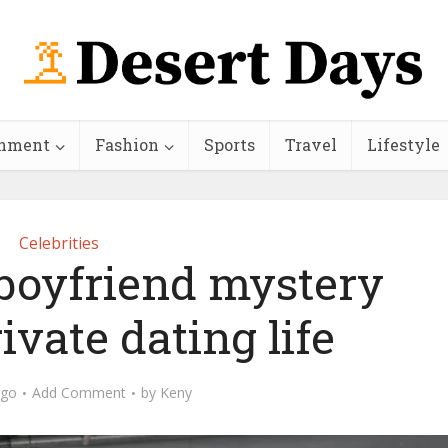
inment
Fashion
Sports
Travel
Lifestyle
Celebrities
 boyfriend mystery
ivate dating life
ago
Add Comment
by
Keny