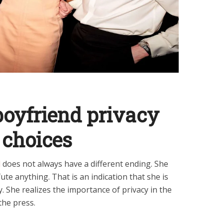
boyfriend privacy
 choices
d
does not always have a different ending. She
ute anything. That is an indication that she is
y. She realizes the importance of privacy in the
the press.