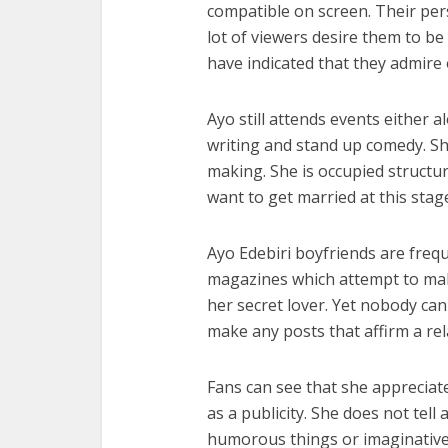
compatible on screen. Their pe
lot of viewers desire them to be 
have indicated that they admire
Ayo still attends events either al
writing and stand up comedy. Sh
making. She is occupied structur
want to get married at this sta
Ayo Edebiri boyfriends are frequ
magazines which attempt to mak
her secret lover. Yet nobody ca
make any posts that affirm a rel
Fans can see that she appreciat
as a publicity. She does not tell 
humorous things or imaginative