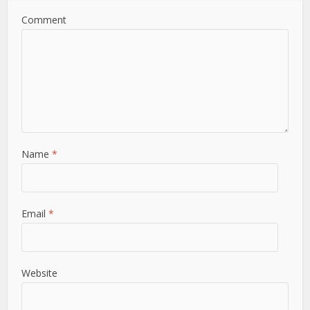
Comment
Name
*
Email
*
Website