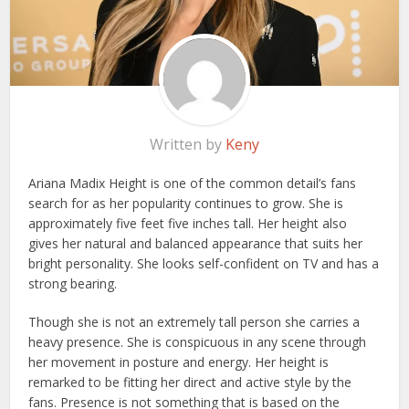
Written by
Keny
Ariana Madix Height is one of the common detail’s fans
search for as her popularity continues to grow. She is
approximately five feet five inches tall. Her height also
gives her natural and balanced appearance that suits her
bright personality. She looks self-confident on TV and has a
strong bearing.
Though she is not an extremely tall person she carries a
heavy presence. She is conspicuous in any scene through
her movement in posture and energy. Her height is
remarked to be fitting her direct and active style by the
fans. Presence is not something that is based on the