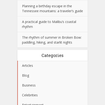
Planning a birthday escape in the
Tennessee mountains: a traveler’s guide
A practical guide to Malibu’s coastal
rhythm
The rhythm of summer in Broken Bow:
paddling, hiking, and starlit nights
Categories
Articles
Blog
Business
Celebrities
Entertainment