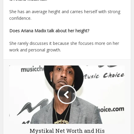
She has an average height and carries herself with strong
confidence.
Does Ariana Madix talk about her height?
She rarely discusses it because she focuses more on her
work and personal growth.
Mystikal Net Worth and His