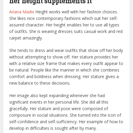
her height supplements it
Ariana Madix
Height works well with her fashion choices.
She likes nice contemporary fashions which suit her self-
assured character. Her height enables her to use all types
of outfits. She is wearing dresses suits casual work and red
carpet amazingly.
She tends to dress and wear outfits that show off her body
without attempting to show off. Her stature provides her
with a relative size frame that makes every outfit appear to
be natural. People like the manner in which she combines
comfort and boldness when dressing. Her stature gives a
new balance to these decisions.
Her image also kept expanding whenever she had
significant events in her personal life. She did all this
gracefully. Her stature and pose were composed of
composure in social situations. She turned into the icon of
self-confidence and self-sufficiency. Her example of how to
develop in difficulties is sought after by many.