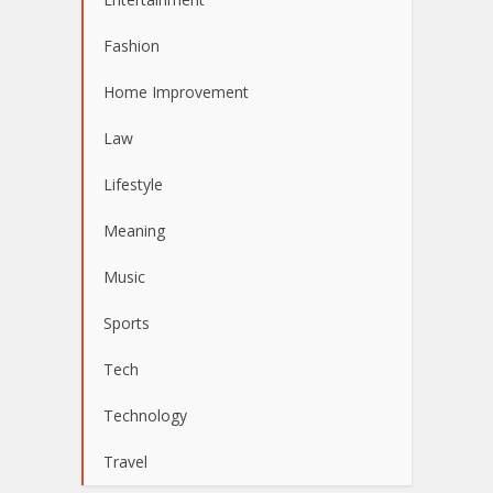
Fashion
Home Improvement
Law
Lifestyle
Meaning
Music
Sports
Tech
Technology
Travel