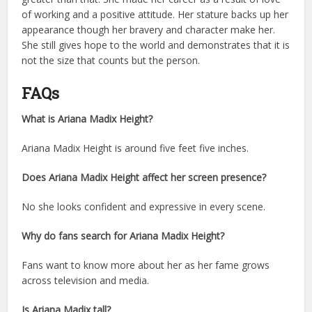
of working and a positive attitude. Her stature backs up her
appearance though her bravery and character make her.
She still gives hope to the world and demonstrates that it is
not the size that counts but the person.
FAQs
What is Ariana Madix Height?
Ariana Madix Height is around five feet five inches.
Does Ariana Madix Height affect her screen presence?
No she looks confident and expressive in every scene.
Why do fans search for Ariana Madix Height?
Fans want to know more about her as her fame grows
across television and media.
Is Ariana Madix tall?