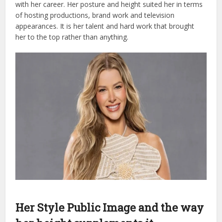
with her career. Her posture and height suited her in terms
of hosting productions, brand work and television
appearances. It is her talent and hard work that brought
her to the top rather than anything.
Her Style Public Image and the way