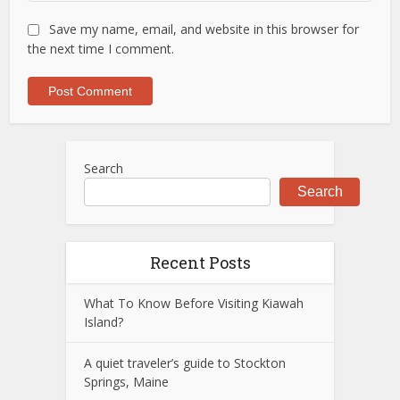
Save my name, email, and website in this browser for
the next time I comment.
Search
Search
Recent Posts
What To Know Before Visiting Kiawah
Island?
A quiet traveler’s guide to Stockton
Springs, Maine