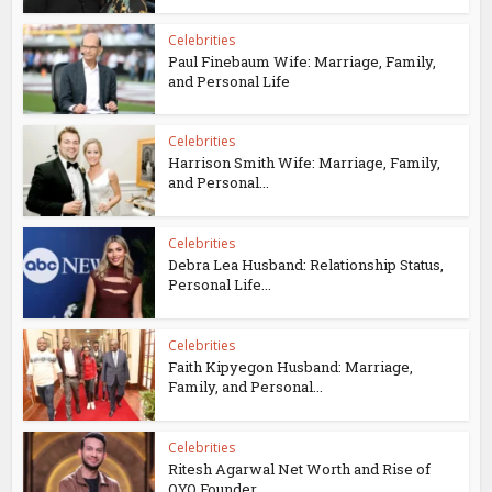
Celebrities
Paul Finebaum Wife: Marriage, Family,
and Personal Life
Celebrities
Harrison Smith Wife: Marriage, Family,
and Personal...
Celebrities
Debra Lea Husband: Relationship Status,
Personal Life...
Celebrities
Faith Kipyegon Husband: Marriage,
Family, and Personal...
Celebrities
Ritesh Agarwal Net Worth and Rise of
OYO Founder