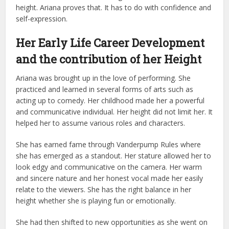
height. Ariana proves that. It has to do with confidence and
self-expression.
Her Early Life Career Development
and the contribution of her Height
Ariana was brought up in the love of performing. She
practiced and learned in several forms of arts such as
acting up to comedy. Her childhood made her a powerful
and communicative individual. Her height did not limit her. It
helped her to assume various roles and characters.
She has earned fame through Vanderpump Rules where
she has emerged as a standout. Her stature allowed her to
look edgy and communicative on the camera. Her warm
and sincere nature and her honest vocal made her easily
relate to the viewers. She has the right balance in her
height whether she is playing fun or emotionally.
She had then shifted to new opportunities as she went on