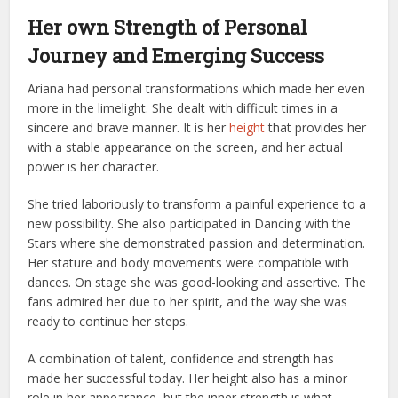
Her own Strength of Personal
Journey and Emerging Success
Ariana had personal transformations which made her even
more in the limelight. She dealt with difficult times in a
sincere and brave manner. It is her
height
that provides her
with a stable appearance on the screen, and her actual
power is her character.
She tried laboriously to transform a painful experience to a
new possibility. She also participated in Dancing with the
Stars where she demonstrated passion and determination.
Her stature and body movements were compatible with
dances. On stage she was good-looking and assertive. The
fans admired her due to her spirit, and the way she was
ready to continue her steps.
A combination of talent, confidence and strength has
made her successful today. Her height also has a minor
role in her appearance, but the inner strength is what