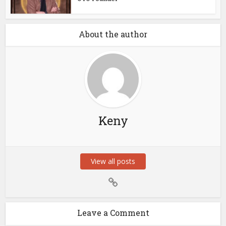
About the author
Keny
View all posts
Leave a Comment