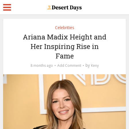
Celebrities
Ariana Madix Height and
Her Inspiring Rise in
Fame
by
8 months ago
Add Comment
Keny