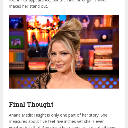
makes her stand out.
Final Thought
Ariana Madix Height is only one part of her story. She
measures about five feet five inches yet she is even
greater than that. She made her career as a result of love