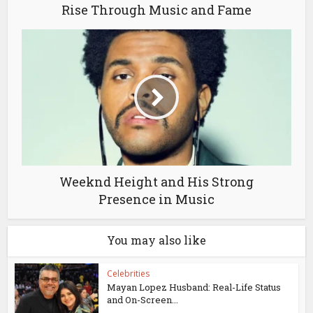
Rise Through Music and Fame
Weeknd Height and His Strong
Presence in Music
You may also like
Celebrities
Mayan Lopez Husband: Real-Life Status
and On-Screen...