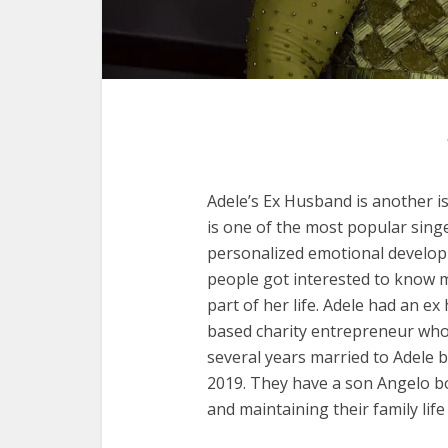
Adele’s Ex Husband is another is
is one of the most popular singe
personalized emotional develop
people got interested to know 
part of her life. Adele had an e
based charity entrepreneur who 
several years married to Adele
2019. They have a son Angelo bo
and maintaining their family lif