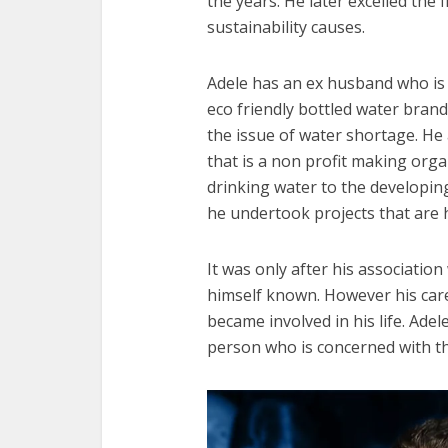
the years. He later excelled the
sustainability causes.
Adele has an ex husband who is 
eco friendly bottled water bran
the issue of water shortage. He
that is a non profit making orga
drinking water to the developing
he undertook projects that are 
It was only after his associatio
himself known. However his care
became involved in his life. Adel
person who is concerned with t