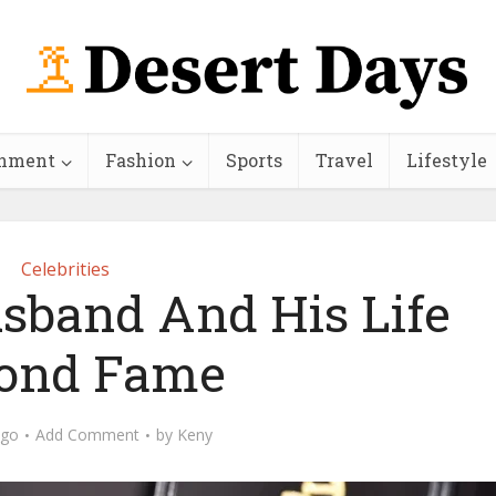
inment
Fashion
Sports
Travel
Lifestyle
Celebrities
usband And His Life
ond Fame
ago
Add Comment
by
Keny