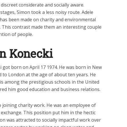
discreet considerate and socially aware.
stages, Simon took a less noisy route. Adele
has been made on charity and environmental
t. This contrast made them an interesting couple
ntion of people.
n Konecki
 got born on April 17 1974. He was born in New
 to London at the age of about ten years. He
 is among the prestigious schools in the United
red him good education and business relations.
o joining charity work. He was an employee of
exchange. This position put him in the hectic
n was attracted to socially impactful work over