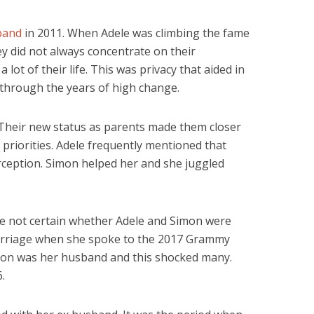
band
in 2011. When Adele was climbing the fame
ey did not always concentrate on their
 lot of their life. This was privacy that aided in
 through the years of high change.
 Their new status as parents made them closer
priorities. Adele frequently mentioned that
ception. Simon helped her and she juggled
re not certain whether Adele and Simon were
marriage when she spoke to the 2017 Grammy
mon was her husband and this shocked many.
.