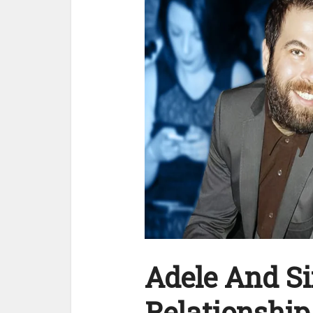
Adele And S
Relationship