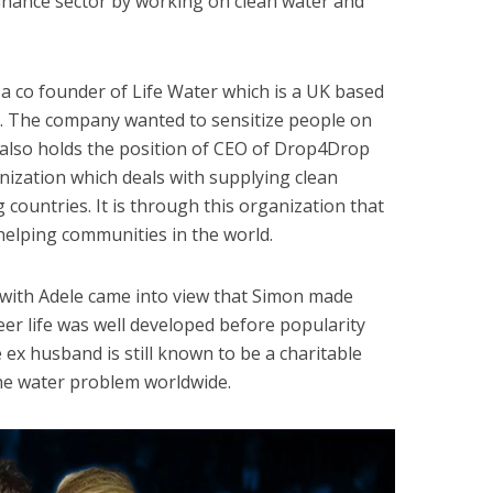
 finance sector by working on clean water and
a co founder of Life Water which is a UK based
d. The company wanted to sensitize people on
 also holds the position of CEO of Drop4Drop
nization which deals with supplying clean
 countries. It is through this organization that
helping communities in the world.
n with Adele came into view that Simon made
er life was well developed before popularity
e ex husband is still known to be a charitable
he water problem worldwide.