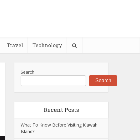
Travel
Technology
Search
Search
Recent Posts
What To Know Before Visiting Kiawah
Island?