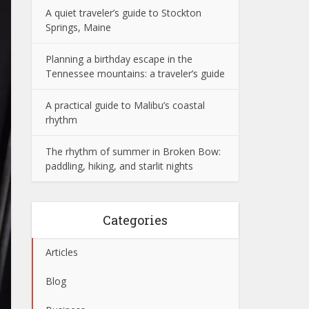
A quiet traveler’s guide to Stockton
Springs, Maine
Planning a birthday escape in the
Tennessee mountains: a traveler’s guide
A practical guide to Malibu’s coastal
rhythm
The rhythm of summer in Broken Bow:
paddling, hiking, and starlit nights
Categories
Articles
Blog