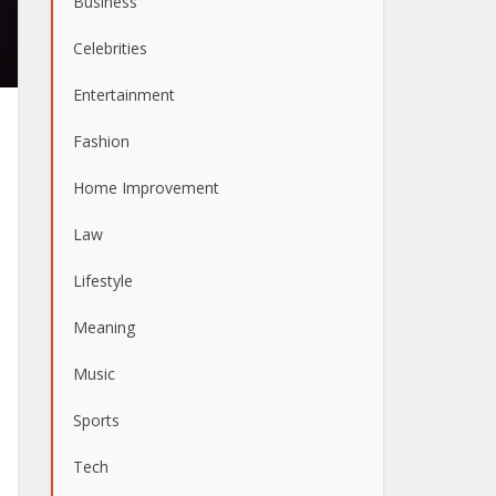
Business
Celebrities
Entertainment
Fashion
Home Improvement
Law
Lifestyle
Meaning
Music
Sports
Tech