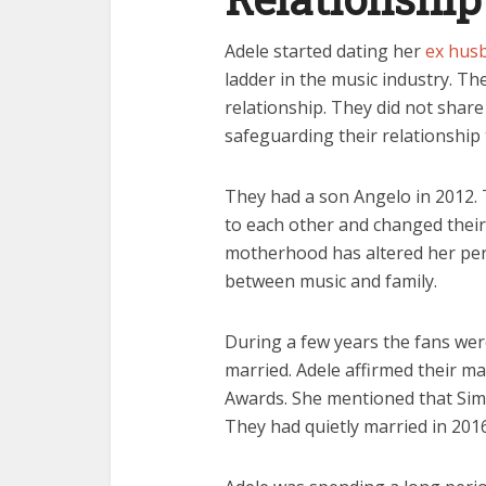
Adele started dating her
ex hus
ladder in the music industry. Th
relationship. They did not share a
safeguarding their relationship
They had a son Angelo in 2012.
to each other and changed their 
motherhood has altered her per
between music and family.
During a few years the fans we
married. Adele affirmed their 
Awards. She mentioned that Si
They had quietly married in 2016