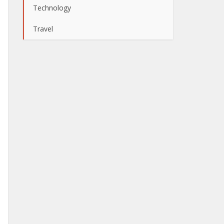
Technology
Travel