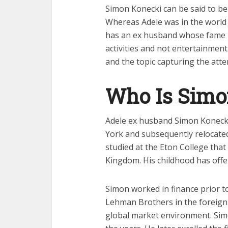
Simon Konecki can be said to be 
Whereas Adele was in the world 
has an ex husband whose fame 
activities and not entertainmen
and the topic capturing the atte
Who Is Simo
Adele ex husband Simon Konecki
York and subsequently relocated
studied at the Eton College that
Kingdom. His childhood has offe
Simon worked in finance prior t
Lehman Brothers in the foreign 
global market environment. Simo