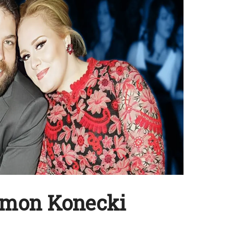
imon Konecki