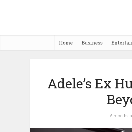
Home
Business
Enterta
Adele’s Ex H
Bey
6 months 