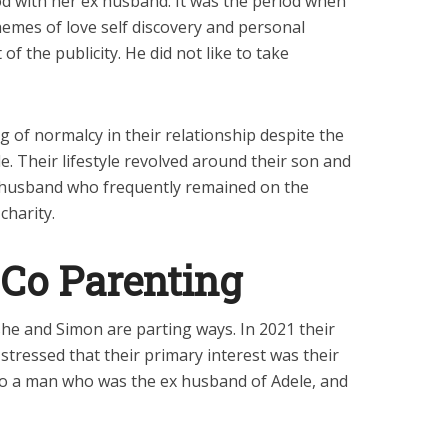
d with her ex husband. It was the period when
hemes of love self discovery and personal
f the publicity. He did not like to take
 of normalcy in their relationship despite the
. Their lifestyle revolved around their son and
 ex husband who frequently remained on the
charity.
 Co Parenting
she and Simon are parting ways. In 2021 their
 stressed that their primary interest was their
to a man who was the ex husband of Adele, and