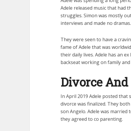
Adele was spending a long perio
Adele released music that had t
struggles. Simon was mostly out o
interviews and made no dramas.
They were seen to have a craving
fame of Adele that was worldwide
their daily lives. Adele has an
backseat working on family and 
Divorce And
In April 2019 Adele posted that 
divorce was finalized. They both
son Angelo. Adele was married 
they agreed to co parenting.