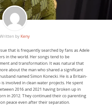
Written by
Keny
sue that is frequently searched by fans as Adele
rs in the world. Her songs tend to be
ment and transformation. It was natural that
more about the man who shared a significant
x husband named Simon Konecki. He is a Britain-
is involved in clean water projects. He spent
 between 2016 and 2021 having broken up in
rn in 2012. They continued their co parenting
e on peace even after their separation.