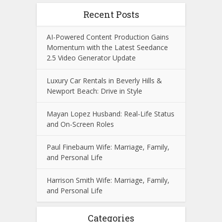
Recent Posts
AI-Powered Content Production Gains
Momentum with the Latest Seedance
2.5 Video Generator Update
Luxury Car Rentals in Beverly Hills &
Newport Beach: Drive in Style
Mayan Lopez Husband: Real-Life Status
and On-Screen Roles
Paul Finebaum Wife: Marriage, Family,
and Personal Life
Harrison Smith Wife: Marriage, Family,
and Personal Life
Categories