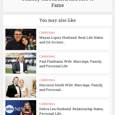
Fame
You may also like
Celebrities
Mayan Lopez Husband: Real-Life Status
and On-Screen...
Celebrities
Paul Finebaum Wife: Marriage, Family,
and Personal Life
Celebrities
Harrison Smith Wife: Marriage, Family,
and Personal...
Celebrities
Debra Lea Husband: Relationship Status,
Personal Life...