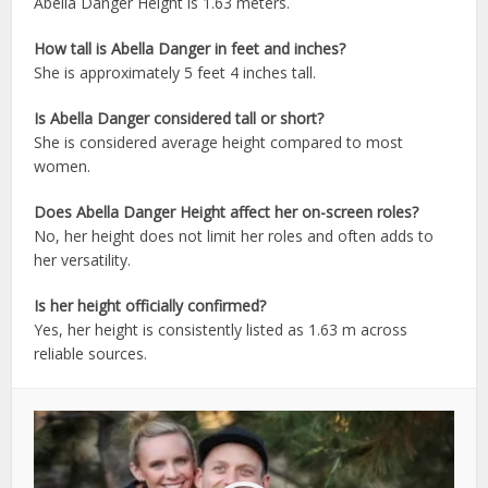
Abella Danger Height is 1.63 meters.
How tall is Abella Danger in feet and inches?
She is approximately 5 feet 4 inches tall.
Is Abella Danger considered tall or short?
She is considered average height compared to most
women.
Does Abella Danger Height affect her on-screen roles?
No, her height does not limit her roles and often adds to
her versatility.
Is her height officially confirmed?
Yes, her height is consistently listed as 1.63 m across
reliable sources.