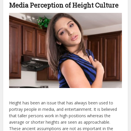
Media Perception of Height Culture
Height has been an issue that has always been used to
portray people in media, and entertainment. It is believed
that taller persons work in high positions whereas the
average or shorter heights are seen as approachable.
These ancient assumptions are not as important in the