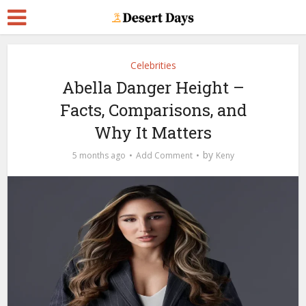
Celebrities
Abella Danger Height –
Facts, Comparisons, and
Why It Matters
by
5 months ago
Add Comment
Keny