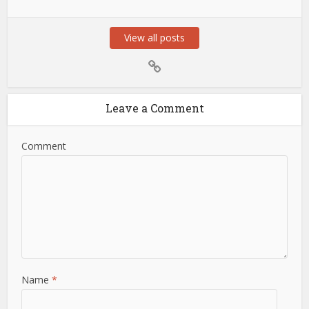
View all posts
Leave a Comment
Comment
Name
*