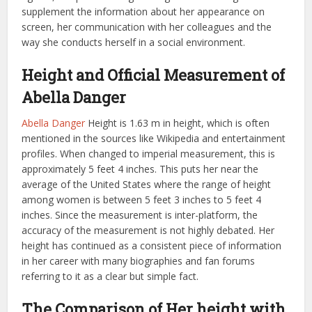
supplement the information about her appearance on
screen, her communication with her colleagues and the
way she conducts herself in a social environment.
Height and Official Measurement of
Abella Danger
Abella Danger
Height is 1.63 m in height, which is often
mentioned in the sources like Wikipedia and entertainment
profiles. When changed to imperial measurement, this is
approximately 5 feet 4 inches. This puts her near the
average of the United States where the range of height
among women is between 5 feet 3 inches to 5 feet 4
inches. Since the measurement is inter-platform, the
accuracy of the measurement is not highly debated. Her
height has continued as a consistent piece of information
in her career with many biographies and fan forums
referring to it as a clear but simple fact.
The Comparison of Her height with