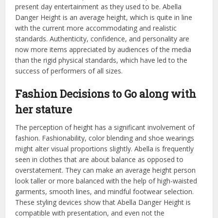
present day entertainment as they used to be. Abella
Danger Height is an average height, which is quite in line
with the current more accommodating and realistic
standards. Authenticity, confidence, and personality are
now more items appreciated by audiences of the media
than the rigid physical standards, which have led to the
success of performers of all sizes.
Fashion Decisions to Go along with
her stature
The perception of height has a significant involvement of
fashion. Fashionability, color blending and shoe wearings
might alter visual proportions slightly. Abella is frequently
seen in clothes that are about balance as opposed to
overstatement. They can make an average height person
look taller or more balanced with the help of high-waisted
garments, smooth lines, and mindful footwear selection.
These styling devices show that Abella Danger Height is
compatible with presentation, and even not the