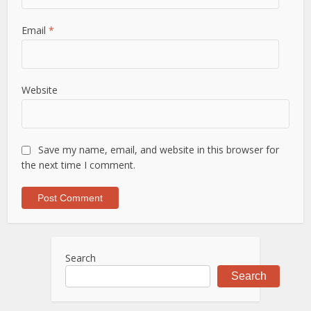
Email
*
Website
Save my name, email, and website in this browser for
the next time I comment.
Search
Search