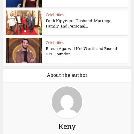
Celebrities
Faith Kipyegon Husband: Marriage,
Family, and Personal...
Celebrities
Ritesh Agarwal Net Worth and Rise of
OYO Founder
About the author
Keny