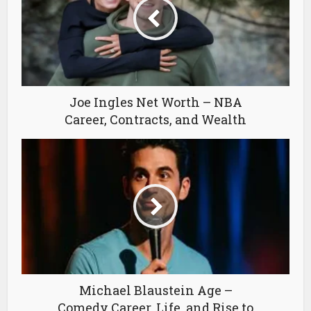
Joe Ingles Net Worth – NBA
Career, Contracts, and Wealth
Michael Blaustein Age –
Comedy Career, Life, and Rise to