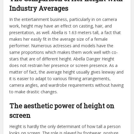
Industry Averages
In the entertainment business, particularly in on camera
work, height may have an effect on casting, hair, and
presentation, as well. Abella is 1.63 meters tall, a fact that
makes her easily fit in the average size of a female
performer. Numerous actresses and models have the
same proportions which makes them work well with co-
stars that are of different height. Abella Danger Height
does not restrain her presence or screen presence. As a
matter of fact, the average height usually gives leeway and
it is easier to adapt to various filming arrangements,
camera angles, and wardrobe requirements without having
to make drastic changes.
The aesthetic power of height on
screen
Height is hardly the only determinant of how tall a person
looks on screen. The role is played by footwear, posture,