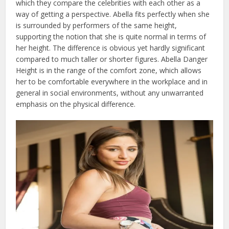
which they compare the celebrities with each other as a
way of getting a perspective. Abella fits perfectly when she
is surrounded by performers of the same height,
supporting the notion that she is quite normal in terms of
her height. The difference is obvious yet hardly significant
compared to much taller or shorter figures. Abella Danger
Height is in the range of the comfort zone, which allows
her to be comfortable everywhere in the workplace and in
general in social environments, without any unwarranted
emphasis on the physical difference.