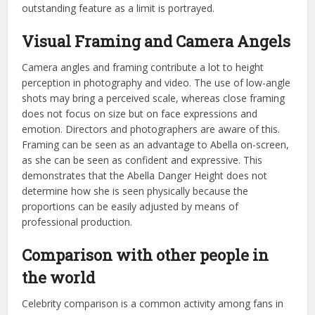
outstanding feature as a limit is portrayed.
Visual Framing and Camera Angels
Camera angles and framing contribute a lot to height
perception in photography and video. The use of low-angle
shots may bring a perceived scale, whereas close framing
does not focus on size but on face expressions and
emotion. Directors and photographers are aware of this.
Framing can be seen as an advantage to Abella on-screen,
as she can be seen as confident and expressive. This
demonstrates that the Abella Danger Height does not
determine how she is seen physically because the
proportions can be easily adjusted by means of
professional production.
Comparison with other people in
the world
Celebrity comparison is a common activity among fans in