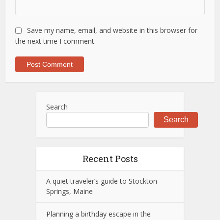
Save my name, email, and website in this browser for
the next time I comment.
Search
Search
Recent Posts
A quiet traveler’s guide to Stockton
Springs, Maine
Planning a birthday escape in the