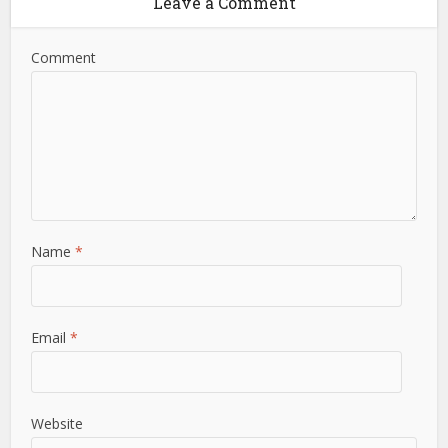
Leave a Comment
Comment
Name
*
Email
*
Website