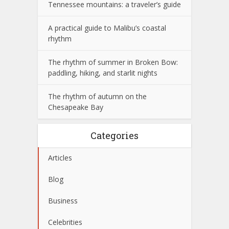
Tennessee mountains: a traveler’s guide
A practical guide to Malibu’s coastal
rhythm
The rhythm of summer in Broken Bow:
paddling, hiking, and starlit nights
The rhythm of autumn on the
Chesapeake Bay
Categories
Articles
Blog
Business
Celebrities