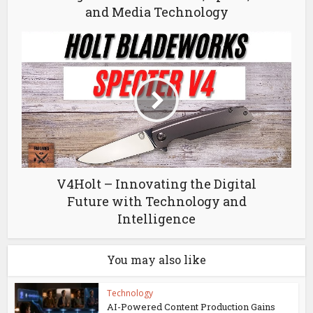
and Media Technology
V4Holt – Innovating the Digital
Future with Technology and
Intelligence
You may also like
Technology
AI-Powered Content Production Gains