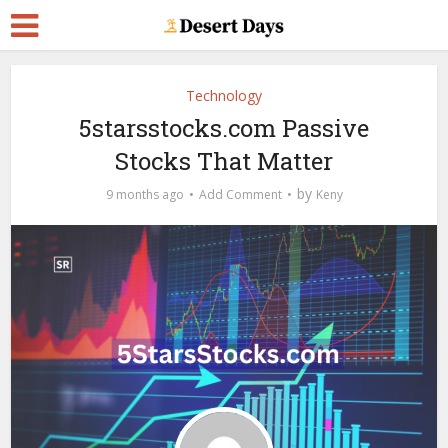
Technology
5starsstocks.com Passive
Stocks That Matter
by
9 months ago
Add Comment
Keny