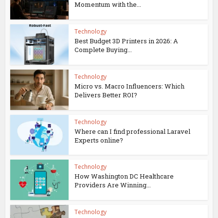
Momentum with the...
Technology
Best Budget 3D Printers in 2026: A
Complete Buying...
Technology
Micro vs. Macro Influencers: Which
Delivers Better ROI?
Technology
Where can I find professional Laravel
Experts online?
Technology
How Washington DC Healthcare
Providers Are Winning...
Technology