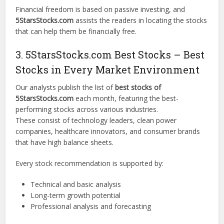
Financial freedom is based on passive investing, and
5StarsStocks.com
assists the readers in locating the stocks
that can help them be financially free.
3. 5StarsStocks.com Best Stocks – Best
Stocks in Every Market Environment
Our analysts publish the list of
best stocks of
5StarsStocks.com
each month, featuring the best-
performing stocks across various industries.
These consist of technology leaders, clean power
companies, healthcare innovators, and consumer brands
that have high balance sheets.
Every stock recommendation is supported by:
Technical and basic analysis
Long-term growth potential
Professional analysis and forecasting