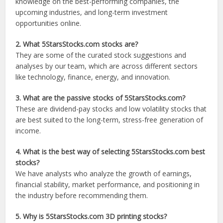
knowledge on the best-performing companies, the
upcoming industries, and long-term investment
opportunities online.
2. What 5StarsStocks.com stocks are?
They are some of the curated stock suggestions and
analyses by our team, which are across different sectors
like technology, finance, energy, and innovation.
3. What are the passive stocks of 5StarsStocks.com?
These are dividend-pay stocks and low volatility stocks that
are best suited to the long-term, stress-free generation of
income.
4. What is the best way of selecting 5StarsStocks.com best
stocks?
We have analysts who analyze the growth of earnings,
financial stability, market performance, and positioning in
the industry before recommending them.
5. Why is 5StarsStocks.com 3D printing stocks?