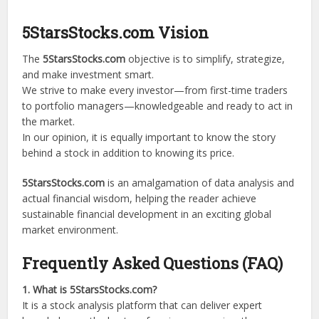
5StarsStocks.com Vision
The
5StarsStocks.com
objective is to simplify, strategize,
and make investment smart.
We strive to make every investor—from first-time traders
to portfolio managers—knowledgeable and ready to act in
the market.
In our opinion, it is equally important to know the story
behind a stock in addition to knowing its price.
5StarsStocks.com
is an amalgamation of data analysis and
actual financial wisdom, helping the reader achieve
sustainable financial development in an exciting global
market environment.
Frequently Asked Questions (FAQ)
1. What is 5StarsStocks.com?
It is a stock analysis platform that can deliver expert