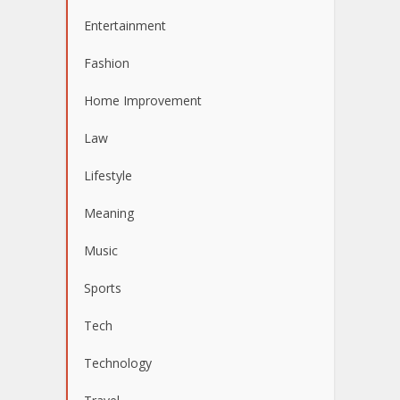
Entertainment
Fashion
Home Improvement
Law
Lifestyle
Meaning
Music
Sports
Tech
Technology