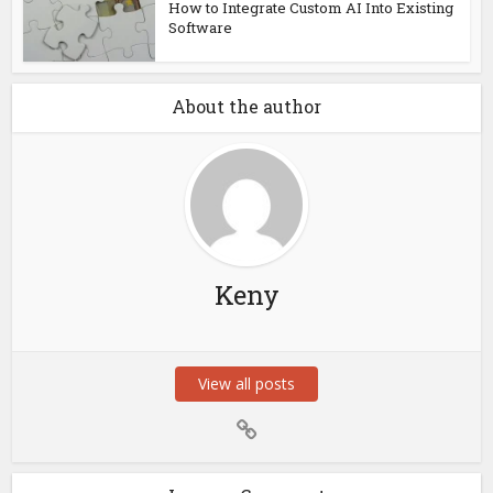
How to Integrate Custom AI Into Existing
Software
About the author
Keny
View all posts