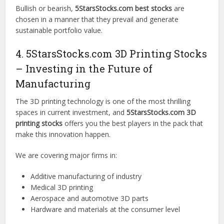
Bullish or bearish,
5StarsStocks.com best stocks
are
chosen in a manner that they prevail and generate
sustainable portfolio value.
4. 5StarsStocks.com 3D Printing Stocks
– Investing in the Future of
Manufacturing
The 3D printing technology is one of the most thrilling
spaces in current investment, and
5StarsStocks.com 3D
printing stocks
offers you the best players in the pack that
make this innovation happen.
We are covering major firms in:
Additive manufacturing of industry
Medical 3D printing
Aerospace and automotive 3D parts
Hardware and materials at the consumer level