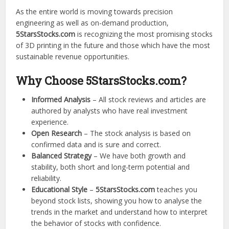
As the entire world is moving towards precision
engineering as well as on-demand production,
5StarsStocks.com
is recognizing the most promising stocks
of 3D printing in the future and those which have the most
sustainable revenue opportunities.
Why Choose 5StarsStocks.com?
Informed Analysis
– All stock reviews and articles are
authored by analysts who have real investment
experience.
Open Research
– The stock analysis is based on
confirmed data and is sure and correct.
Balanced Strategy
– We have both growth and
stability, both short and long-term potential and
reliability.
Educational Style
–
5StarsStocks.com
teaches you
beyond stock lists, showing you how to analyse the
trends in the market and understand how to interpret
the behavior of stocks with confidence.