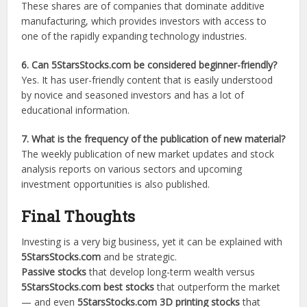
These shares are of companies that dominate additive
manufacturing, which provides investors with access to
one of the rapidly expanding technology industries.
6. Can 5StarsStocks.com be considered beginner-friendly?
Yes. It has user-friendly content that is easily understood
by novice and seasoned investors and has a lot of
educational information.
7. What is the frequency of the publication of new material?
The weekly publication of new market updates and stock
analysis reports on various sectors and upcoming
investment opportunities is also published.
Final Thoughts
Investing is a very big business, yet it can be explained with
5StarsStocks.com
and be strategic.
Passive stocks
that develop long-term wealth versus
5StarsStocks.com best stocks
that outperform the market
— and even
5StarsStocks.com 3D printing stocks
that