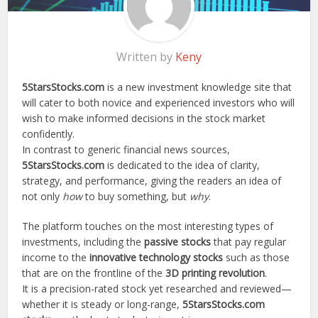
Written by
Keny
5StarsStocks.com
is a new investment knowledge site that
will cater to both novice and experienced investors who will
wish to make informed decisions in the stock market
confidently.
In contrast to generic financial news sources,
5StarsStocks.com
is dedicated to the idea of clarity,
strategy, and performance, giving the readers an idea of
not only
how
to buy something, but
why
.
The platform touches on the most interesting types of
investments, including the
passive stocks
that pay regular
income to the
innovative technology stocks
such as those
that are on the frontline of the
3D printing revolution
.
It is a precision-rated stock yet researched and reviewed—
whether it is steady or long-range,
5StarsStocks.com