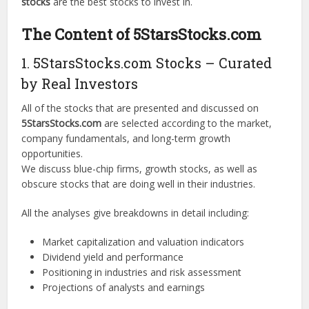
stocks
are the best stocks to invest in.
The Content of 5StarsStocks.com
1. 5StarsStocks.com Stocks – Curated
by Real Investors
All of the stocks that are presented and discussed on
5StarsStocks.com
are selected according to the market,
company fundamentals, and long-term growth
opportunities.
We discuss blue-chip firms, growth stocks, as well as
obscure stocks that are doing well in their industries.
All the analyses give breakdowns in detail including:
Market capitalization and valuation indicators
Dividend yield and performance
Positioning in industries and risk assessment
Projections of analysts and earnings