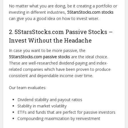
No matter what you are doing, be it creating a portfolio or
investing in different industries,
5StarsStocks.com stocks
can give you a good idea on how to invest wiser.
2. 5StarsStocks.com Passive Stocks –
Invest Without the Headache
In case you want to be more passive, the
5StarsStocks.com passive stocks
are the ideal choice.
These are well-researched dividend-paying and index-
related companies which have been proven to produce
consistent and dependable income over time.
Our team evaluates:
Dividend stability and payout ratios
Stability in market volatility
ETFs and funds that are perfect for passive investors
Compounding maximization by reinvestment