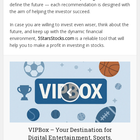
define the future — each recommendation is designed with
the aim of helping the investor succeed.
In case you are willing to invest even wiser, think about the
future, and keep up with the dynamic financial
environment,
5StarsStocks.com
is a reliable tool that will
help you to make a profit in investing in stocks.
VIPBox – Your Destination for
Digital Entertainment, Sports,